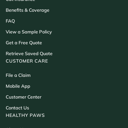
Benefits & Coverage
FAQ
View a Sample Policy
Get a Free Quote
Retrieve Saved Quote
CUSTOMER CARE
File a Claim
Mobile App
Customer Center
Contact Us
HEALTHY PAWS