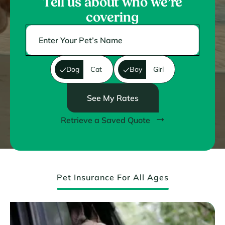
Tell us about who we’re
covering
Dog
Cat
Boy
Girl
See My Rates
Retrieve a Saved Quote
Pet Insurance For All Ages