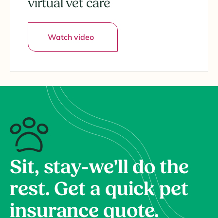
virtual vet care
Watch video
Sit, stay-we'll do the
rest. Get a quick pet
insurance quote.