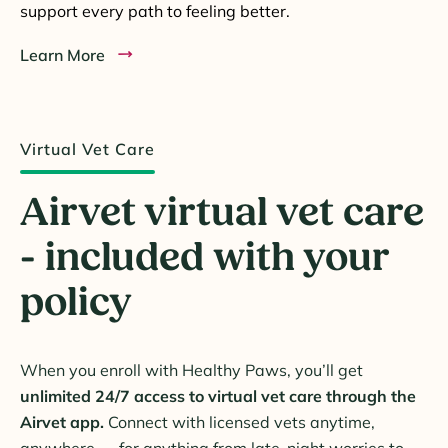
support every path to feeling better.
Learn More
Virtual Vet Care
Airvet virtual vet care
- included with your
policy
When you enroll with Healthy Paws, you’ll get
unlimited 24/7 access to virtual vet care through the
Airvet app.
Connect with licensed vets anytime,
anywhere — for anything from late-night worries to