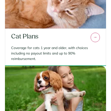
Cat Plans
Coverage for cats 1 year and older, with choices
including no payout limits and up to 90%
reimbursement.