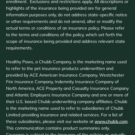
enrollment. Exclusions and restrictions apply. All descriptions or
highlights of the insurance being provided are for general
information purposes only, do not address state-specific notice
or other requirements and do not amend, alter or modify the
actual terms or conditions of an insurance policy. Please refer
to the terms and conditions of the policy, which set forth the
scope of insurance being provided and address relevant state
requirements.
Healthy Paws, a Chubb Company, is the marketing name used
to refer to the pet insurance products underwritten and
provided by ACE American Insurance Company, Westchester
Fire Insurance Company, Indemnity Insurance Company of
North America, ACE Property and Casualty Insurance Company
and Atlantic Employers Insurance Company and one or more of
their U.S. based Chubb underwriting company affiliates. Chubb
is the marketing name used to refer to subsidiaries of Chubb
Limited providing insurance and related services. For a list of
these subsidiaries, please visit our website at
www.chubb.com
.
This communication contains product summaries only.
Coverage is subject to the language of the policies as actually