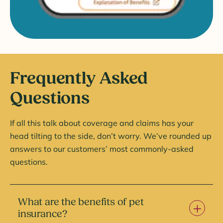
Frequently Asked
Questions
If all this talk about coverage and claims has your
head tilting to the side, don’t worry. We’ve rounded up
answers to our customers’ most commonly-asked
questions.
What are the benefits of pet
insurance?