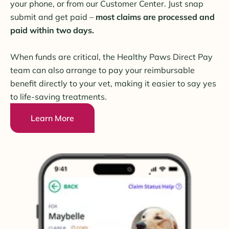
your phone, or from our Customer Center. Just snap
submit and get paid –
most claims are processed and
paid within two days.
When funds are critical, the Healthy Paws Direct Pay
team can also arrange to pay your reimbursable
benefit directly to your vet, making it easier to say yes
to life-saving treatments.
Learn More