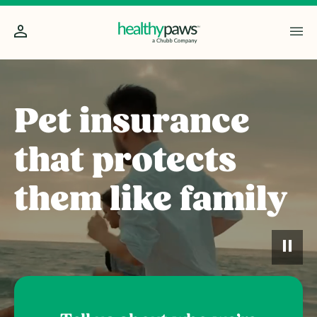
Pet insurance
that protects
them like family