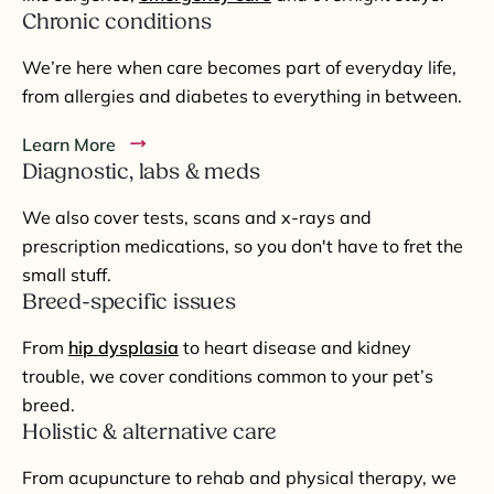
Chronic conditions
We’re here when care becomes part of everyday life,
from allergies and diabetes to everything in between.
Learn More
Diagnostic, labs & meds
We also cover tests, scans and x-rays and
prescription medications, so you don't have to fret the
small stuff.
Breed-specific issues
From
hip dysplasia
to heart disease and kidney
trouble, we cover conditions common to your pet’s
breed.
Holistic & alternative care
From acupuncture to rehab and physical therapy, we