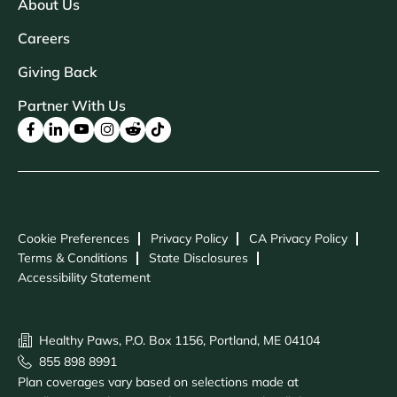
About Us
Careers
Giving Back
Partner With Us
Cookie Preferences
Privacy Policy
CA Privacy Policy
Terms & Conditions
State Disclosures
Accessibility Statement
Healthy Paws, P.O. Box 1156, Portland, ME 04104
855 898 8991
Plan coverages vary based on selections made at