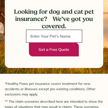
Looking for dog and cat pet
insurance? We’ve got you
covered.
Get a Free Quote
*Healthy Paws pet insurance covers treatment for new
accidents or illnesses except pre-existing conditions. Other
exclusions may apply.
** The claim scenarios described here are intended to show the
types of situations that may result in claims. These scenarios