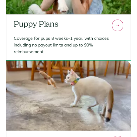
Puppy Plans
Coverage for pups 8 weeks–1 year, with choices
including no payout limits and up to 90%
reimbursement.