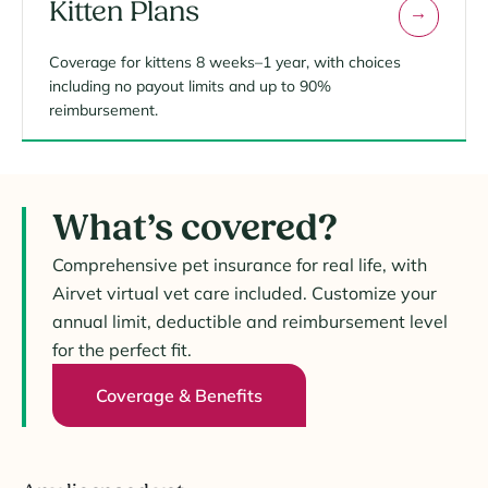
Kitten Plans
Coverage for kittens 8 weeks–1 year, with choices
including no payout limits and up to 90%
reimbursement.
What’s covered?
Comprehensive pet insurance for real life, with
Airvet virtual vet care included. Customize your
annual limit, deductible and reimbursement level
for the perfect fit.
Coverage & Benefits