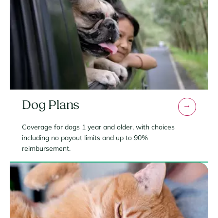
Dog Plans
Coverage for dogs 1 year and older, with choices
including no payout limits and up to 90%
reimbursement.