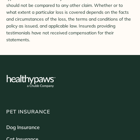
should not be compared to any other claim. Whether or to
what extent a particular loss is covered depends on the facts
and circumstances of the loss, the terms and conditions of the
policy as issued, and applicable law. Insureds providing
testimonials have not received compensation for their
statements.
PET INSURANCE
Dog Insurance
Cat Insurance