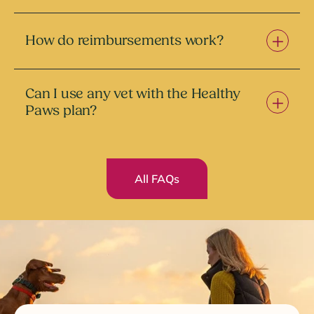
How do reimbursements work?
Can I use any vet with the Healthy
Paws plan?
All FAQs