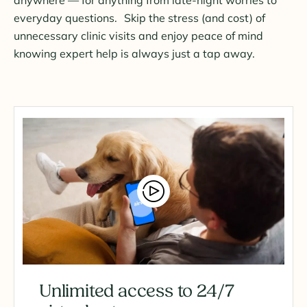
everyday questions. Skip the stress (and cost) of
unnecessary clinic visits and enjoy peace of mind
knowing expert help is always just a tap away.
Unlimited access to 24/7