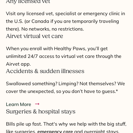
Any licensed vet
Visit any licensed vet, specialist or emergency clinic in
the U.S. (or Canada if you are temporarily traveling
there). No networks, no restrictions.
Airvet virtual vet care
When you enroll with Healthy Paws, you’ll get
unlimited 24/7 access to virtual vet care through the
Airvet app.
Accidents & sudden illnesses
Swallowed something? Limping? Not themselves? We
cover the unexpected, so you don’t have to guess.*
Learn More
Surgeries & hospital stays
Bills pile up fast. That's why we help with the big stuff,
like surgeries,
emergency care
and overnight stays.