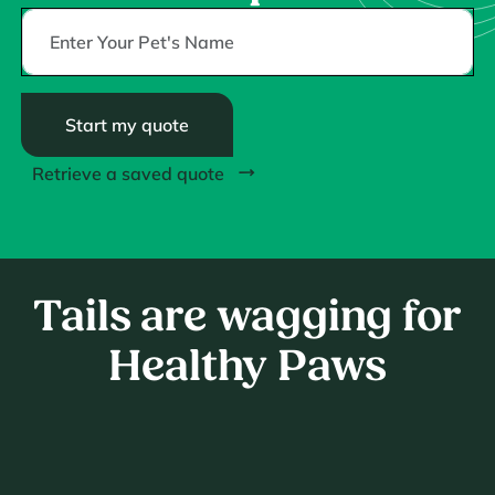
Start my quote
Retrieve a saved quote
Tails are wagging for
Healthy Paws