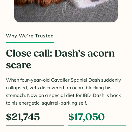
Why We’re Trusted
Close call: Dash’s acorn
scare
When four-year-old Cavalier Spaniel Dash suddenly
collapsed, vets discovered an acorn blocking his
stomach. Now on a special diet for IBD, Dash is back
to his energetic, squirrel-barking self.
$21,745
$17,050