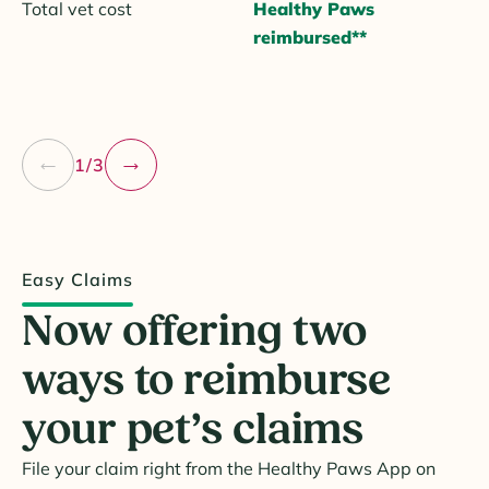
Total vet cost
Healthy Paws
reimbursed**
1/3
Easy Claims
Now offering two
ways to reimburse
your pet’s claims
File your claim right from the Healthy Paws App on