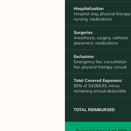
Hospitalization
Hospital stay, physical therapy
nursing, medications
Surgeries
Anesthesia, surgery, catheter
placement, medications
Exclusions
Emergency fee, consultation
fee, physical therapy consult
Total Covered Expenses:
80% of $4,060.93, minus
remaining annual deductible
TOTAL REIMBURSED