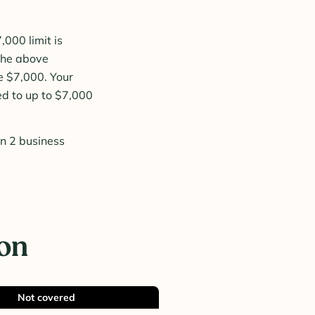
000 limit is
 the above
e $7,000. Your
ed to up to $7,000
in 2 business
ion
Not covered