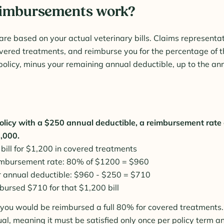
eimbursements work?
e based on your actual veterinary bills. Claims representa
covered treatments, and reimburse you for the percentage of th
policy, minus your remaining annual deductible, up to the ann
olicy with a $250 annual deductible, a reimbursement rate
7,000.
 bill for $1,200 in covered treatments
imbursement rate: 80% of $1200 = $960
r annual deductible: $960 - $250 = $710
bursed $710 for that $1,200 bill
l, you would be reimbursed a full 80% for covered treatments.
ual, meaning it must be satisfied only once per policy term a