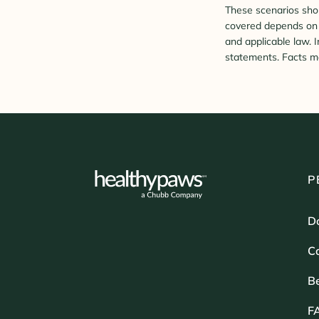
These scenarios shou
covered depends on t
and applicable law. 
statements. Facts ma
P
D
Ca
B
F