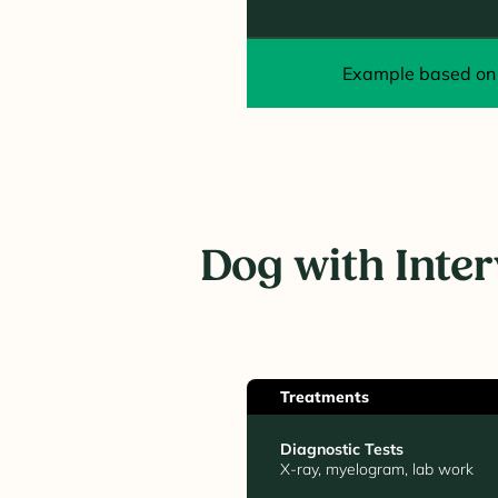
Example based on 
Dog with Inte
Treatments
Diagnostic Tests
X-ray, myelogram, lab work