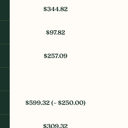
$344.82
$97.82
$257.09
$599.32 (– $250.00)
$309.32