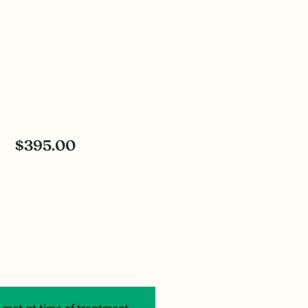
$395.00