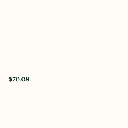
$70.08