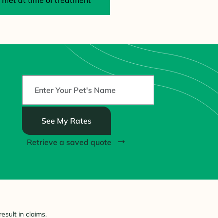
met at time of treatment
See My Rates
Retrieve a saved quote
esult in claims.