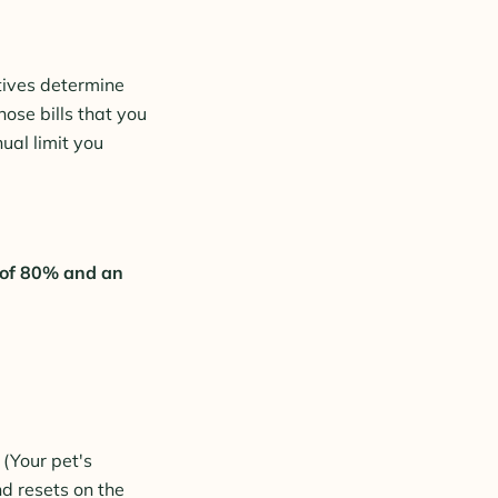
tives determine
ose bills that you
ual limit you
 of 80% and an
 (Your pet's
nd resets on the