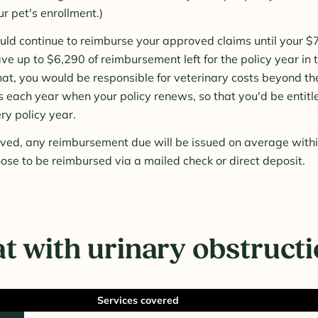
ur pet's enrollment.)
d continue to reimburse your approved claims until your $7,
ve up to $6,290 of reimbursement left for the policy year in
hat, you would be responsible for veterinary costs beyond th
ts each year when your policy renews, so that you'd be entitl
ry policy year.
roved, any reimbursement due will be issued on average with
ose to be reimbursed via a mailed check or direct deposit.
t with urinary obstruct
Services covered