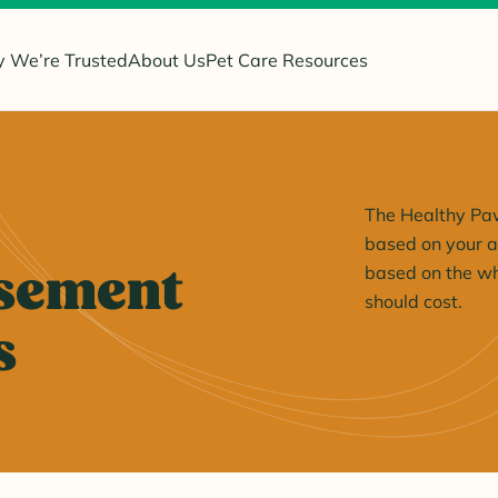
 We’re Trusted
About Us
Pet Care Resources
The Healthy Paw
based on your ac
sement
based on the wh
should cost.
s