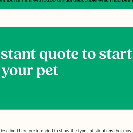
imbursement with $250 annual deductible which had been 
stant quote to start
 your pet
described here are intended to show the types of situations that may r