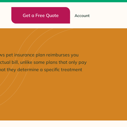
Get a Free Quote
Account
s pet insurance plan reimburses you
tual bill, unlike some plans that only pay
at they determine a specific treatment