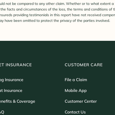
ld not be compared to any other claim. Whether or to what extent a pa
he facts and circumstances of the loss, the terms and conditions of t
Insureds providing testimonials in this report have not received compen
y have been omitted to protect the privacy of the parties involved.
ET INSURANCE
CUSTOMER CARE
og Insurance
File a Claim
t Insurance
Mobile App
enefits & Coverage
Customer Center
AQ
Contact Us