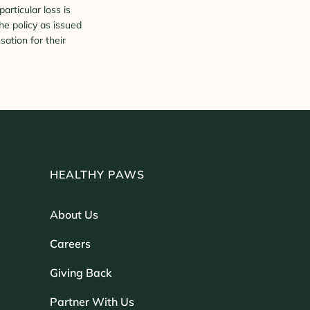
rticular loss is
he policy as issued
sation for their
HEALTHY PAWS
About Us
Careers
Giving Back
Partner With Us