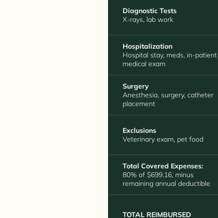
Diagnostic Tests
X-rays, lab work
Hospitalization
Hospital stay, meds, in-patient
medical exam
Surgery
Anesthesia, surgery, catheter
placement
Exclusions
Veterinary exam, pet food
Total Covered Expenses:
80% of $699.16, minus
remaining annual deductible
TOTAL REIMBURSED