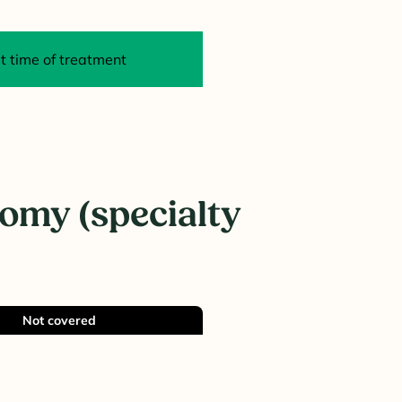
 time of treatment
omy (specialty
Not covered