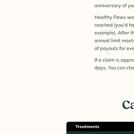
anniversary of yo
Healthy Paws woul
reached (you'd ha
example). After t
annual limit rese
of payouts for eve
If a claim is app
days. You can cho
Ca
Treatments