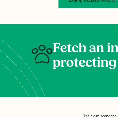
Example based on 80% re
Fetch an in
protecting
The claim scenarios 