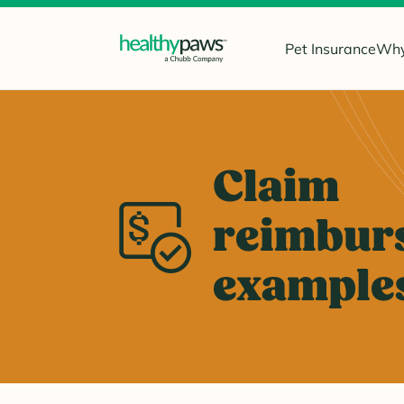
Pet Insurance
Why
Claim
reimbur
example