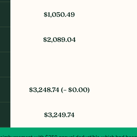
$1,050.49
$2,089.04
$3,248.74 (– $0.00)
$3,249.74