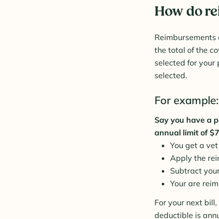
How do r
Reimbursements ar
the total of the 
selected for your 
selected.
For example:
Say you have a p
annual limit of $
You get a vet
Apply the re
Subtract you
Your are reim
For your next bil
deductible is ann