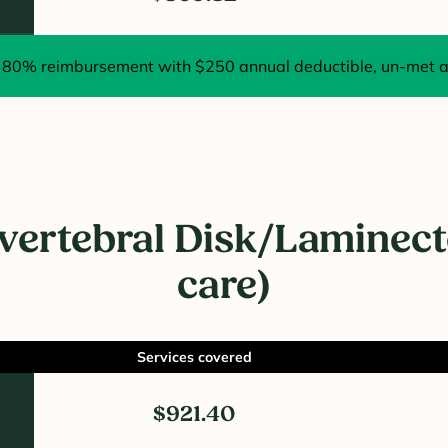
80% reimbursement with $250 annual deductible, un-met at
rvertebral Disk/Laminect
care)
Services covered
$921.40