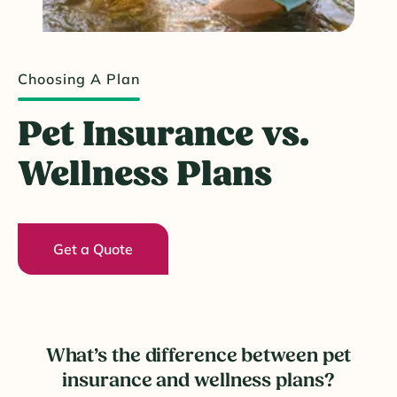
Choosing A Plan
Pet Insurance vs.
Wellness Plans
Get a Quote
What’s the difference between pet
insurance and wellness plans?