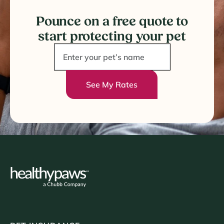
Pounce on a free quote to
start protecting your pet
See My Rates