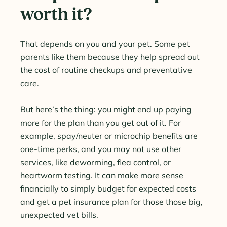
worth it?
That depends on you and your pet. Some pet
parents like them because they help spread out
the cost of routine checkups and preventative
care.
But here’s the thing: you might end up paying
more for the plan than you get out of it. For
example, spay/neuter or microchip benefits are
one-time perks, and you may not use other
services, like deworming, flea control, or
heartworm testing. It can make more sense
financially to simply budget for expected costs
and get a pet insurance plan for those those big,
unexpected vet bills.