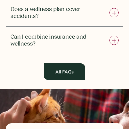
Does a wellness plan cover
accidents?
Can I combine insurance and
wellness?
All FAQs