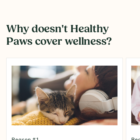
Why doesn't Healthy
Paws cover wellness?
Reason #1
Re