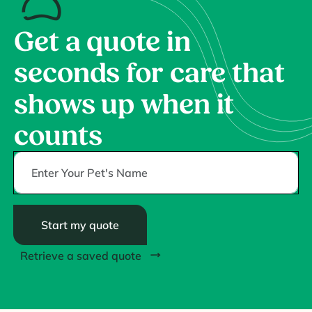
Get a quote in
seconds for care that
shows up when it
counts
Start my quote
Retrieve a saved quote