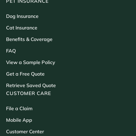
PET INSURANCE
Dog Insurance
Cat Insurance
Benefits & Coverage
FAQ
View a Sample Policy
Get a Free Quote
Retrieve Saved Quote
CUSTOMER CARE
File a Claim
Mobile App
Customer Center