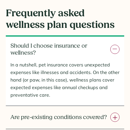
Frequently asked
wellness plan questions
Should I choose insurance or
wellness?
In a nutshell, pet insurance covers unexpected
expenses like illnesses and accidents. On the other
hand (or paw, in this case), wellness plans cover
expected expenses like annual checkups and
preventative care.
Are pre-existing conditions covered?