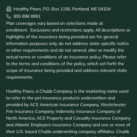
Healthy Paws, P.O. Box 1156, Portland, ME 04104
855 898 8991
Plan coverages vary based on selections made at
enrollment. Exclusions and restrictions apply. All descriptions or
highlights of the insurance being provided are for general
information purposes only, do not address state-specific notice
or other requirements and do not amend, alter or modify the
actual terms or conditions of an insurance policy. Please refer
to the terms and conditions of the policy, which set forth the
scope of insurance being provided and address relevant state
requirements.
Healthy Paws, a Chubb Company, is the marketing name used
to refer to the pet insurance products underwritten and
provided by ACE American Insurance Company, Westchester
Fire Insurance Company, Indemnity Insurance Company of
North America, ACE Property and Casualty Insurance Company
and Atlantic Employers Insurance Company and one or more of
their U.S. based Chubb underwriting company affiliates. Chubb