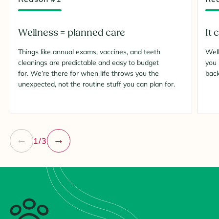
Wellness = planned care
It 
Things like annual exams, vaccines, and teeth
Well
cleanings are predictable and easy to budget
you 
for. We’re there for when life throws you the
bac
unexpected, not the routine stuff you can plan for.
1/3