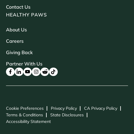
Contact Us
HEALTHY PAWS
About Us
Careers
Giving Back
Partner With Us
Cookie Preferences
Privacy Policy
CA Privacy Policy
Terms & Conditions
State Disclosures
Accessibility Statement