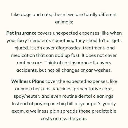
Like dogs and cats, these two are totally different
animals:
Pet Insurance
covers unexpected expenses, like when
your furry friend eats something they shouldn’t or gets
injured. It can cover diagnostics, treatment, and
medication that can add up fast. It does not cover
routine care. Think of car insurance: It covers
accidents, but not oil changes or car washes.
Wellness Plans
cover the expected expenses, like
annual checkups, vaccines, preventative care,
spay/neuter, and even routine dental cleanings.
Instead of paying one big bill at your pet’s yearly
exam, a wellness plan spreads those predictable
costs across the year.