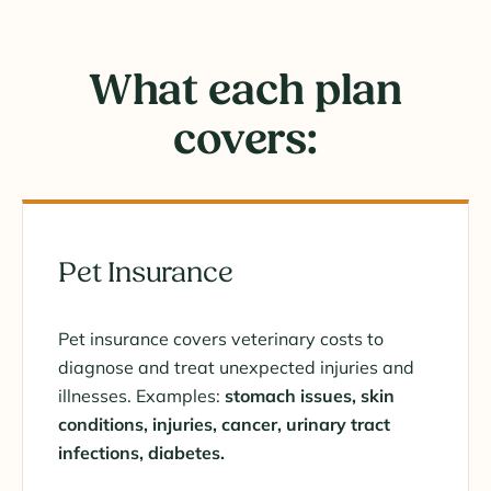
What each plan
covers:
Pet Insurance
Pet insurance covers veterinary costs to
diagnose and treat unexpected injuries and
illnesses. Examples:
stomach issues, skin
conditions, injuries, cancer, urinary tract
infections, diabetes.