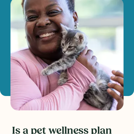
Is a pet wellness plan