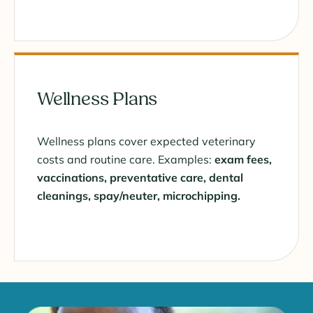
Wellness Plans
Wellness plans cover expected veterinary
costs and routine care. Examples:
exam fees,
vaccinations, preventative care, dental
cleanings, spay/neuter, microchipping.