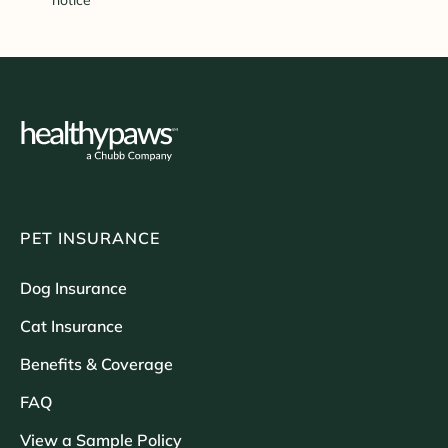
notice
PET INSURANCE
Dog Insurance
Cat Insurance
Benefits & Coverage
FAQ
View a Sample Policy