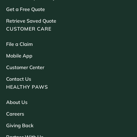
Get a Free Quote
Retrieve Saved Quote
CUSTOMER CARE
File a Claim
Mobile App
Customer Center
Contact Us
HEALTHY PAWS
About Us
Careers
Giving Back