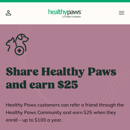
Share Healthy Paws
and earn $25
Healthy Paws customers can refer a friend through the
Healthy Paws Community and earn $25 when they
enroll – up to $100 a year.