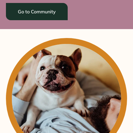
Go to Community