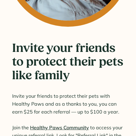
Invite your friends
to protect their pets
like family
Invite your friends to protect their pets with
Healthy Paws and as a thanks to you, you can
earn $25 for each referral — up to $100 a year.
Join the
Healthy Paws Community
to access your
unique referral link. Look for "Referral Link" in the