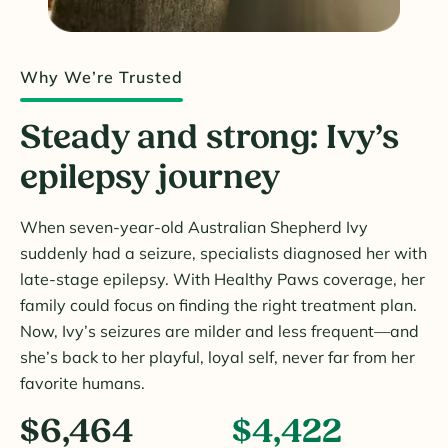
Why We’re Trusted
Steady and strong: Ivy’s
epilepsy journey
When seven-year-old Australian Shepherd Ivy
suddenly had a seizure, specialists diagnosed her with
late-stage epilepsy. With Healthy Paws coverage, her
family could focus on finding the right treatment plan.
Now, Ivy’s seizures are milder and less frequent—and
she’s back to her playful, loyal self, never far from her
favorite humans.
$6,464
$4,422