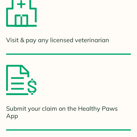
Visit & pay any licensed veterinarian
Submit your claim on the Healthy Paws
App