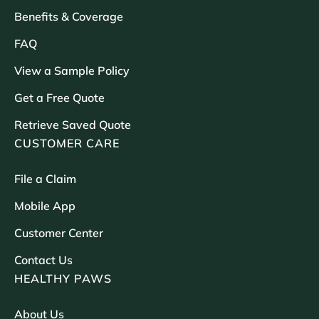
Benefits & Coverage
FAQ
View a Sample Policy
Get a Free Quote
Retrieve Saved Quote
CUSTOMER CARE
File a Claim
Mobile App
Customer Center
Contact Us
HEALTHY PAWS
About Us