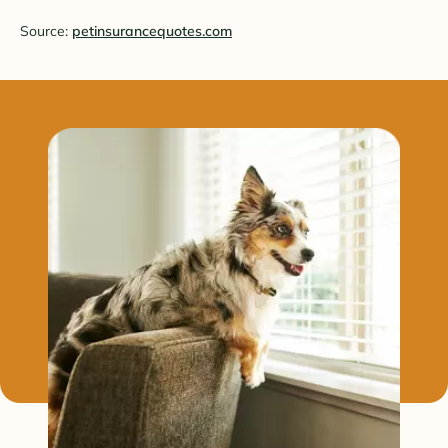
Source:
petinsurancequotes.com