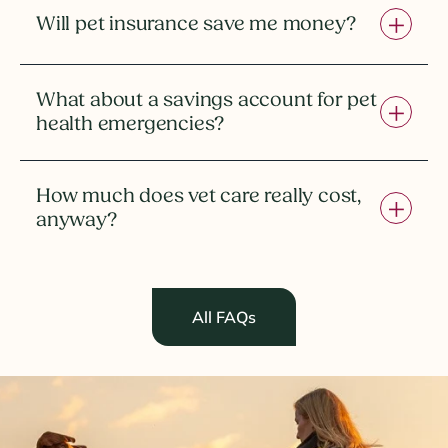
Will pet insurance save me money?
What about a savings account for pet
health emergencies?
How much does vet care really cost,
anyway?
All FAQs