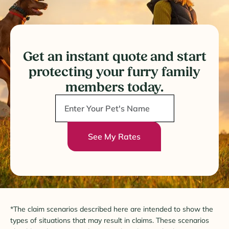
Get an instant quote and start
protecting your furry family
members today.
See My Rates
*The claim scenarios described here are intended to show the
types of situations that may result in claims. These scenarios