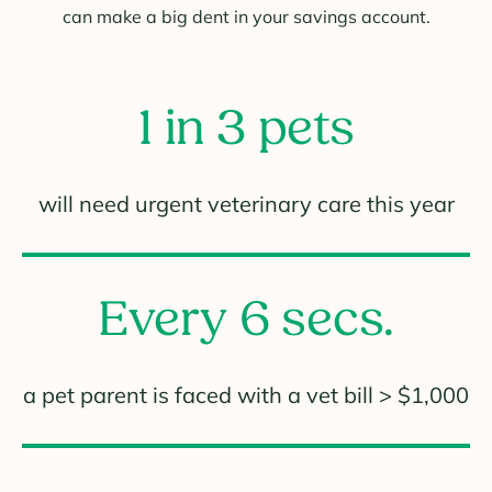
can make a big dent in your savings account.
1 in 3 pets
will need urgent veterinary care this year
Every 6 secs.
a pet parent is faced with a vet bill > $1,000