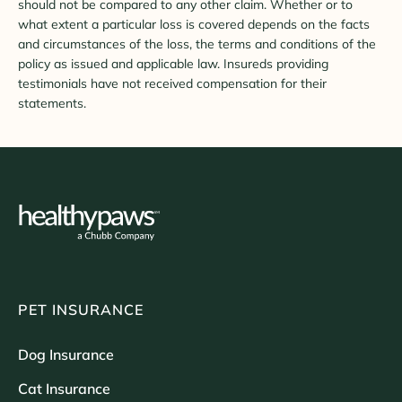
should not be compared to any other claim. Whether or to
what extent a particular loss is covered depends on the facts
and circumstances of the loss, the terms and conditions of the
policy as issued and applicable law. Insureds providing
testimonials have not received compensation for their
statements.
PET INSURANCE
Dog Insurance
Cat Insurance