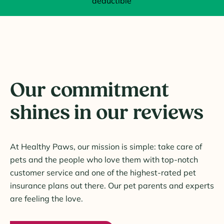
deductible
Our commitment
shines in our reviews
At Healthy Paws, our mission is simple: take care of
pets and the people who love them with top-notch
customer service and one of the highest-rated pet
insurance plans out there. Our pet parents and experts
are feeling the love.