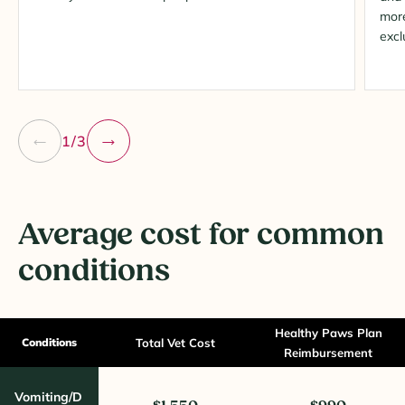
more
excl
1/3
Average cost for common
conditions
Healthy Paws Plan
Conditions
Total Vet Cost
Reimbursement
Vomiting/D