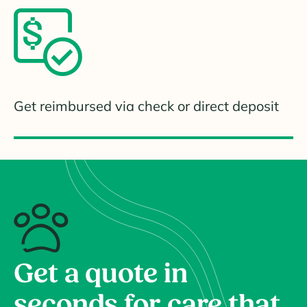
Get reimbursed via check or direct deposit
Get a quote in
seconds for care that