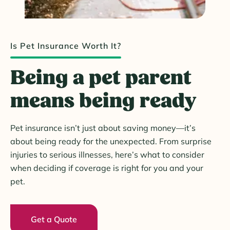
Is Pet Insurance Worth It?
Being a pet parent
means being ready
Pet insurance isn’t just about saving money—it’s
about being ready for the unexpected. From surprise
injuries to serious illnesses, here’s what to consider
when deciding if coverage is right for you and your
pet.
Get a Quote