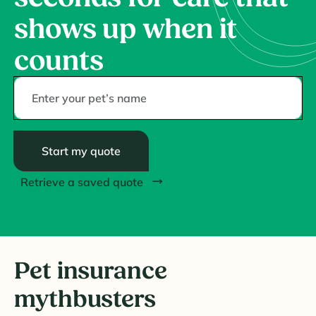
shows up when it
counts
Start my quote
Retrieve a saved quote
Pet insurance
mythbusters