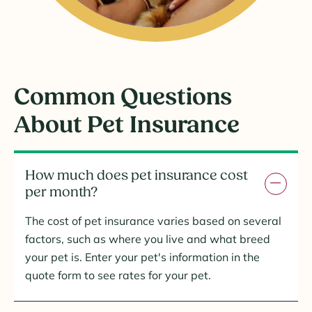
Common Questions
About Pet Insurance
How much does pet insurance cost
per month?
The cost of pet insurance varies based on several
factors, such as where you live and what breed
your pet is. Enter your pet's information in the
quote form to see rates for your pet.