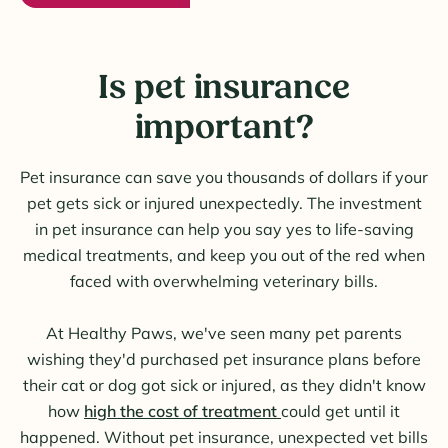
Is pet insurance
important?
Pet insurance can save you thousands of dollars if your
pet gets sick or injured unexpectedly. The investment
in pet insurance can help you say yes to life-saving
medical treatments, and keep you out of the red when
faced with overwhelming veterinary bills.
At Healthy Paws, we've seen many pet parents
wishing they'd purchased pet insurance plans before
their cat or dog got sick or injured, as they didn't know
how
high the cost of treatment
could get until it
happened. Without pet insurance, unexpected vet bills