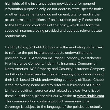
highlights of the insurance being provided are for general
information purposes only, do not address state-specific notice
or other requirements and do not amend, alter or modify the
actual terms or conditions of an insurance policy. Please refer
to the terms and conditions of the policy, which set forth the
scope of insurance being provided and address relevant state
requirements.
Healthy Paws, a Chubb Company, is the marketing name used
to refer to the pet insurance products underwritten and
provided by ACE American Insurance Company, Westchester
Fire Insurance Company, Indemnity Insurance Company of
North America, ACE Property and Casualty Insurance Company
and Atlantic Employers Insurance Company and one or more of
their U.S. based Chubb underwriting company affiliates. Chubb
is the marketing name used to refer to subsidiaries of Chubb
Limited providing insurance and related services. For a list of
these subsidiaries, please visit our website at
www.chubb.com
.
This communication contains product summaries only.
Coverage is subject to the language of the policies as actually