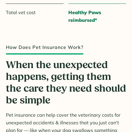
Total vet cost
Healthy Paws
reimbursed*
How Does Pet Insurance Work?
When the unexpected
happens, getting them
the care they need should
be simple
Pet insurance can help cover the veterinary costs for
unexpected accidents & illnesses that you just can't
plan for — like when your dog swallows something