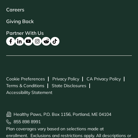
Careers
Giving Back
Partner With Us
Cookie Preferences
Privacy Policy
CA Privacy Policy
Terms & Conditions
State Disclosures
Accessibility Statement
Healthy Paws, P.O. Box 1156, Portland, ME 04104
855 898 8991
Plan coverages vary based on selections made at
enrollment. Exclusions and restrictions apply. All descriptions or