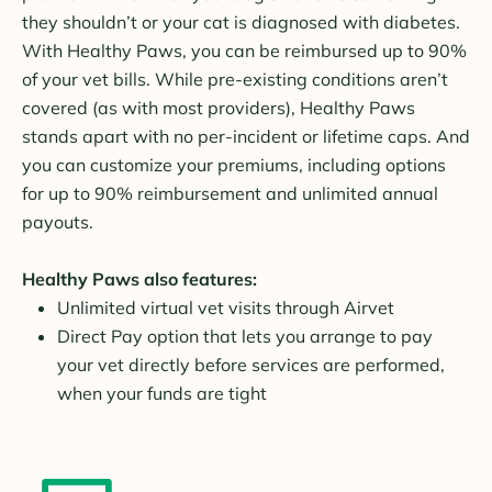
they shouldn’t or your cat is diagnosed with diabetes.
With Healthy Paws, you can be reimbursed up to 90%
of your vet bills. While pre-existing conditions aren’t
covered (as with most providers), Healthy Paws
stands apart with no per-incident or lifetime caps. And
you can customize your premiums, including options
for up to 90% reimbursement and unlimited annual
payouts.
Healthy Paws also features:
Unlimited virtual vet visits through Airvet
Direct Pay option that lets you arrange to pay
your vet directly before services are performed,
when your funds are tight