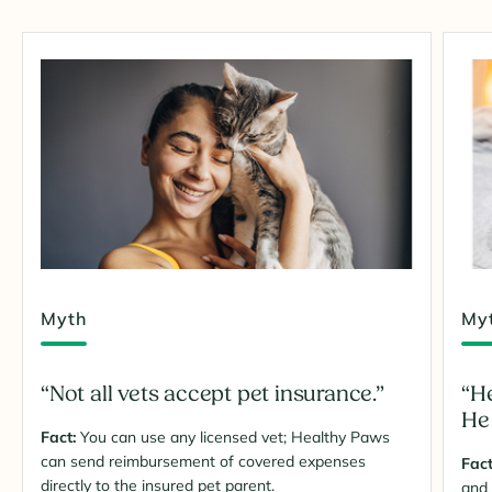
Myth
My
“Not all vets accept pet insurance.”
“He
He 
Fact:
You can use any licensed vet; Healthy Paws
can send reimbursement of covered expenses
Fact
directly to the insured pet parent.
and 