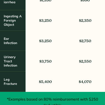
$1,550
$990
Iarrhea
Ingesting A
Foreign
$3,250
$2,350
Object
Ear
$3,250
$2,750
Infection
Urinary
Tract
$3,750
$2,550
Infection
Leg
$5,400
$4,070
Fracture
*Examples based on 80% reimbursement with $250