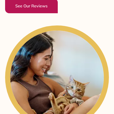
See Our Reviews