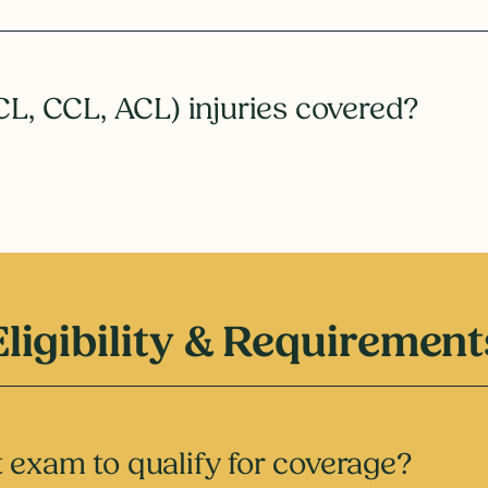
CL, CCL, ACL) injuries covered?
Eligibility & Requirement
 exam to qualify for coverage?