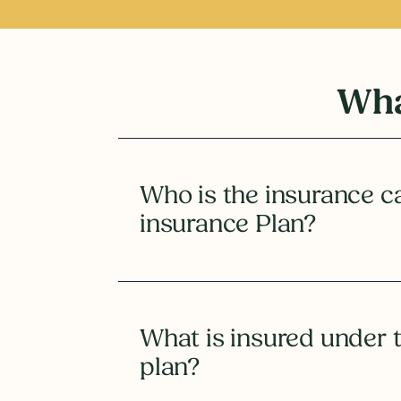
Wha
Who is the insurance ca
insurance Plan?
What is insured under 
plan?