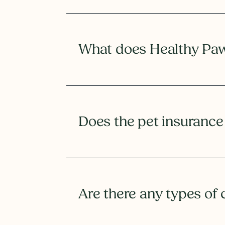
What does Healthy Paws
Does the pet insurance
Are there any types of