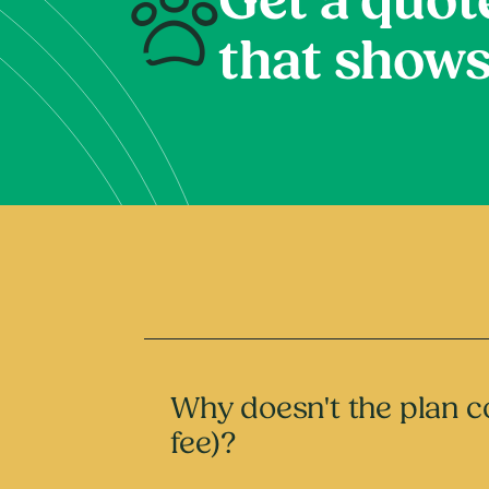
Get a quot
that shows
Why doesn't the plan co
fee)?