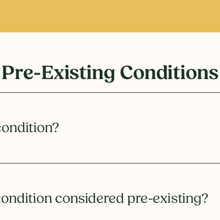
Pre-Existing Conditions
condition?
condition considered pre-existing?