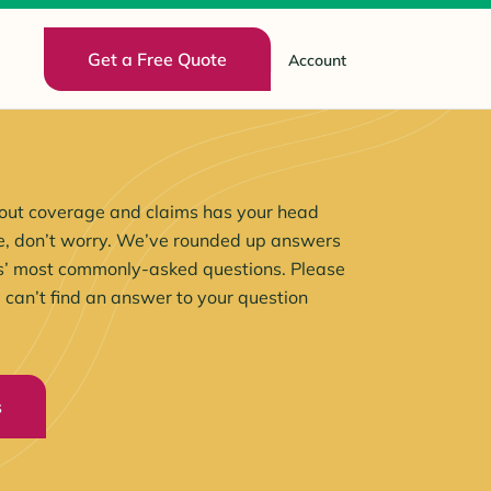
Get a Free Quote
Account
 about coverage and claims has your head
ide, don’t worry. We’ve rounded up answers
s’ most commonly-asked questions. Please
u can’t find an answer to your question
s