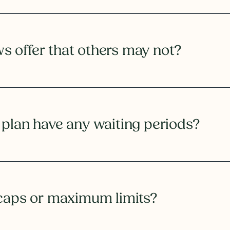
 offer that others may not?
 plan have any waiting periods?
 caps or maximum limits?