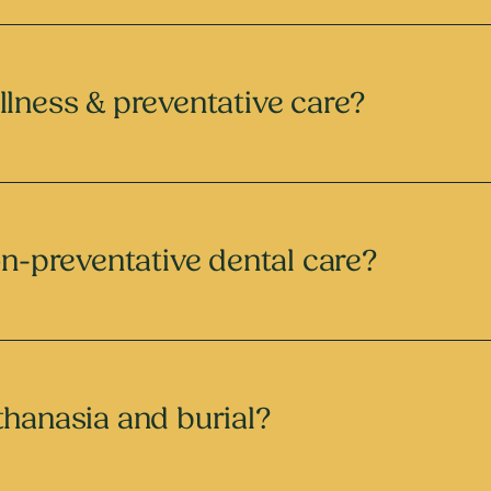
llness & preventative care?
on-preventative dental care?
thanasia and burial?