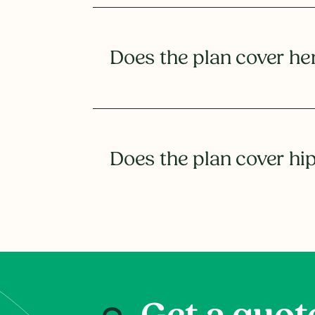
Does the plan cover he
Does the plan cover hi