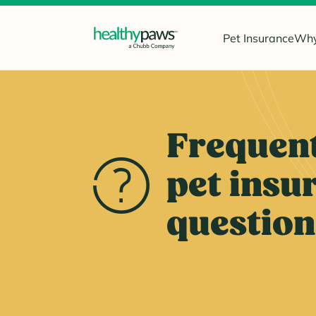
Pet Insurance
Why
Frequent
pet insu
question