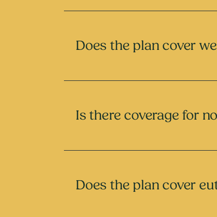
Does the plan cover we
Is there coverage for n
Does the plan cover eu