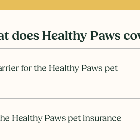
t does Healthy Paws co
rrier for the Healthy Paws pet
the Healthy Paws pet insurance