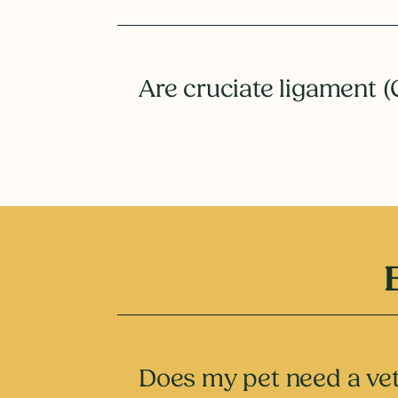
Are cruciate ligament (
Does my pet need a vet