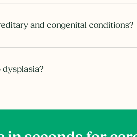
reditary and congenital conditions?
p dysplasia?