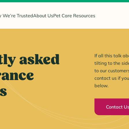
 We’re Trusted
About Us
Pet Care Resources
ly asked
If all this talk
tilting to the s
rance
to our customer
contact us if yo
s
below.
Contact U