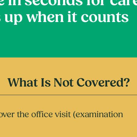
e in seconds for car
 up when it counts
What Is Not Covered?
ver the office visit (examination