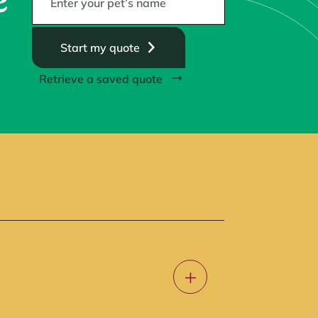
e
Start my quote
Retrieve a saved quote