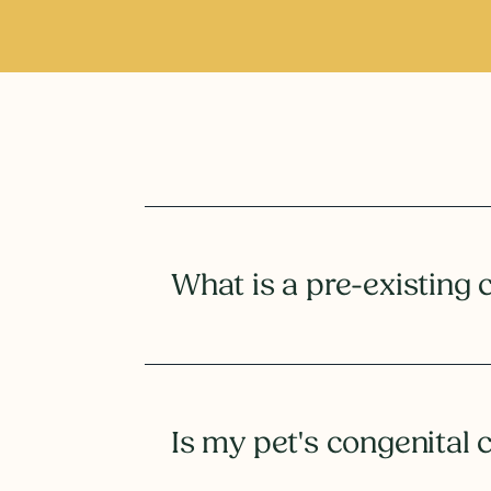
What is a pre-existing 
Is my pet's congenital 