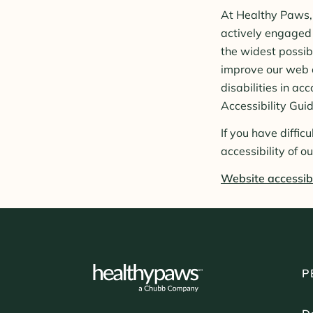
At Healthy Paws, 
actively engaged 
the widest possib
improve our web co
disabilities in 
Accessibility Gui
If you have diffic
accessibility of o
Website accessibi
P