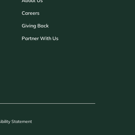
About Us
Careers
Giving Back
Partner With Us
ibility Statement