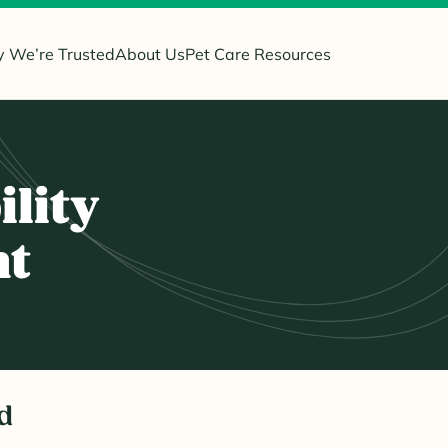
 We’re Trusted
About Us
Pet Care Resources
ility
nt
d