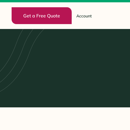
Get a Free Quote
Account