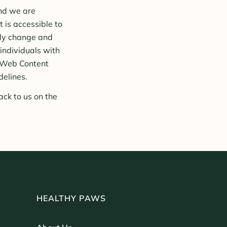
and we are
 is accessible to
tly change and
 individuals with
s Web Content
delines.
ack to us on the
HEALTHY PAWS