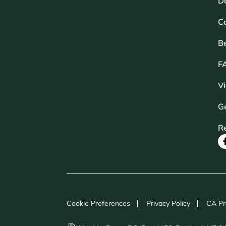
D
Ca
B
F
V
Ge
R
Cookie Preferences
Privacy Policy
CA Pr