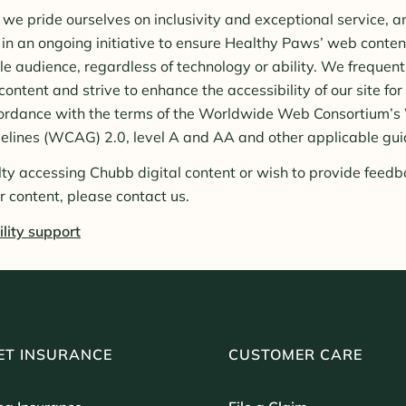
we pride ourselves on inclusivity and exceptional service, 
in an ongoing initiative to ensure Healthy Paws’ web content
le audience, regardless of technology or ability. We frequen
ntent and strive to enhance the accessibility of our site for
accordance with the terms of the Worldwide Web Consortium’
delines (WCAG) 2.0, level A and AA and other applicable gui
ulty accessing Chubb digital content or wish to provide feedb
ur content, please contact us.
lity support
ET INSURANCE
CUSTOMER CARE