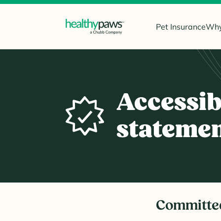
Pet Insurance
Why
Accessib
stateme
Committe