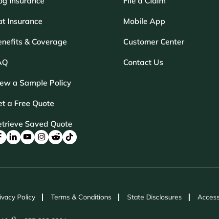
og Insurance
File a Claim
t Insurance
Mobile App
enefits & Coverage
Customer Center
AQ
Contact Us
iew a Sample Policy
t a Free Quote
etrieve Saved Quote
ivacy Policy
Terms & Conditions
State Disclosures
Access