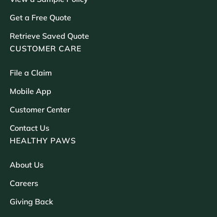
Get a Free Quote
Retrieve Saved Quote
CUSTOMER CARE
File a Claim
Mobile App
Customer Center
Contact Us
HEALTHY PAWS
About Us
Careers
Giving Back