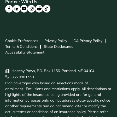
Partner With Us
Cookie Preferences
Privacy Policy
CA Privacy Policy
Terms & Conditions
State Disclosures
Accessibility Statement
Healthy Paws, P.O. Box 1156, Portland, ME 04104
855 898 8991
Plan coverages vary based on selections made at
enrollment. Exclusions and restrictions apply. All descriptions or
highlights of the insurance being provided are for general
information purposes only, do not address state-specific notice
or other requirements and do not amend, alter or modify the
actual terms or conditions of an insurance policy. Please refer