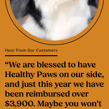
Hear From Our Customers
“We are blessed to have
Healthy Paws on our side,
and just this year we have
been reimbursed over
$3,900. Maybe you won’t