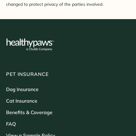
changed to protect privacy of the parties involved.
PET INSURANCE
Dog Insurance
Cat Insurance
Benefits & Coverage
FAQ
View a Sample Policy