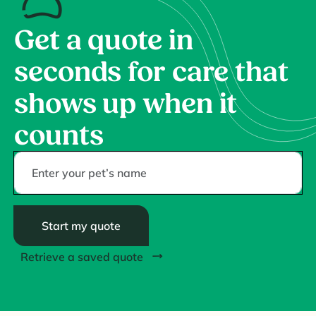
Get a quote in
seconds for care that
shows up when it
counts
Start my quote
Retrieve a saved quote