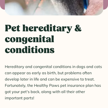
Pet hereditary &
congenital
conditions
Hereditary and congenital conditions in dogs and cats
can appear as early as birth, but problems often
develop later in life and can be expensive to treat.
Fortunately, the Healthy Paws pet insurance plan has
got your pet's back, along with all their other
important parts!