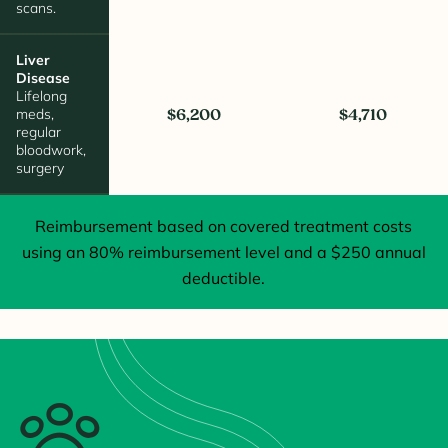
scans.
Liver
Disease
Lifelong
meds,
$6,200
$4,710
regular
bloodwork,
surgery
Reimbursement based on covered treatment costs
using an 80% reimbursement level and a $250 annual
deductible.