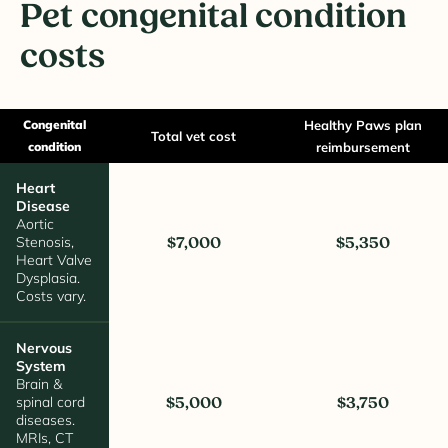
Pet congenital condition
costs
Congenital
Healthy Paws plan
Total vet cost
condition
reimbursement
Heart
Disease
Aortic
Stenosis,
$7,000
$5,350
Heart Valve
Dysplasia.
Costs vary.
Nervous
System
Brain &
spinal cord
$5,000
$3,750
diseases.
MRIs, CT