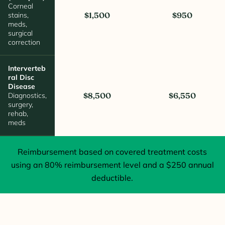
Corneal
stains,
$1,500
$950
meds,
surgical
correction
Interverteb
Ral Disc
Disease
Diagnostics,
$8,500
$6,550
surgery,
rehab,
meds
Reimbursement based on covered treatment costs
using an 80% reimbursement level and a $250 annual
deductible.