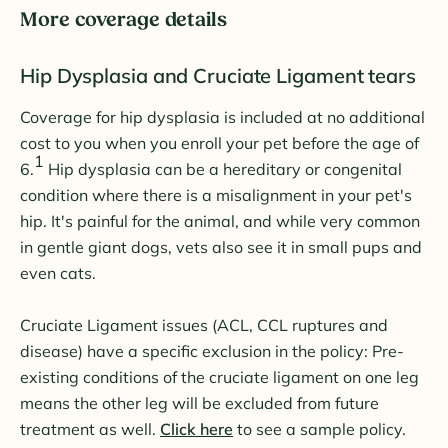
More coverage details
Hip Dysplasia and Cruciate Ligament tears
Coverage for hip dysplasia is included at no additional
cost to you when you enroll your pet before the age of
1
6.
Hip dysplasia can be a hereditary or congenital
condition where there is a misalignment in your pet's
hip. It's painful for the animal, and while very common
in gentle giant dogs, vets also see it in small pups and
even cats.
Cruciate Ligament issues (ACL, CCL ruptures and
disease) have a specific exclusion in the policy: Pre-
existing conditions of the cruciate ligament on one leg
means the other leg will be excluded from future
treatment as well.
Click here
to see a sample policy.