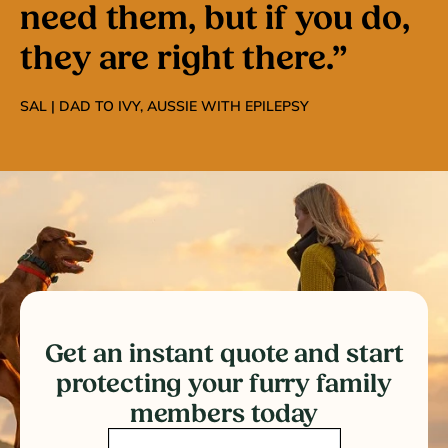
need them, but if you do,
they are right there.”
SAL | DAD TO IVY, AUSSIE WITH EPILEPSY
Get an instant quote and start
protecting your furry family
members today