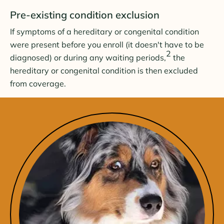
Pre-existing condition exclusion
If symptoms of a hereditary or congenital condition
were present before you enroll (it doesn't have to be
2
diagnosed) or during any waiting periods,
the
hereditary or congenital condition is then excluded
from coverage.