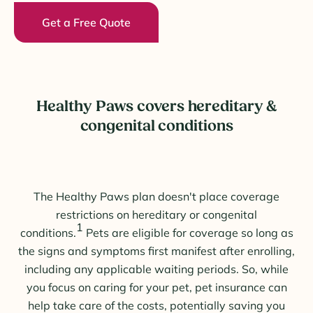
Get a Free Quote
Healthy Paws covers hereditary &
congenital conditions
The Healthy Paws plan doesn't place coverage
restrictions on hereditary or congenital
1
conditions.
Pets are eligible for coverage so long as
the signs and symptoms first manifest after enrolling,
including any applicable waiting periods. So, while
you focus on caring for your pet, pet insurance can
help take care of the costs, potentially saving you