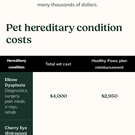
many thousands of dollars.
Pet hereditary condition
costs
Hereditary
Healthy Paws plan
Total vet cost
condition
reimbursement
Elbow
Dysplasia
Diagnostics,
surgery,
$4,000
$2,950
pain meds,
x-rays,
rehab
Cherry Eye
(Entropion)