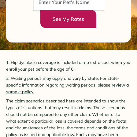
See My Rates
1. Hip dysplasia coverage is included at no extra cost when you
enroll your pet before the age of 6.
2. Waiting periods may apply and vary by state. For state-
specific information regarding waiting periods, please
review a
sample policy
.
The claim scenarios described here are intended to show the
types of situations that may result in claims. These scenarios
should not be compared to any other claim. Whether or to
what extent a particular loss is covered depends on the facts
and circumstances of the loss, the terms and conditions of the
policy as issued and applicable law. Facts may have been