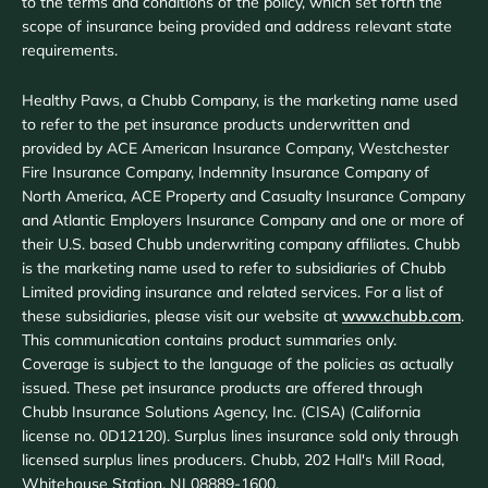
to the terms and conditions of the policy, which set forth the
scope of insurance being provided and address relevant state
requirements.
Healthy Paws, a Chubb Company, is the marketing name used
to refer to the pet insurance products underwritten and
provided by ACE American Insurance Company, Westchester
Fire Insurance Company, Indemnity Insurance Company of
North America, ACE Property and Casualty Insurance Company
and Atlantic Employers Insurance Company and one or more of
their U.S. based Chubb underwriting company affiliates. Chubb
is the marketing name used to refer to subsidiaries of Chubb
Limited providing insurance and related services. For a list of
these subsidiaries, please visit our website at
www.chubb.com
.
This communication contains product summaries only.
Coverage is subject to the language of the policies as actually
issued. These pet insurance products are offered through
Chubb Insurance Solutions Agency, Inc. (CISA) (California
license no. 0D12120). Surplus lines insurance sold only through
licensed surplus lines producers. Chubb, 202 Hall's Mill Road,
Whitehouse Station, NJ 08889-1600.