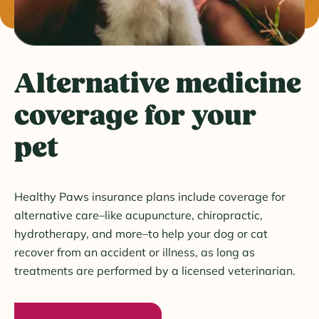
Alternative medicine
coverage for your
pet
Healthy Paws insurance plans include coverage for
alternative care–like acupuncture, chiropractic,
hydrotherapy, and more–to help your dog or cat
recover from an accident or illness, as long as
treatments are performed by a licensed veterinarian.