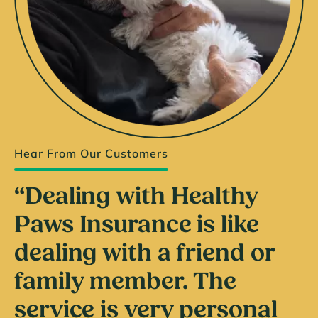
Hear From Our Customers
“Dealing with Healthy
Paws Insurance is like
dealing with a friend or
family member. The
service is very personal