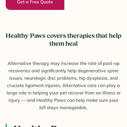
Get a Free Quote
Healthy Paws covers therapies that help
them heal
Alternative therapy may increase the rate of post-op
recoveries and significantly help degenerative spine
issues, neurologic disc problems, hip dysplasia, and
cruciate ligament injuries. Alternative care can play a
large role in helping your pet recover from an illness or
injury — and Healthy Paws can help make sure your
bill stays manageable.