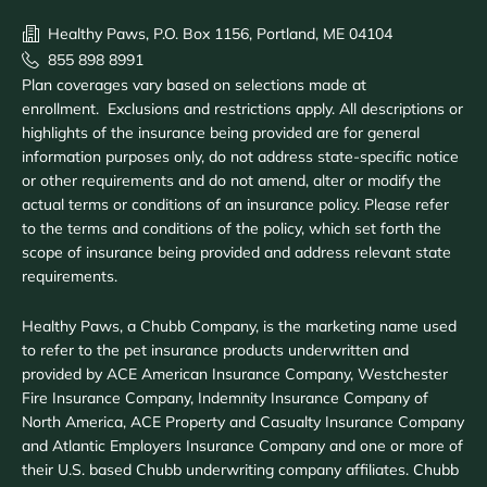
Healthy Paws, P.O. Box 1156, Portland, ME 04104
855 898 8991
Plan coverages vary based on selections made at
enrollment. Exclusions and restrictions apply. All descriptions or
highlights of the insurance being provided are for general
information purposes only, do not address state-specific notice
or other requirements and do not amend, alter or modify the
actual terms or conditions of an insurance policy. Please refer
to the terms and conditions of the policy, which set forth the
scope of insurance being provided and address relevant state
requirements.
Healthy Paws, a Chubb Company, is the marketing name used
to refer to the pet insurance products underwritten and
provided by ACE American Insurance Company, Westchester
Fire Insurance Company, Indemnity Insurance Company of
North America, ACE Property and Casualty Insurance Company
and Atlantic Employers Insurance Company and one or more of
their U.S. based Chubb underwriting company affiliates. Chubb