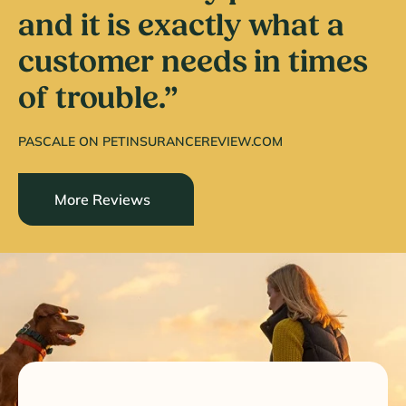
and it is exactly what a
customer needs in times
of trouble.”
PASCALE ON PETINSURANCEREVIEW.COM
More Reviews