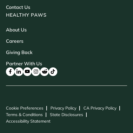
Contact Us
HEALTHY PAWS
About Us
Careers
Giving Back
Partner With Us
Cookie Preferences
Privacy Policy
CA Privacy Policy
Terms & Conditions
State Disclosures
Accessibility Statement