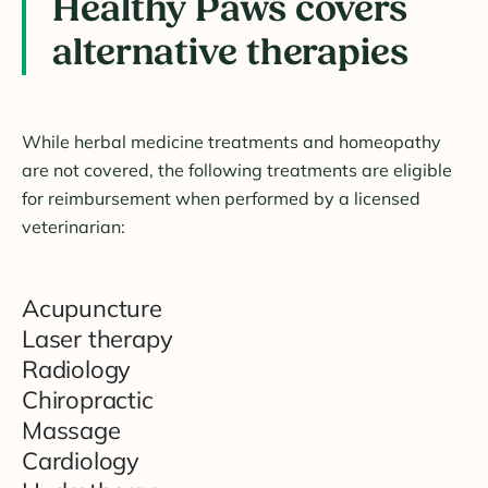
Healthy Paws covers
alternative therapies
While herbal medicine treatments and homeopathy
are not covered, the following treatments are eligible
for reimbursement when performed by a licensed
veterinarian:
Acupuncture
Laser therapy
Radiology
Chiropractic
Massage
Cardiology