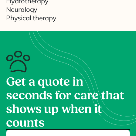
Hydrotherapy
Neurology
Physical therapy
Get a quote in
seconds for care that
shows up when it
counts