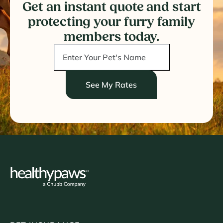
Get an instant quote and start
protecting your furry family
members today.
See My Rates