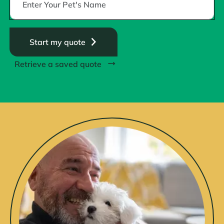
Start my quote
Retrieve a saved quote