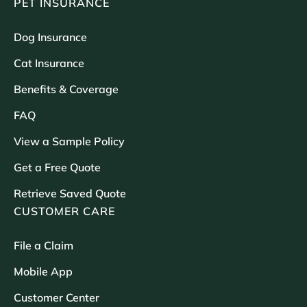
PET INSURANCE
Dog Insurance
Cat Insurance
Benefits & Coverage
FAQ
View a Sample Policy
Get a Free Quote
Retrieve Saved Quote
CUSTOMER CARE
File a Claim
Mobile App
Customer Center