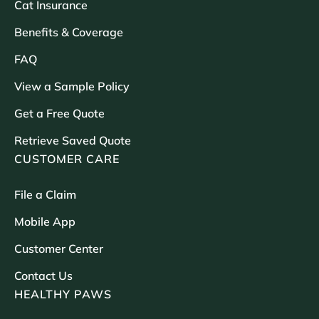
Cat Insurance
Benefits & Coverage
FAQ
View a Sample Policy
Get a Free Quote
Retrieve Saved Quote
CUSTOMER CARE
File a Claim
Mobile App
Customer Center
Contact Us
HEALTHY PAWS