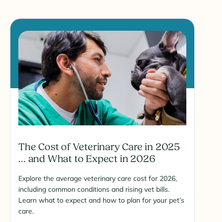
The Cost of Veterinary Care in 2025
… and What to Expect in 2026
Explore the average veterinary care cost for 2026,
including common conditions and rising vet bills.
Learn what to expect and how to plan for your pet’s
care.