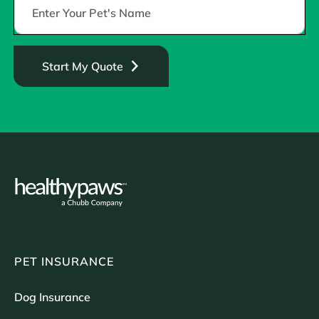
Start My Quote
PET INSURANCE
Dog Insurance