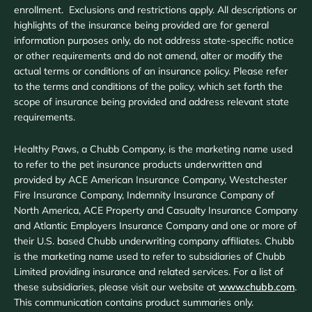
enrollment. Exclusions and restrictions apply. All descriptions or
highlights of the insurance being provided are for general
information purposes only, do not address state-specific notice
or other requirements and do not amend, alter or modify the
actual terms or conditions of an insurance policy. Please refer
to the terms and conditions of the policy, which set forth the
scope of insurance being provided and address relevant state
requirements.
Healthy Paws, a Chubb Company, is the marketing name used
to refer to the pet insurance products underwritten and
provided by ACE American Insurance Company, Westchester
Fire Insurance Company, Indemnity Insurance Company of
North America, ACE Property and Casualty Insurance Company
and Atlantic Employers Insurance Company and one or more of
their U.S. based Chubb underwriting company affiliates. Chubb
is the marketing name used to refer to subsidiaries of Chubb
Limited providing insurance and related services. For a list of
these subsidiaries, please visit our website at
www.chubb.com
.
This communication contains product summaries only.