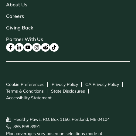
About Us
Careers
Giving Back
Partner With Us
Cookie Preferences
Privacy Policy
CA Privacy Policy
Terms & Conditions
State Disclosures
Accessibility Statement
Healthy Paws, P.O. Box 1156, Portland, ME 04104
855 898 8991
Plan coverages vary based on selections made at