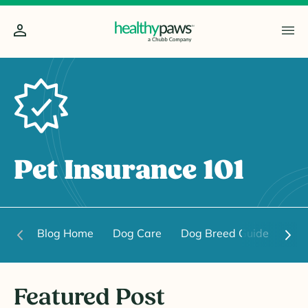
Pet Insurance 101
Blog Home
Dog Care
Dog Breed Guide
Dog
Featured Post