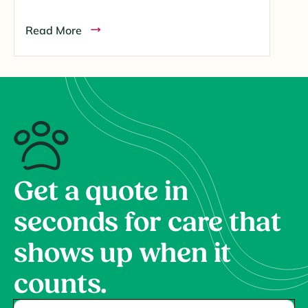
Read More
Get a quote in
seconds for care that
shows up when it
counts.