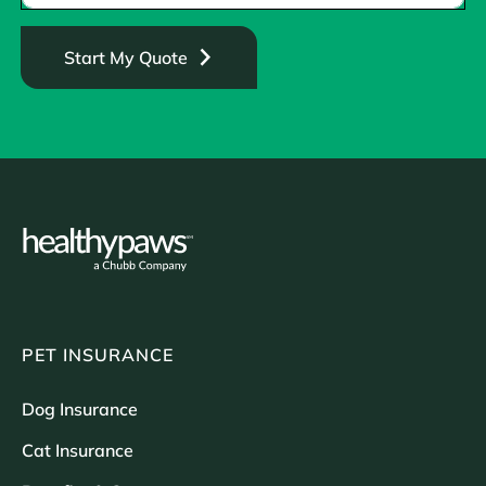
Start My Quote
PET INSURANCE
Dog Insurance
Cat Insurance