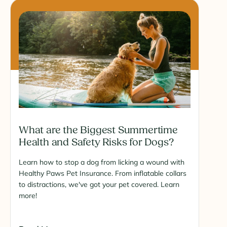
What are the Biggest Summertime
Health and Safety Risks for Dogs?
Learn how to stop a dog from licking a wound with
Healthy Paws Pet Insurance. From inflatable collars
to distractions, we've got your pet covered. Learn
more!