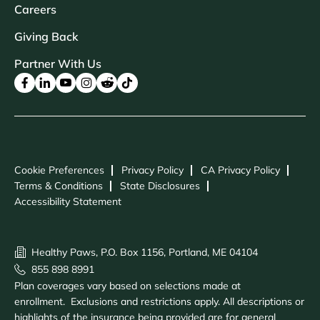
Careers
Giving Back
Partner With Us
Cookie Preferences
Privacy Policy
CA Privacy Policy
Terms & Conditions
State Disclosures
Accessibility Statement
Healthy Paws, P.O. Box 1156, Portland, ME 04104
855 898 8991
Plan coverages vary based on selections made at
enrollment. Exclusions and restrictions apply. All descriptions or
highlights of the insurance being provided are for general