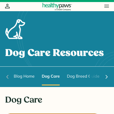
Dog Care Resources
Blog Home
Dog Care
Dog Breed Guide
Dog
Dog Care