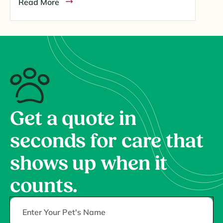
Read More
Get a quote in
seconds for care that
shows up when it
counts.