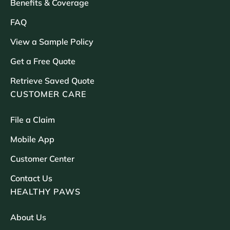
Benefits & Coverage
FAQ
View a Sample Policy
Get a Free Quote
Retrieve Saved Quote
CUSTOMER CARE
File a Claim
Mobile App
Customer Center
Contact Us
HEALTHY PAWS
About Us