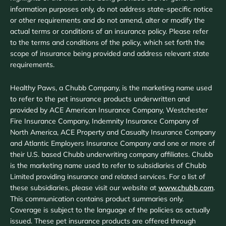
information purposes only, do not address state-specific notice
or other requirements and do not amend, alter or modify the
actual terms or conditions of an insurance policy. Please refer
to the terms and conditions of the policy, which set forth the
scope of insurance being provided and address relevant state
requirements.
Healthy Paws, a Chubb Company, is the marketing name used
to refer to the pet insurance products underwritten and
provided by ACE American Insurance Company, Westchester
Fire Insurance Company, Indemnity Insurance Company of
North America, ACE Property and Casualty Insurance Company
and Atlantic Employers Insurance Company and one or more of
their U.S. based Chubb underwriting company affiliates. Chubb
is the marketing name used to refer to subsidiaries of Chubb
Limited providing insurance and related services. For a list of
these subsidiaries, please visit our website at
www.chubb.com
.
This communication contains product summaries only.
Coverage is subject to the language of the policies as actually
issued. These pet insurance products are offered through