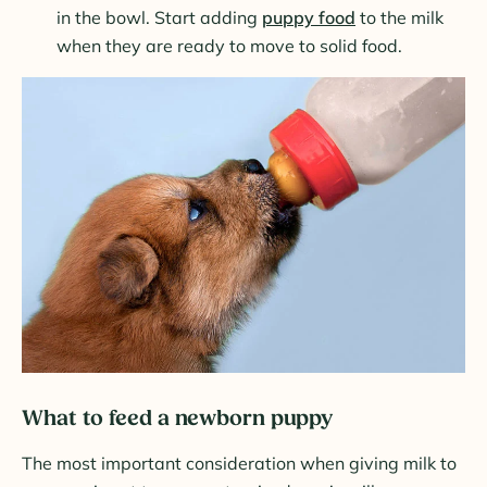
in the bowl. Start adding
puppy food
to the milk
when they are ready to move to solid food.
What to feed a newborn puppy
The most important consideration when giving milk to