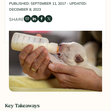
PUBLISHED: SEPTEMBER 11, 2017 - UPDATED:
DECEMBER 8, 2023
SHARE
Key Takeaways