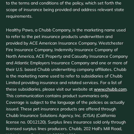
to the terms and conditions of the policy, which set forth the
scope of insurance being provided and address relevant state
requirements.
Healthy Paws, a Chubb Company, is the marketing name used
to refer to the pet insurance products underwritten and
provided by ACE American Insurance Company, Westchester
Fire Insurance Company, Indemnity Insurance Company of
North America, ACE Property and Casualty Insurance Company
and Atlantic Employers Insurance Company and one or more of
their U.S. based Chubb underwriting company affiliates. Chubb
is the marketing name used to refer to subsidiaries of Chubb
Limited providing insurance and related services. For a list of
these subsidiaries, please visit our website at
www.chubb.com
.
This communication contains product summaries only.
Coverage is subject to the language of the policies as actually
issued. These pet insurance products are offered through
Chubb Insurance Solutions Agency, Inc. (CISA) (California
license no. 0D12120). Surplus lines insurance sold only through
licensed surplus lines producers. Chubb, 202 Hall's Mill Road,