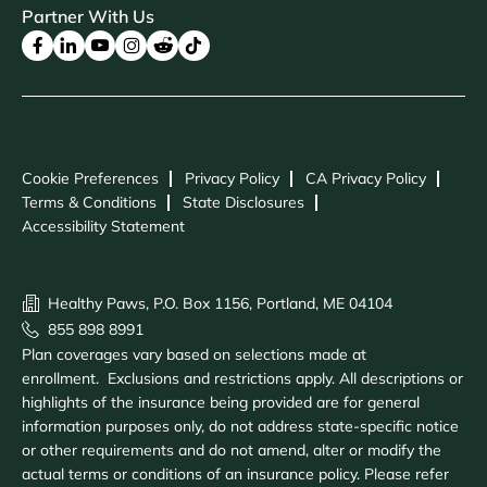
Partner With Us
Cookie Preferences
Privacy Policy
CA Privacy Policy
Terms & Conditions
State Disclosures
Accessibility Statement
Healthy Paws, P.O. Box 1156, Portland, ME 04104
855 898 8991
Plan coverages vary based on selections made at
enrollment. Exclusions and restrictions apply. All descriptions or
highlights of the insurance being provided are for general
information purposes only, do not address state-specific notice
or other requirements and do not amend, alter or modify the
actual terms or conditions of an insurance policy. Please refer