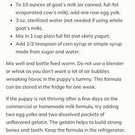
To 10 ounces of goat’s milk (or canned, full-fat
evaporated cow’s milk), add one raw egg yolk.
3 oz. sterilized water (not needed if using whole
goat’s milk).
Mix in 1 cup plain full fat (not skim) yogurt.
Add 1/2 teaspoon of corn syrup or simple syrup
made from sugar and water.
Mix well and bottle feed warm. Do not use a blender
or whisk as you don’t want a lot of air bubbles
wreaking havoc in the puppy’s tummy. This formula
can be stored in the fridge for one week.
If the puppy is not thriving after a few days on the
commercial or homemade milk formula, try adding
two egg yolks and two dissolved packets of
unflavored gelatin. The gelatin helps to build strong
bones and teeth. Keep the formula in the refrigerator.