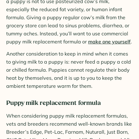
a puppy is not to use pasteurized cow’s milk,
especially the reduced fat variety, or human infant
formula. Giving a puppy regular cow’s milk from the
grocery store can lead to sinus problems, diarrhea, or
tummy aches. Instead, you’ll want to use commercial
puppy milk replacement formula or
make one yourself
.
Another consideration to keep in mind when it comes
to giving milk to a puppy is: never feed a puppy a cold
or chilled formula. Puppies cannot regulate their body
heat by themselves, and it is up to you to keep the
ambient temperature warm for them.
Puppy milk replacement formula
When considering puppy milk replacement formulas,
vets and breeders recommend well-known brands like
Breeder’s Edge, Pet-Lac, Farnam, Nuturall, Just Born,