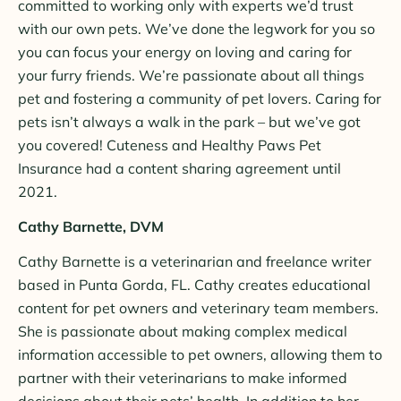
committed to working only with experts we’d trust
with our own pets. We’ve done the legwork for you so
you can focus your energy on loving and caring for
your furry friends. We’re passionate about all things
pet and fostering a community of pet lovers. Caring for
pets isn’t always a walk in the park – but we’ve got
you covered! Cuteness and Healthy Paws Pet
Insurance had a content sharing agreement until
2021.
Cathy Barnette, DVM
Cathy Barnette is a veterinarian and freelance writer
based in Punta Gorda, FL. Cathy creates educational
content for pet owners and veterinary team members.
She is passionate about making complex medical
information accessible to pet owners, allowing them to
partner with their veterinarians to make informed
decisions about their pets’ health. In addition to her