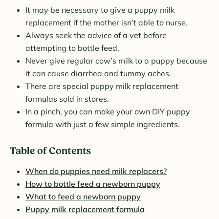
It may be necessary to give a puppy milk
replacement if the mother isn’t able to nurse.
Always seek the advice of a vet before
attempting to bottle feed.
Never give regular cow’s milk to a puppy because
it can cause diarrhea and tummy aches.
There are special puppy milk replacement
formulas sold in stores.
In a pinch, you can make your own DIY puppy
formula with just a few simple ingredients.
Table of Contents
When do puppies need milk replacers?
How to bottle feed a newborn puppy
What to feed a newborn puppy
Puppy milk replacement formula