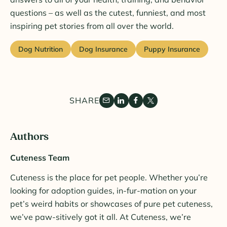
questions – as well as the cutest, funniest, and most
inspiring pet stories from all over the world.
Dog Nutrition
Dog Insurance
Puppy Insurance
SHARE
Authors
Cuteness Team
Cuteness is the place for pet people. Whether you’re
looking for adoption guides, in-fur-mation on your
pet’s weird habits or showcases of pure pet cuteness,
we’ve paw-sitively got it all. At Cuteness, we’re