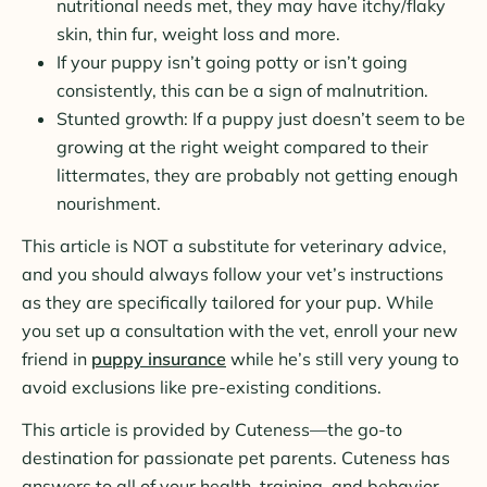
nutritional needs met, they may have itchy/flaky
skin, thin fur, weight loss and more.
If your puppy isn’t going potty or isn’t going
consistently, this can be a sign of malnutrition.
Stunted growth: If a puppy just doesn’t seem to be
growing at the right weight compared to their
littermates, they are probably not getting enough
nourishment.
This article is NOT a substitute for veterinary advice,
and you should always follow your vet’s instructions
as they are specifically tailored for your pup. While
you set up a consultation with the vet, enroll your new
friend in
puppy insurance
while he’s still very young to
avoid exclusions like pre-existing conditions.
This article is provided by Cuteness—the go-to
destination for passionate pet parents. Cuteness has
answers to all of your health, training, and behavior