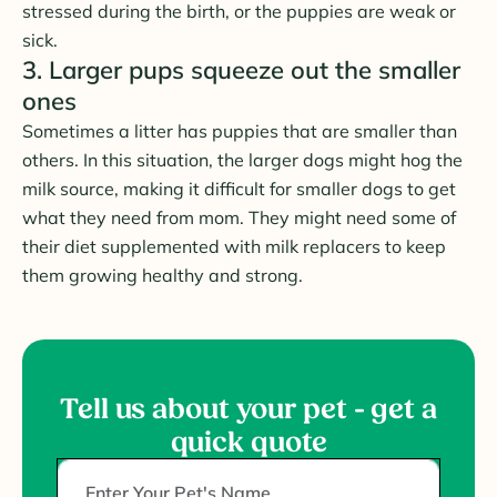
stressed during the birth, or the puppies are weak or
sick.
3. Larger pups squeeze out the smaller
ones
Sometimes a litter has puppies that are smaller than
others. In this situation, the larger dogs might hog the
milk source, making it difficult for smaller dogs to get
what they need from mom. They might need some of
their diet supplemented with milk replacers to keep
them growing healthy and strong.
Tell us about your pet - get a
quick quote