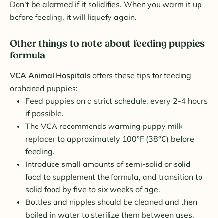
Don’t be alarmed if it solidifies. When you warm it up
before feeding, it will liquefy again.
Other things to note about feeding puppies
formula
VCA Animal Hospitals
offers these tips for feeding
orphaned puppies:
Feed puppies on a strict schedule, every 2-4 hours
if possible.
The VCA recommends warming puppy milk
replacer to approximately 100°F (38°C) before
feeding.
Introduce small amounts of semi-solid or solid
food to supplement the formula, and transition to
solid food by five to six weeks of age.
Bottles and nipples should be cleaned and then
boiled in water to sterilize them between uses.