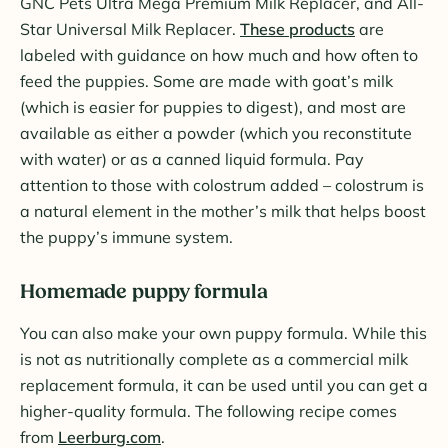
GNC Pets Ultra Mega Premium Milk Replacer, and All-
Star Universal Milk Replacer.
These products
are
labeled with guidance on how much and how often to
feed the puppies. Some are made with goat’s milk
(which is easier for puppies to digest), and most are
available as either a powder (which you reconstitute
with water) or as a canned liquid formula. Pay
attention to those with colostrum added – colostrum is
a natural element in the mother’s milk that helps boost
the puppy’s immune system.
Homemade puppy formula
You can also make your own puppy formula. While this
is not as nutritionally complete as a commercial milk
replacement formula, it can be used until you can get a
higher-quality formula. The following recipe comes
from
Leerburg.com
.