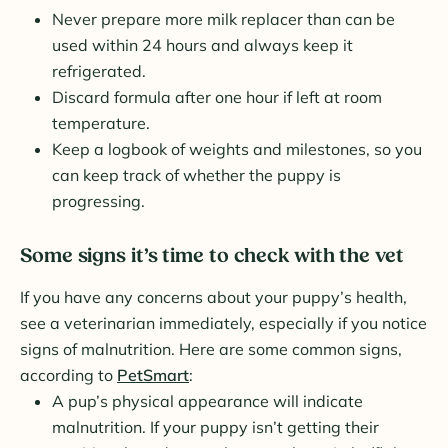
Never prepare more milk replacer than can be
used within 24 hours and always keep it
refrigerated.
Discard formula after one hour if left at room
temperature.
Keep a logbook of weights and milestones, so you
can keep track of whether the puppy is
progressing.
Some signs it’s time to check with the vet
If you have any concerns about your puppy’s health,
see a veterinarian immediately, especially if you notice
signs of malnutrition. Here are some common signs,
according to
PetSmart
:
A pup’s physical appearance will indicate
malnutrition. If your puppy isn’t getting their