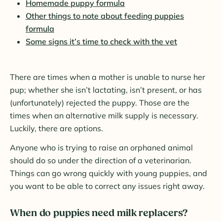
Homemade puppy formula
Other things to note about feeding puppies
formula
Some signs it’s time to check with the vet
There are times when a mother is unable to nurse her
pup; whether she isn’t lactating, isn’t present, or has
(unfortunately) rejected the puppy. Those are the
times when an alternative milk supply is necessary.
Luckily, there are options.
Anyone who is trying to raise an orphaned animal
should do so under the direction of a veterinarian.
Things can go wrong quickly with young puppies, and
you want to be able to correct any issues right away.
When do puppies need milk replacers?