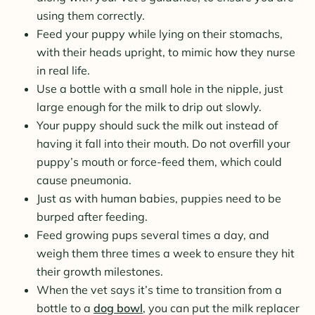
using them correctly.
Feed your puppy while lying on their stomachs,
with their heads upright, to mimic how they nurse
in real life.
Use a bottle with a small hole in the nipple, just
large enough for the milk to drip out slowly.
Your puppy should suck the milk out instead of
having it fall into their mouth. Do not overfill your
puppy’s mouth or force-feed them, which could
cause pneumonia.
Just as with human babies, puppies need to be
burped after feeding.
Feed growing pups several times a day, and
weigh them three times a week to ensure they hit
their growth milestones.
When the vet says it’s time to transition from a
bottle to a
dog bowl
, you can put the milk replacer