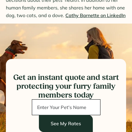
human family members, she shares her home with one
dog, two cats, and a dove.
Cathy Barnette on LinkedIn
Get an instant quote and start
protecting your furry family
members today
See My Rates