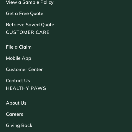
View a Sample Policy
Get a Free Quote
Retrieve Saved Quote
CUSTOMER CARE
File a Claim
Mobile App
Customer Center
Contact Us
HEALTHY PAWS
About Us
Careers
Giving Back