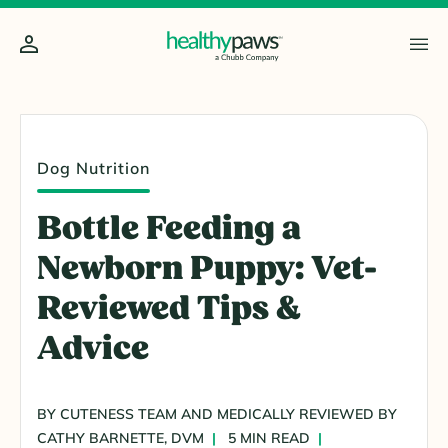
Dog Nutrition
Bottle Feeding a
Newborn Puppy: Vet-
Reviewed Tips &
Advice
BY CUTENESS TEAM AND MEDICALLY REVIEWED BY
CATHY BARNETTE, DVM
5 MIN READ