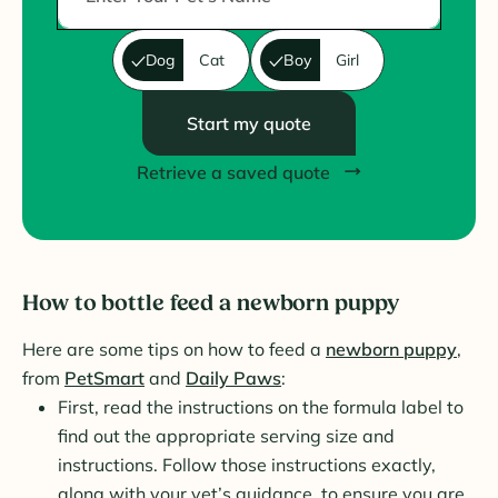
Dog
Cat
Boy
Girl
Start my quote
Retrieve a saved quote
How to bottle feed a newborn puppy
Here are some tips on how to feed a
newborn puppy
,
from
PetSmart
and
Daily Paws
:
First, read the instructions on the formula label to
find out the appropriate serving size and
instructions. Follow those instructions exactly,
along with your vet’s guidance, to ensure you are