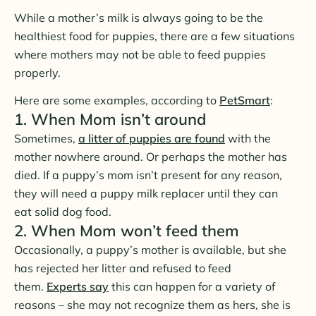
While a mother’s milk is always going to be the
healthiest food for puppies, there are a few situations
where mothers may not be able to feed puppies
properly.
Here are some examples, according to
PetSmart
:
1. When Mom isn’t around
Sometimes,
a litter of puppies are found
with the
mother nowhere around. Or perhaps the mother has
died. If a puppy’s mom isn’t present for any reason,
they will need a puppy milk replacer until they can
eat solid dog food.
2. When Mom won’t feed them
Occasionally, a puppy’s mother is available, but she
has rejected her litter and refused to feed
them.
Experts say
this can happen for a variety of
reasons – she may not recognize them as hers, she is