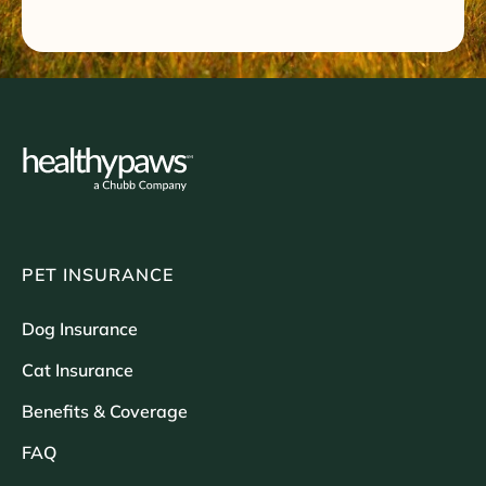
PET INSURANCE
Dog Insurance
Cat Insurance
Benefits & Coverage
FAQ