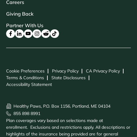
Careers
Giving Back
Partner With Us
Cookie Preferences
Privacy Policy
CA Privacy Policy
Terms & Conditions
State Disclosures
Accessibility Statement
Healthy Paws, P.O. Box 1156, Portland, ME 04104
855 898 8991
Plan coverages vary based on selections made at
enrollment. Exclusions and restrictions apply. All descriptions or
highlights of the insurance being provided are for general