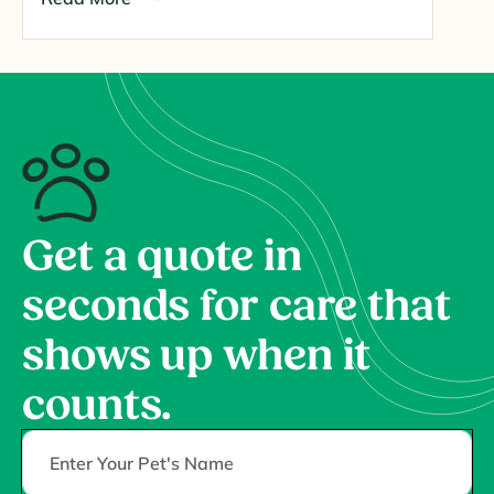
Get a quote in
seconds for care that
shows up when it
counts.