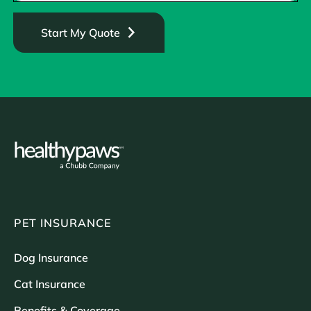
Start My Quote
PET INSURANCE
Dog Insurance
Cat Insurance
Benefits & Coverage