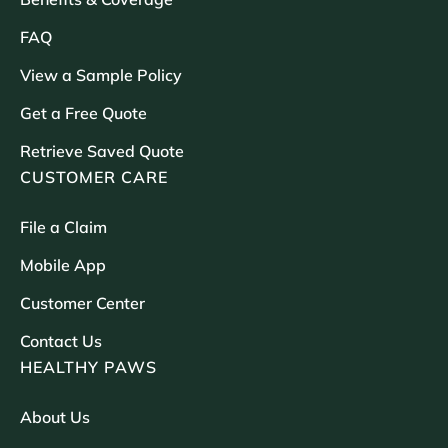
FAQ
View a Sample Policy
Get a Free Quote
Retrieve Saved Quote
CUSTOMER CARE
File a Claim
Mobile App
Customer Center
Contact Us
HEALTHY PAWS
About Us