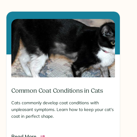
Common Coat Conditions in Cats
Cats commonly develop coat conditions with
unpleasant symptoms. Learn how to keep your cat's
coat in perfect shape.
Read More