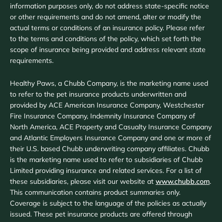
information purposes only, do not address state-specific notice
or other requirements and do not amend, alter or modify the
actual terms or conditions of an insurance policy. Please refer
to the terms and conditions of the policy, which set forth the
scope of insurance being provided and address relevant state
requirements.
Healthy Paws, a Chubb Company, is the marketing name used
to refer to the pet insurance products underwritten and
provided by ACE American Insurance Company, Westchester
Fire Insurance Company, Indemnity Insurance Company of
North America, ACE Property and Casualty Insurance Company
and Atlantic Employers Insurance Company and one or more of
their U.S. based Chubb underwriting company affiliates. Chubb
is the marketing name used to refer to subsidiaries of Chubb
Limited providing insurance and related services. For a list of
these subsidiaries, please visit our website at
www.chubb.com
.
This communication contains product summaries only.
Coverage is subject to the language of the policies as actually
issued. These pet insurance products are offered through