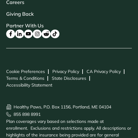
Careers
Giving Back
Partner With Us
Cookie Preferences
Privacy Policy
CA Privacy Policy
Terms & Conditions
State Disclosures
Accessibility Statement
Healthy Paws, P.O. Box 1156, Portland, ME 04104
855 898 8991
Plan coverages vary based on selections made at
enrollment. Exclusions and restrictions apply. All descriptions or
highlights of the insurance being provided are for general