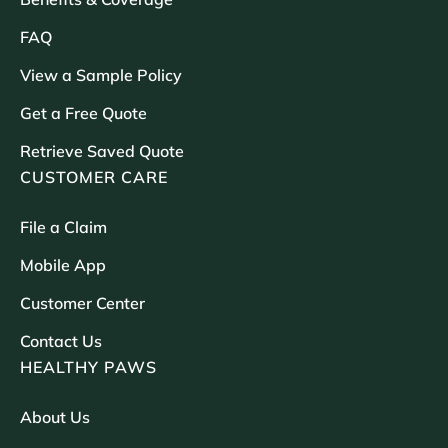
FAQ
View a Sample Policy
Get a Free Quote
Retrieve Saved Quote
CUSTOMER CARE
File a Claim
Mobile App
Customer Center
Contact Us
HEALTHY PAWS
About Us