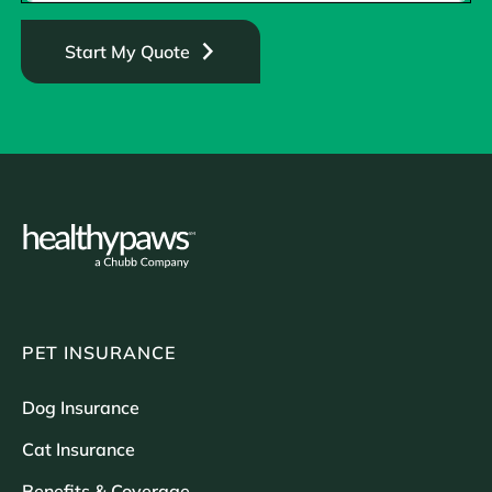
Start My Quote
PET INSURANCE
Dog Insurance
Cat Insurance
Benefits & Coverage