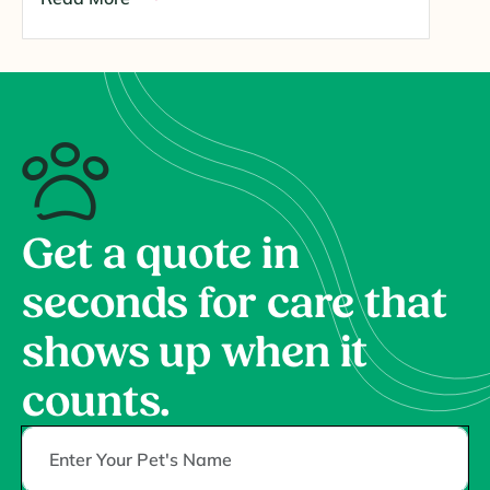
Get a quote in
seconds for care that
shows up when it
counts.