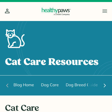
Cat Care Resources
Blog Home
Dog Care
Dog Breed Guide
Dog
Cat Care