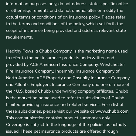
information purposes only, do not address state-specific notice
or other requirements and do not amend, alter or modify the
actual terms or conditions of an insurance policy. Please refer
to the terms and conditions of the policy, which set forth the
scope of insurance being provided and address relevant state
requirements.
Healthy Paws, a Chubb Company, is the marketing name used
to refer to the pet insurance products underwritten and
provided by ACE American Insurance Company, Westchester
Fire Insurance Company, Indemnity Insurance Company of
North America, ACE Property and Casualty Insurance Company
and Atlantic Employers Insurance Company and one or more of
their U.S. based Chubb underwriting company affiliates. Chubb
is the marketing name used to refer to subsidiaries of Chubb
Limited providing insurance and related services. For a list of
these subsidiaries, please visit our website at
www.chubb.com
.
This communication contains product summaries only.
Coverage is subject to the language of the policies as actually
issued. These pet insurance products are offered through