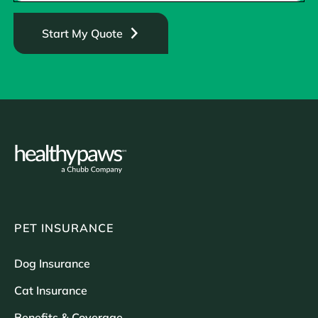
Start My Quote
PET INSURANCE
Dog Insurance
Cat Insurance
Benefits & Coverage