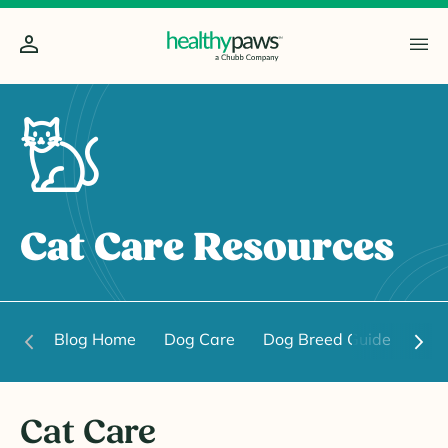
Cat Care Resources
Blog Home
Dog Care
Dog Breed Guide
Dog
Cat Care