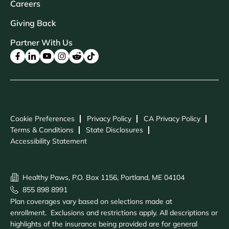
Careers
Giving Back
Partner With Us
Cookie Preferences
Privacy Policy
CA Privacy Policy
Terms & Conditions
State Disclosures
Accessibility Statement
Healthy Paws, P.O. Box 1156, Portland, ME 04104
855 898 8991
Plan coverages vary based on selections made at
enrollment. Exclusions and restrictions apply. All descriptions or
highlights of the insurance being provided are for general