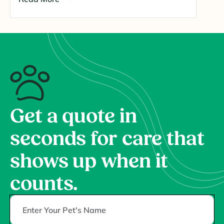
Get a quote in
seconds for care that
shows up when it
counts.