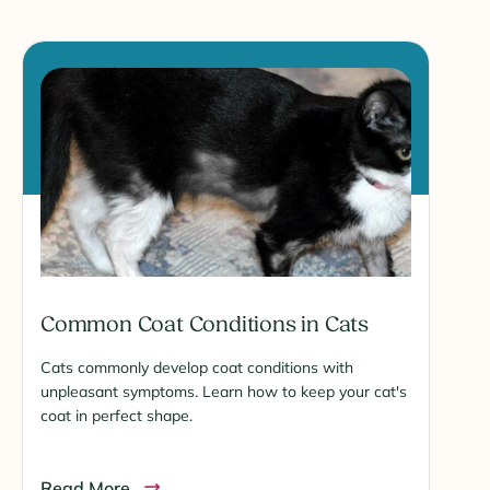
Common Coat Conditions in Cats
Cats commonly develop coat conditions with
unpleasant symptoms. Learn how to keep your cat's
coat in perfect shape.
Read More