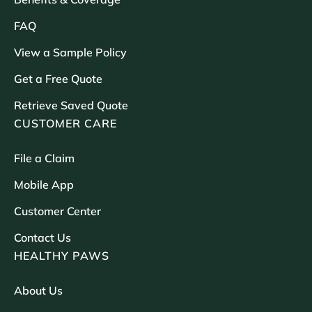
FAQ
View a Sample Policy
Get a Free Quote
Retrieve Saved Quote
CUSTOMER CARE
File a Claim
Mobile App
Customer Center
Contact Us
HEALTHY PAWS
About Us