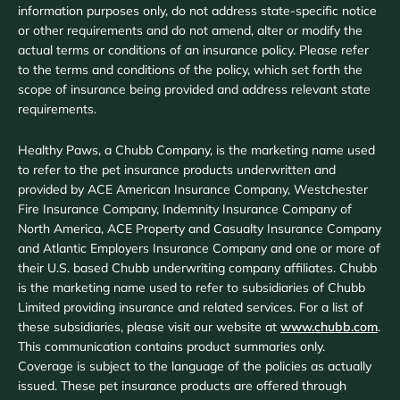
information purposes only, do not address state-specific notice
or other requirements and do not amend, alter or modify the
actual terms or conditions of an insurance policy. Please refer
to the terms and conditions of the policy, which set forth the
scope of insurance being provided and address relevant state
requirements.
Healthy Paws, a Chubb Company, is the marketing name used
to refer to the pet insurance products underwritten and
provided by ACE American Insurance Company, Westchester
Fire Insurance Company, Indemnity Insurance Company of
North America, ACE Property and Casualty Insurance Company
and Atlantic Employers Insurance Company and one or more of
their U.S. based Chubb underwriting company affiliates. Chubb
is the marketing name used to refer to subsidiaries of Chubb
Limited providing insurance and related services. For a list of
these subsidiaries, please visit our website at
www.chubb.com
.
This communication contains product summaries only.
Coverage is subject to the language of the policies as actually
issued. These pet insurance products are offered through