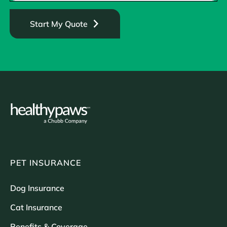
Start My Quote
PET INSURANCE
Dog Insurance
Cat Insurance
Benefits & Coverage