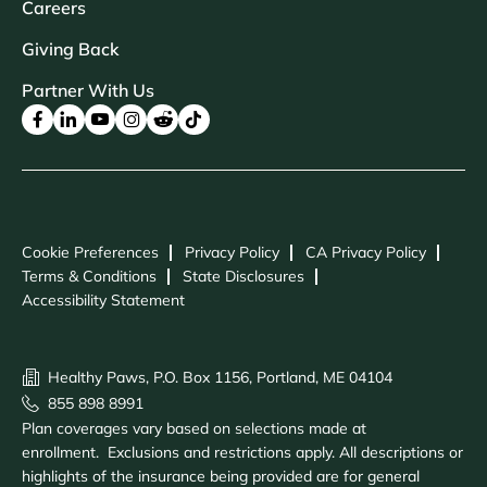
Careers
Giving Back
Partner With Us
Cookie Preferences
Privacy Policy
CA Privacy Policy
Terms & Conditions
State Disclosures
Accessibility Statement
Healthy Paws, P.O. Box 1156, Portland, ME 04104
855 898 8991
Plan coverages vary based on selections made at
enrollment. Exclusions and restrictions apply. All descriptions or
highlights of the insurance being provided are for general