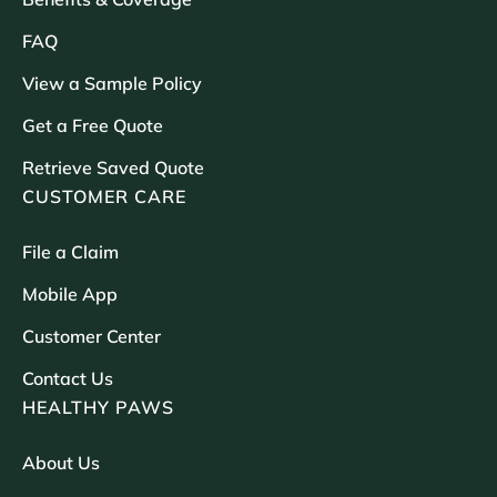
FAQ
View a Sample Policy
Get a Free Quote
Retrieve Saved Quote
CUSTOMER CARE
File a Claim
Mobile App
Customer Center
Contact Us
HEALTHY PAWS
About Us