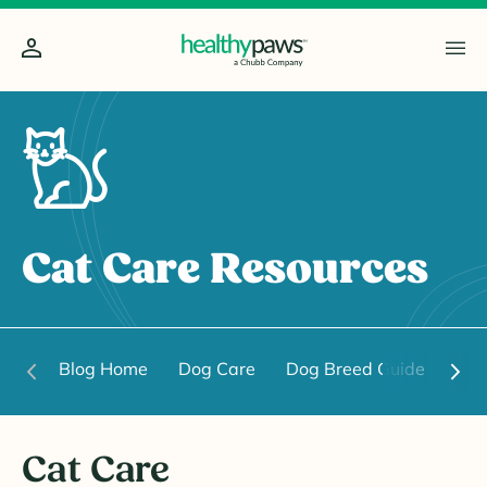
Cat Care Resources
Blog Home
Dog Care
Dog Breed Guide
Dog
Cat Care