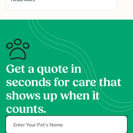
Get a quote in
seconds for care that
shows up when it
counts.