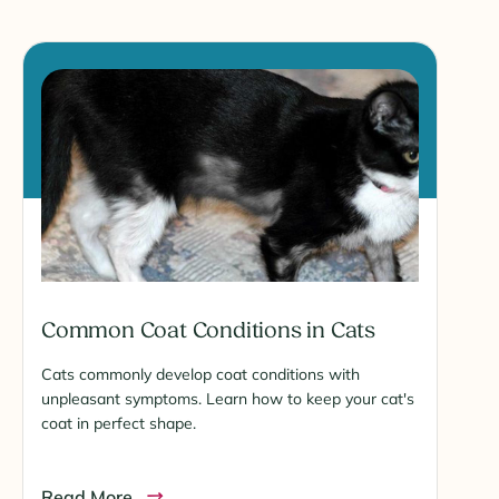
Common Coat Conditions in Cats
Cats commonly develop coat conditions with
unpleasant symptoms. Learn how to keep your cat's
coat in perfect shape.
Read More