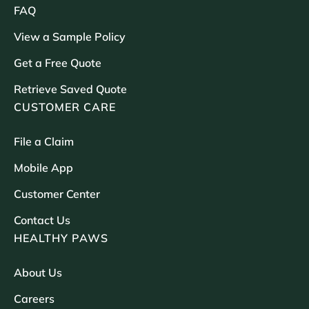
FAQ
View a Sample Policy
Get a Free Quote
Retrieve Saved Quote
CUSTOMER CARE
File a Claim
Mobile App
Customer Center
Contact Us
HEALTHY PAWS
About Us
Careers