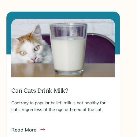
Can Cats Drink Milk?
Contrary to popular belief, milk is not healthy for
cats, regardless of the age or breed of the cat.
Read More