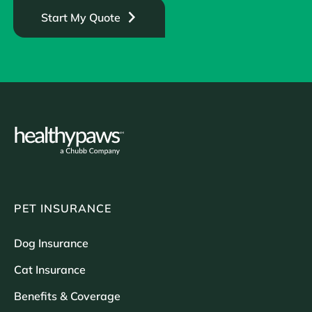
Start My Quote
PET INSURANCE
Dog Insurance
Cat Insurance
Benefits & Coverage