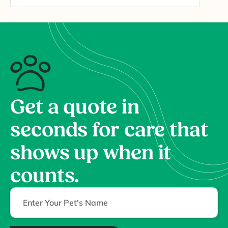
Get a quote in
seconds for care that
shows up when it
counts.