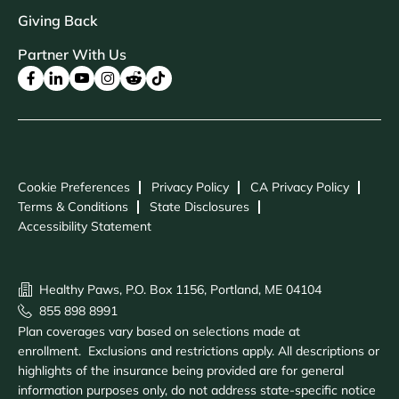
Giving Back
Partner With Us
Cookie Preferences
Privacy Policy
CA Privacy Policy
Terms & Conditions
State Disclosures
Accessibility Statement
Healthy Paws, P.O. Box 1156, Portland, ME 04104
855 898 8991
Plan coverages vary based on selections made at
enrollment. Exclusions and restrictions apply. All descriptions or
highlights of the insurance being provided are for general
information purposes only, do not address state-specific notice