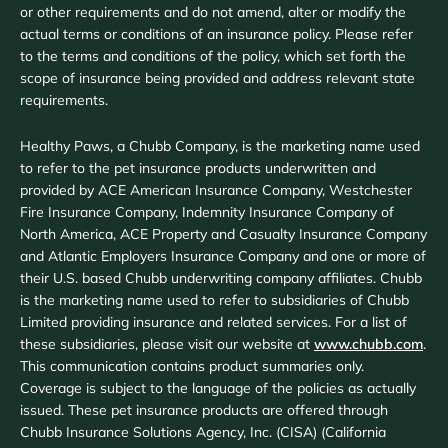
or other requirements and do not amend, alter or modify the
actual terms or conditions of an insurance policy. Please refer
to the terms and conditions of the policy, which set forth the
scope of insurance being provided and address relevant state
requirements.
Healthy Paws, a Chubb Company, is the marketing name used
to refer to the pet insurance products underwritten and
provided by ACE American Insurance Company, Westchester
Fire Insurance Company, Indemnity Insurance Company of
North America, ACE Property and Casualty Insurance Company
and Atlantic Employers Insurance Company and one or more of
their U.S. based Chubb underwriting company affiliates. Chubb
is the marketing name used to refer to subsidiaries of Chubb
Limited providing insurance and related services. For a list of
these subsidiaries, please visit our website at
www.chubb.com
.
This communication contains product summaries only.
Coverage is subject to the language of the policies as actually
issued. These pet insurance products are offered through
Chubb Insurance Solutions Agency, Inc. (CISA) (California