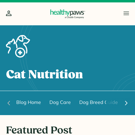
Cat Nutrition
Blog Home
Dog Care
Dog Breed Guide
Dog
Featured Post