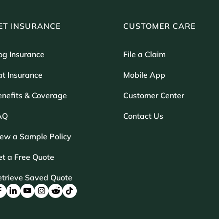
ET INSURANCE
CUSTOMER CARE
og Insurance
File a Claim
t Insurance
Mobile App
enefits & Coverage
Customer Center
AQ
Contact Us
iew a Sample Policy
t a Free Quote
etrieve Saved Quote