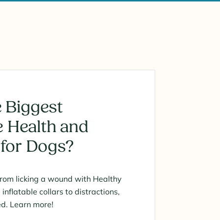
 Biggest
 Health and
 for Dogs?
from licking a wound with Healthy
nflatable collars to distractions,
ed. Learn more!