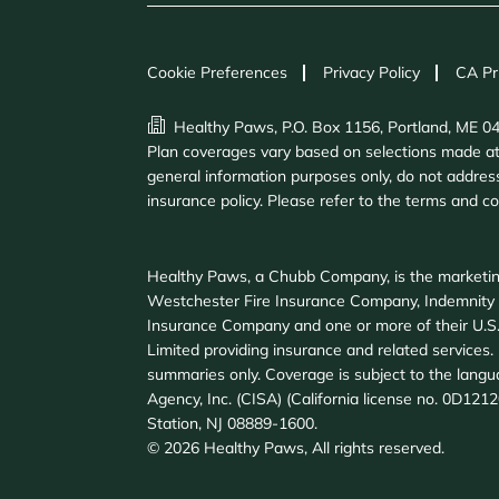
Cookie Preferences
Privacy Policy
CA Pr
Healthy Paws, P.O. Box 1156, Portland, ME 0
Plan coverages vary based on selections made at e
general information purposes only, do not address
insurance policy. Please refer to the terms and c
Healthy Paws, a Chubb Company, is the marketin
Westchester Fire Insurance Company, Indemnity
Insurance Company and one or more of their U.S.
Limited providing insurance and related services. F
summaries only. Coverage is subject to the langu
Agency, Inc. (CISA) (California license no. 0D121
Station, NJ 08889-1600.
©
2026
Healthy Paws, All rights reserved.