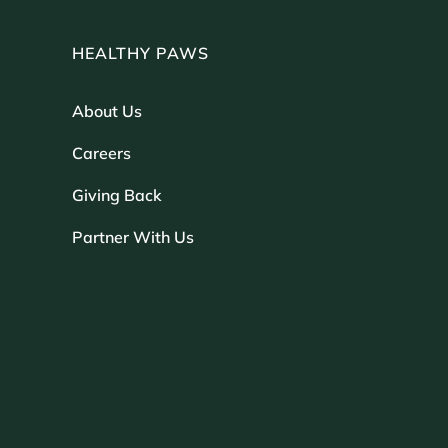
HEALTHY PAWS
About Us
Careers
Giving Back
Partner With Us