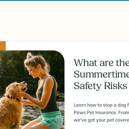
What are the
Summertime
Safety Risks
Learn how to stop a dog 
Paws Pet Insurance. From i
we've got your pet cover