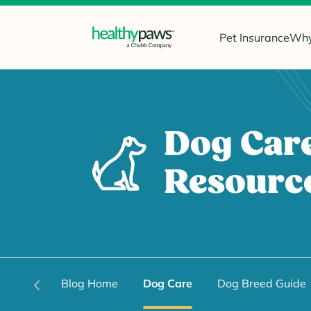
Pet Insurance
Why
Dog Car
Resourc
Blog Home
Dog Care
Dog Breed Guide