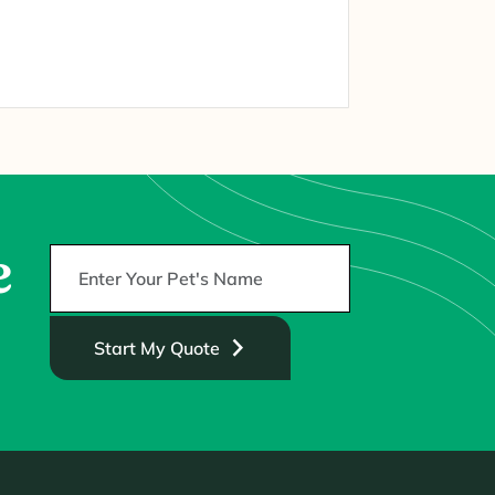
e
Start My Quote