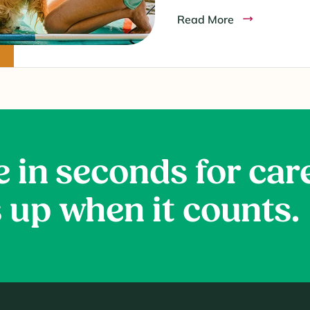
Read More
e in seconds for car
 up when it counts.