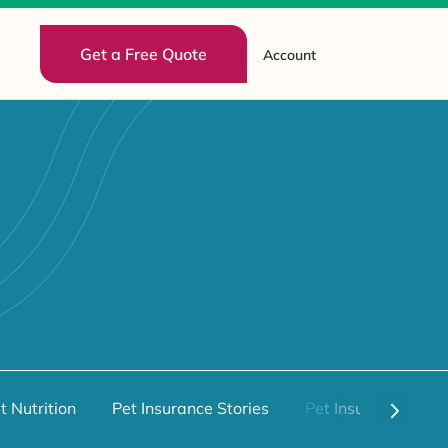
Get a Free Quote
Account
t Nutrition
Pet Insurance Stories
Pet Insurance 101