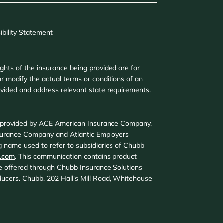
ibility Statement
ights of the insurance being provided are for
r modify the actual terms or conditions of an
provided and address relevant state requirements.
d provided by ACE American Insurance Company,
surance Company and Atlantic Employers
 name used to refer to subsidiaries of Chubb
.com
. This communication contains product
are offered through Chubb Insurance Solutions
roducers. Chubb, 202 Hall's Mill Road, Whitehouse