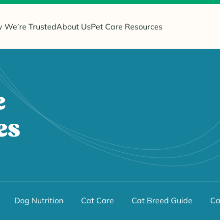
 We’re Trusted
About Us
Pet Care Resources
e
es
Dog Nutrition
Cat Care
Cat Breed Guide
Ca