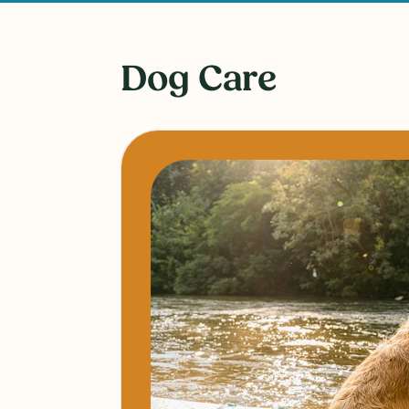
Dog Care