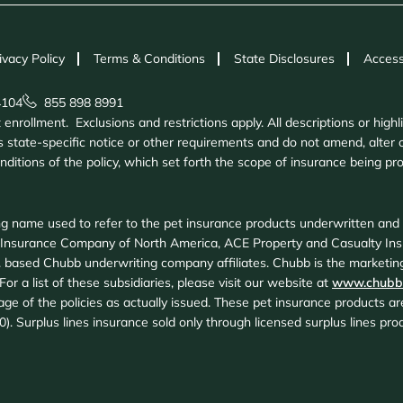
ivacy Policy
Terms & Conditions
State Disclosures
Access
4104
855 898 8991
nrollment. Exclusions and restrictions apply. All descriptions or highl
 state-specific notice or other requirements and do not amend, alter o
onditions of the policy, which set forth the scope of insurance being 
g name used to refer to the pet insurance products underwritten an
 Insurance Company of North America, ACE Property and Casualty In
 based Chubb underwriting company affiliates. Chubb is the marketing
or a list of these subsidiaries, please visit our website at
www.chubb
age of the policies as actually issued. These pet insurance products 
20). Surplus lines insurance sold only through licensed surplus lines p