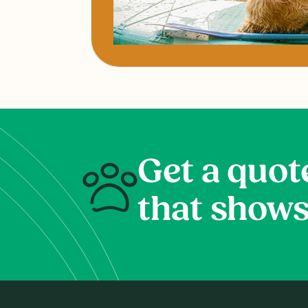
Get a quot
that shows