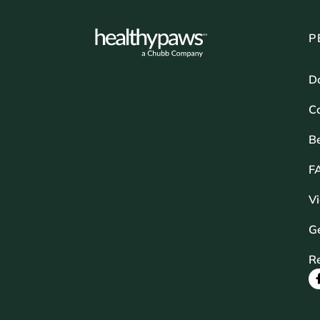
P
D
Ca
B
F
V
Ge
R