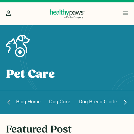
Pet Care
Blog Home
Dog Care
Dog Breed Guide
Dog
Featured Post