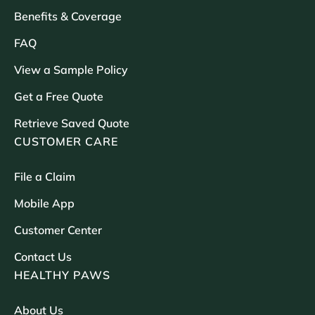
Benefits & Coverage
FAQ
View a Sample Policy
Get a Free Quote
Retrieve Saved Quote
CUSTOMER CARE
File a Claim
Mobile App
Customer Center
Contact Us
HEALTHY PAWS
About Us