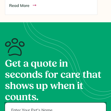
Read More
Get a quote in
seconds for care that
shows up when it
counts.