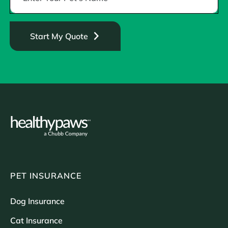
Start My Quote
PET INSURANCE
Dog Insurance
Cat Insurance