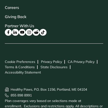
Careers
Giving Back
Partner With Us
Cookie Preferences
Privacy Policy
CA Privacy Policy
Terms & Conditions
State Disclosures
Accessibility Statement
Healthy Paws, P.O. Box 1156, Portland, ME 04104
855 898 8991
Plan coverages vary based on selections made at
enrollment. Exclusions and restrictions apply. All descriptions or