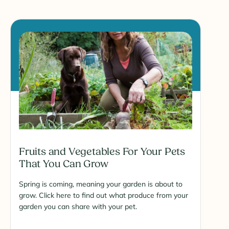
Fruits and Vegetables For Your Pets
That You Can Grow
Spring is coming, meaning your garden is about to
grow. Click here to find out what produce from your
garden you can share with your pet.