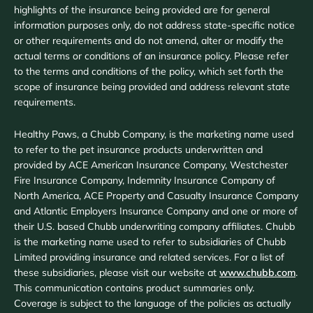
highlights of the insurance being provided are for general
information purposes only, do not address state-specific notice
or other requirements and do not amend, alter or modify the
actual terms or conditions of an insurance policy. Please refer
to the terms and conditions of the policy, which set forth the
scope of insurance being provided and address relevant state
requirements.
Healthy Paws, a Chubb Company, is the marketing name used
to refer to the pet insurance products underwritten and
provided by ACE American Insurance Company, Westchester
Fire Insurance Company, Indemnity Insurance Company of
North America, ACE Property and Casualty Insurance Company
and Atlantic Employers Insurance Company and one or more of
their U.S. based Chubb underwriting company affiliates. Chubb
is the marketing name used to refer to subsidiaries of Chubb
Limited providing insurance and related services. For a list of
these subsidiaries, please visit our website at
www.chubb.com
.
This communication contains product summaries only.
Coverage is subject to the language of the policies as actually