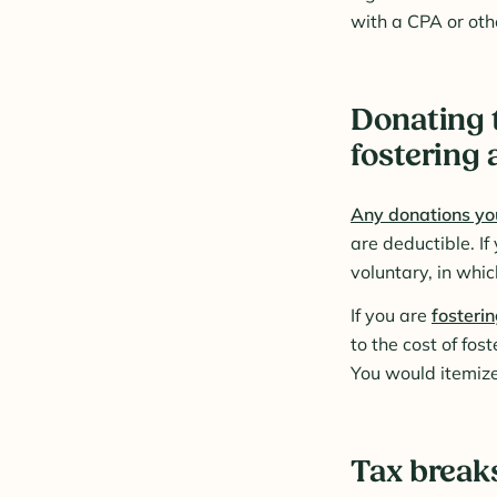
with a CPA or othe
Donating t
fostering 
Any donations you
are deductible. If
voluntary, in whic
If you are
fosterin
to the cost of fo
You would itemize
Tax breaks