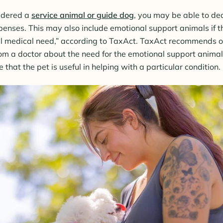
sidered a
service animal or guide dog
, you may be able to ded
enses. This may also include emotional support animals if t
al medical need,” according to TaxAct. TaxAct recommends o
m a doctor about the need for the emotional support animal
that the pet is useful in helping with a particular condition.