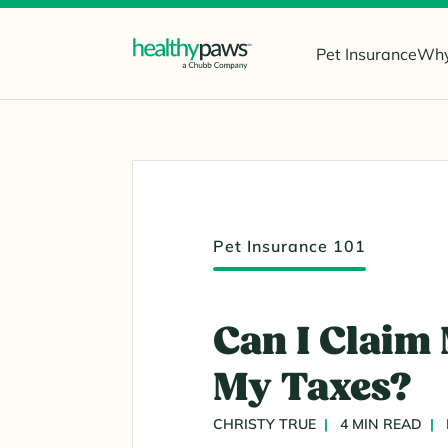
Pet Insurance
Why
Pet Insurance 101
Can I Claim
My Taxes?
CHRISTY TRUE
4 MIN READ