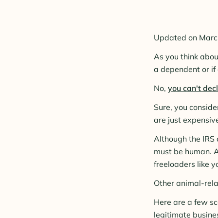
Updated on Marc
As you think abou
a dependent or if
No,
you can't dec
Sure, you consid
are just expensive
Although the IRS d
must be human. At
freeloaders like y
Other animal-relat
Here are a few sc
legitimate busine