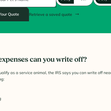
Your Quote
Retrieve a saved quote
expenses can you write off?
ualify as a service animal, the IRS says you can write off near
ng:
g