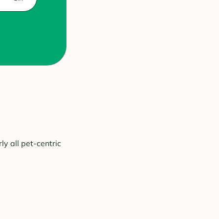
ly all pet-centric