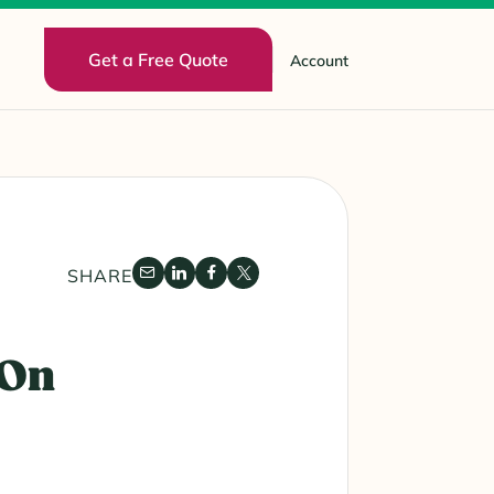
Get a Free Quote
Account
SHARE
 On