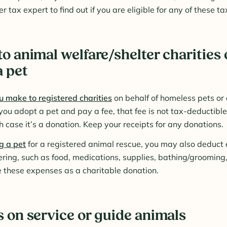
r tax expert to find out if you are eligible for any of these t
o animal welfare/shelter charities 
a pet
 make to registered charities
on behalf of homeless pets or
 you adopt a pet and pay a fee, that fee is not tax-deductible 
h case it’s a donation. Keep your receipts for any donations.
g a pet
for a registered animal rescue, you may also deduct
stering, such as food, medications, supplies, bathing/groomin
 these expenses as a charitable donation.
 on service or guide animals