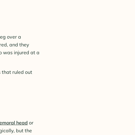
leg over a
red, and they
o was injured at a
 that ruled out
 femoral head
or
ically, but the