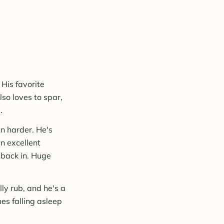
 His favorite
lso loves to spar,
.
n harder. He's
n excellent
e back in. Huge
lly rub, and he's a
es falling asleep