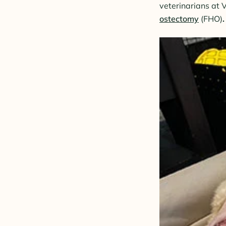
veterinarians at 
ostectomy
(FHO)
.