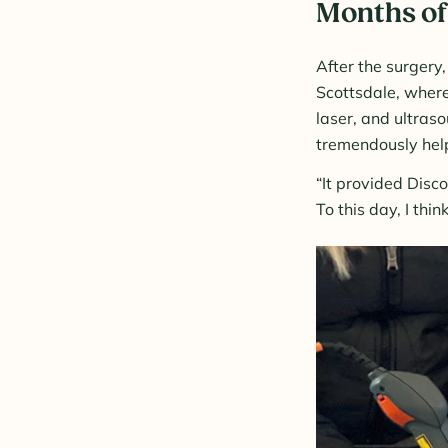
Months of
After the surgery
Scottsdale, where
laser, and ultras
tremendously help
“It provided Disc
To this day, I thin