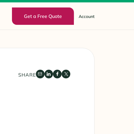
Get a Free Quote
Account
SHARE