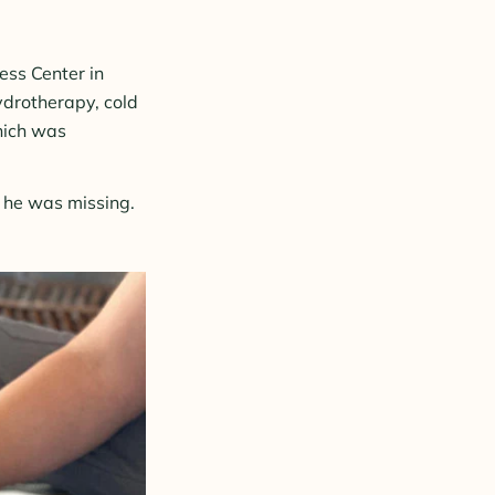
ess Center in
ydrotherapy, cold
which was
s he was missing.