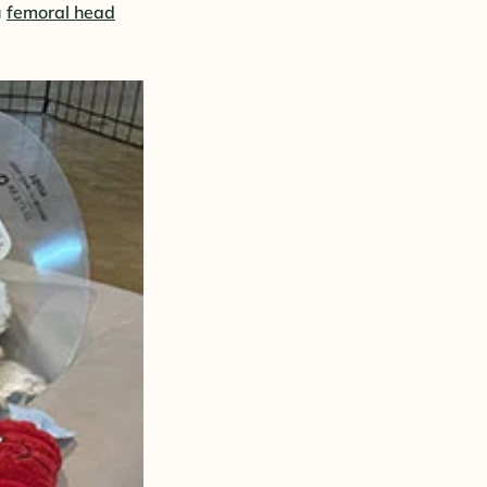
a
femoral head