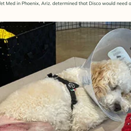
Vet Med in Phoenix, Ariz. determined that Disco would need 