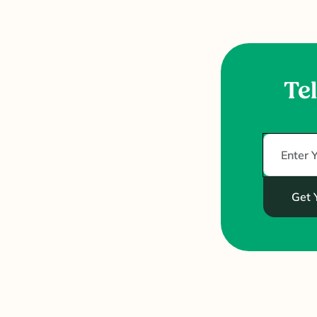
Tel
Get 