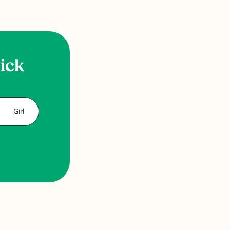
uick
Girl