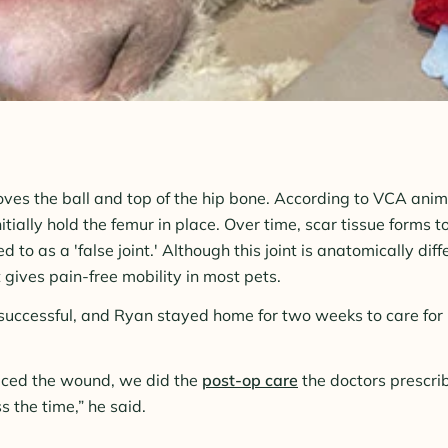
es the ball and top of the hip bone. According to VCA anima
nitially hold the femur in place. Over time, scar tissue forms t
d to as a 'false joint.' Although this joint is anatomically dif
it gives pain-free mobility in most pets.
uccessful, and Ryan stayed home for two weeks to care for 
ced the wound, we did the
post-op care
the doctors prescri
 the time,” he said.