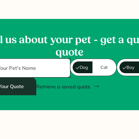
l us about your pet - get a q
quote
Dog
Cat
Boy
Your Quote
Retrieve a saved quote