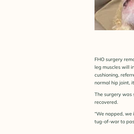
FHO surgery remov
leg muscles will i
cushioning, referre
normal hip joint, 
The surgery was s
recovered.
“We napped, we i
tug-of-war to pass