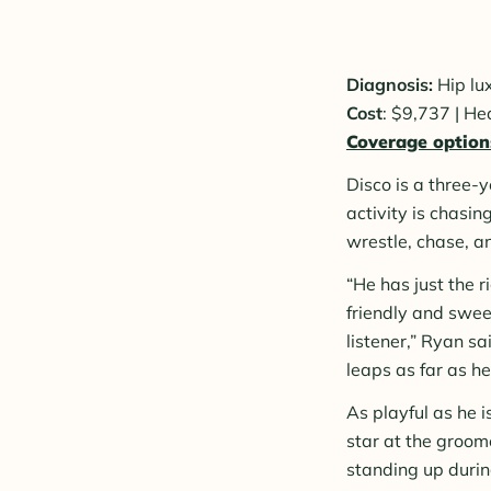
Diagnosis:
Hip lu
Cost
: $9,737 | H
Coverage option
Disco is a three-
activity is chasin
wrestle, chase, a
“He has just the 
friendly and swee
listener,” Ryan sa
leaps as far as he
As playful as he i
star at the groom
standing up durin