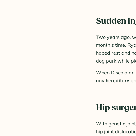
Sudden inj
Two years ago, wh
month’s time. Rya
hoped rest and ho
dog park while pl
When Disco didn’t 
any
hereditary p
Hip surge
With genetic join
hip joint dislocat