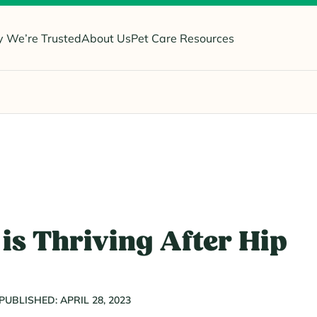
 We’re Trusted
About Us
Pet Care Resources
is Thriving After Hip
PUBLISHED: APRIL 28, 2023