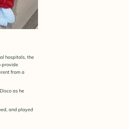
l hospitals, the
o provide
ferent from a
Disco as he
bed, and played