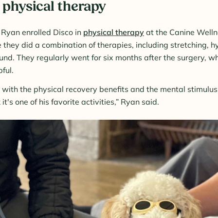
 physical therapy
, Ryan enrolled Disco in
physical therapy
at the Canine Welln
 they did a combination of therapies, including stretching, h
ound. They regularly went for six months after the surgery, 
ful.
o with the physical recovery benefits and the mental stimulu
k it's one of his favorite activities,” Ryan said.