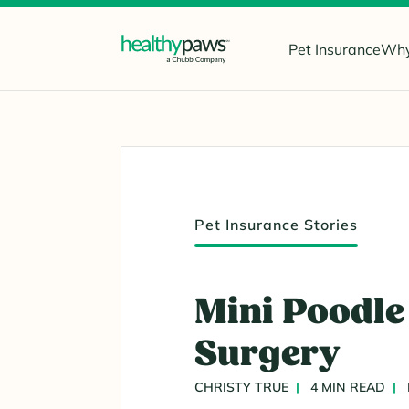
Pet Insurance
Why
Pet Insurance Stories
Mini Poodle 
Surgery
CHRISTY TRUE
4 MIN READ