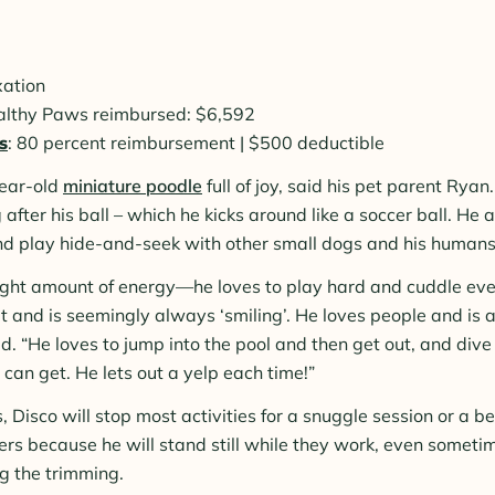
xation
ealthy Paws reimbursed: $6,592
s
: 80 percent reimbursement | $500 deductible
year-old
miniature poodle
full of joy, said his pet parent Ryan.
g after his ball – which he kicks around like a soccer ball. He a
nd play hide-and-seek with other small dogs and his humans
right amount of energy—he loves to play hard and cuddle eve
t and is seemingly always ‘smiling’. He loves people and is a
id. “He loves to jump into the pool and then get out, and div
 can get. He lets out a yelp each time!”
s, Disco will stop most activities for a snuggle session or a be
ers because he will stand still while they work, even sometim
g the trimming.