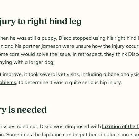
ury to right hind leg
en he was still a puppy, Disco stopped using his right hind 
n and his partner Jameson were unsure how the injury occur
me care would solve the issue. In retrospect, they think Disc
aying with a larger dog.
improve, it took several vet visits, including a bone analysis
roblems
, to determine it was a quite serious hip injury.
ry is needed
t issues ruled out, Disco was diagnosed with
luxation of the
ion. Sometimes the hip bone can be put back in place non-surg