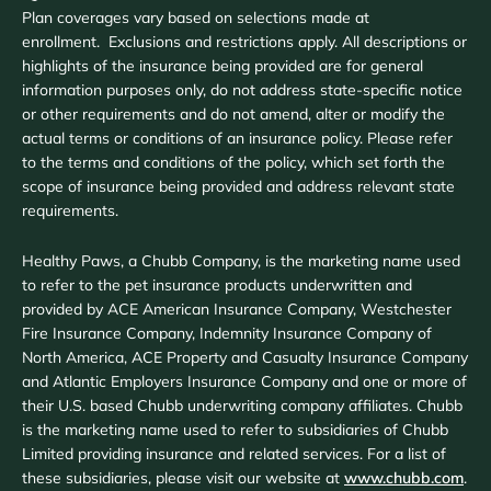
Plan coverages vary based on selections made at
enrollment. Exclusions and restrictions apply. All descriptions or
highlights of the insurance being provided are for general
information purposes only, do not address state-specific notice
or other requirements and do not amend, alter or modify the
actual terms or conditions of an insurance policy. Please refer
to the terms and conditions of the policy, which set forth the
scope of insurance being provided and address relevant state
requirements.
Healthy Paws, a Chubb Company, is the marketing name used
to refer to the pet insurance products underwritten and
provided by ACE American Insurance Company, Westchester
Fire Insurance Company, Indemnity Insurance Company of
North America, ACE Property and Casualty Insurance Company
and Atlantic Employers Insurance Company and one or more of
their U.S. based Chubb underwriting company affiliates. Chubb
is the marketing name used to refer to subsidiaries of Chubb
Limited providing insurance and related services. For a list of
these subsidiaries, please visit our website at
www.chubb.com
.