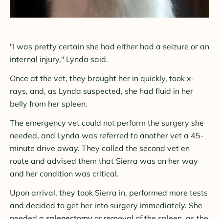
"I was pretty certain she had either had a seizure or an
internal injury," Lynda said.
Once at the vet, they brought her in quickly, took x-
rays, and, as Lynda suspected, she had fluid in her
belly from her spleen.
The emergency vet could not perform the surgery she
needed, and Lynda was referred to another vet a 45-
minute drive away. They called the second vet en
route and advised them that Sierra was on her way
and her condition was critical.
Upon arrival, they took Sierra in, performed more tests
and decided to get her into surgery immediately. She
needed a
splenectomy
or removal of the spleen, as the