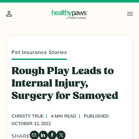
Pet Insurance Stories
Rough Play Leads to
Internal Injury,
Surgery for Samoyed
CHRISTY TRUE
4 MIN READ
PUBLISHED:
OCTOBER 12, 2022
SHARE