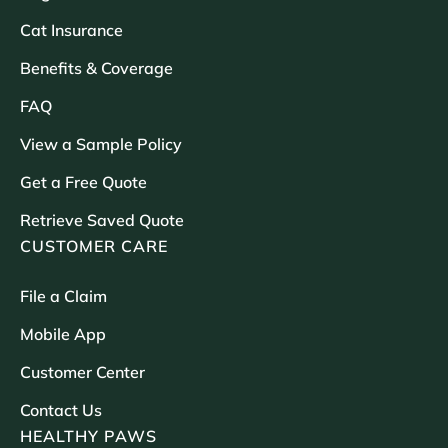
Cat Insurance
Benefits & Coverage
FAQ
View a Sample Policy
Get a Free Quote
Retrieve Saved Quote
CUSTOMER CARE
File a Claim
Mobile App
Customer Center
Contact Us
HEALTHY PAWS