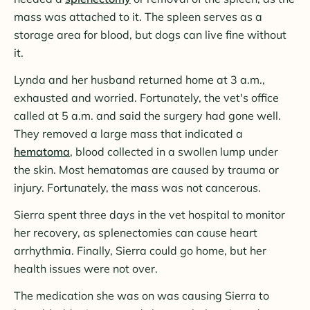
mass was attached to it. The spleen serves as a
storage area for blood, but dogs can live fine without
it.
Lynda and her husband returned home at 3 a.m.,
exhausted and worried. Fortunately, the vet's office
called at 5 a.m. and said the surgery had gone well.
They removed a large mass that indicated a
hematoma
, blood collected in a swollen lump under
the skin. Most hematomas are caused by trauma or
injury. Fortunately, the mass was not cancerous.
Sierra spent three days in the vet hospital to monitor
her recovery, as splenectomies can cause heart
arrhythmia. Finally, Sierra could go home, but her
health issues were not over.
The medication she was on was causing Sierra to