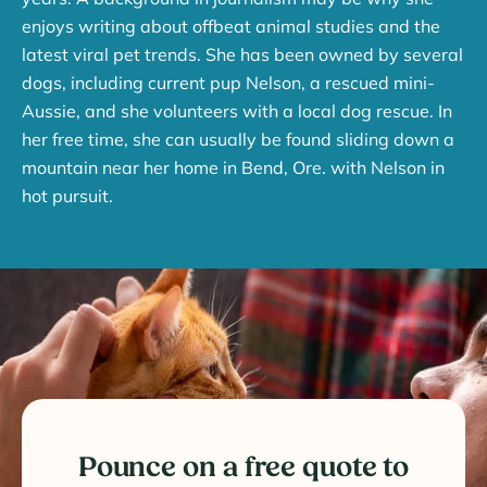
enjoys writing about offbeat animal studies and the
latest viral pet trends. She has been owned by several
dogs, including current pup Nelson, a rescued mini-
Aussie, and she volunteers with a local dog rescue. In
her free time, she can usually be found sliding down a
mountain near her home in Bend, Ore. with Nelson in
hot pursuit.
Pounce on a free quote to