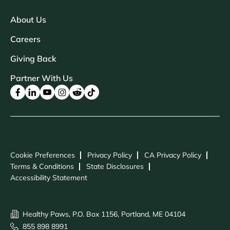
About Us
Careers
Giving Back
Partner With Us
Cookie Preferences
Privacy Policy
CA Privacy Policy
Terms & Conditions
State Disclosures
Accessibility Statement
Healthy Paws, P.O. Box 1156, Portland, ME 04104
855 898 8991