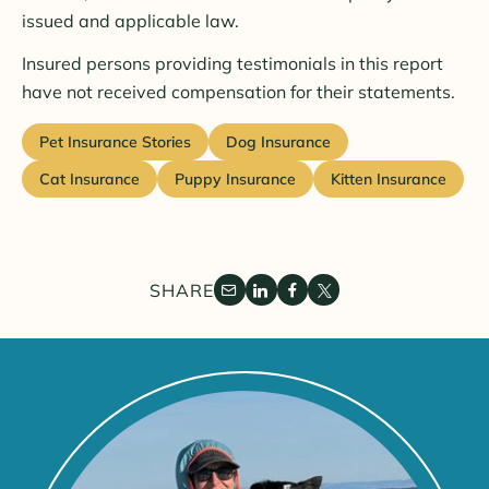
issued and applicable law.
Insured persons providing testimonials in this report
have not received compensation for their statements.
Pet Insurance Stories
Dog Insurance
Cat Insurance
Puppy Insurance
Kitten Insurance
SHARE