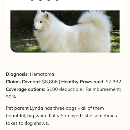
Diagnosis:
Hematoma
Claims Covered
: $8,806 |
Healthy Paws paid
: $7,932
Coverage options
: $100 deductible | Reimbursement:
90%
Pet parent Lynda has three dogs – all of them
beautiful, big white fluffy Samoyeds she sometimes
takes to dog shows.