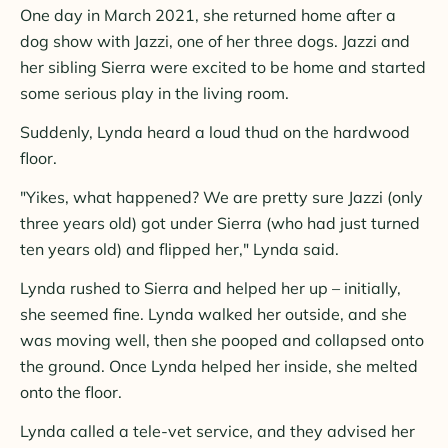
One day in March 2021, she returned home after a
dog show with Jazzi, one of her three dogs. Jazzi and
her sibling Sierra were excited to be home and started
some serious play in the living room.
Suddenly, Lynda heard a loud thud on the hardwood
floor.
"Yikes, what happened? We are pretty sure Jazzi (only
three years old) got under Sierra (who had just turned
ten years old) and flipped her," Lynda said.
Lynda rushed to Sierra and helped her up – initially,
she seemed fine. Lynda walked her outside, and she
was moving well, then she pooped and collapsed onto
the ground. Once Lynda helped her inside, she melted
onto the floor.
Lynda called a tele-vet service, and they advised her