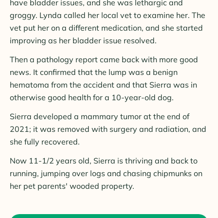
have bladder issues, and she was lethargic and
groggy. Lynda called her local vet to examine her. The
vet put her on a different medication, and she started
improving as her bladder issue resolved.
Then a pathology report came back with more good
news. It confirmed that the lump was a benign
hematoma from the accident and that Sierra was in
otherwise good health for a 10-year-old dog.
Sierra developed a mammary tumor at the end of
2021; it was removed with surgery and radiation, and
she fully recovered.
Now 11-1/2 years old, Sierra is thriving and back to
running, jumping over logs and chasing chipmunks on
her pet parents' wooded property.