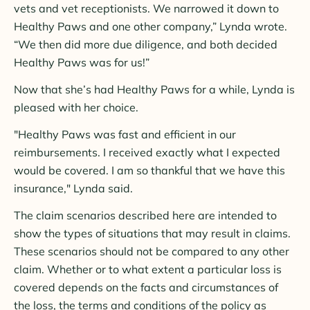
vets and vet receptionists. We narrowed it down to
Healthy Paws and one other company,” Lynda wrote.
“We then did more due diligence, and both decided
Healthy Paws was for us!”
Now that she’s had Healthy Paws for a while, Lynda is
pleased with her choice.
"Healthy Paws was fast and efficient in our
reimbursements. I received exactly what I expected
would be covered. I am so thankful that we have this
insurance," Lynda said.
The claim scenarios described here are intended to
show the types of situations that may result in claims.
These scenarios should not be compared to any other
claim. Whether or to what extent a particular loss is
covered depends on the facts and circumstances of
the loss, the terms and conditions of the policy as