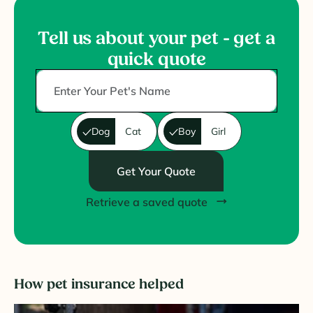
Tell us about your pet - get a
quick quote
Dog
Cat
Boy
Girl
Get Your Quote
Retrieve a saved quote
How pet insurance helped