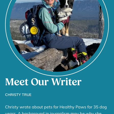
Meet Our Writer
CHRISTY TRUE
Christy wrote about pets for Healthy Paws for 35 dog
years. A background in journalism may be why she