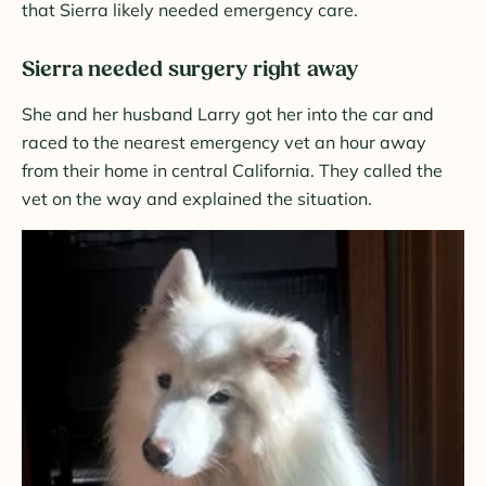
that Sierra likely needed emergency care.
Sierra needed surgery right away
She and her husband Larry got her into the car and
raced to the nearest emergency vet an hour away
from their home in central California. They called the
vet on the way and explained the situation.