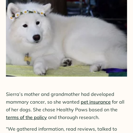
Sierra’s mother and grandmother had developed
mammary cancer, so she wanted
pet insurance
for all
of her dogs. She chose Healthy Paws based on the
terms of the policy
and thorough research.
“We gathered information, read reviews, talked to