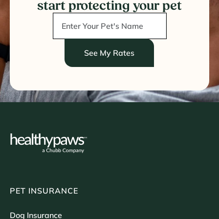
start protecting your pet
See My Rates
PET INSURANCE
Dog Insurance