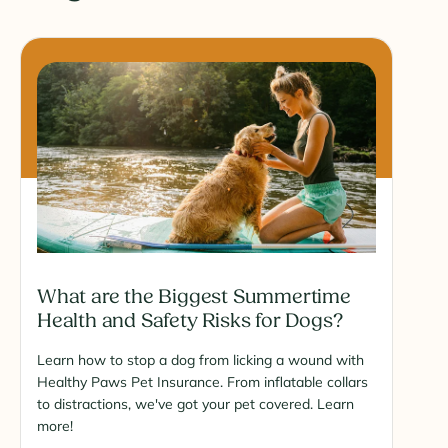
What are the Biggest Summertime
Health and Safety Risks for Dogs?
Learn how to stop a dog from licking a wound with
Healthy Paws Pet Insurance. From inflatable collars
to distractions, we've got your pet covered. Learn
more!