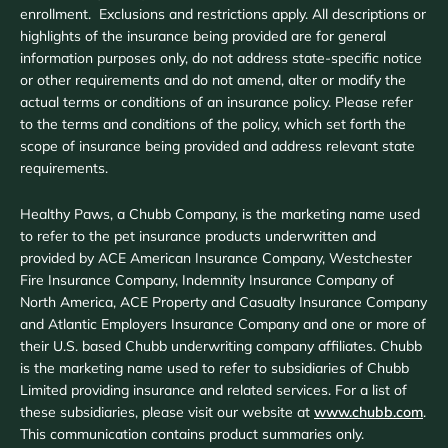
enrollment. Exclusions and restrictions apply. All descriptions or
highlights of the insurance being provided are for general
information purposes only, do not address state-specific notice
or other requirements and do not amend, alter or modify the
actual terms or conditions of an insurance policy. Please refer
to the terms and conditions of the policy, which set forth the
scope of insurance being provided and address relevant state
requirements.
Healthy Paws, a Chubb Company, is the marketing name used
to refer to the pet insurance products underwritten and
provided by ACE American Insurance Company, Westchester
Fire Insurance Company, Indemnity Insurance Company of
North America, ACE Property and Casualty Insurance Company
and Atlantic Employers Insurance Company and one or more of
their U.S. based Chubb underwriting company affiliates. Chubb
is the marketing name used to refer to subsidiaries of Chubb
Limited providing insurance and related services. For a list of
these subsidiaries, please visit our website at
www.chubb.com
.
This communication contains product summaries only.