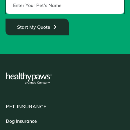
Start My Quote
PET INSURANCE
Dog Insurance