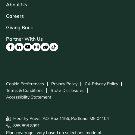
About Us
Careers
Giving Back
Partner With Us
Cookie Preferences
Privacy Policy
CA Privacy Policy
Terms & Conditions
State Disclosures
Accessibility Statement
Healthy Paws, P.O. Box 1156, Portland, ME 04104
855 898 8991
Plan coverages vary based on selections made at