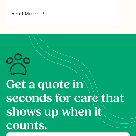
Read More
Get a quote in
seconds for care that
shows up when it
counts.