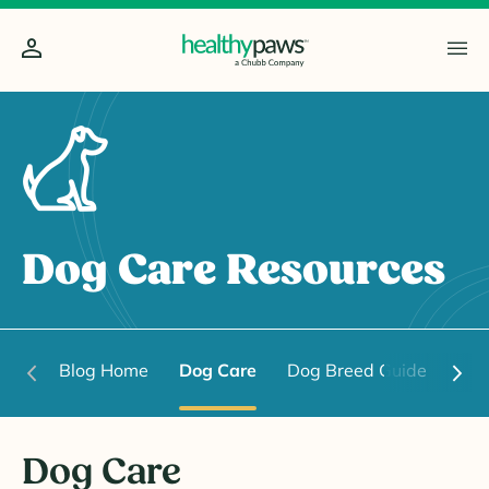
Dog Care Resources
Blog Home
Dog Care
Dog Breed Guide
Dog
Dog Care