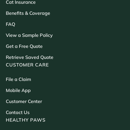
Cat Insurance
Benefits & Coverage
FAQ
View a Sample Policy
Get a Free Quote
Retrieve Saved Quote
CUSTOMER CARE
File a Claim
Mobile App
Customer Center
Contact Us
HEALTHY PAWS