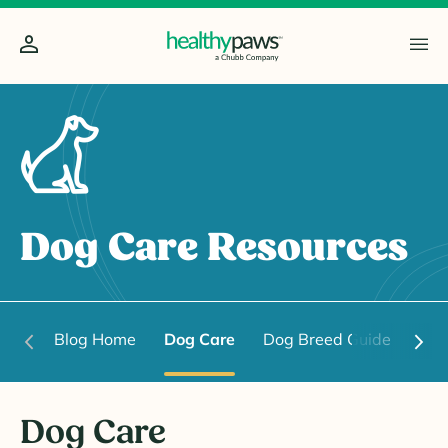
Dog Care Resources
Blog Home
Dog Care
Dog Breed Guide
Dog
Dog Care