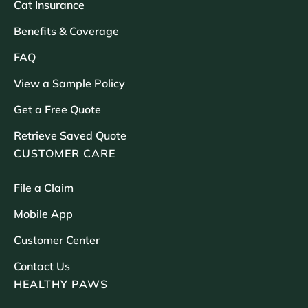
Cat Insurance
Benefits & Coverage
FAQ
View a Sample Policy
Get a Free Quote
Retrieve Saved Quote
CUSTOMER CARE
File a Claim
Mobile App
Customer Center
Contact Us
HEALTHY PAWS