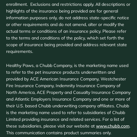
enrollment. Exclusions and restrictions apply. All descriptions or
highlights of the insurance being provided are for general
information purposes only, do not address state-specific notice
or other requirements and do not amend, alter or modify the
actual terms or conditions of an insurance policy. Please refer
to the terms and conditions of the policy, which set forth the
scope of insurance being provided and address relevant state
requirements.
Healthy Paws, a Chubb Company, is the marketing name used
to refer to the pet insurance products underwritten and
provided by ACE American Insurance Company, Westchester
Fire Insurance Company, Indemnity Insurance Company of
North America, ACE Property and Casualty Insurance Company
and Atlantic Employers Insurance Company and one or more of
their U.S. based Chubb underwriting company affiliates. Chubb
is the marketing name used to refer to subsidiaries of Chubb
Limited providing insurance and related services. For a list of
these subsidiaries, please visit our website at
www.chubb.com
.
This communication contains product summaries only.