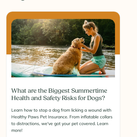
What are the Biggest Summertime
Health and Safety Risks for Dogs?
Learn how to stop a dog from licking a wound with
Healthy Paws Pet Insurance. From inflatable collars
to distractions, we've got your pet covered. Learn
more!