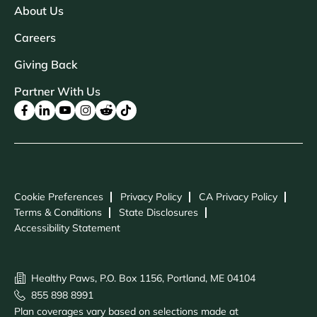
About Us
Careers
Giving Back
Partner With Us
Cookie Preferences
Privacy Policy
CA Privacy Policy
Terms & Conditions
State Disclosures
Accessibility Statement
Healthy Paws, P.O. Box 1156, Portland, ME 04104
855 898 8991
Plan coverages vary based on selections made at