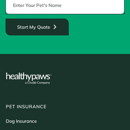
Start My Quote
PET INSURANCE
Dog Insurance