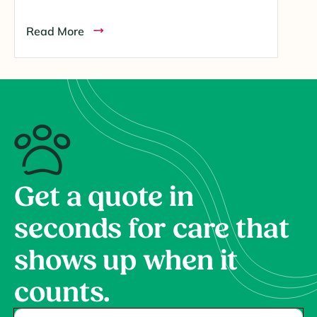
Read More
Get a quote in
seconds for care that
shows up when it
counts.