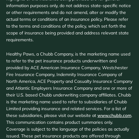
information purposes only, do not address state-specific notice
or other requirements and do not amend, alter or modify the
actual terms or conditions of an insurance policy. Please refer
to the terms and conditions of the policy, which set forth the
scope of insurance being provided and address relevant state
requirements.
Healthy Paws, a Chubb Company, is the marketing name used
to refer to the pet insurance products underwritten and
provided by ACE American Insurance Company, Westchester
Fire Insurance Company, Indemnity Insurance Company of
North America, ACE Property and Casualty Insurance Company
and Atlantic Employers Insurance Company and one or more of
their U.S. based Chubb underwriting company affiliates. Chubb
is the marketing name used to refer to subsidiaries of Chubb
Limited providing insurance and related services. For a list of
these subsidiaries, please visit our website at
www.chubb.com
.
This communication contains product summaries only.
Coverage is subject to the language of the policies as actually
issued. These pet insurance products are offered through