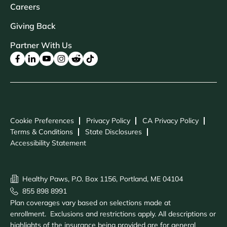
Careers
Giving Back
Partner With Us
Cookie Preferences
Privacy Policy
CA Privacy Policy
Terms & Conditions
State Disclosures
Accessibility Statement
Healthy Paws, P.O. Box 1156, Portland, ME 04104
855 898 8991
Plan coverages vary based on selections made at
enrollment. Exclusions and restrictions apply. All descriptions or
highlights of the insurance being provided are for general