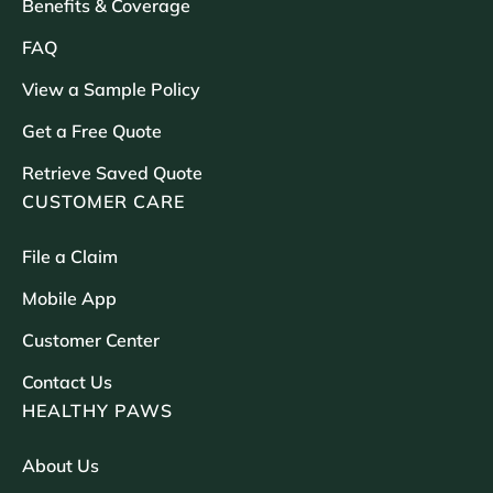
Benefits & Coverage
FAQ
View a Sample Policy
Get a Free Quote
Retrieve Saved Quote
CUSTOMER CARE
File a Claim
Mobile App
Customer Center
Contact Us
HEALTHY PAWS
About Us