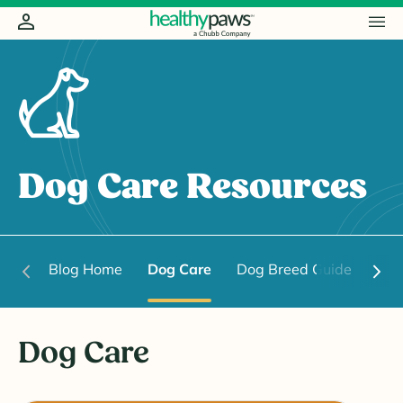
Dog Care Resources
Blog Home
Dog Care
Dog Breed Guide
Dog
Dog Care