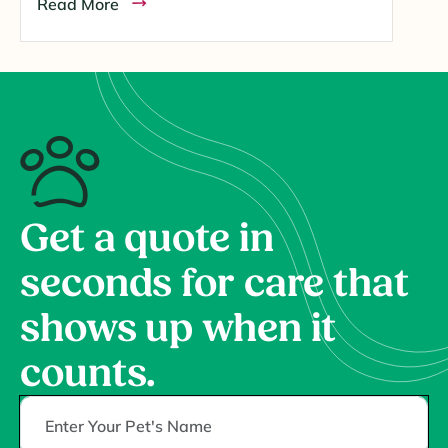
Read More
Get a quote in
seconds for care that
shows up when it
counts.