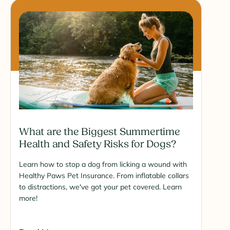
What are the Biggest Summertime
Health and Safety Risks for Dogs?
Learn how to stop a dog from licking a wound with
Healthy Paws Pet Insurance. From inflatable collars
to distractions, we've got your pet covered. Learn
more!