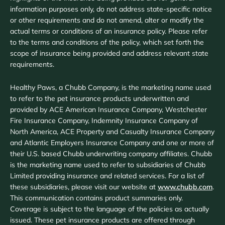
information purposes only, do not address state-specific notice
or other requirements and do not amend, alter or modify the
actual terms or conditions of an insurance policy. Please refer
to the terms and conditions of the policy, which set forth the
scope of insurance being provided and address relevant state
requirements.
Healthy Paws, a Chubb Company, is the marketing name used
to refer to the pet insurance products underwritten and
provided by ACE American Insurance Company, Westchester
Fire Insurance Company, Indemnity Insurance Company of
North America, ACE Property and Casualty Insurance Company
and Atlantic Employers Insurance Company and one or more of
their U.S. based Chubb underwriting company affiliates. Chubb
is the marketing name used to refer to subsidiaries of Chubb
Limited providing insurance and related services. For a list of
these subsidiaries, please visit our website at
www.chubb.com
.
This communication contains product summaries only.
Coverage is subject to the language of the policies as actually
issued. These pet insurance products are offered through