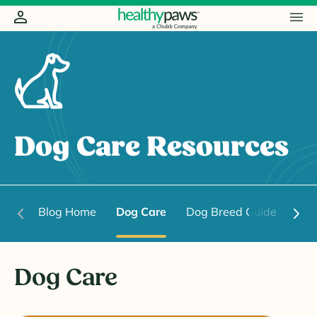
Dog Care Resources
Blog Home
Dog Care
Dog Breed Guide
Dog
Dog Care