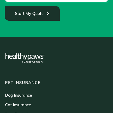
Start My Quote
PET INSURANCE
Dog Insurance
Cat Insurance