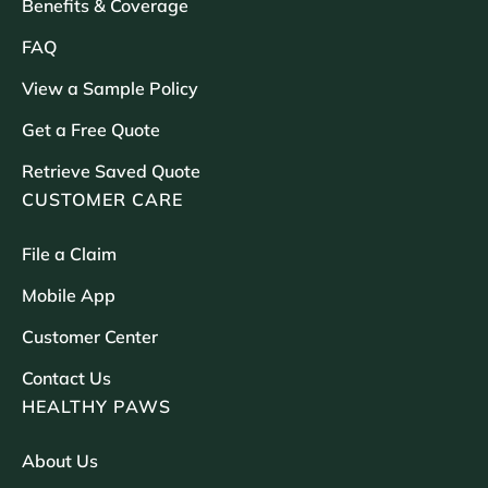
Benefits & Coverage
FAQ
View a Sample Policy
Get a Free Quote
Retrieve Saved Quote
CUSTOMER CARE
File a Claim
Mobile App
Customer Center
Contact Us
HEALTHY PAWS
About Us