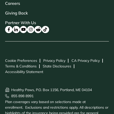
Careers
Giving Back
Partner With Us
Cookie Preferences
Privacy Policy
CA Privacy Policy
Terms & Conditions
State Disclosures
Accessibility Statement
Healthy Paws, P.O. Box 1156, Portland, ME 04104
855 898 8991
Plan coverages vary based on selections made at
enrollment. Exclusions and restrictions apply. All descriptions or
highlights of the insurance being provided are for general