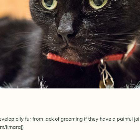
velop oily fur from lack of grooming if they have a painful joi
com/kmaraj)