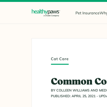
Pet Insurance
Why
Cat Care
Common Coat
BY COLLEEN WILLIAMS AND MEDI
PUBLISHED: APRIL 25, 2021 - UPD