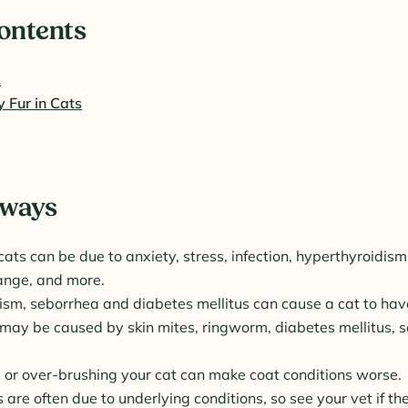
Contents
s
y Fur in Cats
aways
 cats can be due to anxiety, stress, infection, hyperthyroidism,
nge, and more.
sm, seborrhea and diabetes mellitus can cause a cat to have 
may be caused by skin mites, ringworm, diabetes mellitus, 
 or over-brushing your cat can make coat conditions worse.
s are often due to underlying conditions, so see your vet if th