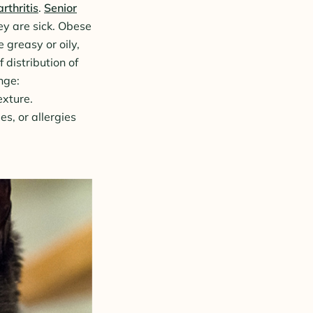
rthritis
.
Senior
ey are sick. Obese
 greasy or oily,
 distribution of
ange:
exture.
es, or allergies