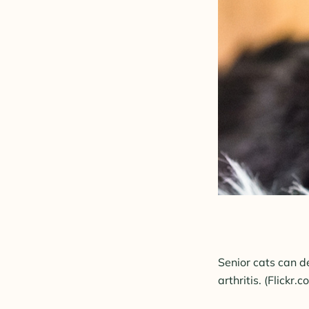
Senior cats can de
arthritis.
(Flickr.