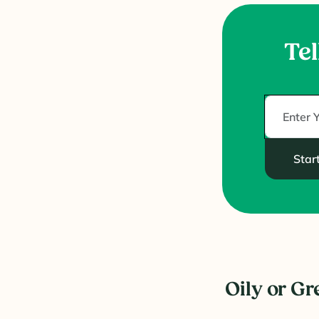
Tel
Star
Oily or Gr