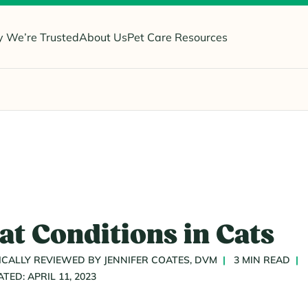
 We’re Trusted
About Us
Pet Care Resources
 Conditions in Cats
CALLY REVIEWED BY JENNIFER COATES, DVM
3 MIN READ
ATED: APRIL 11, 2023