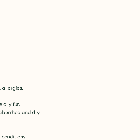
 allergies,
oily fur.
seborrhea and dry
e conditions