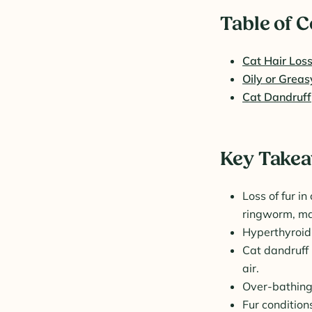
Table of 
Cat Hair Los
Oily or Greas
Cat Dandruff
Key Take
Loss of fur in
ringworm, ma
Hyperthyroidi
Cat dandruff 
air.
Over-bathing
Fur condition