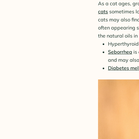
As a cat ages, gro
cats
sometimes los
cats may also fin
often appearing sp
the natural oils i
Hyperthyroidi
Seborrhea
is 
and may also
Diabetes mell