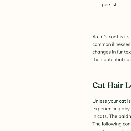
persist.
A cat’s coat is i
common illnesses 
changes in fur te
their potential ca
Cat Hair 
Unless your cat is
experiencing any 
in cats. The baldn
The following cond