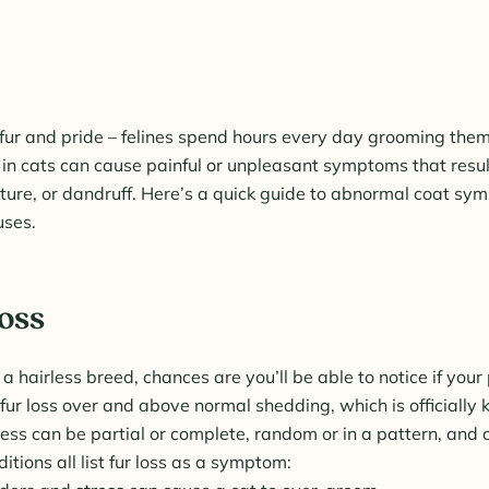
ts fur and pride – felines spend hours every day grooming th
in cats can cause painful or unpleasant symptoms that result 
xture, or dandruff. Here’s a quick guide to abnormal coat sy
uses.
Loss
 a hairless breed, chances are you’ll be able to notice if your 
fur loss over and above normal shedding, which is officially
ess can be partial or complete, random or in a pattern, and o
itions all list fur loss as a symptom: