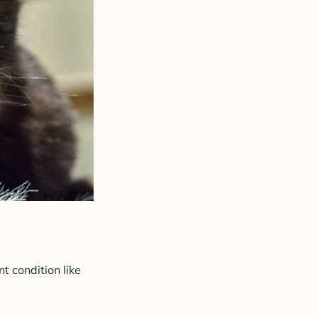
nt condition like