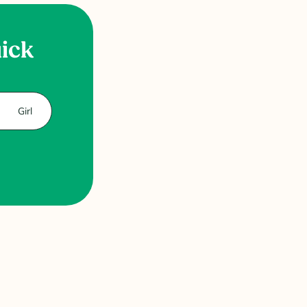
uick
Girl