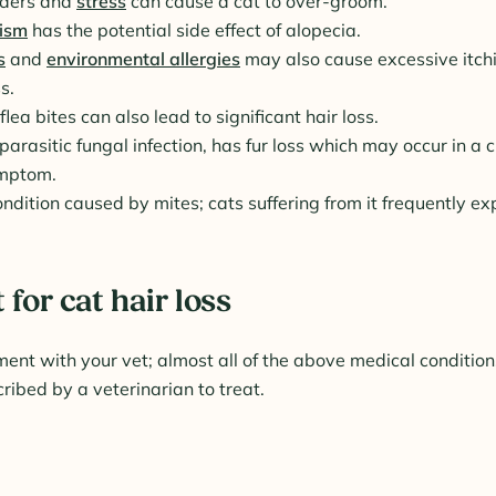
rders and
stress
can cause a cat to over-groom.
ism
has the potential side effect of alopecia.
s
and
environmental allergies
may also cause excessive itch
s.
flea bites can also lead to significant hair loss.
arasitic fungal infection, has fur loss which may occur in a c
ymptom.
ndition caused by mites; cats suffering from it frequently ex
for cat hair loss
nt with your vet; almost all of the above medical condition
ribed by a veterinarian to treat.