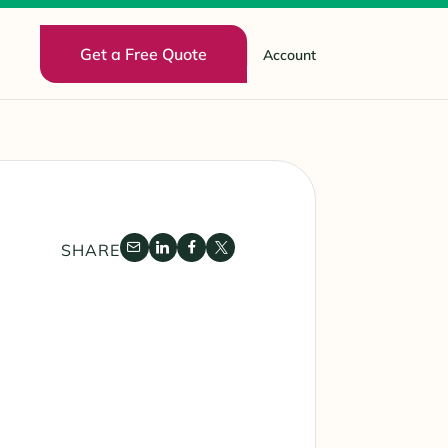
Get a Free Quote
Account
SHARE