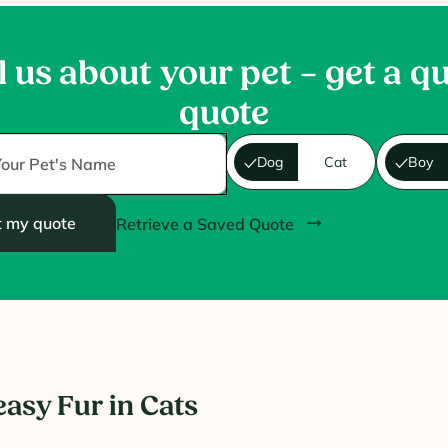
l us about your pet – get a q
quote
Dog
Cat
Boy
t my quote
Retrieve a Saved Quote
easy Fur in Cats