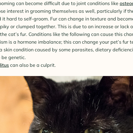
oming can become difficult due to joint conditions like
osteoa
e interest in grooming themselves as well, particularly if th
d it hard to self-groom. Fur can change in texture and become
iky or clumped together. This is due to an increase or lack of
n the cat’s fur. Conditions like the following can cause this ch
sm is a hormone imbalance; this can change your pet’s fur t
a skin condition caused by some parasites, dietary deficienci
 be genetic.
itus
can also be a culprit.