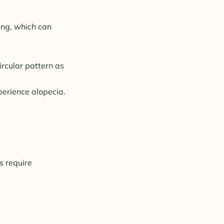
ing, which can
ircular pattern as
perience alopecia.
s require