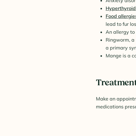
Anxiety diso
Hyperthyroid
Food allergie
lead to fur los
An allergy to 
Ringworm, a p
a primary s
Mange is a co
Treatment 
Make an appointme
medications presc