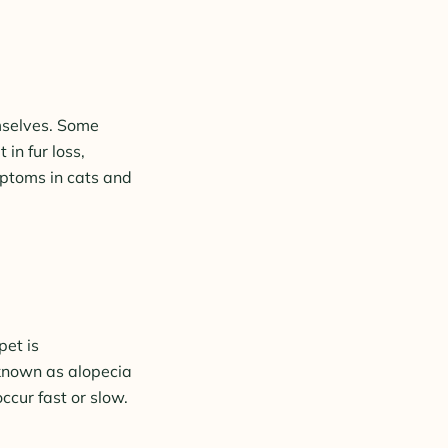
emselves. Some
in fur loss,
mptoms in cats and
pet is
 known as alopecia
ccur fast or slow.