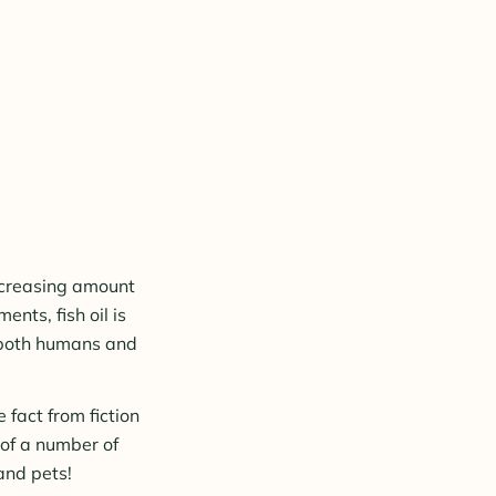
increasing amount
ents, fish oil is
n both humans and
 fact from fiction
 of a number of
and pets!