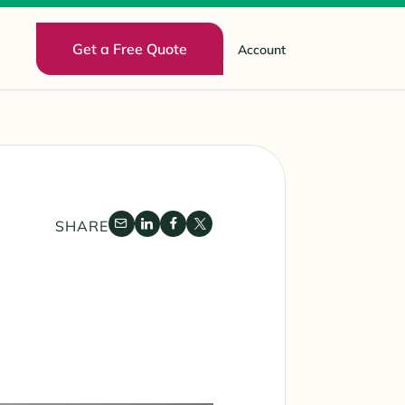
Get a Free Quote
Account
SHARE