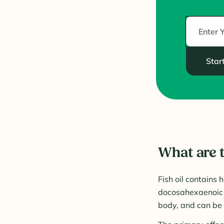
Star
What are t
Fish oil contains
docosahexaenoic a
body, and can be 