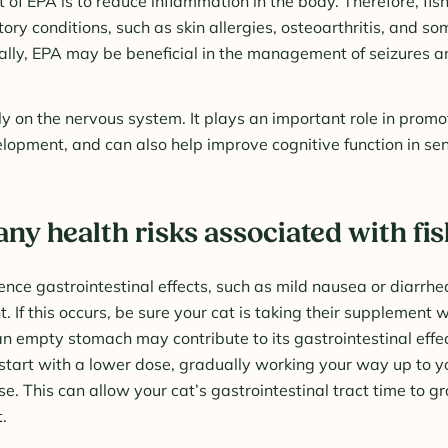
 of EPA is to reduce inflammation in the body. Therefore, fish 
ory conditions, such as skin allergies, osteoarthritis, and so
ally, EPA may be beneficial in the management of seizures a
y on the nervous system. It plays an important role in prom
elopment, and can also help improve cognitive function in se
any health risks associated with fis
nce gastrointestinal effects, such as mild nausea or diarrhe
t. If this occurs, be sure your cat is taking their supplement w
 an empty stomach may contribute to its gastrointestinal effec
tart with a lower dose, gradually working your way up to yo
 This can allow your cat’s gastrointestinal tract time to g
.