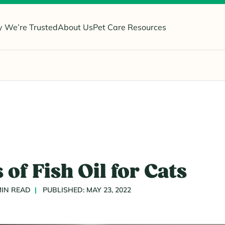
 We’re Trusted
About Us
Pet Care Resources
 of Fish Oil for Cats
MIN READ
PUBLISHED: MAY 23, 2022