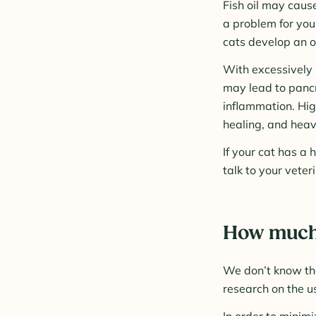
Fish oil may cause
a problem for you
cats develop an oi
With excessively h
may lead to pancr
inflammation. Hig
healing, and heav
If your cat has a 
talk to your veter
How much f
We don’t know the
research on the us
In order to minim