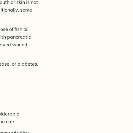
uth or skin is not
itionally, some
se of fish oil
with pancreatic
delayed wound
sease, or diabetes,
siderable
on cats.
ecommended by