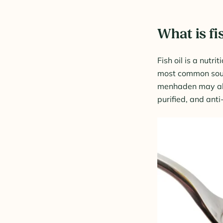
What is fi
Fish oil is a nutri
most common sourc
menhaden may also
purified, and ant