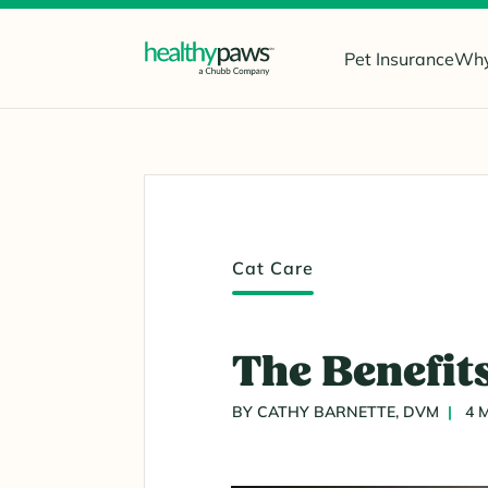
Pet Insurance
Why
Cat Care
The Benefits
BY CATHY BARNETTE, DVM
4 