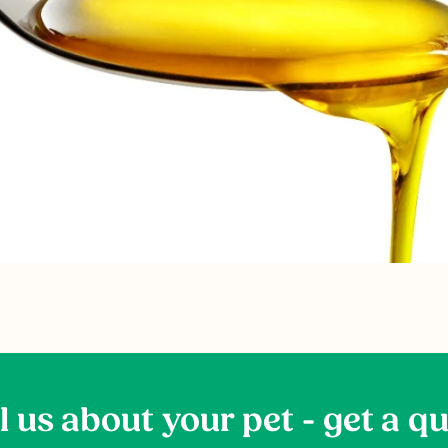
l us about your pet - get a q