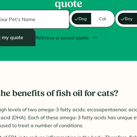
quote
Dog
Cat
Boy
t my quote
Retrieve a saved quote
he benefits of fish oil for cats?
 high levels of two omega-3 fatty acids: eicosapentaenoic aci
cid (DHA). Each of these omega-3 fatty acids has unique ef
used to treat a number of conditions.