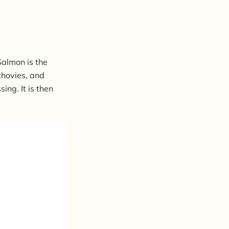
 Salmon is the
chovies, and
ing. It is then