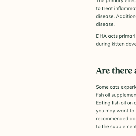
The primary effect
to treat inflammat
disease. Addition
disease.
DHA acts primaril
during kitten dev
Are there 
Some cats experie
fish oil supplemen
Eating fish oil on
you may want to s
recommended dose.
to the supplement