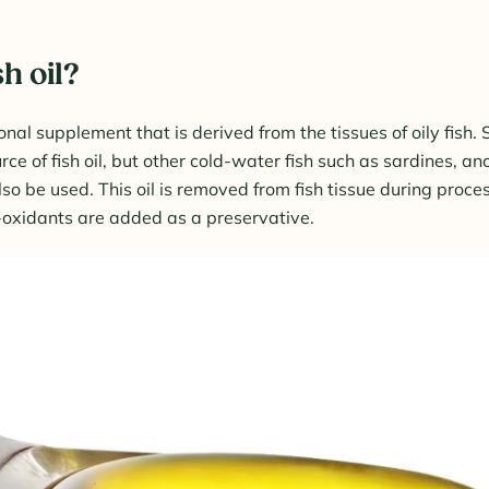
sh oil?
tional supplement that is derived from the tissues of oily fish.
e of fish oil, but other cold-water fish such as sardines, an
 be used. This oil is removed from fish tissue during process
i-oxidants are added as a preservative.