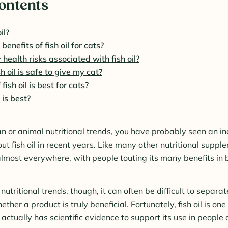
Contents
il?
enefits of fish oil for cats?
 health risks associated with fish oil?
 oil is safe to give my cat?
ish oil is best for cats?
 is best?
an or animal nutritional trends, you have probably seen an 
ut fish oil in recent years. Like many other nutritional supplem
lmost everywhere, with people touting its many benefits i
utritional trends, though, it can often be difficult to separate
her a product is truly beneficial. Fortunately, fish oil is one
ctually has scientific evidence to support its use in people 