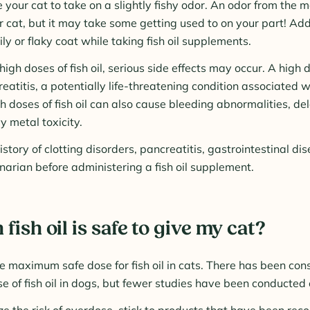
 your cat to take on a slightly fishy odor. An odor from the mo
r cat, but it may take some getting used to on your part! Add
ly or flaky coat while taking fish oil supplements.
igh doses of fish oil, serious side effects may occur. A high do
eatitis, a potentially life-threatening condition associated 
h doses of fish oil can also cause bleeding abnormalities, 
y metal toxicity.
history of clotting disorders, pancreatitis, gastrointestinal di
inarian before administering a fish oil supplement.
ish oil is safe to give my cat?
 maximum safe dose for fish oil in cats. There has been con
e of fish oil in dogs, but fewer studies have been conducted 
ize the risk of overdose, stick to products that have been r