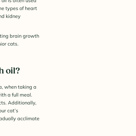
oil is often used
me types of heart
nd kidney
oting brain growth
nior cats.
h oil?
a, when taking a
ith a full meal.
ts. Additionally,
ur cat’s
radually acclimate