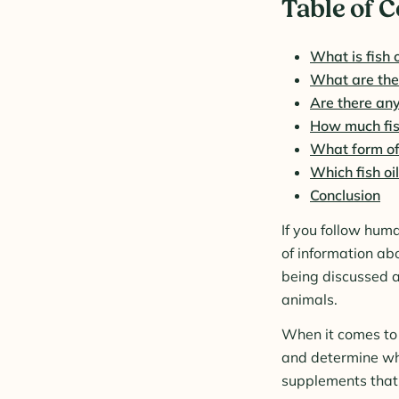
Table of 
What is fish o
What are the b
Are there any
How much fish
What form of f
Which fish oil
Conclusion
If you follow hum
of information abo
being discussed a
animals.
When it comes to n
and determine whet
supplements that a