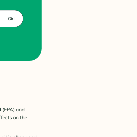
Girl
d (EPA) and
fects on the