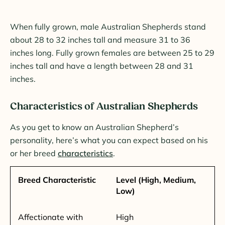
When fully grown, male Australian Shepherds stand
about 28 to 32 inches tall and measure 31 to 36
inches long. Fully grown females are between 25 to 29
inches tall and have a length between 28 and 31
inches.
Characteristics of Australian Shepherds
As you get to know an Australian Shepherd’s
personality, here’s what you can expect based on his
or her breed
characteristics
.
Breed Characteristic
Level (High, Medium,
Low)
Affectionate with
High