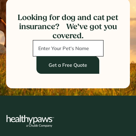
Looking for dog and cat pet
insurance? We’ve got you
covered.
Get a Free Quote