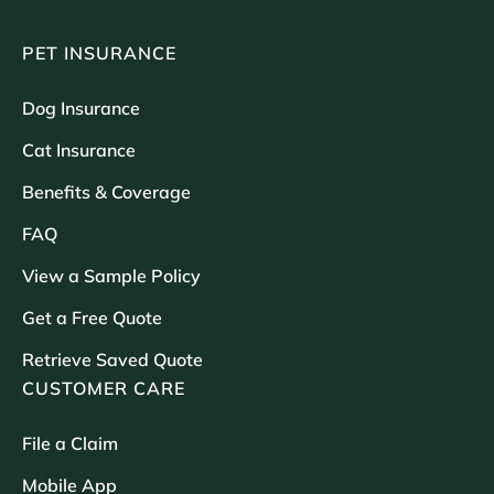
PET INSURANCE
Dog Insurance
Cat Insurance
Benefits & Coverage
FAQ
View a Sample Policy
Get a Free Quote
Retrieve Saved Quote
CUSTOMER CARE
File a Claim
Mobile App