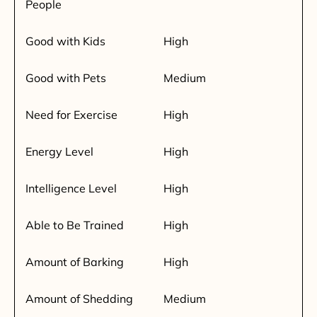
People
Good with Kids
High
Good with Pets
Medium
Need for Exercise
High
Energy Level
High
Intelligence Level
High
Able to Be Trained
High
Amount of Barking
High
Amount of Shedding
Medium