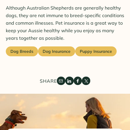
Although Australian Shepherds are generally healthy
dogs, they are not immune to breed-specific conditions
and common illnesses. Pet insurance is a great way to
keep your Aussie healthy while you enjoy as many
years together as possible.
Dog Breeds
Dog Insurance
Puppy Insurance
SHARE