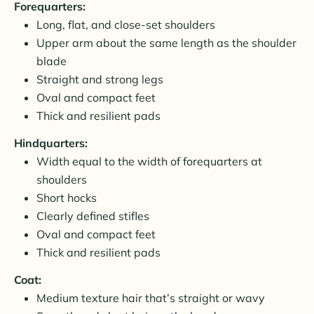
Forequarters:
Long, flat, and close-set shoulders
Upper arm about the same length as the shoulder
blade
Straight and strong legs
Oval and compact feet
Thick and resilient pads
Hindquarters:
Width equal to the width of forequarters at
shoulders
Short hocks
Clearly defined stifles
Oval and compact feet
Thick and resilient pads
Coat:
Medium texture hair that’s straight or wavy