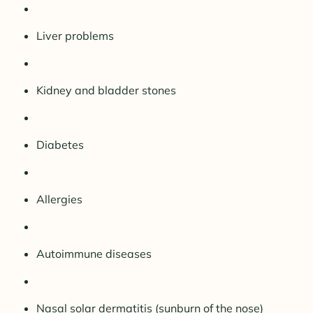
Liver problems
Kidney and bladder stones
Diabetes
Allergies
Autoimmune diseases
Nasal solar dermatitis (sunburn of the nose)