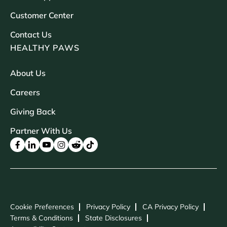
Customer Center
Contact Us
HEALTHY PAWS
About Us
Careers
Giving Back
Partner With Us
Cookie Preferences
Privacy Policy
CA Privacy Policy
Terms & Conditions
State Disclosures