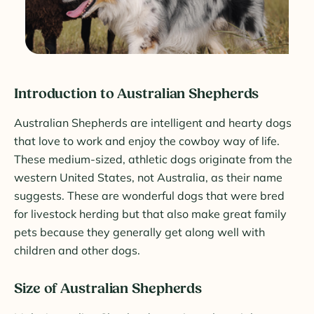
Introduction to Australian Shepherds
Australian Shepherds are intelligent and hearty dogs
that love to work and enjoy the cowboy way of life.
These medium-sized, athletic dogs originate from the
western United States, not Australia, as their name
suggests. These are wonderful dogs that were bred
for livestock herding but that also make great family
pets because they generally get along well with
children and other dogs.
Size of Australian Shepherds