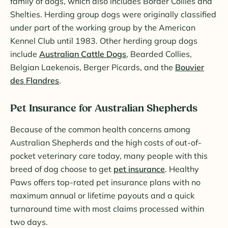
family of dogs, which also includes Border Collies and
Shelties. Herding group dogs were originally classified
under part of the working group by the American
Kennel Club until 1983. Other herding group dogs
include
Australian Cattle Dogs
, Bearded Collies,
Belgian Laekenois, Berger Picards, and the
Bouvier
des Flandres
.
Pet Insurance for Australian Shepherds
Because of the common health concerns among
Australian Shepherds and the high costs of out-of-
pocket veterinary care today, many people with this
breed of dog choose to get
pet insurance
. Healthy
Paws offers top-rated pet insurance plans with no
maximum annual or lifetime payouts and a quick
turnaround time with most claims processed within
two days.