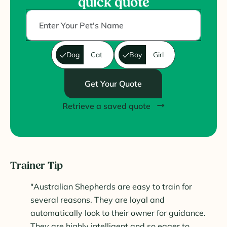
quick quote
Dog
Cat
Boy
Girl
Get Your Quote
Retrieve a saved quote
Trainer Tip
"Australian Shepherds are easy to train for
several reasons. They are loyal and
automatically look to their owner for guidance.
They are highly intelligent and so eager to