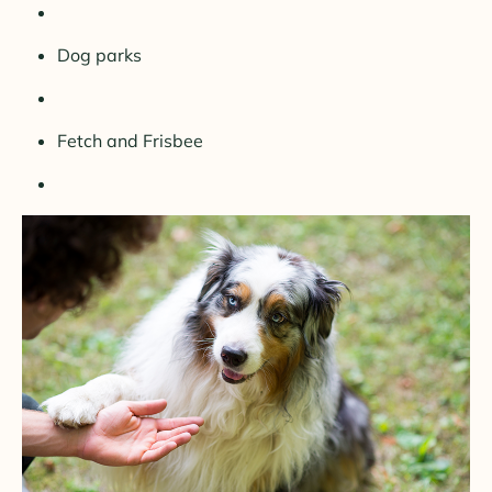
Dog parks
Fetch and Frisbee