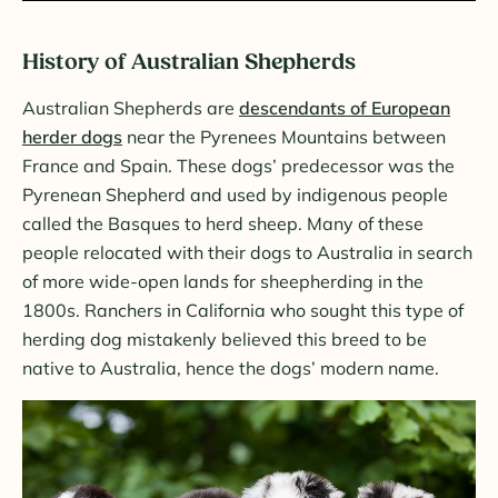
History of Australian Shepherds
Australian Shepherds are
descendants of European
herder dogs
near the Pyrenees Mountains between
France and Spain. These dogs’ predecessor was the
Pyrenean Shepherd and used by indigenous people
called the Basques to herd sheep. Many of these
people relocated with their dogs to Australia in search
of more wide-open lands for sheepherding in the
1800s. Ranchers in California who sought this type of
herding dog mistakenly believed this breed to be
native to Australia, hence the dogs’ modern name.