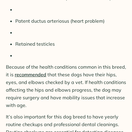
Patent ductus arteriosus (heart problem)
Retained testicles
Because of the health conditions common in this breed,
it is
recommended
that these dogs have their hips,
eyes, and elbows checked by a vet. If health conditions
affecting the hips and elbows progress, the dog may
require surgery and have mobility issues that increase
with age.
It’s also important for this dog breed to have yearly
routine checkups and professional dental cleanings.