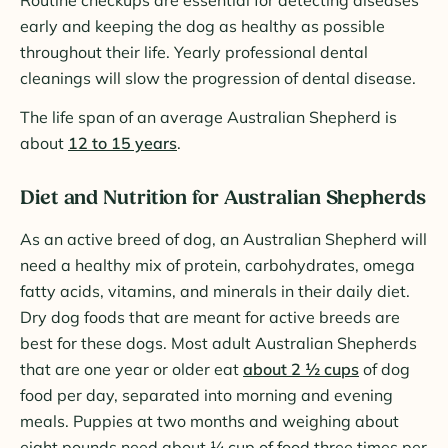
Routine checkups are essential for detecting diseases
early and keeping the dog as healthy as possible
throughout their life. Yearly professional dental
cleanings will slow the progression of dental disease.
The life span of an average Australian Shepherd is
about
12 to 15 years
.
Diet and Nutrition for Australian Shepherds
As an active breed of dog, an Australian Shepherd will
need a healthy mix of protein, carbohydrates, omega
fatty acids, vitamins, and minerals in their daily diet.
Dry dog foods that are meant for active breeds are
best for these dogs. Most adult Australian Shepherds
that are one year or older eat
about 2 ½ cups
of dog
food per day, separated into morning and evening
meals. Puppies at two months and weighing about
eight pounds need about ¼ cup of food three times per