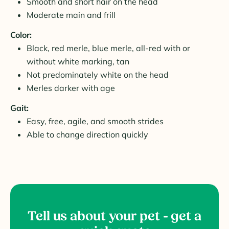
Smooth and short hair on the head
Moderate main and frill
Color:
Black, red merle, blue merle, all-red with or
without white marking, tan
Not predominately white on the head
Merles darker with age
Gait:
Easy, free, agile, and smooth strides
Able to change direction quickly
Tell us about your pet - get a