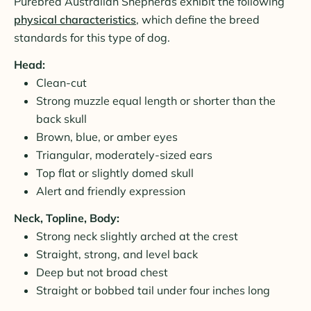
Purebred Australian Shepherds exhibit the following
physical characteristics
, which define the breed
standards for this type of dog.
Head:
Clean-cut
Strong muzzle equal length or shorter than the
back skull
Brown, blue, or amber eyes
Triangular, moderately-sized ears
Top flat or slightly domed skull
Alert and friendly expression
Neck, Topline, Body:
Strong neck slightly arched at the crest
Straight, strong, and level back
Deep but not broad chest
Straight or bobbed tail under four inches long