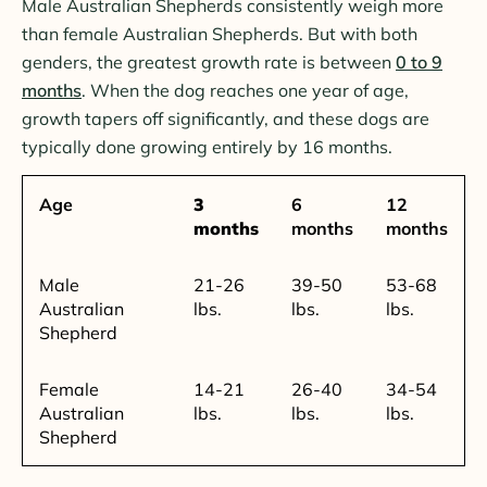
Male Australian Shepherds consistently weigh more
than female Australian Shepherds. But with both
genders, the greatest growth rate is between
0 to 9
months
. When the dog reaches one year of age,
growth tapers off significantly, and these dogs are
typically done growing entirely by 16 months.
Age
3
6
12
months
months
months
Male
21-26
39-50
53-68
Australian
lbs.
lbs.
lbs.
Shepherd
Female
14-21
26-40
34-54
Australian
lbs.
lbs.
lbs.
Shepherd