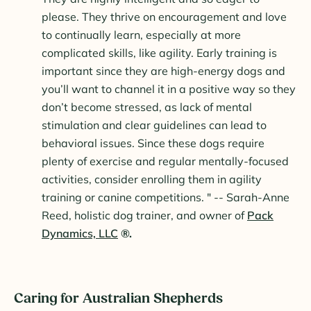
please. They thrive on encouragement and love
to continually learn, especially at more
complicated skills, like agility. Early training is
important since they are high-energy dogs and
you’ll want to channel it in a positive way so they
don’t become stressed, as lack of mental
stimulation and clear guidelines can lead to
behavioral issues. Since these dogs require
plenty of exercise and regular mentally-focused
activities, consider enrolling them in agility
training or canine competitions. " -- Sarah-Anne
Reed, holistic dog trainer, and owner of
Pack
Dynamics, LLC
®.
Caring for Australian Shepherds