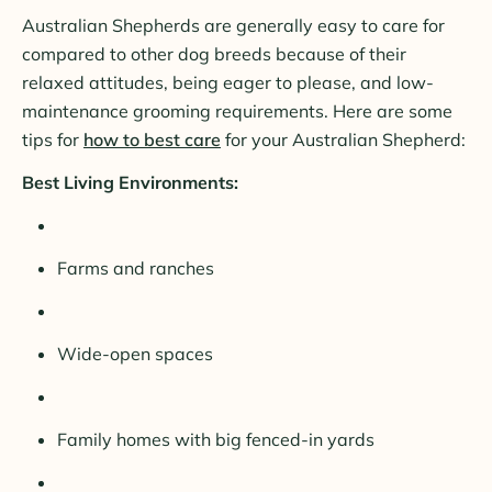
Australian Shepherds are generally easy to care for
compared to other dog breeds because of their
relaxed attitudes, being eager to please, and low-
maintenance grooming requirements. Here are some
tips for
how to best care
for your Australian Shepherd:
Best Living Environments:
Farms and ranches
Wide-open spaces
Family homes with big fenced-in yards