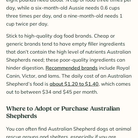
day, while a six-month-old Aussie needs 0.6 cups
three times per day, and a nine-month-old needs 1
cup twice per day.
Stick to high-quality dog food brands. Cheap or
generic brands tend to have empty filler ingredients
that don’t contain the high level of nutrients Australian
Shepherds need; these poor-quality ingredients can
hinder digestion.
Recommended brands
include Royal
Canin, Victor, and Iams. The daily cost of an Australian
Shepherd’s food is
about $1.20 to $1.40
, which comes
out to between $34 and $45 per month.
Where to Adopt or Purchase Australian
Shepherds
You can often find Australian Shepherd dogs at animal
rescue groups and shelters, especially if you are