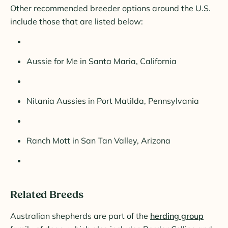
Other recommended breeder options around the U.S.
include those that are listed below:
Aussie for Me in Santa Maria, California
Nitania Aussies in Port Matilda, Pennsylvania
Ranch Mott in San Tan Valley, Arizona
Related Breeds
Australian shepherds are part of the
herding group