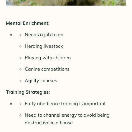
Mental Enrichment:
Needs a job to do
Herding livestock
Playing with children
Canine competitions
Agility courses
Training Strategies:
Early obedience training is important
Need to channel energy to avoid being
destructive in a house