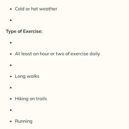
Cold or hot weather
Type of Exercise:
At least an hour or two of exercise daily
Long walks
Hiking on trails
Running