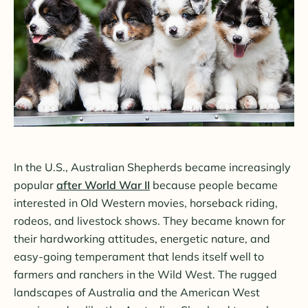
In the U.S., Australian Shepherds became increasingly
popular
after World War II
because people became
interested in Old Western movies, horseback riding,
rodeos, and livestock shows. They became known for
their hardworking attitudes, energetic nature, and
easy-going temperament that lends itself well to
farmers and ranchers in the Wild West. The rugged
landscapes of Australia and the American West