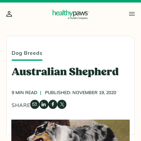
Dog Breeds
Australian Shepherd
9 MIN READ
PUBLISHED: NOVEMBER 19, 2020
SHARE