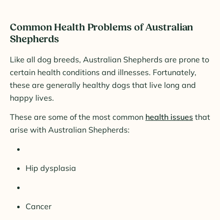
Common Health Problems of Australian
Shepherds
Like all dog breeds, Australian Shepherds are prone to
certain health conditions and illnesses. Fortunately,
these are generally healthy dogs that live long and
happy lives.
These are some of the most common
health issues
that
arise with Australian Shepherds:
Hip dysplasia
Cancer