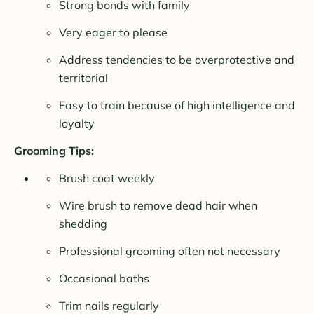
Strong bonds with family
Very eager to please
Address tendencies to be overprotective and
territorial
Easy to train because of high intelligence and
loyalty
Grooming Tips:
Brush coat weekly
Wire brush to remove dead hair when
shedding
Professional grooming often not necessary
Occasional baths
Trim nails regularly