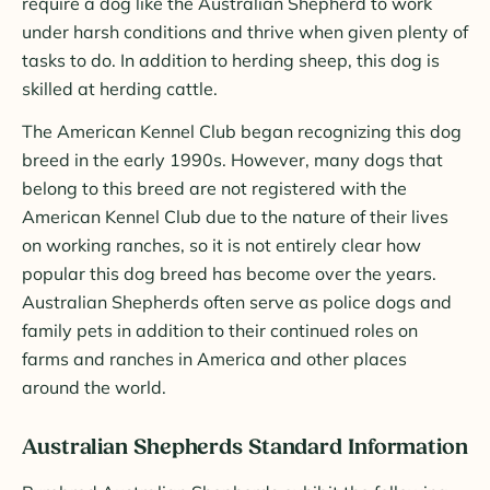
require a dog like the Australian Shepherd to work
under harsh conditions and thrive when given plenty of
tasks to do. In addition to herding sheep, this dog is
skilled at herding cattle.
The American Kennel Club began recognizing this dog
breed in the early 1990s. However, many dogs that
belong to this breed are not registered with the
American Kennel Club due to the nature of their lives
on working ranches, so it is not entirely clear how
popular this dog breed has become over the years.
Australian Shepherds often serve as police dogs and
family pets in addition to their continued roles on
farms and ranches in America and other places
around the world.
Australian Shepherds Standard Information