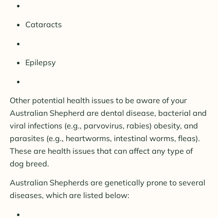
Cataracts
Epilepsy
Other potential health issues to be aware of your
Australian Shepherd are dental disease, bacterial and
viral infections (e.g., parvovirus, rabies) obesity, and
parasites (e.g., heartworms, intestinal worms, fleas).
These are health issues that can affect any type of
dog breed.
Australian Shepherds are genetically prone to several
diseases, which are listed below: