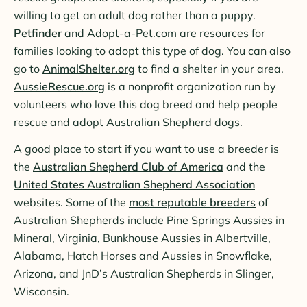
willing to get an adult dog rather than a puppy.
Petfinder
and Adopt-a-Pet.com are resources for
families looking to adopt this type of dog. You can also
go to
AnimalShelter.org
to find a shelter in your area.
AussieRescue.org
is a nonprofit organization run by
volunteers who love this dog breed and help people
rescue and adopt Australian Shepherd dogs.
A good place to start if you want to use a breeder is
the
Australian Shepherd Club of America
and the
United States Australian Shepherd Association
websites. Some of the
most reputable breeders
of
Australian Shepherds include Pine Springs Aussies in
Mineral, Virginia, Bunkhouse Aussies in Albertville,
Alabama, Hatch Horses and Aussies in Snowflake,
Arizona, and JnD’s Australian Shepherds in Slinger,
Wisconsin.