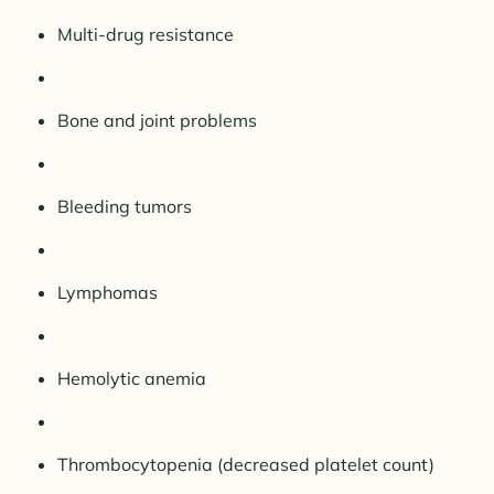
Multi-drug resistance
Bone and joint problems
Bleeding tumors
Lymphomas
Hemolytic anemia
Thrombocytopenia (decreased platelet count)