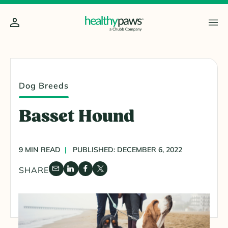
Dog Breeds
Basset Hound
9 MIN READ
PUBLISHED: DECEMBER 6, 2022
SHARE