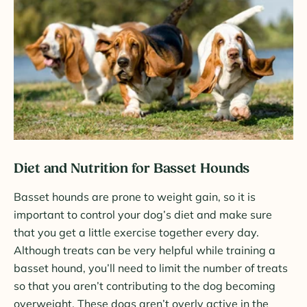
Diet and Nutrition for Basset Hounds
Basset hounds are prone to weight gain, so it is
important to control your dog’s diet and make sure
that you get a little exercise together every day.
Although treats can be very helpful while training a
basset hound, you’ll need to limit the number of treats
so that you aren’t contributing to the dog becoming
overweight. These dogs aren’t overly active in the