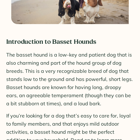
Introduction to Basset Hounds
The basset hound is a low-key and patient dog that is
also charming and part of the hound group of dog
breeds. This is a very recognizable breed of dog that
stands low to the ground and has powerful, short legs.
Basset hounds are known for having long, droopy
ears, an agreeable temperament (though they can be
a bit stubborn at times), and a loud bark.
If you’re looking for a dog that’s easy to care for, loyal
to family members, and that enjoys mild outdoor
activities, a basset hound might be the perfect
addition to your household. Read on to learn more