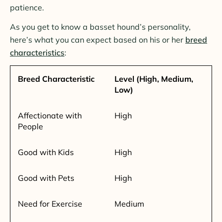
patience.
As you get to know a basset hound’s personality,
here’s what you can expect based on his or her
breed
characteristics
:
Breed Characteristic
Level (High, Medium,
Low)
Affectionate with
High
People
Good with Kids
High
Good with Pets
High
Need for Exercise
Medium