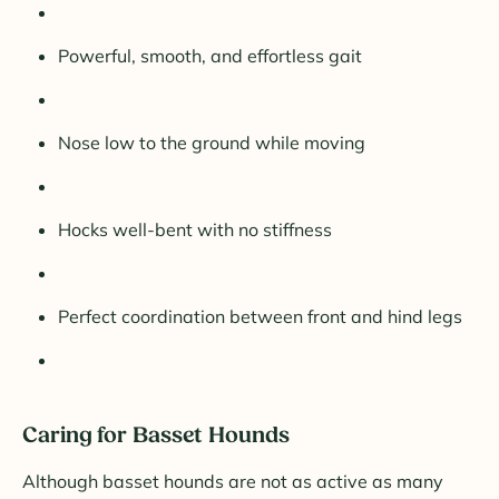
Powerful, smooth, and effortless gait
Nose low to the ground while moving
Hocks well-bent with no stiffness
Perfect coordination between front and hind legs
Caring for Basset Hounds
Although basset hounds are not as active as many