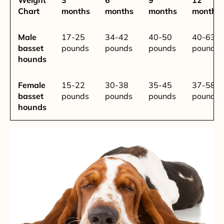
Chart
months
months
months
months
Male
17-25
34-42
40-50
40-63
basset
pounds
pounds
pounds
pounds
hounds
Female
15-22
30-38
35-45
37-58
basset
pounds
pounds
pounds
pounds
hounds