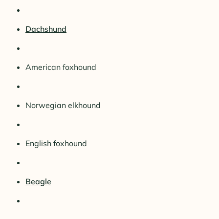
Dachshund
American foxhound
Norwegian elkhound
English foxhound
Beagle