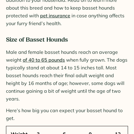
about this breed and how to keep basset hounds
protected with
pet insurance
in case anything affects
your furry friend’s health.
Size of Basset Hounds
Male and female basset hounds reach an average
weight
of 40 to 65 pounds
when fully grown. The dogs
typically stand at about 14 to 15 inches tall. Most
basset hounds reach their final adult weight and
height by 16 months of age; however, some dogs will
continue gaining a bit of weight until the age of two
years.
Here’s how big you can expect your basset hound to
get.
Weight
3
6
9
12