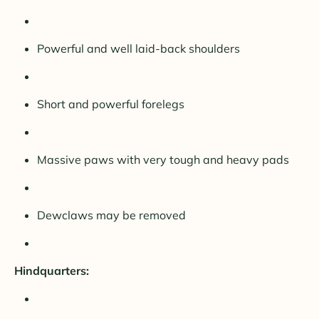
Powerful and well laid-back shoulders
Short and powerful forelegs
Massive paws with very tough and heavy pads
Dewclaws may be removed
Hindquarters: