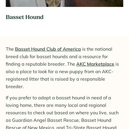
Video
Basset Hound
The
Basset Hound Club of America
is the national
breed club for basset hounds and a resource for
finding a reputable breeder. The
AKC Marketplace
is
also a place to look for a new puppy from an AKC-
registered litter that is raised by a responsible
breeder.
If you prefer to adopt a basset hound in need of a
loving home, there are many local and regional
resources to check out based on where you live, such
as Guardian Angel Basset Rescue, Basset Hound
Rescue of New Mexico, and Tri-State Basset Hound