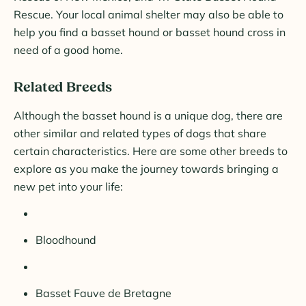
Rescue. Your local animal shelter may also be able to
help you find a basset hound or basset hound cross in
need of a good home.
Related Breeds
Although the basset hound is a unique dog, there are
other similar and related types of dogs that share
certain characteristics. Here are some other breeds to
explore as you make the journey towards bringing a
new pet into your life:
Bloodhound
Basset Fauve de Bretagne