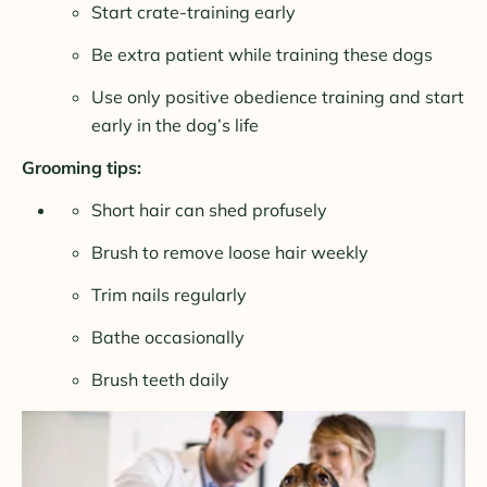
Start crate-training early
Be extra patient while training these dogs
Use only positive obedience training and start
early in the dog’s life
Grooming tips:
Short hair can shed profusely
Brush to remove loose hair weekly
Trim nails regularly
Bathe occasionally
Brush teeth daily