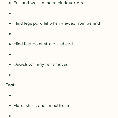
Full and well-rounded hindquarters
Hind legs parallel when viewed from behind
Hind feet point straight ahead
Dewclaws may be removed
Coat:
Hard, short, and smooth coat