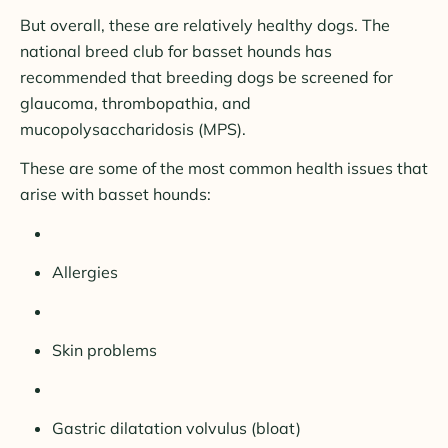
But overall, these are relatively healthy dogs. The
national breed club for basset hounds has
recommended that breeding dogs be screened for
glaucoma, thrombopathia, and
mucopolysaccharidosis (MPS).
These are some of the most common health issues that
arise with basset hounds:
Allergies
Skin problems
Gastric dilatation volvulus (bloat)