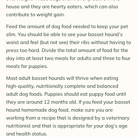
house and they are hearty eaters, which can also
contribute to weight gain.
Feed the amount of dog food needed to keep your pet
slim. You should be able to see your basset hound’s
waist and feel (but not see) their ribs without having to
press too hard. Divide the total amount of food for the
day into at least two meals for adults and three to four
meals for puppies.
Most adult basset hounds will thrive when eating
high-quality, nutritionally complete and balanced
adult dog foods. Puppies should eat puppy food until
they are around 12 months old. If you feed your basset
hound homemade dog food, make sure you are
working from a recipe that is designed by a veterinary
nutritionist and that is appropriate for your dog’s age
and health status.