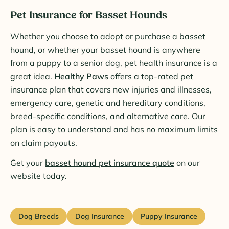
Pet Insurance for Basset Hounds
Whether you choose to adopt or purchase a basset
hound, or whether your basset hound is anywhere
from a puppy to a senior dog, pet health insurance is a
great idea.
Healthy Paws
offers a top-rated pet
insurance plan that covers new injuries and illnesses,
emergency care, genetic and hereditary conditions,
breed-specific conditions, and alternative care. Our
plan is easy to understand and has no maximum limits
on claim payouts.
Get your
basset hound pet insurance quote
on our
website today.
Dog Breeds
Dog Insurance
Puppy Insurance