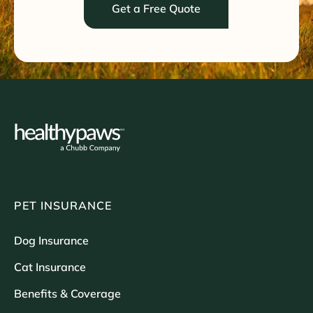
Get a Free Quote
PET INSURANCE
Dog Insurance
Cat Insurance
Benefits & Coverage