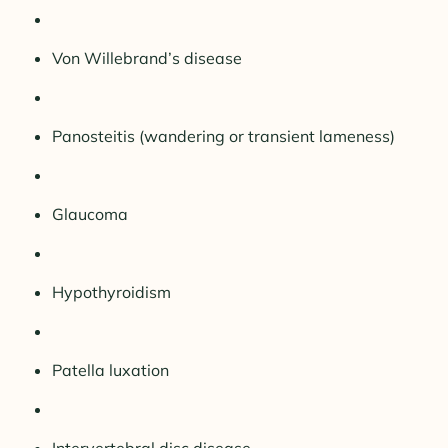
Von Willebrand’s disease
Panosteitis (wandering or transient lameness)
Glaucoma
Hypothyroidism
Patella luxation