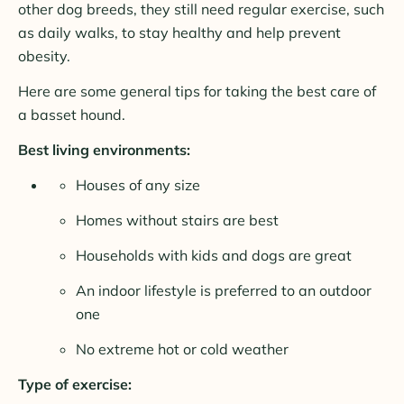
other dog breeds, they still need regular exercise, such
as daily walks, to stay healthy and help prevent
obesity.
Here are some general tips for taking the best care of
a basset hound.
Best living environments:
Houses of any size
Homes without stairs are best
Households with kids and dogs are great
An indoor lifestyle is preferred to an outdoor
one
No extreme hot or cold weather
Type of exercise: