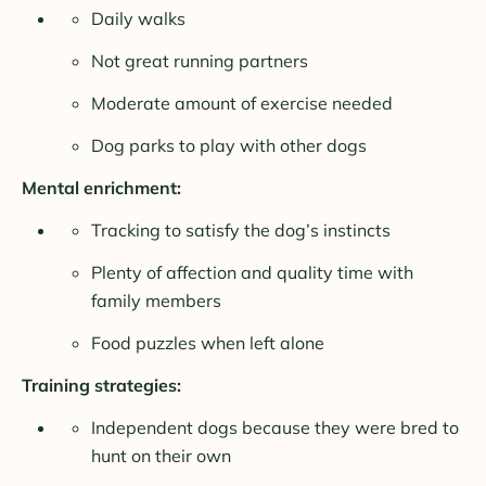
Daily walks
Not great running partners
Moderate amount of exercise needed
Dog parks to play with other dogs
Mental enrichment:
Tracking to satisfy the dog’s instincts
Plenty of affection and quality time with
family members
Food puzzles when left alone
Training strategies:
Independent dogs because they were bred to
hunt on their own