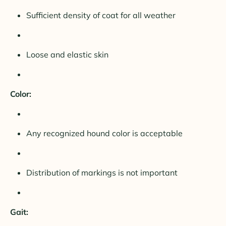
Sufficient density of coat for all weather
Loose and elastic skin
Color:
Any recognized hound color is acceptable
Distribution of markings is not important
Gait: