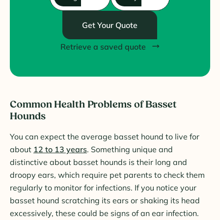
Get Your Quote
Retrieve a saved quote
Common Health Problems of Basset
Hounds
You can expect the average basset hound to live for
about
12 to 13 years
. Something unique and
distinctive about basset hounds is their long and
droopy ears, which require pet parents to check them
regularly to monitor for infections. If you notice your
basset hound scratching its ears or shaking its head
excessively, these could be signs of an ear infection.