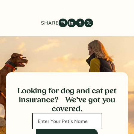
SHARE
Looking for dog and cat pet
insurance? We’ve got you
covered.