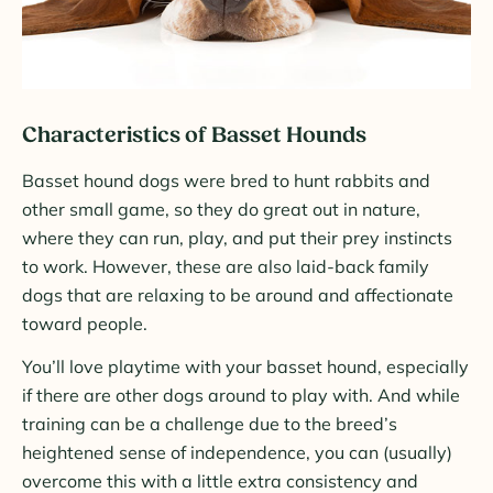
Characteristics of Basset Hounds
Basset hound dogs were bred to hunt rabbits and
other small game, so they do great out in nature,
where they can run, play, and put their prey instincts
to work. However, these are also laid-back family
dogs that are relaxing to be around and affectionate
toward people.
You’ll love playtime with your basset hound, especially
if there are other dogs around to play with. And while
training can be a challenge due to the breed’s
heightened sense of independence, you can (usually)
overcome this with a little extra consistency and