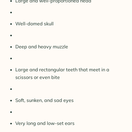
Large and well-proportioned head
Well-domed skull
Deep and heavy muzzle
Large and rectangular teeth that meet in a
scissors or even bite
Soft, sunken, and sad eyes
Very long and low-set ears