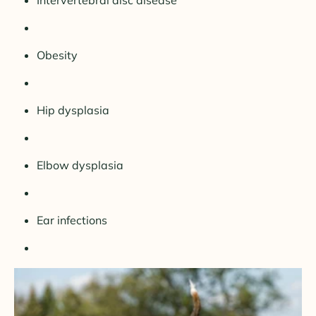
Intervertebral disc disease
Obesity
Hip dysplasia
Elbow dysplasia
Ear infections