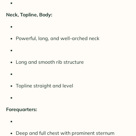
Neck, Topline, Body:
Powerful, long, and well-arched neck
Long and smooth rib structure
Topline straight and level
Forequarters:
Deep and full chest with prominent sternum