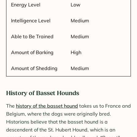
Energy Level
Low
Intelligence Level
Medium
Able to Be Trained
Medium
Amount of Barking
High
Amount of Shedding
Medium
History of Basset Hounds
The
history of the basset hound
takes us to France and
Belgium, where the dogs were originally bred.
Historians believe that the basset hound is a
descendent of the St. Hubert Hound, which is an