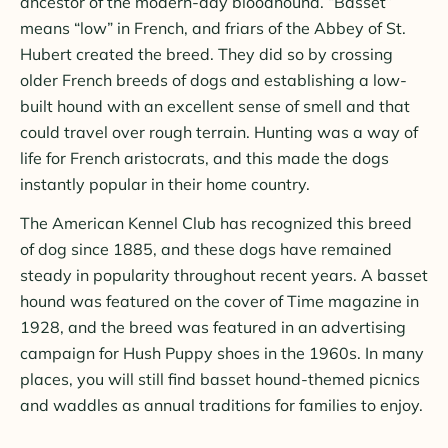
ancestor of the modern-day bloodhound. “Basset”
means “low” in French, and friars of the Abbey of St.
Hubert created the breed. They did so by crossing
older French breeds of dogs and establishing a low-
built hound with an excellent sense of smell and that
could travel over rough terrain. Hunting was a way of
life for French aristocrats, and this made the dogs
instantly popular in their home country.
The American Kennel Club has recognized this breed
of dog since 1885, and these dogs have remained
steady in popularity throughout recent years. A basset
hound was featured on the cover of
Time magazine in
1928, and the breed was featured in an advertising
campaign for Hush Puppy shoes in the 1960s. In many
places, you will still find basset hound-themed picnics
and waddles as annual traditions for families to enjoy.