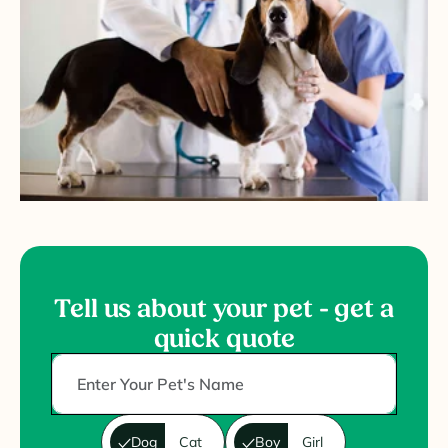
Tell us about your pet - get a
quick quote
Dog
Cat
Boy
Girl