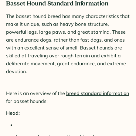
Basset Hound Standard Information
The basset hound breed has many characteristics that
make it unique, such as heavy bone structure,
powerful legs, large paws, and great stamina. These
are endurance dogs, rather than fast dogs, and ones
with an excellent sense of smell. Basset hounds are
skilled at traveling over rough terrain and exhibit a
deliberate movement, great endurance, and extreme
devotion.
Here is an overview of the
breed standard information
for basset hounds:
Head: