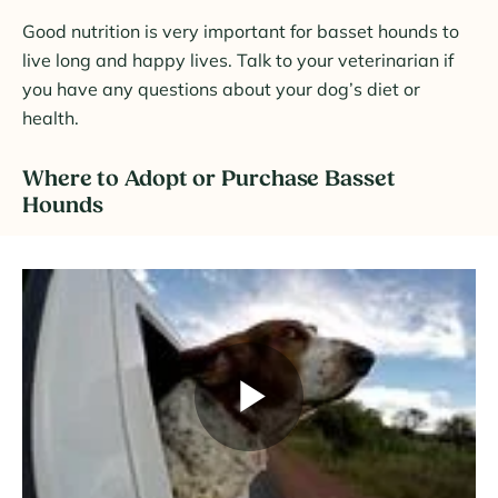
Good nutrition is very important for basset hounds to
live long and happy lives. Talk to your veterinarian if
you have any questions about your dog’s diet or
health.
Where to Adopt or Purchase Basset
Hounds
Play