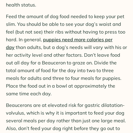
health status.
Feed the amount of dog food needed to keep your pet
slim. You should be able to see your dog’s waist and
feel (but not see) their ribs without having to press too
hard. In general,
puppies need more calories per
day
than adults, but a dog’s needs will vary with his or
her activity level and other factors. Don’t leave food
out all day for a Beauceron to graze on. Divide the
total amount of food for the day into two to three
meals for adults and three to four meals for puppies.
Place the food out in a bowl at approximately the
same time each day.
Beaucerons are at elevated risk for gastric dilatation-
volvulus, which is why it is important to feed your dog
several meals per day rather than just one large meal.
Also, don’t feed your dog right before they go out to