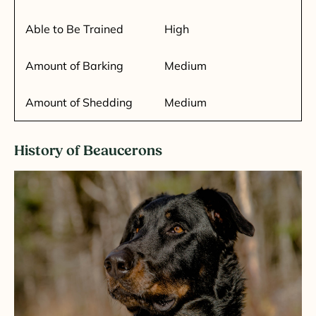
Able to Be Trained
High
Amount of Barking
Medium
Amount of Shedding
Medium
History of Beaucerons