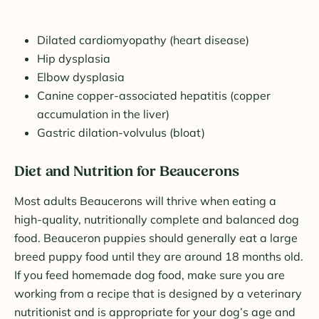
Dilated cardiomyopathy (heart disease)
Hip dysplasia
Elbow dysplasia
Canine copper-associated hepatitis (copper
accumulation in the liver)
Gastric dilation-volvulus (bloat)
Diet and Nutrition for Beaucerons
Most adults Beaucerons will thrive when eating a
high-quality, nutritionally complete and balanced dog
food. Beauceron puppies should generally eat a large
breed puppy food until they are around 18 months old.
If you feed homemade dog food, make sure you are
working from a recipe that is designed by a veterinary
nutritionist and is appropriate for your dog’s age and