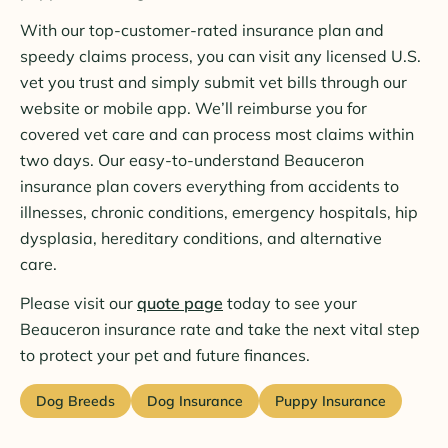
With our top-customer-rated insurance plan and
speedy claims process, you can visit any licensed U.S.
vet you trust and simply submit vet bills through our
website or mobile app. We’ll reimburse you for
covered vet care and can process most claims within
two days. Our easy-to-understand Beauceron
insurance plan covers everything from accidents to
illnesses, chronic conditions, emergency hospitals, hip
dysplasia, hereditary conditions, and alternative
care.
Please visit our
quote page
today to see your
Beauceron insurance rate and take the next vital step
to protect your pet and future finances.
Dog Breeds
Dog Insurance
Puppy Insurance