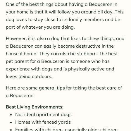
One of the best things about having a Beauceron in
your home is that it will follow you around all day. This
dog loves to stay close to its family members and be
part of whatever you are doing.
However, it is also a dog that likes to chew things, and
a Beauceron can easily become destructive in the
house if bored. They can also be stubborn. The best
pet parent for a Beauceron is someone who has
experience with dogs and is physically active and
loves being outdoors.
Here are some
general tips
for taking the best care of
a Beauceron:
Best Living Environments:
Not ideal apartment dogs
Homes with fenced yards
Families with children, especially older children,