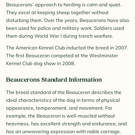
Beaucerons’ approach to herding is calm and quiet.
They excel at keeping sheep together without
disturbing them. Over the years, Beaucerons have also
been used for police and military work. Soldiers used
them during World War I during trench warfare.
The American Kennel Club inducted the breed in 2007.
The first Beauceron competed at the Westminster
Kennel Club dog show in 2008.
Beaucerons Standard Information
The breed standard of the Beauceron describes the
ideal characteristics of the dog in terms of physical
appearance, temperament, and movement. For
example, the Beauceron is well-muscled without
heaviness, has excellent strength and endurance, and
has an unwavering expression with noble carriage.