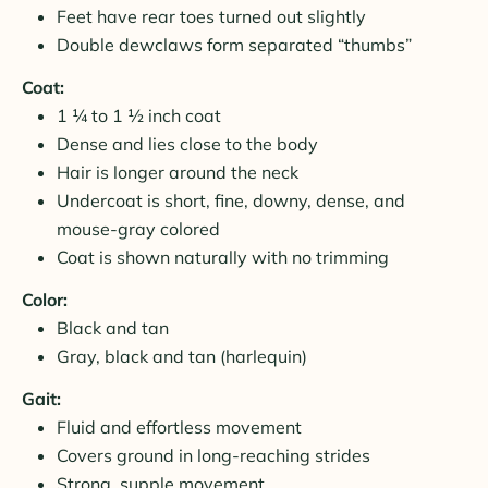
Feet have rear toes turned out slightly
Double dewclaws form separated “thumbs”
Coat:
1 ¼ to 1 ½ inch coat
Dense and lies close to the body
Hair is longer around the neck
Undercoat is short, fine, downy, dense, and
mouse-gray colored
Coat is shown naturally with no trimming
Color:
Black and tan
Gray, black and tan (harlequin)
Gait:
Fluid and effortless movement
Covers ground in long-reaching strides
Strong, supple movement