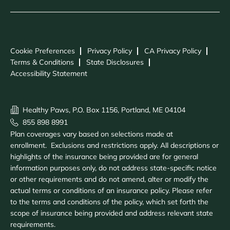
Cookie Preferences
Privacy Policy
CA Privacy Policy
Terms & Conditions
State Disclosures
Accessibility Statement
Healthy Paws, P.O. Box 1156, Portland, ME 04104
855 898 8991
Plan coverages vary based on selections made at
enrollment. Exclusions and restrictions apply. All descriptions or
highlights of the insurance being provided are for general
information purposes only, do not address state-specific notice
or other requirements and do not amend, alter or modify the
actual terms or conditions of an insurance policy. Please refer
to the terms and conditions of the policy, which set forth the
scope of insurance being provided and address relevant state
requirements.