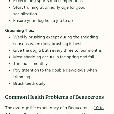
Excel in dog sports and competitions
Start training at an early age for good
socialization
Ensure your dog has a job to do
Grooming Tips:
Weekly brushing except during the shedding
seasons when daily brushing is best
Give the dog a bath every three to four months
Most shedding occurs in the spring and fall
Trim nails monthly
Pay attention to the double dewclaws when
trimming
Brush teeth daily
Common Health Problems of Beaucerons
The average life expectancy of a Beauceron is
10 to