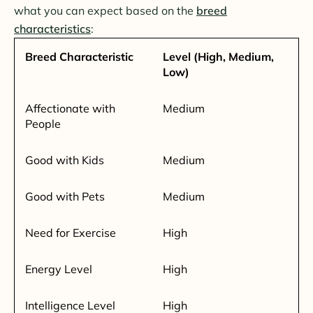
what you can expect based on the
breed
characteristics
:
Breed Characteristic
Level (High, Medium,
Low)
Affectionate with
Medium
People
Good with Kids
Medium
Good with Pets
Medium
Need for Exercise
High
Energy Level
High
Intelligence Level
High