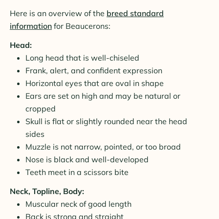
Here is an overview of the
breed standard
information
for Beaucerons:
Head:
Long head that is well-chiseled
Frank, alert, and confident expression
Horizontal eyes that are oval in shape
Ears are set on high and may be natural or
cropped
Skull is flat or slightly rounded near the head
sides
Muzzle is not narrow, pointed, or too broad
Nose is black and well-developed
Teeth meet in a scissors bite
Neck, Topline, Body:
Muscular neck of good length
Back is strong and straight