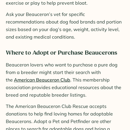
exercise or play to help prevent bloat.
Ask your Beauceron’s vet for specific
recommendations about dog food brands and portion
sizes based on your dog’s age, weight, activity level,
and existing medical conditions.
Where to Adopt or Purchase Beaucerons
Beauceron lovers who want to purchase a pure dog
from a breeder might start their search with
the
American Beauceron Club
. This membership
association provides educational resources about the
breed and reputable breeder listings.
The American Beauceron Club Rescue accepts
donations to help find loving homes for adoptable
Beaucerons. Adopt a Pet and Petfinder are other
places to search for adoptable dogs and bring a