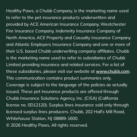
Healthy Paws, a Chubb Company, is the marketing name used
to refer to the pet insurance products underwritten and
provided by ACE American Insurance Company, Westchester
Fire Insurance Company, Indemnity Insurance Company of
North America, ACE Property and Casualty Insurance Company
and Atlantic Employers Insurance Company and one or more of
their U.S. based Chubb underwriting company affiliates. Chubb
is the marketing name used to refer to subsidiaries of Chubb
Limited providing insurance and related services. For a list of
these subsidiaries, please visit our website at
www.chubb.com
.
This communication contains product summaries only.
Coverage is subject to the language of the policies as actually
issued. These pet insurance products are offered through
Chubb Insurance Solutions Agency, Inc. (CISA) (California
license no. 0D12120). Surplus lines insurance sold only through
licensed surplus lines producers. Chubb, 202 Hall's Mill Road,
Whitehouse Station, NJ 08889-1600.
©
2026
Healthy Paws, All rights reserved.