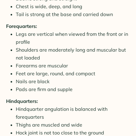
Chest is wide, deep, and long
Tail is strong at the base and carried down
Forequarters:
Legs are vertical when viewed from the front or in
profile
Shoulders are moderately long and muscular but
not loaded
Forearms are muscular
Feet are large, round, and compact
Nails are black
Pads are firm and supple
Hindquarters:
Hindquarter angulation is balanced with
forequarters
Thighs are muscled and wide
Hock joint is not too close to the ground