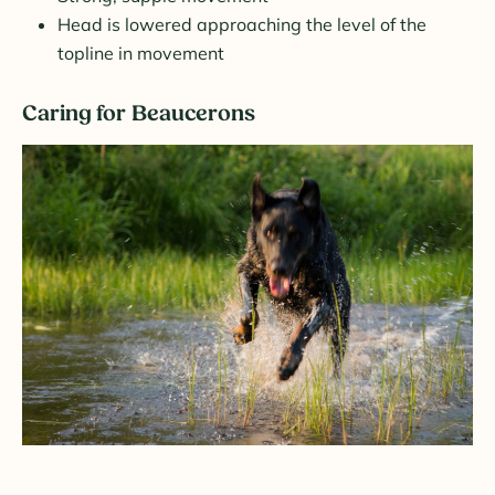
Head is lowered approaching the level of the
topline in movement
Caring for Beaucerons