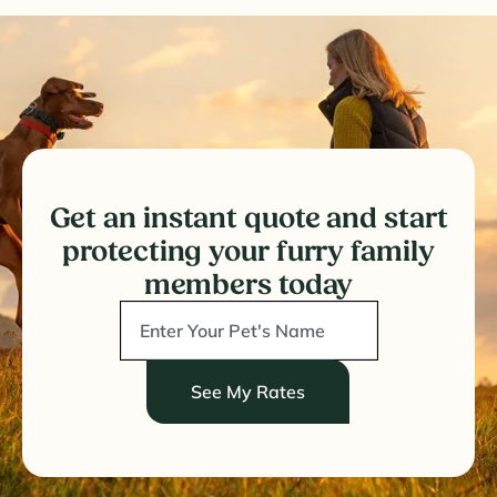
Get an instant quote and start
protecting your furry family
members today
See My Rates