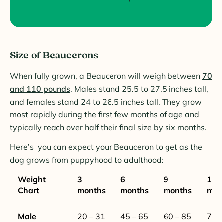
Size of Beaucerons
When fully grown, a Beauceron will weigh between
70
and 110 pounds
. Males stand 25.5 to 27.5 inches tall,
and females stand 24 to 26.5 inches tall. They grow
most rapidly during the first few months of age and
typically reach over half their final size by six months.
Here’s you can expect your Beauceron to get as the
dog grows from puppyhood to adulthood:
Weight
3
6
9
12
Chart
months
months
months
mon
Male
20 – 31
45 – 65
60 – 85
72 