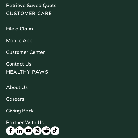
Retrieve Saved Quote
CUSTOMER CARE
File a Claim
Mobile App
Customer Center
Contact Us
HEALTHY PAWS
About Us
Careers
Giving Back
Partner With Us