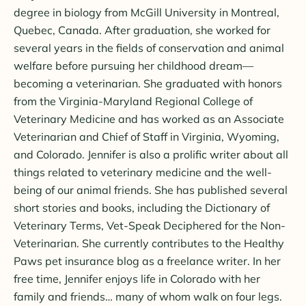
degree in biology from McGill University in Montreal,
Quebec, Canada. After graduation, she worked for
several years in the fields of conservation and animal
welfare before pursuing her childhood dream—
becoming a veterinarian. She graduated with honors
from the Virginia-Maryland Regional College of
Veterinary Medicine and has worked as an Associate
Veterinarian and Chief of Staff in Virginia, Wyoming,
and Colorado. Jennifer is also a prolific writer about all
things related to veterinary medicine and the well-
being of our animal friends. She has published several
short stories and books, including the Dictionary of
Veterinary Terms, Vet-Speak Deciphered for the Non-
Veterinarian. She currently contributes to the Healthy
Paws pet insurance blog as a freelance writer. In her
free time, Jennifer enjoys life in Colorado with her
family and friends… many of whom walk on four legs.