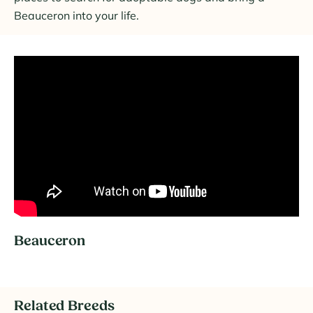
Beauceron into your life.
Beauceron
Related Breeds