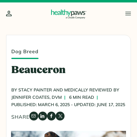
Dog Breed
Beauceron
BY STACY PAINTER AND MEDICALLY REVIEWED BY
JENNIFER COATES, DVM
6 MIN READ
PUBLISHED: MARCH 6, 2025 - UPDATED: JUNE 17, 2025
SHARE