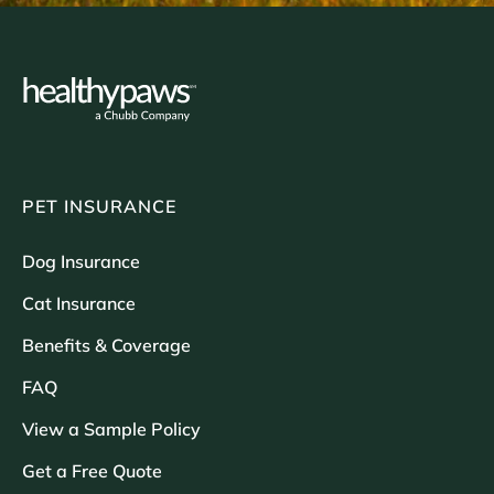
PET INSURANCE
Dog Insurance
Cat Insurance
Benefits & Coverage
FAQ
View a Sample Policy
Get a Free Quote