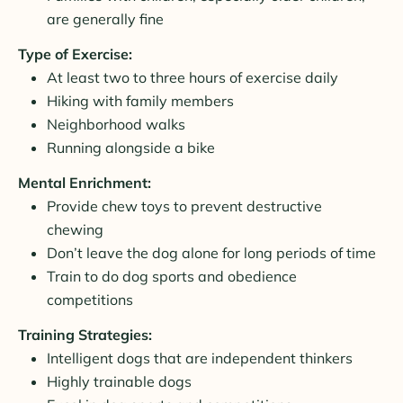
are generally fine
Type of Exercise:
At least two to three hours of exercise daily
Hiking with family members
Neighborhood walks
Running alongside a bike
Mental Enrichment:
Provide chew toys to prevent destructive
chewing
Don’t leave the dog alone for long periods of time
Train to do dog sports and obedience
competitions
Training Strategies:
Intelligent dogs that are independent thinkers
Highly trainable dogs