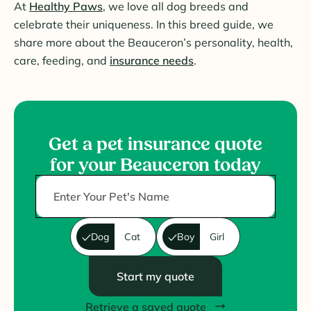
At
Healthy Paws
, we love all dog breeds and
celebrate their uniqueness. In this breed guide, we
share more about the Beauceron’s personality, health,
care, feeding, and
insurance needs
.
Get a pet insurance quote
for your Beauceron today
Dog
Cat
Boy
Girl
Start my quote
Retrieve a saved quote