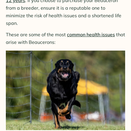
12 years
. If you choose to purchase your Beauceron
from a breeder, ensure it is a reputable one to
minimize the risk of health issues and a shortened life
span.
These are some of the most
common health issues
that
arise with Beaucerons: