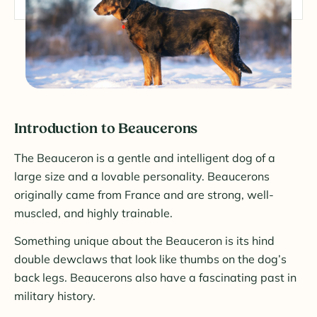
Introduction to Beaucerons
The Beauceron is a gentle and intelligent dog of a
large size and a lovable personality. Beaucerons
originally came from France and are strong, well-
muscled, and highly trainable.
Something unique about the Beauceron is its hind
double dewclaws that look like thumbs on the dog’s
back legs. Beaucerons also have a fascinating past in
military history.