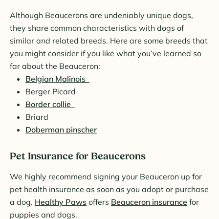
Although Beaucerons are undeniably unique dogs,
they share common characteristics with dogs of
similar and related breeds. Here are some breeds that
you might consider if you like what you’ve learned so
far about the Beauceron:
Belgian Malinois
Berger Picard
Border collie
Briard
Doberman pinscher
Pet Insurance for Beaucerons
We highly recommend signing your Beauceron up for
pet health insurance as soon as you adopt or purchase
a dog.
Healthy Paws
offers
Beauceron insurance
for
puppies and dogs.