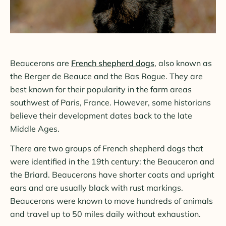
Beaucerons are
French shepherd dogs
, also known as
the Berger de Beauce and the Bas Rogue. They are
best known for their popularity in the farm areas
southwest of Paris, France. However, some historians
believe their development dates back to the late
Middle Ages.
There are two groups of French shepherd dogs that
were identified in the 19th century: the Beauceron and
the Briard. Beaucerons have shorter coats and upright
ears and are usually black with rust markings.
Beaucerons were known to move hundreds of animals
and travel up to 50 miles daily without exhaustion.