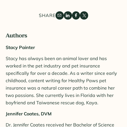
SHARE
Authors
Stacy Painter
Stacy has always been an animal lover and has
worked in the pet industry and pet insurance
specifically for over a decade. As a writer since early
childhood, content writing for Healthy Paws pet
insurance was a natural career path to combine her
two passions. She currently lives in Florida with her
boyfriend and Taiwanese rescue dog, Kaya.
Jennifer Coates, DVM
Dr. Jennifer Coates received her Bachelor of Science