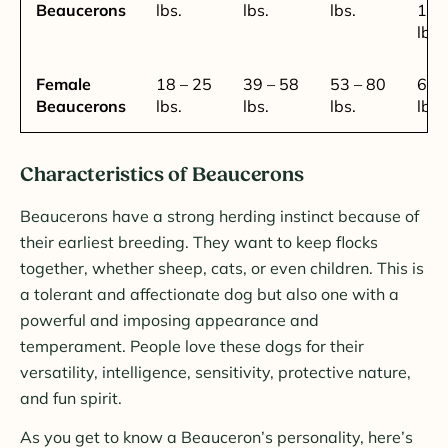
Beaucerons
lbs.
lbs.
lbs.
100
lbs.
Female
18 – 25
39 – 58
53 – 80
62 
Beaucerons
lbs.
lbs.
lbs.
lbs.
Characteristics of Beaucerons
Beaucerons have a strong herding instinct because of
their earliest breeding. They want to keep flocks
together, whether sheep, cats, or even children. This is
a tolerant and affectionate dog but also one with a
powerful and imposing appearance and
temperament. People love these dogs for their
versatility, intelligence, sensitivity, protective nature,
and fun spirit.
As you get to know a Beauceron’s personality, here’s