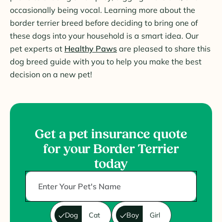
occasionally being vocal. Learning more about the
border terrier breed before deciding to bring one of
these dogs into your household is a smart idea. Our
pet experts at
Healthy Paws
are pleased to share this
dog breed guide with you to help you make the best
decision on a new pet!
Get a pet insurance quote
for your Border Terrier
today
Dog
Cat
Boy
Girl