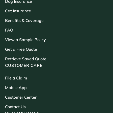
Dog Insurance
Cat Insurance
Benefits & Coverage
FAQ
View a Sample Policy
Get a Free Quote
Retrieve Saved Quote
CUSTOMER CARE
File a Claim
Mobile App
Customer Center
Contact Us