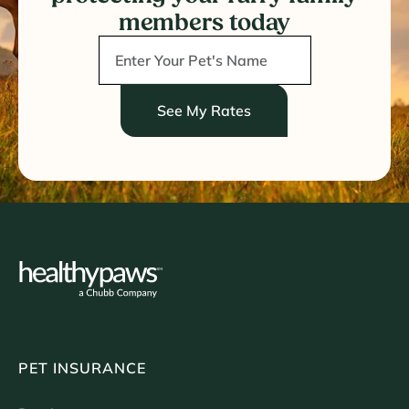
members today
See My Rates
PET INSURANCE