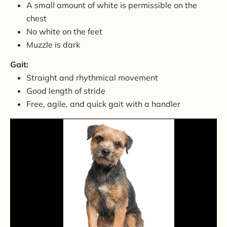
A small amount of white is permissible on the
chest
No white on the feet
Muzzle is dark
Gait:
Straight and rhythmical movement
Good length of stride
Free, agile, and quick gait with a handler