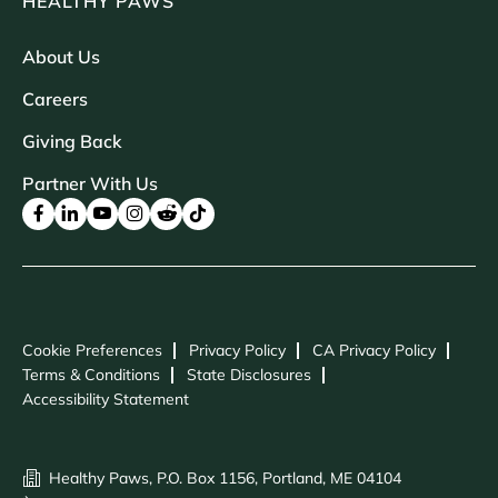
HEALTHY PAWS
About Us
Careers
Giving Back
Partner With Us
Cookie Preferences
Privacy Policy
CA Privacy Policy
Terms & Conditions
State Disclosures
Accessibility Statement
Healthy Paws, P.O. Box 1156, Portland, ME 04104