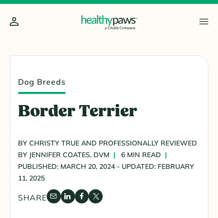
Dog Breeds
Border Terrier
BY CHRISTY TRUE AND PROFESSIONALLY REVIEWED
BY JENNIFER COATES, DVM
6 MIN READ
PUBLISHED: MARCH 20, 2024 - UPDATED: FEBRUARY
11, 2025
SHARE