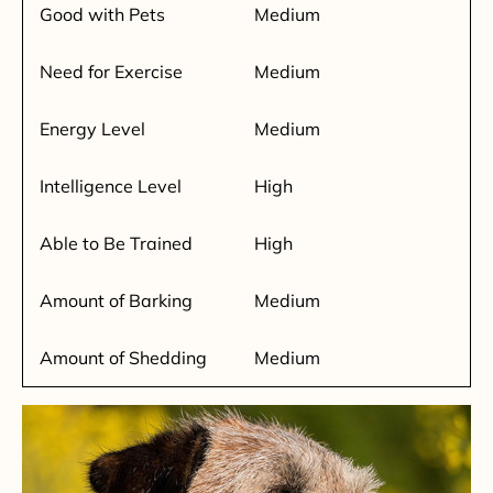
Good with Pets
Medium
Need for Exercise
Medium
Energy Level
Medium
Intelligence Level
High
Able to Be Trained
High
Amount of Barking
Medium
Amount of Shedding
Medium