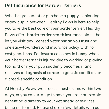
Pet Insurance for Border Terriers
Whether you adopt or purchase a puppy, senior dog,
or any pup in between, Healthy Paws is here to help
you take the best care of your border terrier. Healthy
Paws offers
border terrier health insurance
plans that
let you visit any licensed veterinarian you trust and
one easy-to-understand insurance policy with no
costly add-ons. Pet insurance comes in handy when
your border terrier is injured due to working or playing
too hard or if your pup suddenly becomes ill and
receives a diagnosis of cancer, a genetic condition, or
a breed-specific condition.
At Healthy Paws, we process most claims within two
days, or you can arrange to have your reimburseable
benefit paid directly to your vet ahead of services
being performed. Please share a few details with us