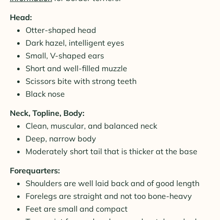
Head:
Otter-shaped head
Dark hazel, intelligent eyes
Small, V-shaped ears
Short and well-filled muzzle
Scissors bite with strong teeth
Black nose
Neck, Topline, Body:
Clean, muscular, and balanced neck
Deep, narrow body
Moderately short tail that is thicker at the base
Forequarters:
Shoulders are well laid back and of good length
Forelegs are straight and not too bone-heavy
Feet are small and compact