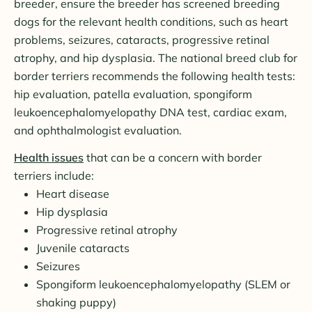
breeder, ensure the breeder has screened breeding
dogs for the relevant health conditions, such as heart
problems, seizures, cataracts, progressive retinal
atrophy, and hip dysplasia. The national breed club for
border terriers recommends the following health tests:
hip evaluation, patella evaluation, spongiform
leukoencephalomyelopathy DNA test, cardiac exam,
and ophthalmologist evaluation.
Health issues
that can be a concern with border
terriers include:
Heart disease
Hip dysplasia
Progressive retinal atrophy
Juvenile cataracts
Seizures
Spongiform leukoencephalomyelopathy (SLEM or
shaking puppy)