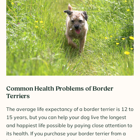
Common Health Problems of Border
Terriers
The average life expectancy of a border terrier is 12 to
15 years, but you can help your dog live the longest
and happiest life possible by paying close attention to
its health. If you purchase your border terrier from a