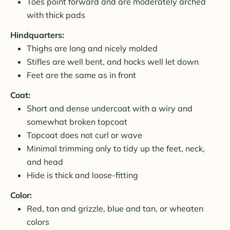
Toes point forward and are moderately arched
with thick pads
Hindquarters:
Thighs are long and nicely molded
Stifles are well bent, and hocks well let down
Feet are the same as in front
Coat:
Short and dense undercoat with a wiry and
somewhat broken topcoat
Topcoat does not curl or wave
Minimal trimming only to tidy up the feet, neck,
and head
Hide is thick and loose-fitting
Color:
Red, tan and grizzle, blue and tan, or wheaten
colors