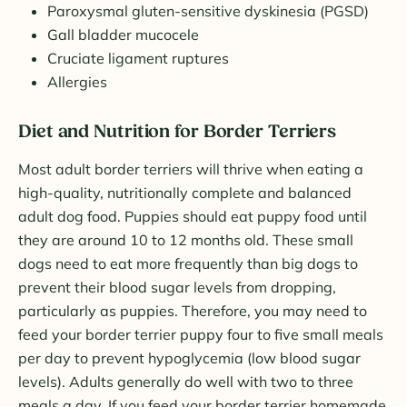
Paroxysmal gluten-sensitive dyskinesia (PGSD)
Gall bladder mucocele
Cruciate ligament ruptures
Allergies
Diet and Nutrition for Border Terriers
Most adult border terriers will thrive when eating a
high-quality, nutritionally complete and balanced
adult dog food. Puppies should eat puppy food until
they are around 10 to 12 months old. These small
dogs need to eat more frequently than big dogs to
prevent their blood sugar levels from dropping,
particularly as puppies. Therefore, you may need to
feed your border terrier puppy four to five small meals
per day to prevent hypoglycemia (low blood sugar
levels). Adults generally do well with two to three
meals a day. If you feed your border terrier homemade