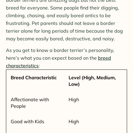
breed for everyone. Some people find their digging,
climbing, chasing, and easily bored antics to be
frustrating. Pet parents should not leave a border
terrier alone for long periods of time because the dog
may become easily bored, destructive, and noisy.
As you get to know a border terrier’s personality,
here’s what you can expect based on the
breed
characteristics
:
Breed Characteristic
Level (High, Medium,
Low)
Affectionate with
High
People
Good with Kids
High