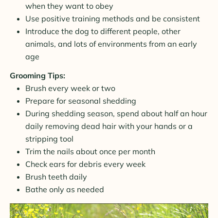
when they want to obey
Use positive training methods and be consistent
Introduce the dog to different people, other
animals, and lots of environments from an early
age
Grooming Tips:
Brush every week or two
Prepare for seasonal shedding
During shedding season, spend about half an hour
daily removing dead hair with your hands or a
stripping tool
Trim the nails about once per month
Check ears for debris every week
Brush teeth daily
Bathe only as needed