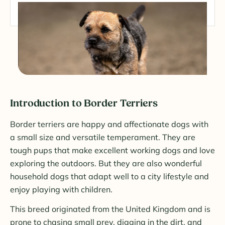
Introduction to Border Terriers
Border terriers are happy and affectionate dogs with
a small size and versatile temperament. They are
tough pups that make excellent working dogs and love
exploring the outdoors. But they are also wonderful
household dogs that adapt well to a city lifestyle and
enjoy playing with children.
This breed originated from the United Kingdom and is
prone to chasing small prey, digging in the dirt, and