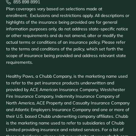
855 898 8991
Plan coverages vary based on selections made at
enrollment. Exclusions and restrictions apply. All descriptions or
highlights of the insurance being provided are for general
information purposes only, do not address state-specific notice
or other requirements and do not amend, alter or modify the
actual terms or conditions of an insurance policy. Please refer
to the terms and conditions of the policy, which set forth the
scope of insurance being provided and address relevant state
requirements.
Healthy Paws, a Chubb Company, is the marketing name used
to refer to the pet insurance products underwritten and
provided by ACE American Insurance Company, Westchester
Fire Insurance Company, Indemnity Insurance Company of
North America, ACE Property and Casualty Insurance Company
and Atlantic Employers Insurance Company and one or more of
their U.S. based Chubb underwriting company affiliates. Chubb
is the marketing name used to refer to subsidiaries of Chubb
Limited providing insurance and related services. For a list of