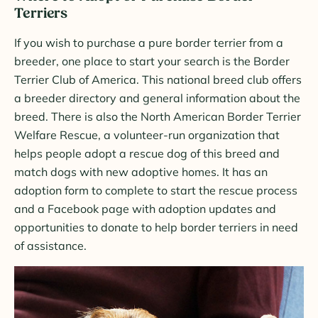
Terriers
If you wish to purchase a pure border terrier from a
breeder, one place to start your search is the Border
Terrier Club of America. This national breed club offers
a breeder directory and general information about the
breed. There is also the North American Border Terrier
Welfare Rescue, a volunteer-run organization that
helps people adopt a rescue dog of this breed and
match dogs with new adoptive homes. It has an
adoption form to complete to start the rescue process
and a Facebook page with adoption updates and
opportunities to donate to help border terriers in need
of assistance.