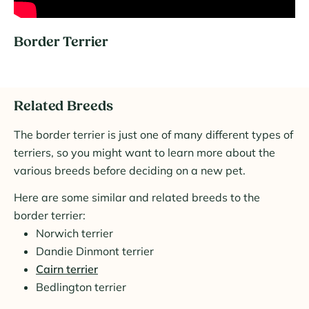
Border Terrier
Related Breeds
The border terrier is just one of many different types of
terriers, so you might want to learn more about the
various breeds before deciding on a new pet.
Here are some similar and related breeds to the
border terrier:
Norwich terrier
Dandie Dinmont terrier
Cairn terrier
Bedlington terrier