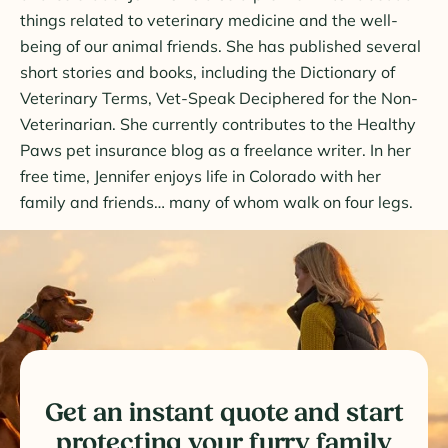
things related to veterinary medicine and the well-
being of our animal friends. She has published several
short stories and books, including the Dictionary of
Veterinary Terms, Vet-Speak Deciphered for the Non-
Veterinarian. She currently contributes to the Healthy
Paws pet insurance blog as a freelance writer. In her
free time, Jennifer enjoys life in Colorado with her
family and friends… many of whom walk on four legs.
Get an instant quote and start
protecting your furry family