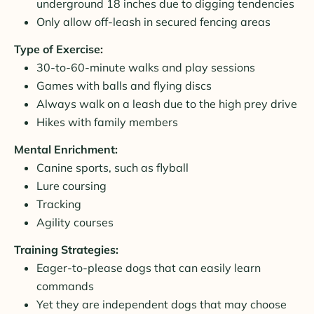
underground 18 inches due to digging tendencies
Only allow off-leash in secured fencing areas
Type of Exercise:
30-to-60-minute walks and play sessions
Games with balls and flying discs
Always walk on a leash due to the high prey drive
Hikes with family members
Mental Enrichment:
Canine sports, such as flyball
Lure coursing
Tracking
Agility courses
Training Strategies:
Eager-to-please dogs that can easily learn
commands
Yet they are independent dogs that may choose