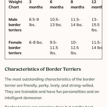
Weight
3
6
8
12
Chart
months
months
months
months
Male
6.5-9
10.5-
11.5-
13-
border
lbs.
13 lbs.
14 lbs.
15.5
terriers
lbs.
Female
6-8 lbs.
9.5-
10-
11.5-
border
11.5
12.5
14 lbs.
terriers
lbs.
lbs.
Characteristics of Border Terriers
The most outstanding characteristics of the border
terrier are friendly, perky, lively, and strong-willed.
They are trainable and have fun personalities and an
intelligent demeanor.
Border terriers are amazing dogs but not the best