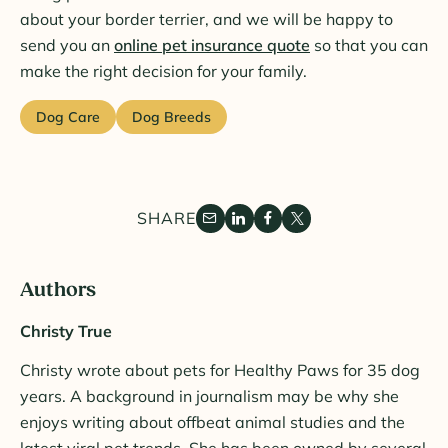
about your border terrier, and we will be happy to
send you an
online pet insurance quote
so that you can
make the right decision for your family.
Dog Care
Dog Breeds
SHARE
Authors
Christy True
Christy wrote about pets for Healthy Paws for 35 dog
years. A background in journalism may be why she
enjoys writing about offbeat animal studies and the
latest viral pet trends. She has been owned by several