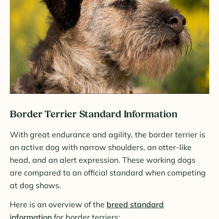
Border Terrier Standard Information
With great endurance and agility, the border terrier is
an active dog with narrow shoulders, an otter-like
head, and an alert expression. These working dogs
are compared to an official standard when competing
at dog shows.
Here is an overview of the
breed standard
information
for border terriers: