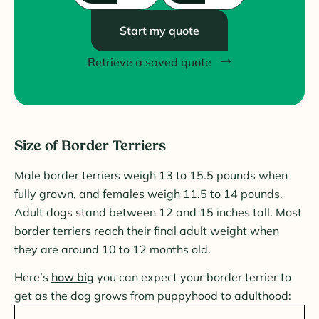
Start my quote
Retrieve a saved quote
Size of Border Terriers
Male border terriers weigh 13 to 15.5 pounds when
fully grown, and females weigh 11.5 to 14 pounds.
Adult dogs stand between 12 and 15 inches tall. Most
border terriers reach their final adult weight when
they are around 10 to 12 months old.
Here’s
how big
you can expect your border terrier to
get as the dog grows from puppyhood to adulthood: