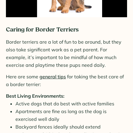
Caring for Border Terriers
Border terriers are a lot of fun to be around, but they
also take significant work as a pet parent. For
example, it’s important to be mindful of how much
exercise and playtime these pups need daily.
Here are some
general tips
for taking the best care of
a border terrier:
Best Living Environments:
Active dogs that do best with active families
Apartments are fine as long as the dog is
exercised well daily
Backyard fences ideally should extend