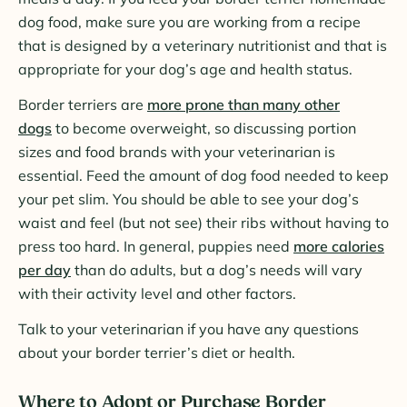
dog food, make sure you are working from a recipe
that is designed by a veterinary nutritionist and that is
appropriate for your dog’s age and health status.
Border terriers are
more prone than many other
dogs
to become overweight, so discussing portion
sizes and food brands with your veterinarian is
essential. Feed the amount of dog food needed to keep
your pet slim. You should be able to see your dog’s
waist and feel (but not see) their ribs without having to
press too hard. In general, puppies need
more calories
per day
than do adults, but a dog’s needs will vary
with their activity level and other factors.
Talk to your veterinarian if you have any questions
about your border terrier’s diet or health.
Where to Adopt or Purchase Border