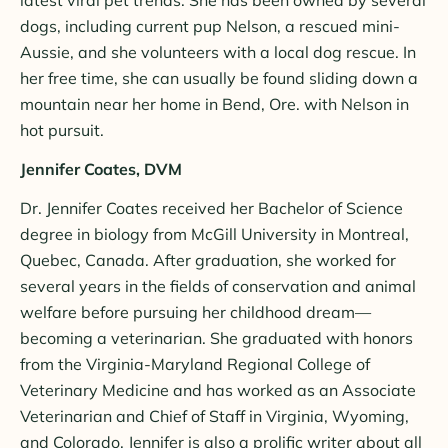
dogs, including current pup Nelson, a rescued mini-
Aussie, and she volunteers with a local dog rescue. In
her free time, she can usually be found sliding down a
mountain near her home in Bend, Ore. with Nelson in
hot pursuit.
Jennifer Coates, DVM
Dr. Jennifer Coates received her Bachelor of Science
degree in biology from McGill University in Montreal,
Quebec, Canada. After graduation, she worked for
several years in the fields of conservation and animal
welfare before pursuing her childhood dream—
becoming a veterinarian. She graduated with honors
from the Virginia-Maryland Regional College of
Veterinary Medicine and has worked as an Associate
Veterinarian and Chief of Staff in Virginia, Wyoming,
and Colorado. Jennifer is also a prolific writer about all