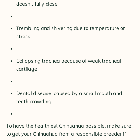
doesn’t fully close
Trembling and shivering due to temperature or
stress
Collapsing trachea because of weak tracheal
cartilage
Dental disease, caused by a small mouth and
teeth crowding
To have the healthiest Chihuahua possible, make sure
to get your Chihuahua from a responsible breeder if