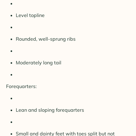
Level topline
Rounded, well-sprung ribs
Moderately long tail
Forequarters:
Lean and sloping forequarters
Small and dainty feet with toes split but not