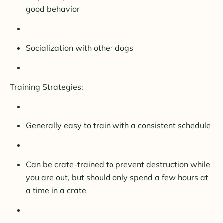
good behavior
Socialization with other dogs
Training Strategies:
Generally easy to train with a consistent schedule
Can be crate-trained to prevent destruction while
you are out, but should only spend a few hours at
a time in a crate