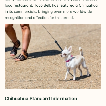
food restaurant, Taco Bell, has featured a Chihuahua
in its commercials, bringing even more worldwide
recognition and affection for this breed.
Chihuahua Standard Information