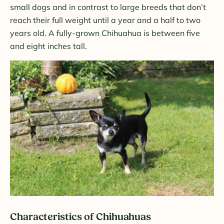
small dogs and in contrast to large breeds that don’t
reach their full weight until a year and a half to two
years old. A fully-grown Chihuahua is between five
and eight inches tall.
Characteristics of Chihuahuas