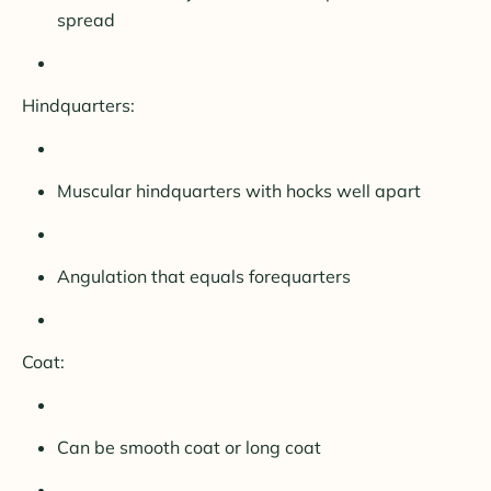
spread
Hindquarters:
Muscular hindquarters with hocks well apart
Angulation that equals forequarters
Coat:
Can be smooth coat or long coat