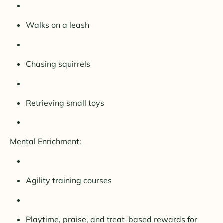
Walks on a leash
Chasing squirrels
Retrieving small toys
Mental Enrichment:
Agility training courses
Playtime, praise, and treat-based rewards for