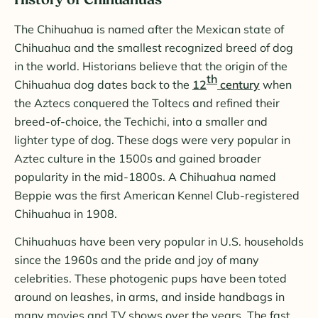
History of Chihuahuas
The Chihuahua is named after the Mexican state of
Chihuahua and the smallest recognized breed of dog
in the world. Historians believe that the origin of the
th
Chihuahua dog dates back to the
12
century
when
the Aztecs conquered the Toltecs and refined their
breed-of-choice, the Techichi, into a smaller and
lighter type of dog. These dogs were very popular in
Aztec culture in the 1500s and gained broader
popularity in the mid-1800s. A Chihuahua named
Beppie was the first American Kennel Club-registered
Chihuahua in 1908.
Chihuahuas have been very popular in U.S. households
since the 1960s and the pride and joy of many
celebrities. These photogenic pups have been toted
around on leashes, in arms, and inside handbags in
many movies and TV shows over the years. The fast