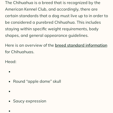
The Chihuahua is a breed that is recognized by the
American Kennel Club, and accordingly, there are
certain standards that a dog must live up to in order to
be considered a purebred Chihuahua. This includes
staying within specific weight requirements, body
shapes, and general appearance guidelines.
Here is an overview of the
breed standard information
for Chihuahuas.
Head:
Round “apple dome” skull
Saucy expression