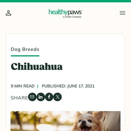
Dog Breeds
Chihuahua
9 MIN READ
PUBLISHED: JUNE 17, 2021
SHARE