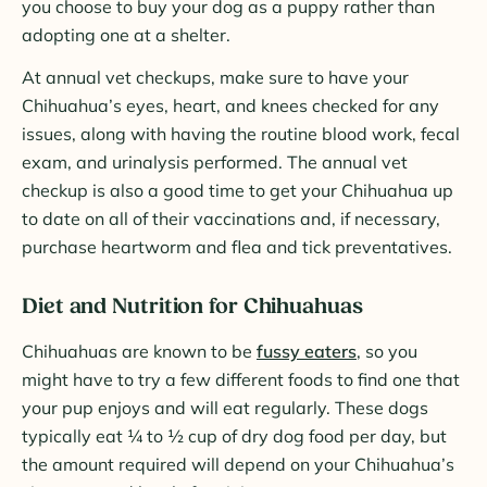
you choose to buy your dog as a puppy rather than
adopting one at a shelter.
At annual vet checkups, make sure to have your
Chihuahua’s eyes, heart, and knees checked for any
issues, along with having the routine blood work, fecal
exam, and urinalysis performed. The annual vet
checkup is also a good time to get your Chihuahua up
to date on all of their vaccinations and, if necessary,
purchase heartworm and flea and tick preventatives.
Diet and Nutrition for Chihuahuas
Chihuahuas are known to be
fussy eaters
, so you
might have to try a few different foods to find one that
your pup enjoys and will eat regularly. These dogs
typically eat ¼ to ½ cup of dry dog food per day, but
the amount required will depend on your Chihuahua’s