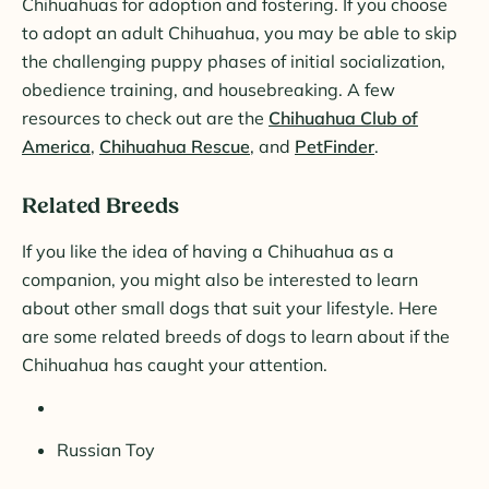
Chihuahuas for adoption and fostering. If you choose
to adopt an adult Chihuahua, you may be able to skip
the challenging puppy phases of initial socialization,
obedience training, and housebreaking. A few
resources to check out are the
Chihuahua Club of
America
,
Chihuahua Rescue
, and
PetFinder
.
Related Breeds
If you like the idea of having a Chihuahua as a
companion, you might also be interested to learn
about other small dogs that suit your lifestyle. Here
are some related breeds of dogs to learn about if the
Chihuahua has caught your attention.
Russian Toy