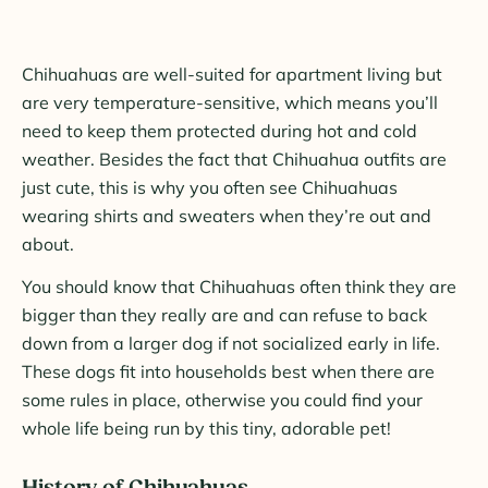
Chihuahuas are well-suited for apartment living but
are very temperature-sensitive, which means you’ll
need to keep them protected during hot and cold
weather. Besides the fact that Chihuahua outfits are
just cute, this is why you often see Chihuahuas
wearing shirts and sweaters when they’re out and
about.
You should know that Chihuahuas often think they are
bigger than they really are and can refuse to back
down from a larger dog if not socialized early in life.
These dogs fit into households best when there are
some rules in place, otherwise you could find your
whole life being run by this tiny, adorable pet!