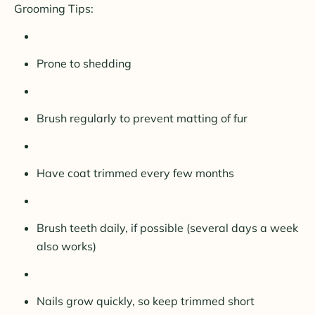
Grooming Tips:
Prone to shedding
Brush regularly to prevent matting of fur
Have coat trimmed every few months
Brush teeth daily, if possible (several days a week
also works)
Nails grow quickly, so keep trimmed short