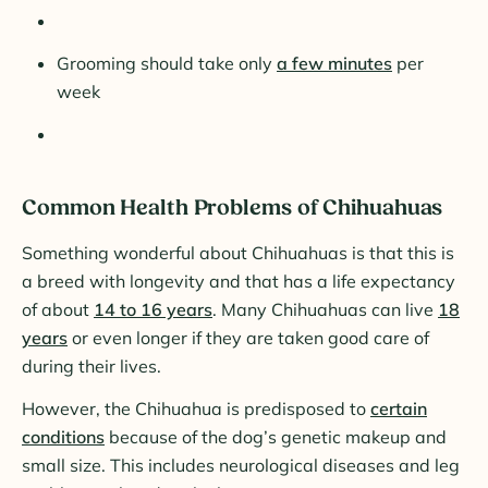
Grooming should take only
a few minutes
per
week
Common Health Problems of Chihuahuas
Something wonderful about Chihuahuas is that this is
a breed with longevity and that has a life expectancy
of about
14 to 16 years
. Many Chihuahuas can live
18
years
or even longer if they are taken good care of
during their lives.
However, the Chihuahua is predisposed to
certain
conditions
because of the dog’s genetic makeup and
small size. This includes neurological diseases and leg