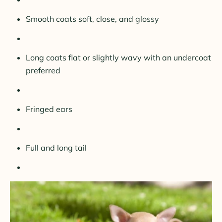
Smooth coats soft, close, and glossy
Long coats flat or slightly wavy with an undercoat
preferred
Fringed ears
Full and long tail