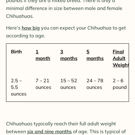
pounds if they are a mixed breed. There is only a
minimal difference in size between male and female
Chihuahuas.
Here’s
how big
you can expect your Chihuahua to get
according to age.
Birth
1
3
5
Final
month
months
months
Adult
Weight
2.5 –
7 – 21
15 – 52
24 – 78
2 – 6
5.5
ounces
ounces
ounces
pound
ounces
Chihuahuas typically reach their full adult weight
between
six and nine months
of age. This is typical of