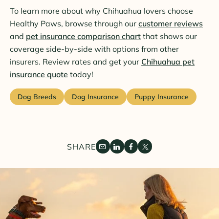
To learn more about why Chihuahua lovers choose
Healthy Paws, browse through our
customer reviews
and
pet insurance comparison chart
that shows our
coverage side-by-side with options from other
insurers. Review rates and get your
Chihuahua pet
insurance quote
today!
Dog Breeds
Dog Insurance
Puppy Insurance
SHARE