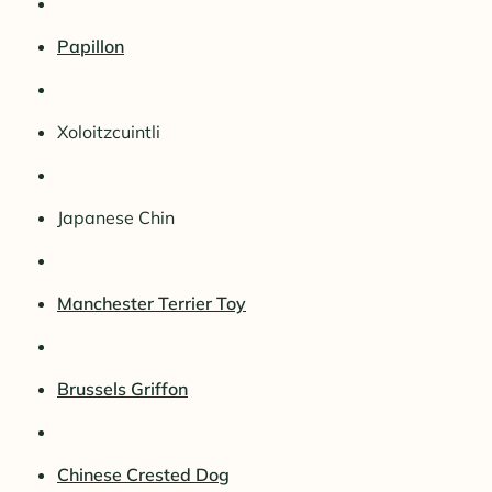
Papillon
Xoloitzcuintli
Japanese Chin
Manchester Terrier Toy
Brussels Griffon
Chinese Crested Dog