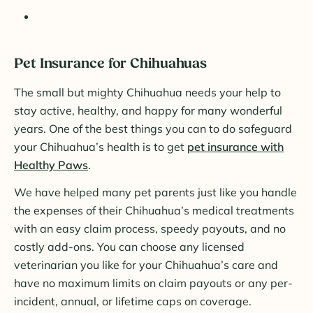
Pet Insurance for Chihuahuas
The small but mighty Chihuahua needs your help to
stay active, healthy, and happy for many wonderful
years. One of the best things you can to do safeguard
your Chihuahua’s health is to get
pet insurance with
Healthy Paws
.
We have helped many pet parents just like you handle
the expenses of their Chihuahua’s medical treatments
with an easy claim process, speedy payouts, and no
costly add-ons. You can choose any licensed
veterinarian you like for your Chihuahua’s care and
have no maximum limits on claim payouts or any per-
incident, annual, or lifetime caps on coverage.