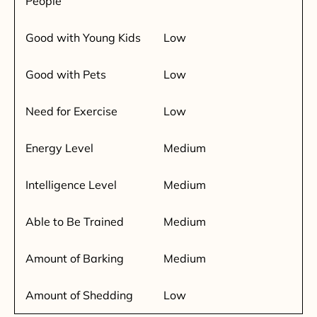
People
Good with Young Kids
Low
Good with Pets
Low
Need for Exercise
Low
Energy Level
Medium
Intelligence Level
Medium
Able to Be Trained
Medium
Amount of Barking
Medium
Amount of Shedding
Low