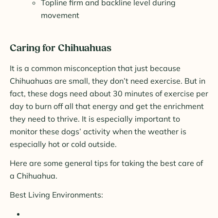
Topline firm and backline level during
movement
Caring for Chihuahuas
It is a common misconception that just because
Chihuahuas are small, they don’t need exercise. But in
fact, these dogs need about 30 minutes of exercise per
day to burn off all that energy and get the enrichment
they need to thrive. It is especially important to
monitor these dogs’ activity when the weather is
especially hot or cold outside.
Here are some general tips for taking the best care of
a Chihuahua.
Best Living Environments: