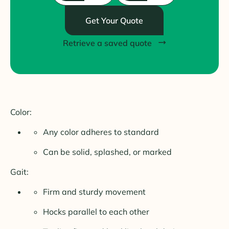
Get Your Quote
Retrieve a saved quote
Color:
Any color adheres to standard
Can be solid, splashed, or marked
Gait:
Firm and sturdy movement
Hocks parallel to each other