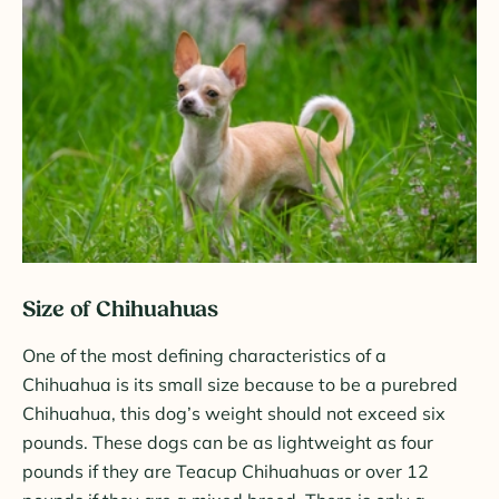
Size of Chihuahuas
One of the most defining characteristics of a
Chihuahua is its small size because to be a purebred
Chihuahua, this dog’s weight should not exceed six
pounds. These dogs can be as lightweight as four
pounds if they are Teacup Chihuahuas or over 12