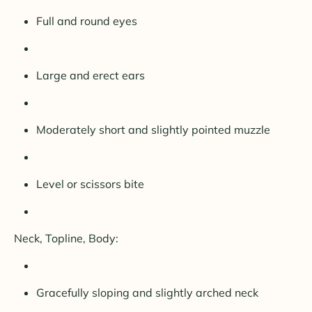
Full and round eyes
Large and erect ears
Moderately short and slightly pointed muzzle
Level or scissors bite
Neck, Topline, Body:
Gracefully sloping and slightly arched neck