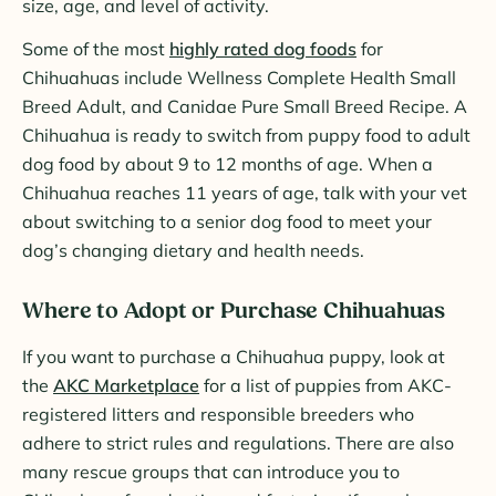
size, age, and level of activity.
Some of the most
highly rated dog foods
for
Chihuahuas include Wellness Complete Health Small
Breed Adult, and Canidae Pure Small Breed Recipe. A
Chihuahua is ready to switch from puppy food to adult
dog food by about 9 to 12 months of age. When a
Chihuahua reaches 11 years of age, talk with your vet
about switching to a senior dog food to meet your
dog’s changing dietary and health needs.
Where to Adopt or Purchase Chihuahuas
If you want to purchase a Chihuahua puppy, look at
the
AKC Marketplace
for a list of puppies from AKC-
registered litters and responsible breeders who
adhere to strict rules and regulations. There are also
many rescue groups that can introduce you to