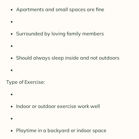
Apartments and small spaces are fine
Surrounded by loving family members
Should always sleep inside and not outdoors
Type of Exercise:
Indoor or outdoor exercise work well
Playtime in a backyard or indoor space