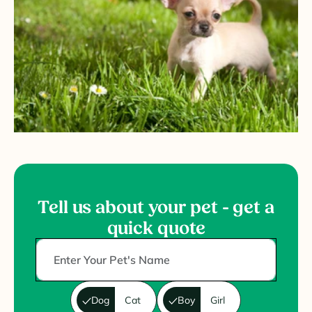
Tell us about your pet - get a
quick quote
Dog
Cat
Boy
Girl