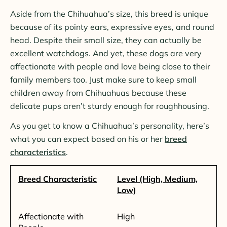
Aside from the Chihuahua’s size, this breed is unique
because of its pointy ears, expressive eyes, and round
head. Despite their small size, they can actually be
excellent watchdogs. And yet, these dogs are very
affectionate with people and love being close to their
family members too. Just make sure to keep small
children away from Chihuahuas because these
delicate pups aren’t sturdy enough for roughhousing.
As you get to know a Chihuahua’s personality, here’s
what you can expect based on his or her
breed
characteristics
.
Breed Characteristic
Level (High, Medium,
Low)
Affectionate with
High