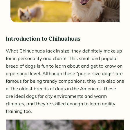
Introduction to Chihuahuas
What Chihuahuas lack in size, they definitely make up
for in personality and charm! This small and popular
breed of dogs is fun to learn about and get to know on
a personal level. Although these “purse-size dogs” are
famous for being trendy companions, they are also one
of the oldest breeds of dogs in the Americas. These
are ideal dogs for city environments and warm
climates, and they’re skilled enough to learn agility
training too.