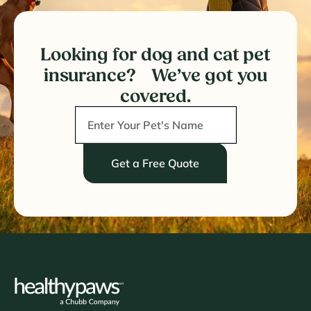
Looking for dog and cat pet
insurance? We’ve got you
covered.
Get a Free Quote