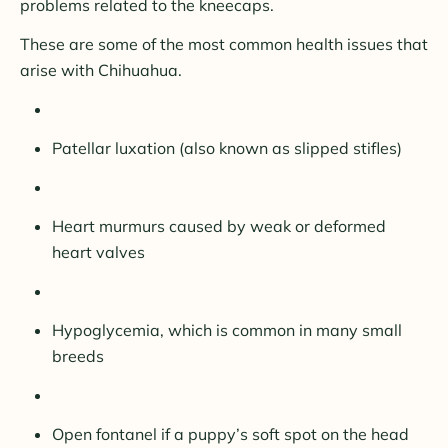
problems related to the kneecaps.
These are some of the most common health issues that
arise with Chihuahua.
Patellar luxation (also known as slipped stifles)
Heart murmurs caused by weak or deformed
heart valves
Hypoglycemia, which is common in many small
breeds
Open fontanel if a puppy’s soft spot on the head