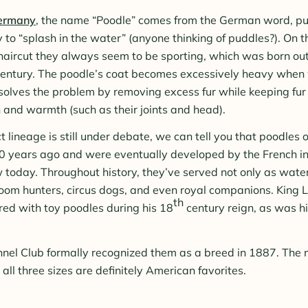
Germany
, the name “Poodle” comes from the German word, pu
ly to “splash in the water” (anyone thinking of puddles?). On th
haircut they always seem to be sporting, which was born ou
entury. The poodle’s coat becomes excessively heavy when w
lves the problem by removing excess fur while keeping fur 
n and warmth (such as their joints and head).
 lineage is still under debate, we can tell you that poodles o
 years ago and were eventually developed by the French i
 today. Throughout history, they’ve served not only as water
room hunters, circus dogs, and even royal companions. King 
th
ed with toy poodles during his 18
century reign, as was h
el Club formally recognized them as a breed in 1887. The m
all three sizes are definitely American favorites.