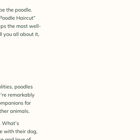
 be the poodle.
 Poodle Haircut”
aps the most well-
 you all about it,
ities, poodles
y’re remarkably
companions for
other animals.
s. What’s
e with their dog,
ce and love of