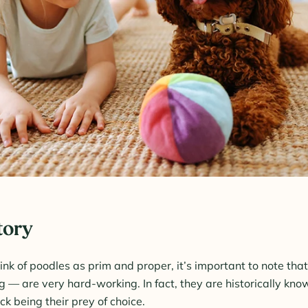
tory
ink of poodles as prim and proper, it’s important to note tha
ng — are very hard-working. In fact, they are historically kn
ck being their prey of choice.