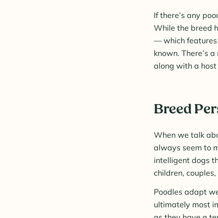
If there’s any poo
While the breed h
— which features 
known. There’s a r
along with a host 
Breed Per
When we talk abou
always seem to ma
intelligent dogs 
children, couples,
Poodles adapt wel
ultimately most i
as they have a ten