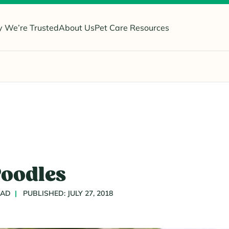
 We’re Trusted
About Us
Pet Care Resources
Poodles
EAD
PUBLISHED: JULY 27, 2018