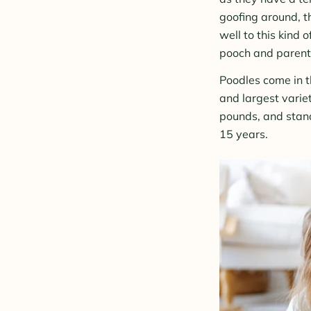
goofing around, t
well to this kind 
pooch and parent
Poodles come in t
and largest varie
pounds, and stan
15 years.