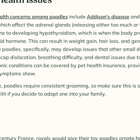
alth concerns among poodles
include
Addison's disease
an
which affect the adrenal glands (releasing either too much or to
ne to developing hypothyroidism, which is when the body p
oid hormone. This can result in weight gain, hair loss, and ge
 poodles, specifically, may develop issues that other small
cap dislocation, breathing difficulty, and dental issues due 
ronic conditions can be covered by pet health insurance, prov
symptoms show.
e, poodles require consistent grooming, so make sure this is
th if you decide to adopt one into your family.
century France, royals would give their toy poodles ornate h