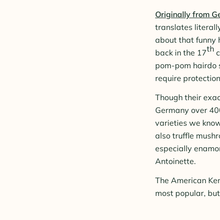
Originally from 
translates literal
about that funny 
th
back in the 17
c
pom-pom hairdo so
require protectio
Though their exact
Germany over 400
varieties we know
also truffle mush
especially enamor
Antoinette.
The American Kenn
most popular, but 