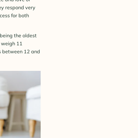
hey respond very
cess for both
being the oldest
s weigh 11
is between 12 and