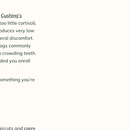
d
Cushing's
o little cortisol).
roduces very low
neral discomfort.
 dogs commonly
to crowding teeth.
ided you enroll
 something you’re
aircuts and
carry