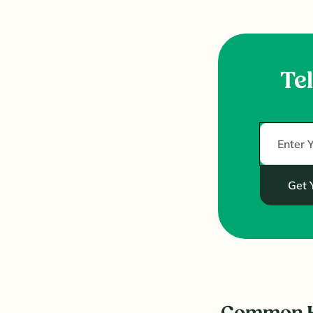
Tel
Get 
Common H