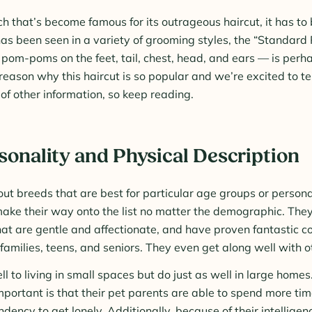
ch that’s become famous for its outrageous haircut, it has to
as been seen in a variety of grooming styles, the “Standard
pom-poms on the feet, tail, chest, head, and ears — is perh
eason why this haircut is so popular and we’re excited to tell
of other information, so keep reading.
sonality and Physical Description
t breeds that are best for particular age groups or personal
ke their way onto the list no matter the demographic. The
that are gentle and affectionate, and have proven fantastic 
 families, teens, and seniors. They even get along well with 
l to living in small spaces but do just as well in large home
mportant is that their pet parents are able to spend more tim
dency to get lonely. Additionally, because of their intelligen