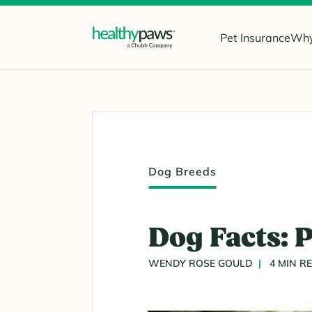
Pet Insurance
Why
Dog Breeds
Dog Facts: 
WENDY ROSE GOULD
4 MIN R