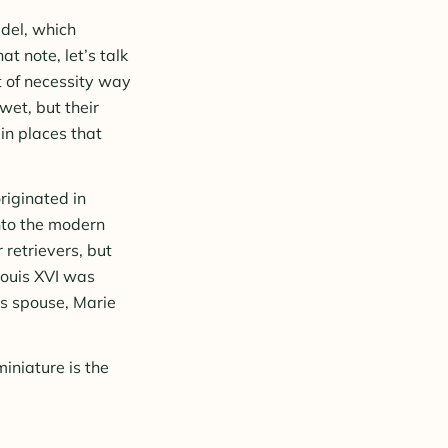
del, which
at note, let’s talk
t of necessity way
et, but their
in places that
riginated in
nto the modern
 retrievers, but
Louis XVI was
is spouse, Marie
iniature is the