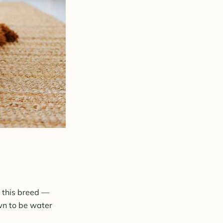
t this breed —
own to be water