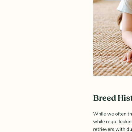
Breed His
While we often th
while regal looki
retrievers with du