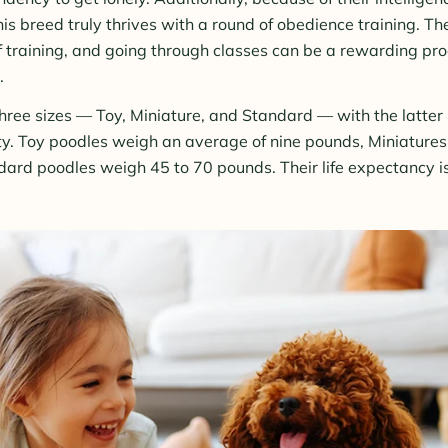
his breed truly thrives with a round of obedience training. T
of training, and going through classes can be a rewarding pro
.
hree sizes — Toy, Miniature, and Standard — with the latter 
ty. Toy poodles weigh an average of nine pounds, Miniature
dard poodles weigh 45 to 70 pounds. Their life expectancy 