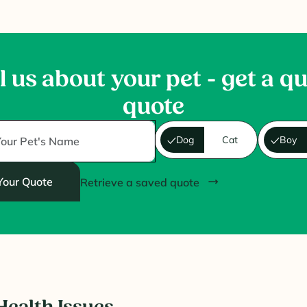
l us about your pet - get a q
quote
Dog
Cat
Boy
Your Quote
Retrieve a saved quote
ealth Issues