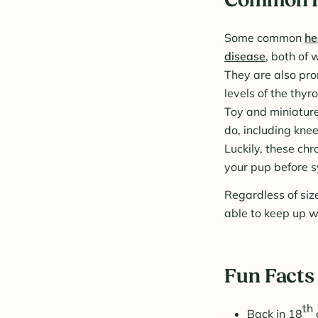
Some common
he
disease
, both of 
They are also pro
levels of the thyr
Toy and miniature
do, including knee
Luckily, these ch
your pup before 
Regardless of siz
able to keep up wi
Fun Facts
th
Back in 18