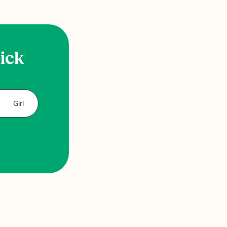
uick
Girl