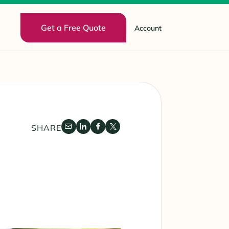
Get a Free Quote
Account
SHARE