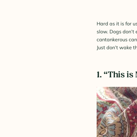
Hard as it is for 
slow. Dogs don’t 
cantankerous cani
Just don’t wake t
1. “This i