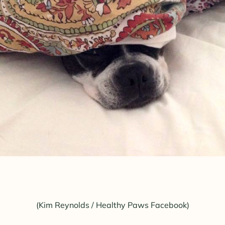
(Kim Reynolds / Healthy Paws Facebook)