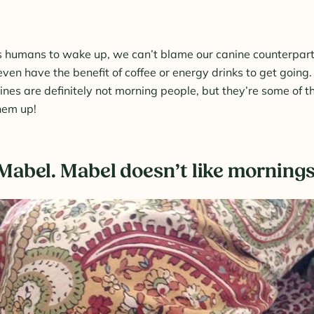
us humans to wake up, we can’t blame our canine counterparts 
even have the benefit of coffee or energy drinks to get going
nes are definitely not morning people, but they’re some of 
hem up!
s Mabel. Mabel doesn’t like mornings