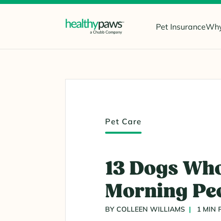
Pet Insurance
Why
Pet Care
13 Dogs Who
Morning Pe
BY COLLEEN WILLIAMS
1 MIN