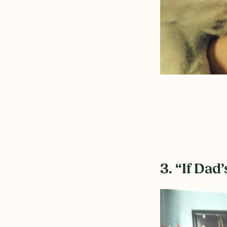
3. “If Dad