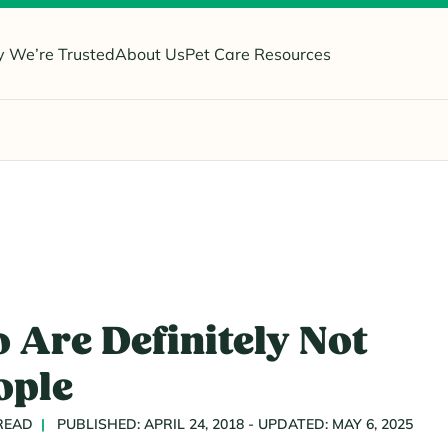
 We’re Trusted
About Us
Pet Care Resources
 Are Definitely Not
ople
 READ
PUBLISHED: APRIL 24, 2018 - UPDATED: MAY 6, 2025