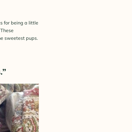
for being a little
. These
the sweetest pups.
.”