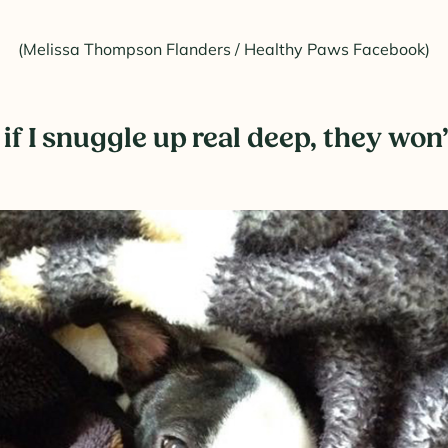
(Melissa Thompson Flanders / Healthy Paws Facebook)
if I snuggle up real deep, they wo