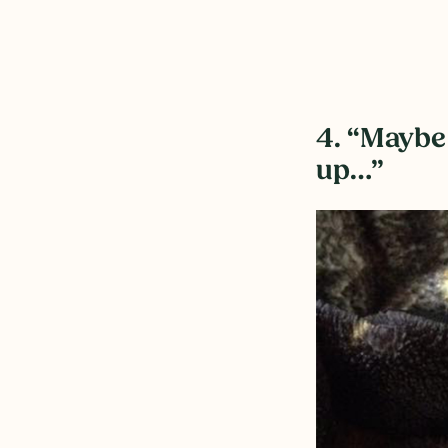
4. “Maybe 
up…”