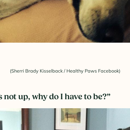
(Sherri Brady Kisselback / Healthy Paws Facebook)
’s not up, why do I have to be?”