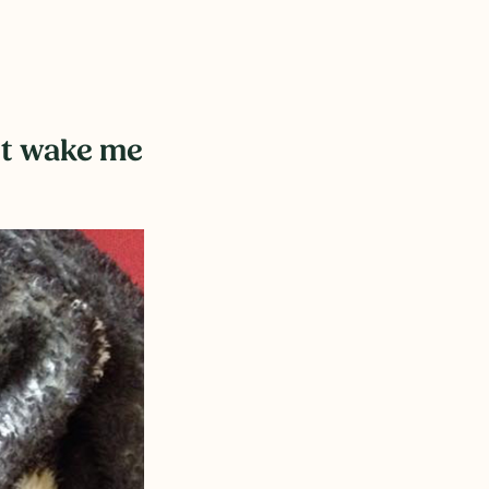
n’t wake me