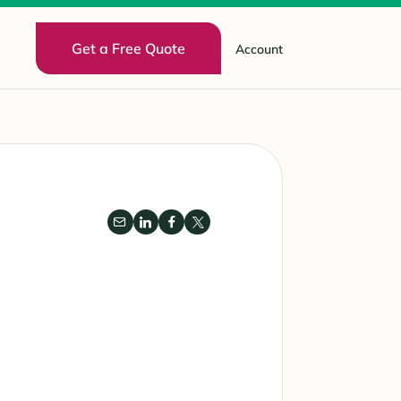
Get a Free Quote
Account