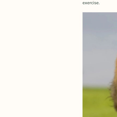
exercise.