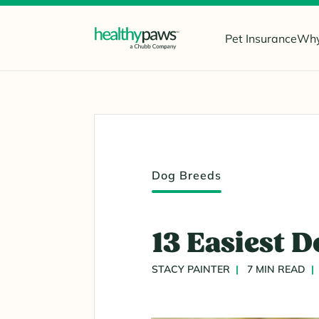
Pet Insurance
Why
Dog Breeds
13 Easiest D
STACY PAINTER
7 MIN READ