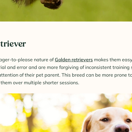
triever
ager-to-please nature of
Golden retrievers
makes them easy 
rial and error and are more forgiving of inconsistent training
ttention of their pet parent. This breed can be more prone to
in them over multiple shorter sessions.