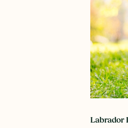
Labrador 