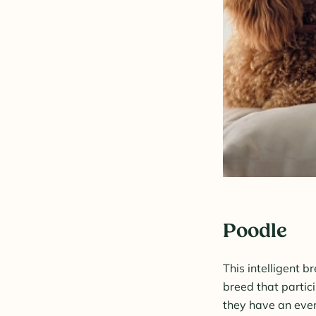
Poodle
This intelligent b
breed that partici
they have an even