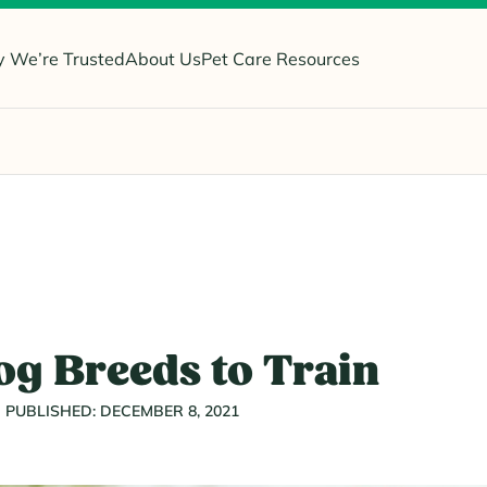
 We’re Trusted
About Us
Pet Care Resources
og Breeds to Train
PUBLISHED: DECEMBER 8, 2021