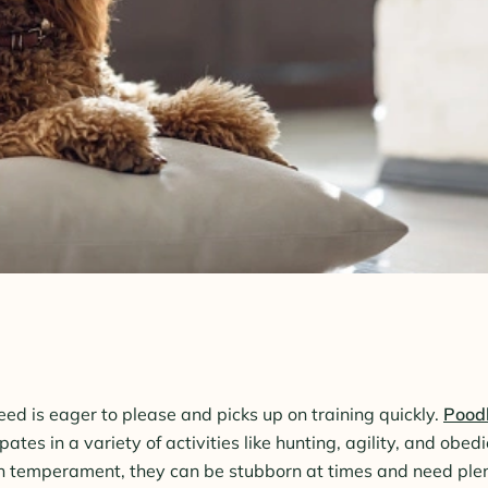
reed is eager to please and picks up on training quickly.
Pood
pates in a variety of activities like hunting, agility, and obe
 temperament, they can be stubborn at times and need plen