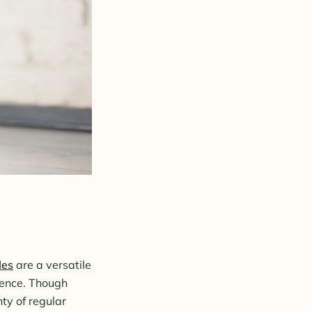
les
are a versatile
dience. Though
ty of regular