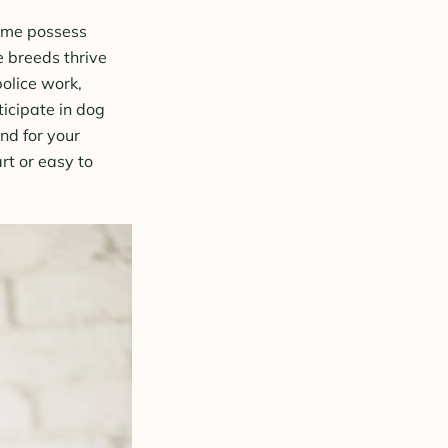
some possess
e breeds thrive
police work,
ticipate in dog
ind for your
rt or easy to