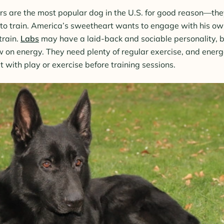
rs are the most popular dog in the U.S. for good reason—they
 to train. America’s sweetheart wants to engage with his o
train.
Labs
may have a laid-back and sociable personality, b
 on energy. They need plenty of regular exercise, and energ
t with play or exercise before training sessions.