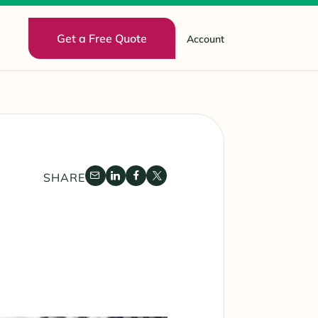
Get a Free Quote
Account
SHARE