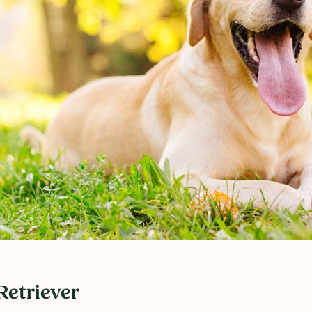
Retriever