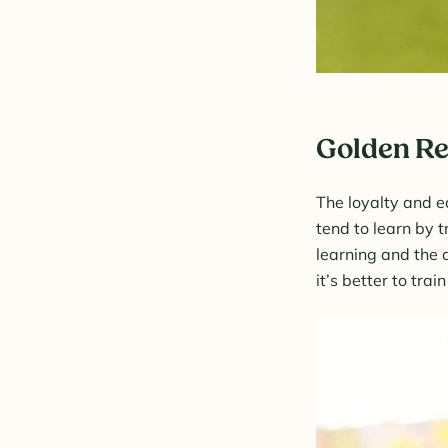
Golden Re
The loyalty and e
tend to learn by t
learning and the a
it’s better to tra