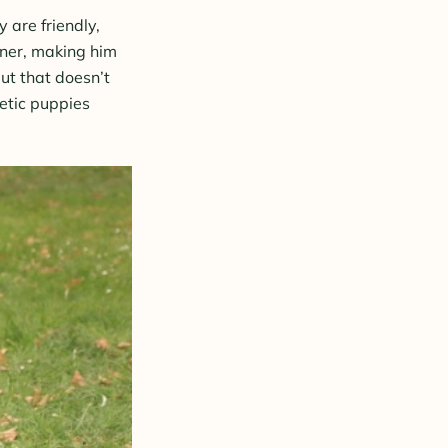
 are friendly,
wner, making him
ut that doesn’t
etic puppies