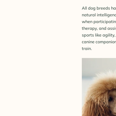
All dog breeds ha
natural intellige
when participating
therapy, and assi
sports like agility
canine companion,
train.