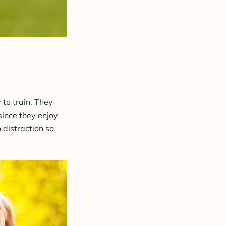
to train. They
 since they enjoy
 distraction so