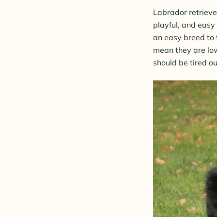
Labrador retrieve
playful, and easy
an easy breed to 
mean they are low
should be tired ou