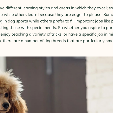
ve different learning styles and areas in which they excel; 
nce while others learn because they are eager to please. Som
 in dog sports while others prefer to fill important jobs like 
sting those with special needs. So whether you aspire to par
, enjoy teaching a variety of tricks, or have a specific job in m
 there are a number of dog breeds that are particularly sma