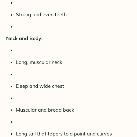
Strong and even teeth
Neck and Body:
Long, muscular neck
Deep and wide chest
Muscular and broad back
Long tail that tapers to a point and curves