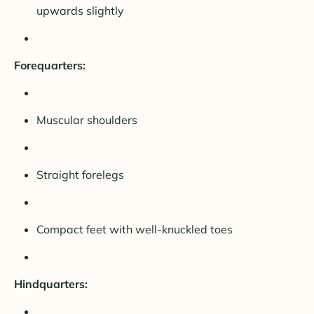
upwards slightly
Forequarters:
Muscular shoulders
Straight forelegs
Compact feet with well-knuckled toes
Hindquarters: