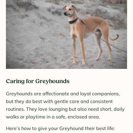
Caring for Greyhounds
Greyhounds are affectionate and loyal companions,
but they do best with gentle care and consistent
routines. They love lounging but also need short, daily
walks or playtime in a safe, enclosed area.
Here’s how to give your Greyhound their best life: