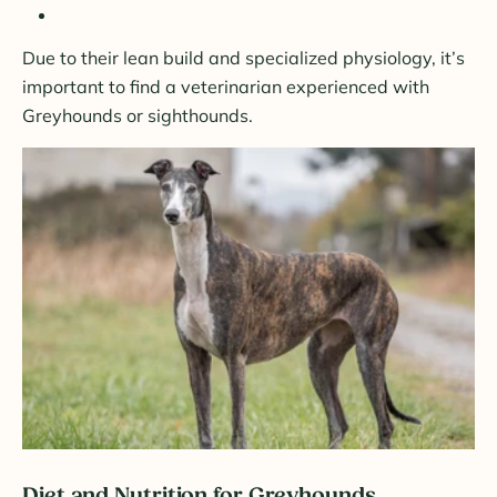
Due to their lean build and specialized physiology, it’s
important to find a veterinarian experienced with
Greyhounds or sighthounds.
Diet and Nutrition for Greyhounds