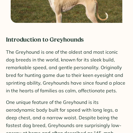
Introduction to Greyhounds
The Greyhound is one of the oldest and most iconic
dog breeds in the world, known for its sleek build,
remarkable speed, and gentle personality. Originally
bred for hunting game due to their keen eyesight and
sprinting ability, Greyhounds have since found a place
in the hearts of families as calm, affectionate pets.
One unique feature of the Greyhound is its
aerodynamic body built for speed with long legs, a
deep chest, and a narrow waist. Despite being the
fastest dog breed, Greyhounds are surprisingly low-
energy at home and often described as “45-mph