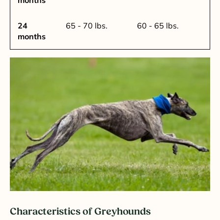
24
65 - 70 lbs.
60 - 65 lbs.
months
Characteristics of Greyhounds