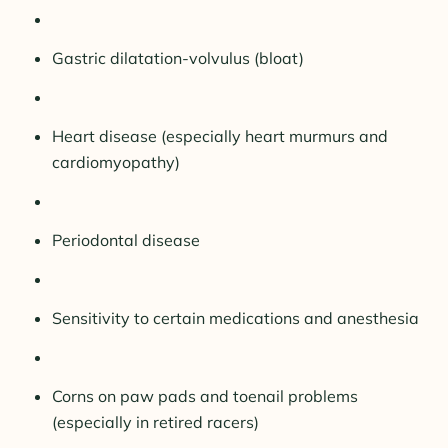
Gastric dilatation-volvulus (bloat)
Heart disease (especially heart murmurs and
cardiomyopathy)
Periodontal disease
Sensitivity to certain medications and anesthesia
Corns on paw pads and toenail problems
(especially in retired racers)