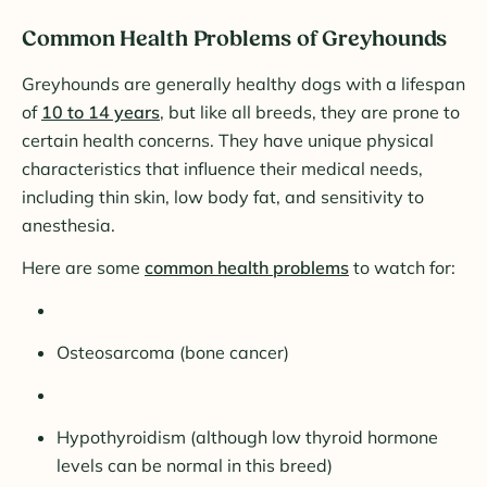
Common Health Problems of Greyhounds
Greyhounds are generally healthy dogs with a lifespan
of
10 to 14 years
, but like all breeds, they are prone to
certain health concerns. They have unique physical
characteristics that influence their medical needs,
including thin skin, low body fat, and sensitivity to
anesthesia.
Here are some
common health problems
to watch for:
Osteosarcoma (bone cancer)
Hypothyroidism (although low thyroid hormone
levels can be normal in this breed)