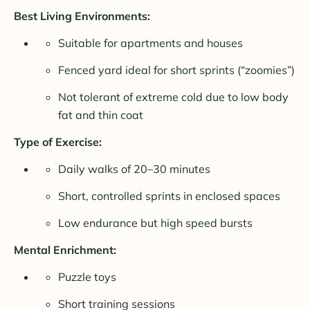
Best Living Environments:
Suitable for apartments and houses
Fenced yard ideal for short sprints (“zoomies”)
Not tolerant of extreme cold due to low body
fat and thin coat
Type of Exercise:
Daily walks of 20–30 minutes
Short, controlled sprints in enclosed spaces
Low endurance but high speed bursts
Mental Enrichment:
Puzzle toys
Short training sessions