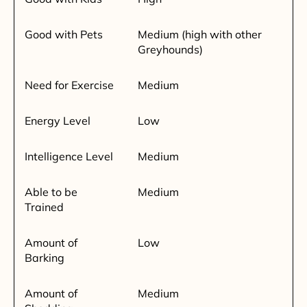
Good with Pets
Medium (high with other
Greyhounds)
Need for Exercise
Medium
Energy Level
Low
Intelligence Level
Medium
Able to be
Medium
Trained
Amount of
Low
Barking
Amount of
Medium