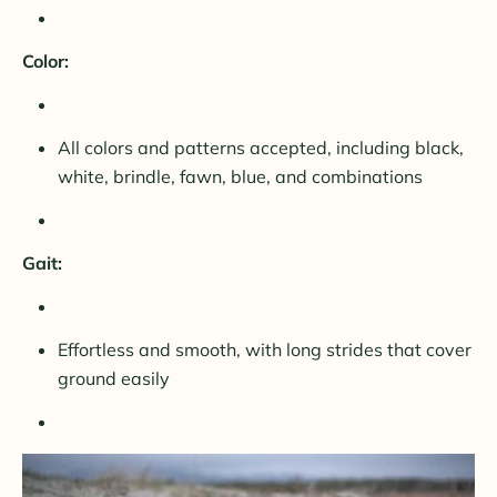
Color:
All colors and patterns accepted, including black,
white, brindle, fawn, blue, and combinations
Gait:
Effortless and smooth, with long strides that cover
ground easily