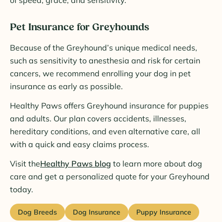
of speed, grace, and sensitivity.
Pet Insurance for Greyhounds
Because of the Greyhound’s unique medical needs,
such as sensitivity to anesthesia and risk for certain
cancers, we recommend enrolling your dog in pet
insurance as early as possible.
Healthy Paws offers Greyhound insurance for puppies
and adults. Our plan covers accidents, illnesses,
hereditary conditions, and even alternative care, all
with a quick and easy claims process.
Visit the
Healthy Paws blog
to learn more about dog
care and get a personalized quote for your Greyhound
today.
Dog Breeds
Dog Insurance
Puppy Insurance