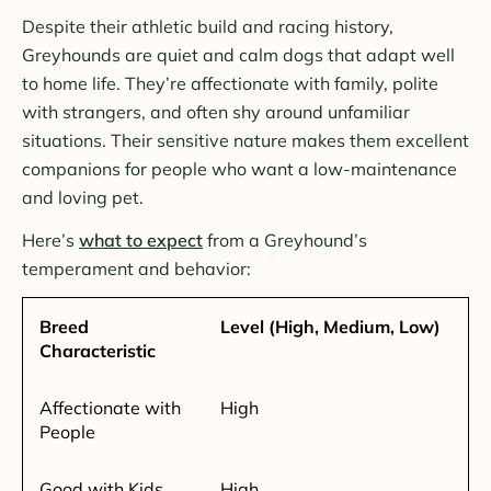
Despite their athletic build and racing history,
Greyhounds are quiet and calm dogs that adapt well
to home life. They’re affectionate with family, polite
with strangers, and often shy around unfamiliar
situations. Their sensitive nature makes them excellent
companions for people who want a low-maintenance
and loving pet.
Here’s
what to expect
from a Greyhound’s
temperament and behavior:
Breed
Level (High, Medium, Low)
Characteristic
Affectionate with
High
People
Good with Kids
High