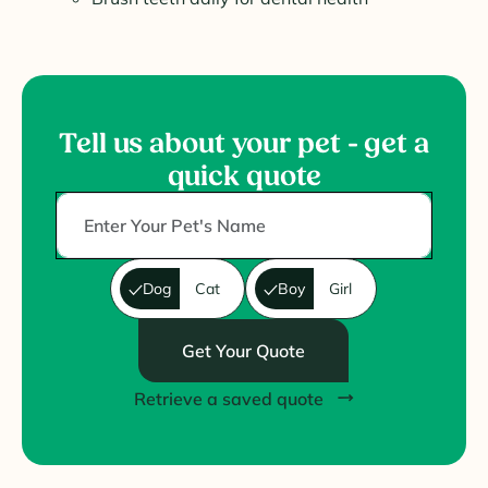
Tell us about your pet - get a
quick quote
Dog
Cat
Boy
Girl
Get Your Quote
Retrieve a saved quote