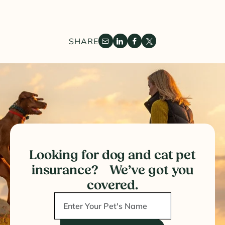
SHARE
Looking for dog and cat pet
insurance? We’ve got you
covered.