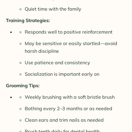
Quiet time with the family
Training Strategies:
Responds well to positive reinforcement
May be sensitive or easily startled—avoid
harsh discipline
Use patience and consistency
Socialization is important early on
Grooming Tips:
Weekly brushing with a soft bristle brush
Bathing every 2–3 months or as needed
Clean ears and trim nails as needed
Brush teeth daily for dental health