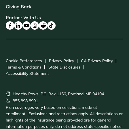
Giving Back
Partner With Us
Cookie Preferences
Privacy Policy
CA Privacy Policy
Terms & Conditions
State Disclosures
Accessibility Statement
Healthy Paws, P.O. Box 1156, Portland, ME 04104
855 898 8991
Plan coverages vary based on selections made at
enrollment. Exclusions and restrictions apply. All descriptions or
highlights of the insurance being provided are for general
information purposes only, do not address state-specific notice