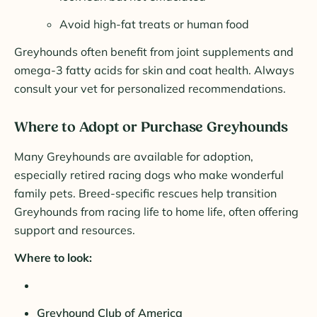
Avoid high-fat treats or human food
Greyhounds often benefit from joint supplements and
omega-3 fatty acids for skin and coat health. Always
consult your vet for personalized recommendations.
Where to Adopt or Purchase Greyhounds
Many Greyhounds are available for adoption,
especially retired racing dogs who make wonderful
family pets. Breed-specific rescues help transition
Greyhounds from racing life to home life, often offering
support and resources.
Where to look:
Greyhound Club of America