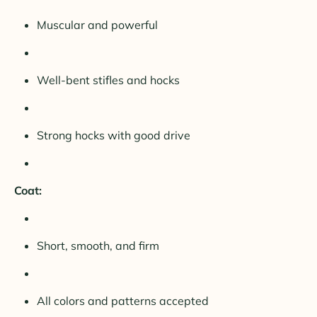
Muscular and powerful
Well-bent stifles and hocks
Strong hocks with good drive
Coat:
Short, smooth, and firm
All colors and patterns accepted