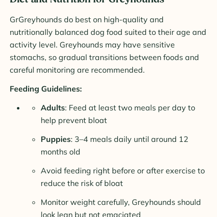
GrGreyhounds do best on high-quality and
nutritionally balanced dog food suited to their age and
activity level. Greyhounds may have sensitive
stomachs, so gradual transitions between foods and
careful monitoring are recommended.
Feeding Guidelines:
Adults
: Feed at least two meals per day to
help prevent bloat
Puppies
: 3–4 meals daily until around 12
months old
Avoid feeding right before or after exercise to
reduce the risk of bloat
Monitor weight carefully, Greyhounds should
look lean but not emaciated