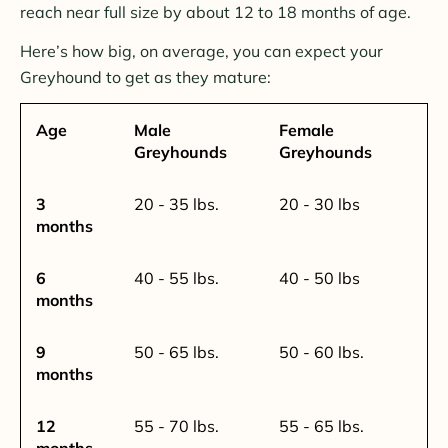
reach near full size by about 12 to 18 months of age.
Here’s how big, on average, you can expect your
Greyhound to get as they mature:
Age
Male
Female
Greyhounds
Greyhounds
3
20 - 35 lbs.
20 - 30 lbs
months
6
40 - 55 lbs.
40 - 50 lbs
months
9
50 - 65 lbs.
50 - 60 lbs.
months
12
55 - 70 lbs.
55 - 65 lbs.
months