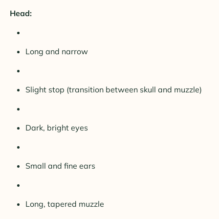
Head:
Long and narrow
Slight stop (transition between skull and muzzle)
Dark, bright eyes
Small and fine ears
Long, tapered muzzle