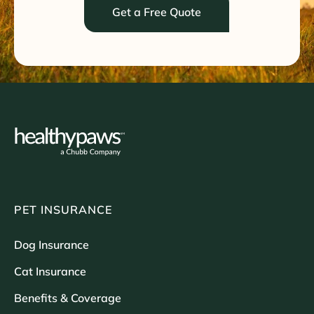
Get a Free Quote
PET INSURANCE
Dog Insurance
Cat Insurance
Benefits & Coverage