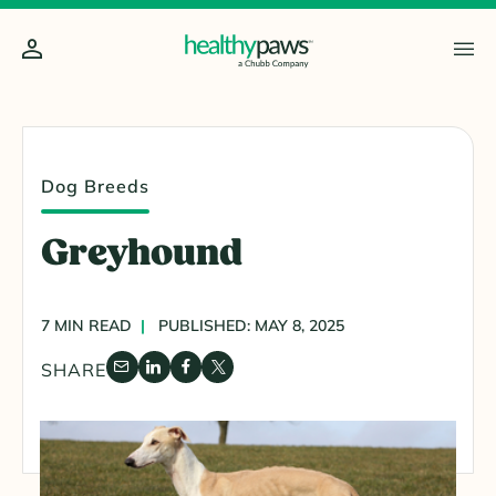
Dog Breeds
Greyhound
7 MIN READ
PUBLISHED: MAY 8, 2025
SHARE