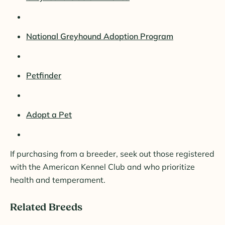
National Greyhound Adoption Program
Petfinder
Adopt a Pet
If purchasing from a breeder, seek out those registered
with the American Kennel Club and who prioritize
health and temperament.
Related Breeds