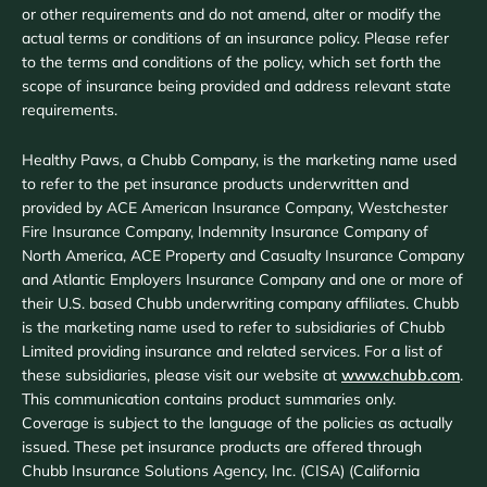
or other requirements and do not amend, alter or modify the
actual terms or conditions of an insurance policy. Please refer
to the terms and conditions of the policy, which set forth the
scope of insurance being provided and address relevant state
requirements.
Healthy Paws, a Chubb Company, is the marketing name used
to refer to the pet insurance products underwritten and
provided by ACE American Insurance Company, Westchester
Fire Insurance Company, Indemnity Insurance Company of
North America, ACE Property and Casualty Insurance Company
and Atlantic Employers Insurance Company and one or more of
their U.S. based Chubb underwriting company affiliates. Chubb
is the marketing name used to refer to subsidiaries of Chubb
Limited providing insurance and related services. For a list of
these subsidiaries, please visit our website at
www.chubb.com
.
This communication contains product summaries only.
Coverage is subject to the language of the policies as actually
issued. These pet insurance products are offered through
Chubb Insurance Solutions Agency, Inc. (CISA) (California