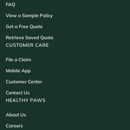
FAQ
View a Sample Policy
Get a Free Quote
Retrieve Saved Quote
CUSTOMER CARE
File a Claim
Mobile App
Customer Center
Contact Us
HEALTHY PAWS
About Us
Careers