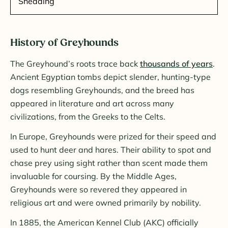
Shedding
History of Greyhounds
The Greyhound’s roots trace back
thousands of years
.
Ancient Egyptian tombs depict slender, hunting-type
dogs resembling Greyhounds, and the breed has
appeared in literature and art across many
civilizations, from the Greeks to the Celts.
In Europe, Greyhounds were prized for their speed and
used to hunt deer and hares. Their ability to spot and
chase prey using sight rather than scent made them
invaluable for coursing. By the Middle Ages,
Greyhounds were so revered they appeared in
religious art and were owned primarily by nobility.
In 1885, the American Kennel Club (AKC) officially