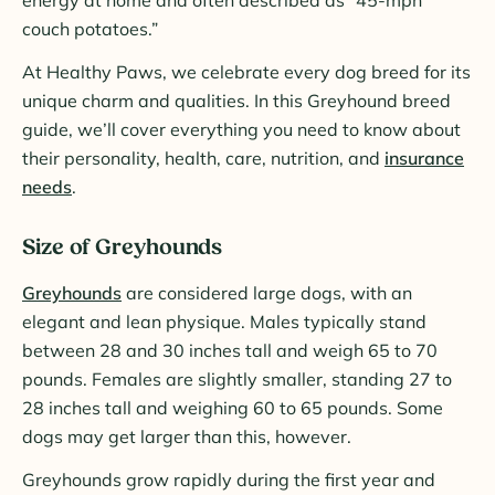
couch potatoes.”
At Healthy Paws, we celebrate every dog breed for its
unique charm and qualities. In this Greyhound breed
guide, we’ll cover everything you need to know about
their personality, health, care, nutrition, and
insurance
needs
.
Size of Greyhounds
Greyhounds
are considered large dogs, with an
elegant and lean physique. Males typically stand
between 28 and 30 inches tall and weigh 65 to 70
pounds. Females are slightly smaller, standing 27 to
28 inches tall and weighing 60 to 65 pounds. Some
dogs may get larger than this, however.
Greyhounds grow rapidly during the first year and