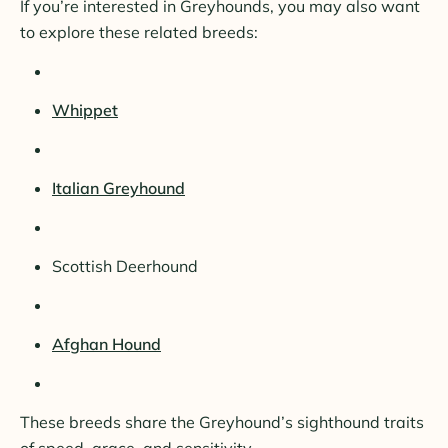
If you’re interested in Greyhounds, you may also want
to explore these related breeds:
Whippet
Italian Greyhound
Scottish Deerhound
Afghan Hound
These breeds share the Greyhound’s sighthound traits