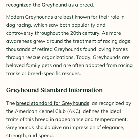
recognized the Greyhound
as a breed.
Modern Greyhounds are best known for their role in
dog racing, which saw both popularity and
controversy throughout the 20th century. As more
awareness grew around the treatment of racing dogs,
thousands of retired Greyhounds found loving homes
through rescue organizations. Today, Greyhounds are
beloved family pets and are often adopted from racing
tracks or breed-specific rescues.
Greyhound Standard Information
The
breed standard for Greyhounds
, as recognized by
the American Kennel Club (AKC), defines the ideal
traits of this breed in appearance and temperament.
Greyhounds should give an impression of elegance,
strength, and speed.