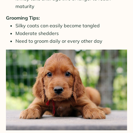
maturity
Grooming Tips:
Silky coats can easily become tangled
Moderate shedders
Need to groom daily or every other day