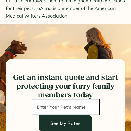
but also empower them to make good health decisions
for their pets. JoAnna is a member of the American
Medical Writers Association.
Get an instant quote and start
protecting your furry family
members today
See My Rates