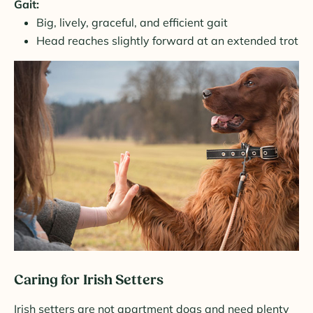
Gait:
Big, lively, graceful, and efficient gait
Head reaches slightly forward at an extended trot
Caring for Irish Setters
Irish setters are not apartment dogs and need plenty