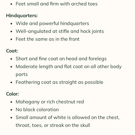
Feet small and firm with arched toes
Hindquarters:
Wide and powerful hindquarters
Well-angulated at stifle and hock joints
Feet the same as in the front
Coat:
Short and fine coat on head and forelegs
Moderate length and flat coat on all other body
parts
Feathering coat as straight as possible
Color:
Mahogany or rich chestnut red
No black coloration
Small amount of white is allowed on the chest,
throat, toes, or streak on the skull