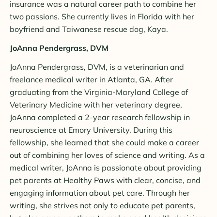
insurance was a natural career path to combine her
two passions. She currently lives in Florida with her
boyfriend and Taiwanese rescue dog, Kaya.
JoAnna Pendergrass, DVM
JoAnna Pendergrass, DVM, is a veterinarian and
freelance medical writer in Atlanta, GA. After
graduating from the Virginia-Maryland College of
Veterinary Medicine with her veterinary degree,
JoAnna completed a 2-year research fellowship in
neuroscience at Emory University. During this
fellowship, she learned that she could make a career
out of combining her loves of science and writing. As a
medical writer, JoAnna is passionate about providing
pet parents at Healthy Paws with clear, concise, and
engaging information about pet care. Through her
writing, she strives not only to educate pet parents,