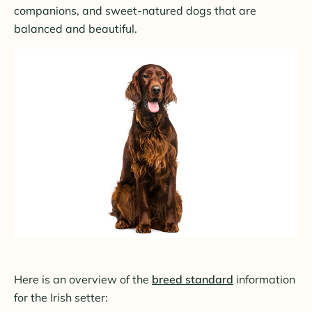
companions, and sweet-natured dogs that are
balanced and beautiful.
Here is an overview of the
breed standard
information
for the Irish setter: