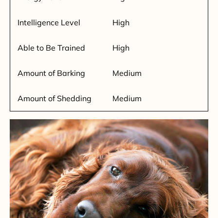
Intelligence Level
High
Able to Be Trained
High
Amount of Barking
Medium
Amount of Shedding
Medium