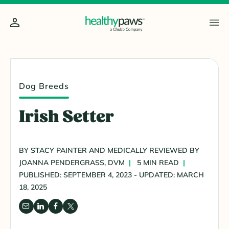
Dog Breeds
Irish Setter
BY STACY PAINTER AND MEDICALLY REVIEWED BY
JOANNA PENDERGRASS, DVM
5 MIN READ
PUBLISHED: SEPTEMBER 4, 2023 - UPDATED: MARCH
18, 2025