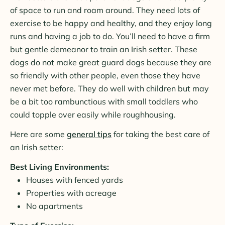
of space to run and roam around. They need lots of
exercise to be happy and healthy, and they enjoy long
runs and having a job to do. You’ll need to have a firm
but gentle demeanor to train an Irish setter. These
dogs do not make great guard dogs because they are
so friendly with other people, even those they have
never met before. They do well with children but may
be a bit too rambunctious with small toddlers who
could topple over easily while roughhousing.
Here are some
general tips
for taking the best care of
an Irish setter:
Best Living Environments:
Houses with fenced yards
Properties with acreage
No apartments