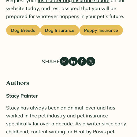
Request your
Irish setter dog insurance quote
on our
website today, and rest assured that you will be
prepared for whatever happens in your pet’s future.
Dog Breeds
Dog Insurance
Puppy Insurance
SHARE
Authors
Stacy Painter
Stacy has always been an animal lover and has
worked in the pet industry and pet insurance
specifically for over a decade. As a writer since early
childhood, content writing for Healthy Paws pet