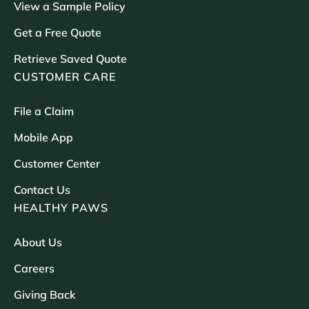
View a Sample Policy
Get a Free Quote
Retrieve Saved Quote
CUSTOMER CARE
File a Claim
Mobile App
Customer Center
Contact Us
HEALTHY PAWS
About Us
Careers
Giving Back