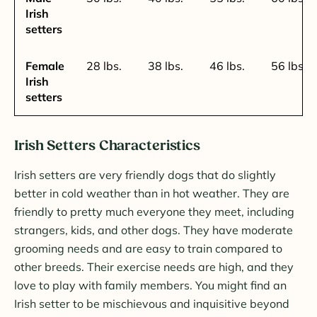
Irish
setters
Female
28 lbs.
38 lbs.
46 lbs.
56 lbs.
Irish
setters
Irish Setters Characteristics
Irish setters are very friendly dogs that do slightly
better in cold weather than in hot weather. They are
friendly to pretty much everyone they meet, including
strangers, kids, and other dogs. They have moderate
grooming needs and are easy to train compared to
other breeds. Their exercise needs are high, and they
love to play with family members. You might find an
Irish setter to be mischievous and inquisitive beyond