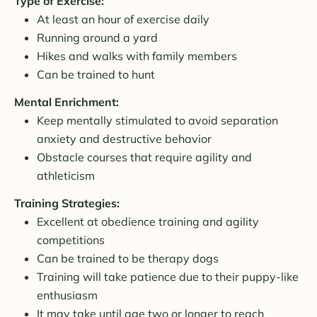
Type of Exercise:
At least an hour of exercise daily
Running around a yard
Hikes and walks with family members
Can be trained to hunt
Mental Enrichment:
Keep mentally stimulated to avoid separation
anxiety and destructive behavior
Obstacle courses that require agility and
athleticism
Training Strategies:
Excellent at obedience training and agility
competitions
Can be trained to be therapy dogs
Training will take patience due to their puppy-like
enthusiasm
It may take until age two or longer to reach