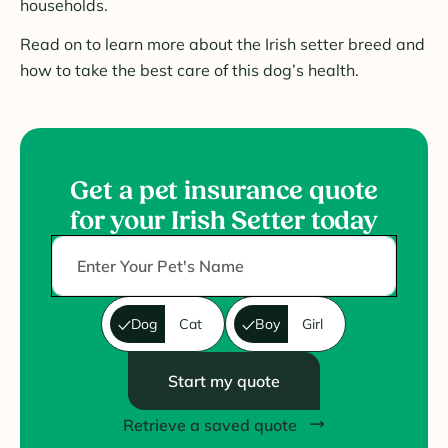
households.
Read on to learn more about the Irish setter breed and
how to take the best care of this dog’s health.
Get a pet insurance quote
for your Irish Setter today
Dog
Cat
Boy
Girl
Start my quote
Retrieve a saved quote