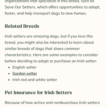
organizations that specialize in this breed, such as
Save Our Setters, which offers opportunities to adopt,
foster, and help transport dogs to new homes.
Related Breeds
Irish setters are amazing dogs, but if you love this
breed, you might also be interested to learn about
similar breeds of dogs that share common
characteristics. Here are some examples to consider
before deciding to adopt or purchase an Irish setter:
English setter
Gordon setter
Irish red and white setter
Pet Insurance for Irish Setters
Because of how active and rambunctious Irish setters