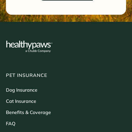
PET INSURANCE
Dog Insurance
Cat Insurance
Benefits & Coverage
FAQ