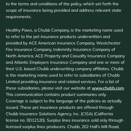
to the terms and conditions of the policy, which set forth the
scope of insurance being provided and address relevant state
requirements.
Healthy Paws, a Chubb Company, is the marketing name used
to refer to the pet insurance products underwritten and
provided by ACE American Insurance Company, Westchester
Fire Insurance Company, Indemnity Insurance Company of
North America, ACE Property and Casualty Insurance Company
and Atlantic Employers Insurance Company and one or more of
their U.S. based Chubb underwriting company affiliates. Chubb
is the marketing name used to refer to subsidiaries of Chubb
Limited providing insurance and related services. For a list of
these subsidiaries, please visit our website at
www.chubb.com
.
This communication contains product summaries only.
Coverage is subject to the language of the policies as actually
issued. These pet insurance products are offered through
Chubb Insurance Solutions Agency, Inc. (CISA) (California
license no. 0D12120). Surplus lines insurance sold only through
licensed surplus lines producers. Chubb, 202 Hall's Mill Road,