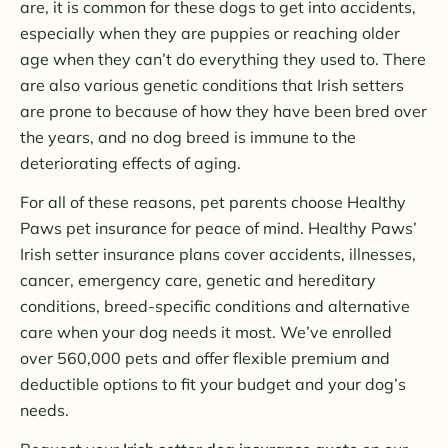
are, it is common for these dogs to get into accidents,
especially when they are puppies or reaching older
age when they can’t do everything they used to. There
are also various genetic conditions that Irish setters
are prone to because of how they have been bred over
the years, and no dog breed is immune to the
deteriorating effects of aging.
For all of these reasons, pet parents choose Healthy
Paws pet insurance for peace of mind. Healthy Paws’
Irish setter insurance plans cover accidents, illnesses,
cancer, emergency care, genetic and hereditary
conditions, breed-specific conditions and alternative
care when your dog needs it most. We’ve enrolled
over 560,000 pets and offer flexible premium and
deductible options to fit your budget and your dog’s
needs.