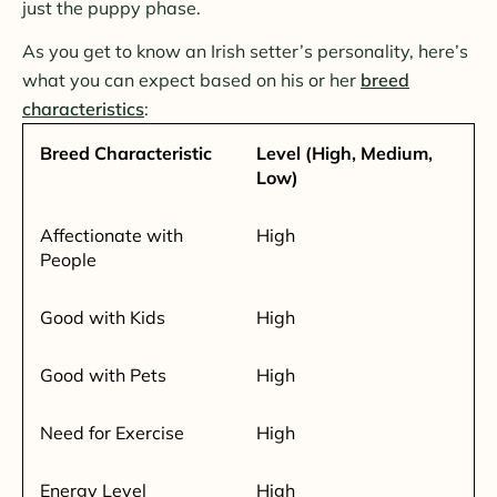
just the puppy phase.
As you get to know an Irish setter’s personality, here’s
what you can expect based on his or her
breed
characteristics
:
Breed Characteristic
Level (High, Medium,
Low)
Affectionate with
High
People
Good with Kids
High
Good with Pets
High
Need for Exercise
High
Energy Level
High