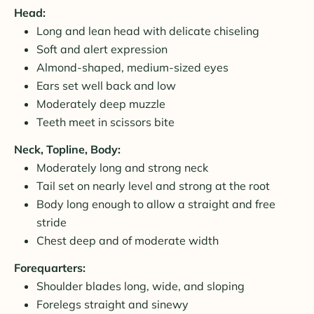
Head:
Long and lean head with delicate chiseling
Soft and alert expression
Almond-shaped, medium-sized eyes
Ears set well back and low
Moderately deep muzzle
Teeth meet in scissors bite
Neck, Topline, Body:
Moderately long and strong neck
Tail set on nearly level and strong at the root
Body long enough to allow a straight and free
stride
Chest deep and of moderate width
Forequarters:
Shoulder blades long, wide, and sloping
Forelegs straight and sinewy