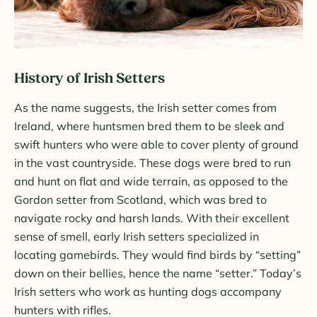
History of Irish Setters
As the name suggests, the Irish setter comes from
Ireland, where huntsmen bred them to be sleek and
swift hunters who were able to cover plenty of ground
in the vast countryside. These dogs were bred to run
and hunt on flat and wide terrain, as opposed to the
Gordon setter from Scotland, which was bred to
navigate rocky and harsh lands. With their excellent
sense of smell, early Irish setters specialized in
locating gamebirds. They would find birds by “setting”
down on their bellies, hence the name “setter.” Today’s
Irish setters who work as hunting dogs accompany
hunters with rifles.