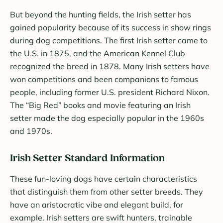
But beyond the hunting fields, the Irish setter has
gained popularity because of its success in show rings
during dog competitions. The first Irish setter came to
the U.S. in 1875, and the American Kennel Club
recognized the breed in 1878. Many Irish setters have
won competitions and been companions to famous
people, including former U.S. president Richard Nixon.
The “Big Red” books and movie featuring an Irish
setter made the dog especially popular in the 1960s
and 1970s.
Irish Setter Standard Information
These fun-loving dogs have certain characteristics
that distinguish them from other setter breeds. They
have an aristocratic vibe and elegant build, for
example. Irish setters are swift hunters, trainable