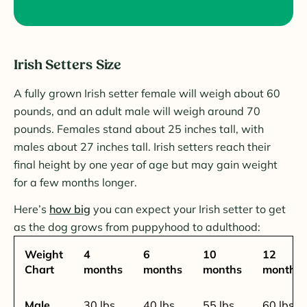
Irish Setters Size
A fully grown Irish setter female will weigh about 60
pounds, and an adult male will weigh around 70
pounds. Females stand about 25 inches tall, with
males about 27 inches tall. Irish setters reach their
final height by one year of age but may gain weight
for a few months longer.
Here’s
how big
you can expect your Irish setter to get
as the dog grows from puppyhood to adulthood:
Weight
4
6
10
12
Chart
months
months
months
months
Male
30 lbs.
40 lbs.
55 lbs.
60 lbs.