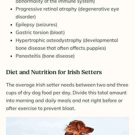
abnormality of the immune system)
Progressive retinal atrophy (degenerative eye
disorder)
Epilepsy (seizures)
Gastric torsion (bloat)
Hypertrophic osteodystrophy (developmental
bone disease that often affects puppies)
Panosteitis (bone disease)
Diet and Nutrition for Irish Setters
The average Irish setter needs between two and three
cups of dry dog food per day. Divide this total amount
into morning and daily meals and not right before or
after exercise to prevent bloat.