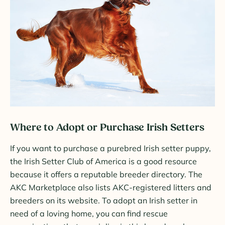
Where to Adopt or Purchase Irish Setters
If you want to purchase a purebred Irish setter puppy,
the Irish Setter Club of America is a good resource
because it offers a reputable breeder directory. The
AKC Marketplace also lists AKC-registered litters and
breeders on its website. To adopt an Irish setter in
need of a loving home, you can find rescue