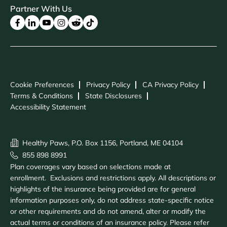
Partner With Us
Cookie Preferences
Privacy Policy
CA Privacy Policy
Terms & Conditions
State Disclosures
Accessibility Statement
Healthy Paws, P.O. Box 1156, Portland, ME 04104
855 898 8991
Plan coverages vary based on selections made at
enrollment. Exclusions and restrictions apply. All descriptions or
highlights of the insurance being provided are for general
information purposes only, do not address state-specific notice
or other requirements and do not amend, alter or modify the
actual terms or conditions of an insurance policy. Please refer