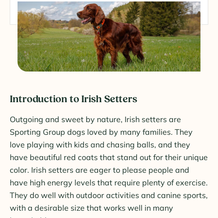
Introduction to Irish Setters
Outgoing and sweet by nature, Irish setters are
Sporting Group dogs loved by many families. They
love playing with kids and chasing balls, and they
have beautiful red coats that stand out for their unique
color. Irish setters are eager to please people and
have high energy levels that require plenty of exercise.
They do well with outdoor activities and canine sports,
with a desirable size that works well in many