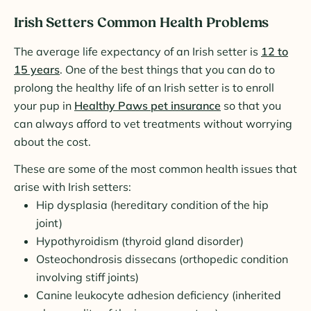
Irish Setters Common Health Problems
The average life expectancy of an Irish setter is
12 to
15 years
. One of the best things that you can do to
prolong the healthy life of an Irish setter is to enroll
your pup in
Healthy Paws pet insurance
so that you
can always afford to vet treatments without worrying
about the cost.
These are some of the most common health issues that
arise with Irish setters:
Hip dysplasia (hereditary condition of the hip
joint)
Hypothyroidism (thyroid gland disorder)
Osteochondrosis dissecans (orthopedic condition
involving stiff joints)
Canine leukocyte adhesion deficiency (inherited