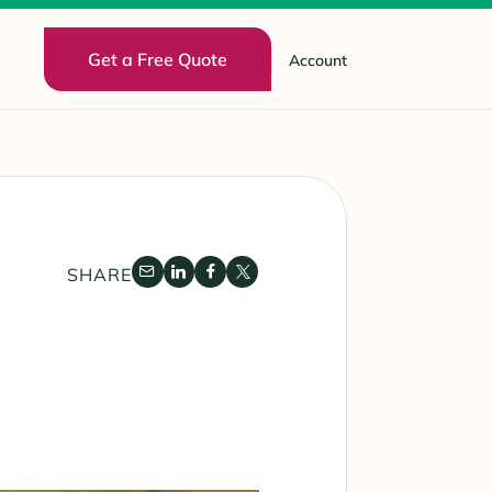
Get a Free Quote
Account
SHARE