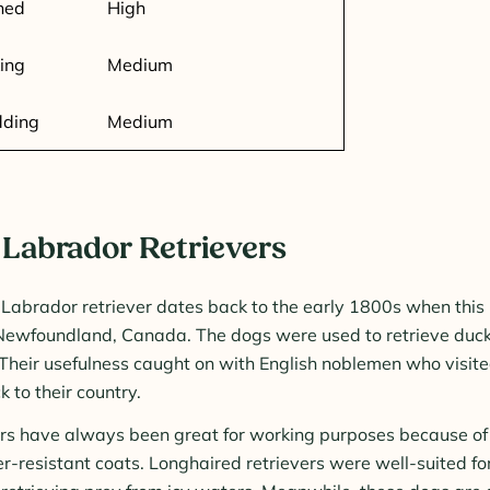
ned
High
ing
Medium
dding
Medium
 Labrador Retrievers
 Labrador retriever dates back to the early 1800s when thi
Newfoundland, Canada. The dogs were used to retrieve duck
 Their usefulness caught on with English noblemen who visi
 to their country.
rs have always been great for working purposes because of 
r-resistant coats. Longhaired retrievers were well-suited f