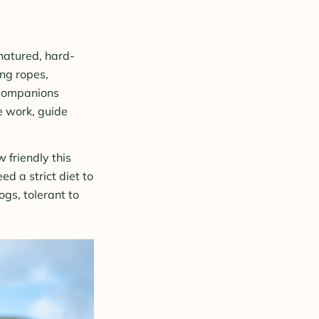
natured, hard-
ing ropes,
 companions
ue work, guide
 friendly this
d a strict diet to
gs, tolerant to