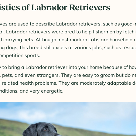
stics of Labrador Retrievers
es are used to describe Labrador retrievers, such as good-
al. Labrador retrievers were bred to help fishermen by fetch
and carrying nets. Although most modern Labs are household
g dogs, this breed still excels at various jobs, such as resc
ompetition sports.
sy to bring a Labrador retriever into your home because of how
, pets, and even strangers. They are easy to groom but do nee
 related health problems. They are moderately adaptable do
itions, and very energetic.