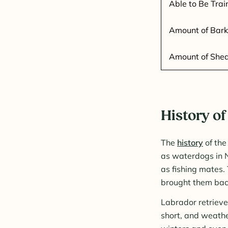
Able to Be Trai
Amount of Bark
Amount of She
History of
The
history
of the
as waterdogs in 
as fishing mates.
brought them back
Labrador retrieve
short, and weathe