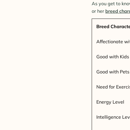
As you get to kno
or her
breed chara
Breed Characte
Affectionate wi
Good with Kids
Good with Pets
Need for Exerci
Energy Level
Intelligence Lev