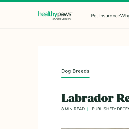
Pet Insurance
Why
Dog Breeds
Labrador Re
8 MIN READ
PUBLISHED: DECEM