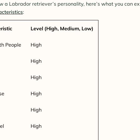
w a Labrador retriever’s personality, here’s what you can e
cteristics
:
ristic
Level (High, Medium, Low)
th People
High
High
High
se
High
High
el
High