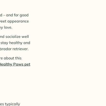
d – and for good
sweet appearance
y love.
nd socialize well
o stay healthy and
brador retriever.
re about this
Healthy Paws pet
es typically