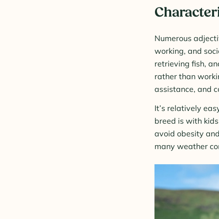
Characteri
Numerous adjectiv
working, and soci
retrieving fish, 
rather than workin
assistance, and c
It’s relatively ea
breed is with kids
avoid obesity and
many weather cond