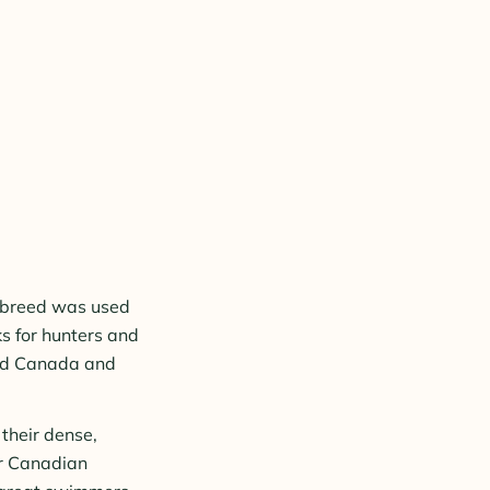
s breed was used
s for hunters and
ted Canada and
their dense,
or Canadian