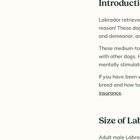
Introducti
Labrador retrieve
reason! These dog
and demeanor, and
These medium-to-l
with other dogs. 
mentally stimulate
If you have been w
breed and how to 
insurance
.
Size of La
Adult male Labra