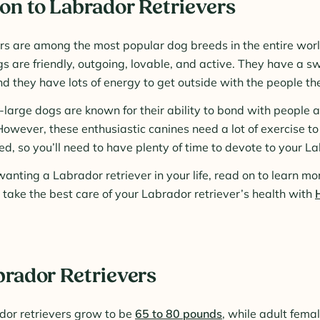
on to Labrador Retrievers
rs are among the most popular dog breeds in the entire worl
s are friendly, outgoing, lovable, and active. They have a 
 they have lots of energy to get outside with the people the
arge dogs are known for their ability to bond with people a
However, these enthusiastic canines need a lot of exercise t
d, so you’ll need to have plenty of time to devote to your La
anting a Labrador retriever in your life, read on to learn mo
take the best care of your Labrador retriever’s health with
brador Retrievers
dor retrievers grow to be
65 to 80 pounds
, while adult femal