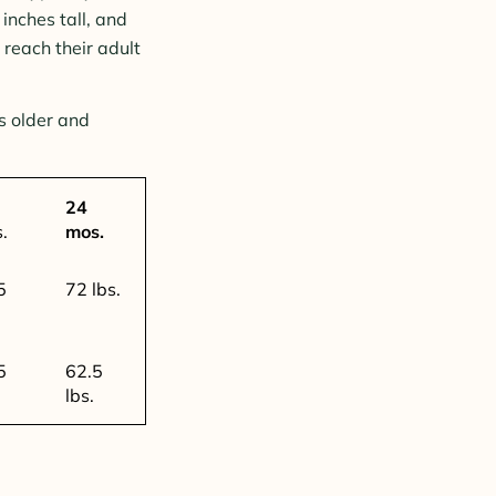
inches tall, and
reach their adult
s older and
24
s.
mos.
5
72 lbs.
5
62.5
lbs.