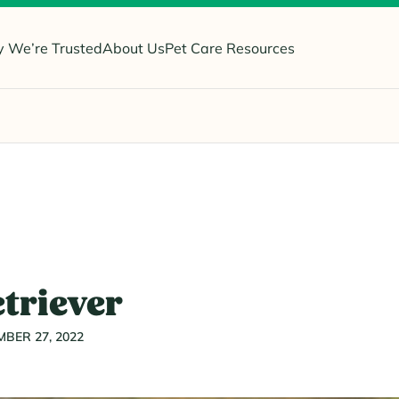
 We’re Trusted
About Us
Pet Care Resources
triever
BER 27, 2022