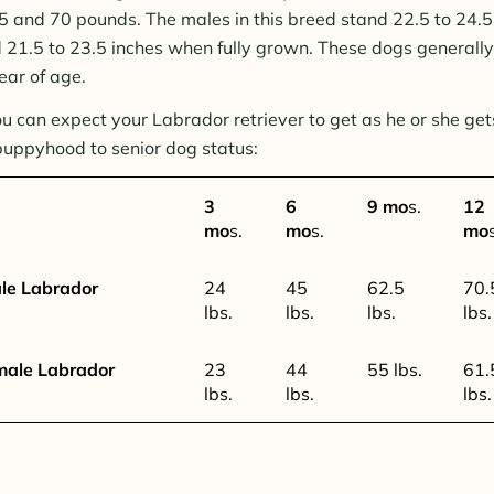
and 70 pounds. The males in this breed stand 22.5 to 24.5 
 21.5 to 23.5 inches when fully grown. These dogs generally 
ear of age.
u can expect your Labrador retriever to get as he or she get
puppyhood to senior dog status:
3
6
9 mo
s.
12
mo
s.
mo
s.
mo
le Labrador
24
45
62.5
70.
lbs.
lbs.
lbs.
lbs.
male Labrador
23
44
55 lbs.
61.
lbs.
lbs.
lbs.