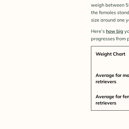
weigh between 55 
the females stand
size around one y
Here’s
how big
yo
progresses from 
Weight Chart
Average for ma
retrievers
Average for fe
retrievers