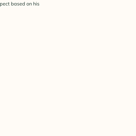
xpect based on his