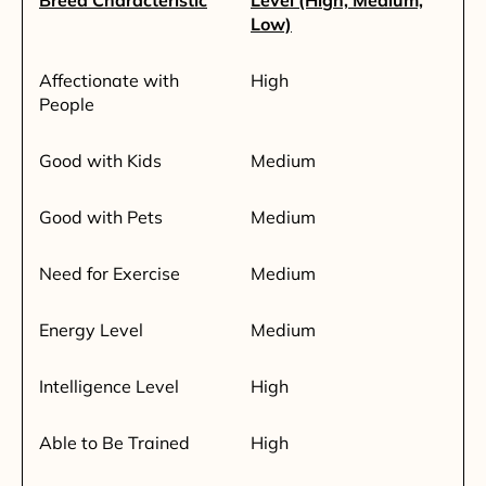
Breed Characteristic
Level (High, Medium,
Low)
Affectionate with
High
People
Good with Kids
Medium
Good with Pets
Medium
Need for Exercise
Medium
Energy Level
Medium
Intelligence Level
High
Able to Be Trained
High