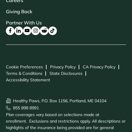
Careers
Giving Back
Partner With Us
Cookie Preferences
Privacy Policy
CA Privacy Policy
Terms & Conditions
State Disclosures
Accessibility Statement
Healthy Paws, P.O. Box 1156, Portland, ME 04104
855 898 8991
Plan coverages vary based on selections made at
enrollment. Exclusions and restrictions apply. All descriptions or
highlights of the insurance being provided are for general