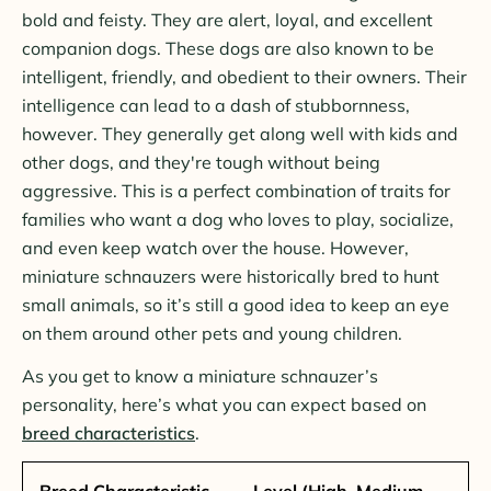
bold and feisty. They are alert, loyal, and excellent
companion dogs. These dogs are also known to be
intelligent, friendly, and obedient to their owners. Their
intelligence can lead to a dash of stubbornness,
however. They generally get along well with kids and
other dogs, and they're tough without being
aggressive. This is a perfect combination of traits for
families who want a dog who loves to play, socialize,
and even keep watch over the house. However,
miniature schnauzers were historically bred to hunt
small animals, so it’s still a good idea to keep an eye
on them around other pets and young children.
As you get to know a miniature schnauzer’s
personality, here’s what you can expect based on
breed characteristics
.