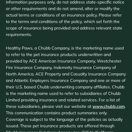
information purposes only, do not address state-specific notice
or other requirements and do not amend, alter or modify the
actual terms or conditions of an insurance policy. Please refer
to the terms and conditions of the policy, which set forth the
scope of insurance being provided and address relevant state
requirements.
Healthy Paws, a Chubb Company, is the marketing name used
to refer to the pet insurance products underwritten and
provided by ACE American Insurance Company, Westchester
Fire Insurance Company, Indemnity Insurance Company of
North America, ACE Property and Casualty Insurance Company
and Atlantic Employers Insurance Company and one or more of
their U.S. based Chubb underwriting company affiliates. Chubb
is the marketing name used to refer to subsidiaries of Chubb
Limited providing insurance and related services. For a list of
these subsidiaries, please visit our website at
www.chubb.com
.
This communication contains product summaries only.
Coverage is subject to the language of the policies as actually
issued. These pet insurance products are offered through