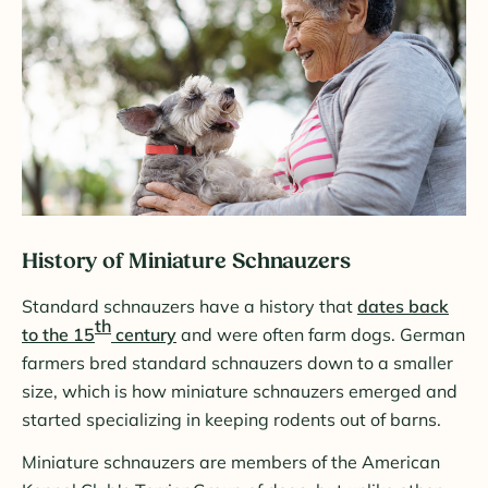
History of Miniature Schnauzers
Standard schnauzers have a history that
dates back
th
to the 15
century
and were often farm dogs. German
farmers bred standard schnauzers down to a smaller
size, which is how miniature schnauzers emerged and
started specializing in keeping rodents out of barns.
Miniature schnauzers are members of the American