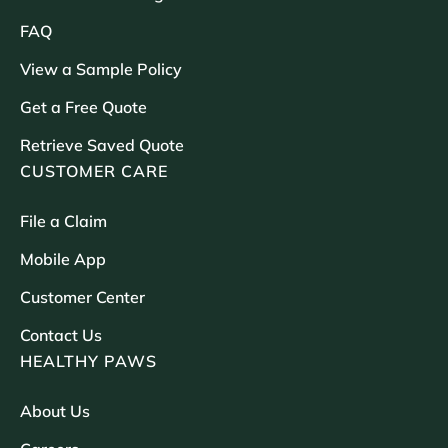
FAQ
View a Sample Policy
Get a Free Quote
Retrieve Saved Quote
CUSTOMER CARE
File a Claim
Mobile App
Customer Center
Contact Us
HEALTHY PAWS
About Us