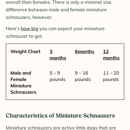
overall than females. There is only a minimal size
difference between male and female miniature
schnauzers, however.
Here’s
how big
you can expect your miniature
schnauzer to get.
Weight Chart
3
6months
12
months
months
Male and
5 – 9
9 – 16
11 – 20
Female
pounds
pounds
pounds
Miniature
Schnauzers
Characteristics of Miniature Schnauzers
Miniature schnauzers are active little dogs that are