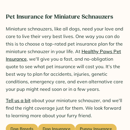
Pet Insurance for Miniature Schnauzers
Miniature schnauzers, like all dogs, need your love and
care to live their very best lives. One way you can do
this is to choose a top-rated pet insurance plan for the
miniature schnauzer in your life. At
Healthy Paws Pet
Insurance
, we'll give you a fast, and no-obligation
quote to see what pet insurance will cost you. It's the
best way to plan for accidents, injuries, genetic
conditions, emergency care, and even alternative care
your pup might need soon or in a few years.
Tell us a bit
about your miniature schnauzer, and we'll
find the right coverage just for them. We look forward
to learning more about your furry friend.
Dog Breeds
Dog Insurance
Puppy Insurance