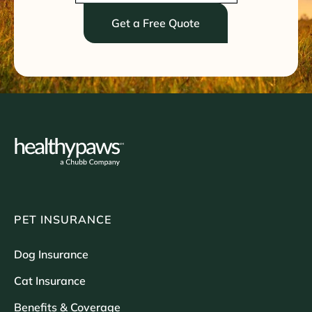
Get a Free Quote
PET INSURANCE
Dog Insurance
Cat Insurance
Benefits & Coverage