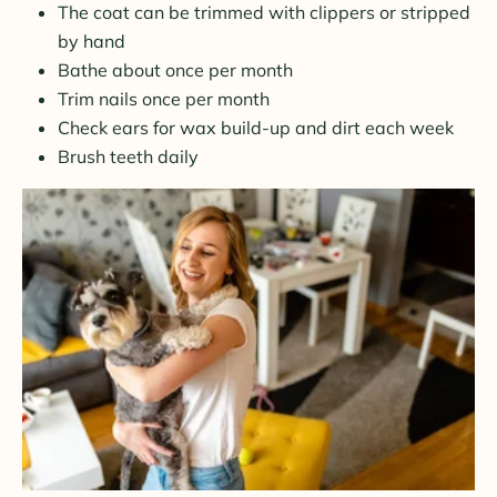
The coat can be trimmed with clippers or stripped
by hand
Bathe about once per month
Trim nails once per month
Check ears for wax build-up and dirt each week
Brush teeth daily