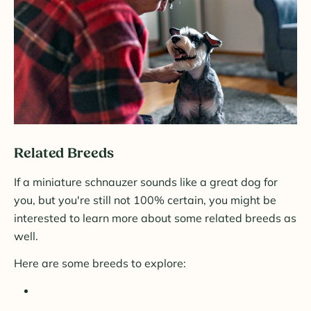
Related Breeds
If a miniature schnauzer sounds like a great dog for
you, but you're still not 100% certain, you might be
interested to learn more about some related breeds as
well.
Here are some breeds to explore: