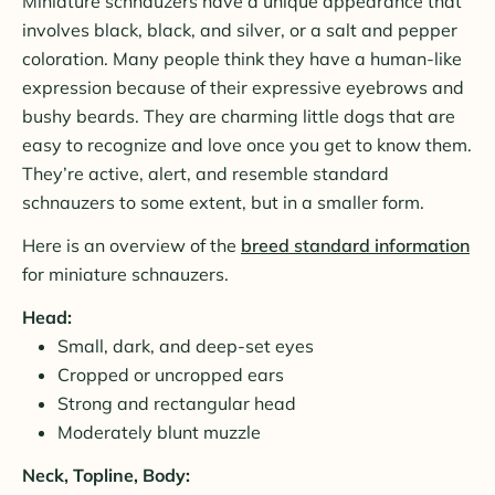
Miniature schnauzers have a unique appearance that
involves black, black, and silver, or a salt and pepper
coloration. Many people think they have a human-like
expression because of their expressive eyebrows and
bushy beards. They are charming little dogs that are
easy to recognize and love once you get to know them.
They’re active, alert, and resemble standard
schnauzers to some extent, but in a smaller form.
Here is an overview of the
breed standard information
for miniature schnauzers.
Head:
Small, dark, and deep-set eyes
Cropped or uncropped ears
Strong and rectangular head
Moderately blunt muzzle
Neck, Topline, Body: