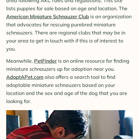
bred following AKC rules and regulations. This site
lists puppies for sale based on age and location. The
American Miniature Schnauzer Club
is an organization
that advocates for rescuing purebred miniature
schnauzers. There are regional clubs that may be in
your area to get in touch with if this is of interest to
you.
Meanwhile,
PetFinder
is an online resource for finding
miniature schnauzers up for adoption near you.
AdoptAPet.com
also offers a search tool to find
adoptable miniature schnauzers based on your
location and the sex and age of the dog that you are
looking for.