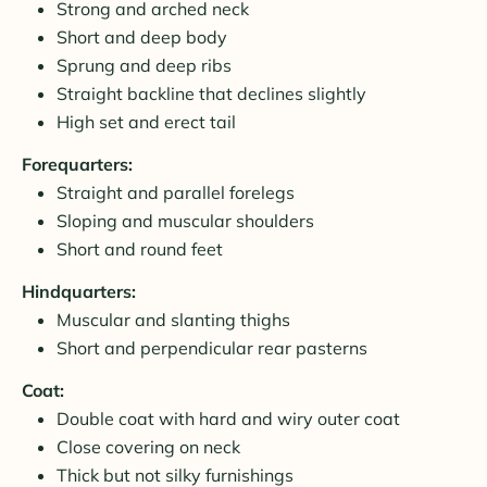
Strong and arched neck
Short and deep body
Sprung and deep ribs
Straight backline that declines slightly
High set and erect tail
Forequarters:
Straight and parallel forelegs
Sloping and muscular shoulders
Short and round feet
Hindquarters:
Muscular and slanting thighs
Short and perpendicular rear pasterns
Coat:
Double coat with hard and wiry outer coat
Close covering on neck
Thick but not silky furnishings