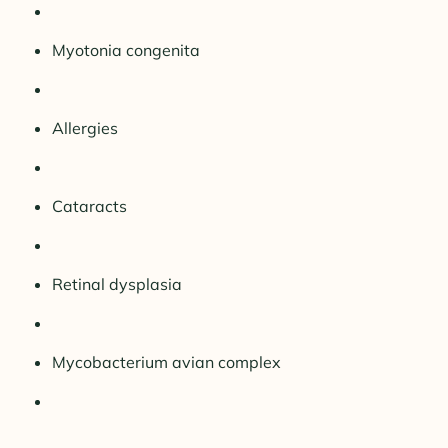
Myotonia congenita
Allergies
Cataracts
Retinal dysplasia
Mycobacterium avian complex