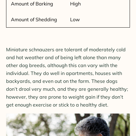
Amount of Barking
High
Amount of Shedding
Low
Miniature schnauzers are tolerant of moderately cold
and hot weather and of being left alone than many
other dog breeds, although this can vary with the
individual. They do well in apartments, houses with
backyards, and even out on the farm. These dogs
don’t drool very much, and they are generally healthy;
however, they are prone to weight gain if they don’t
get enough exercise or stick to a healthy diet.