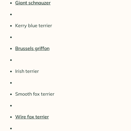
Giant schnauzer
Kerry blue terrier
Brussels griffon
Irish terrier
Smooth fox terrier
Wire fox terrier