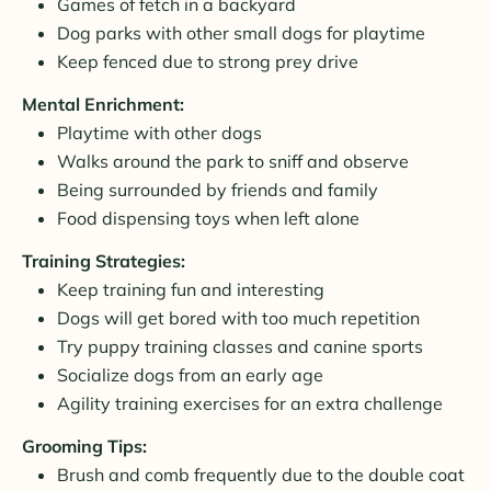
Games of fetch in a backyard
Dog parks with other small dogs for playtime
Keep fenced due to strong prey drive
Mental Enrichment:
Playtime with other dogs
Walks around the park to sniff and observe
Being surrounded by friends and family
Food dispensing toys when left alone
Training Strategies:
Keep training fun and interesting
Dogs will get bored with too much repetition
Try puppy training classes and canine sports
Socialize dogs from an early age
Agility training exercises for an extra challenge
Grooming Tips:
Brush and comb frequently due to the double coat