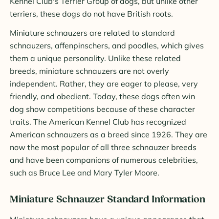
Kennel Club's Terrier Group of dogs, but unlike other
terriers, these dogs do not have British roots.
Miniature schnauzers are related to standard
schnauzers, affenpinschers, and poodles, which gives
them a unique personality. Unlike these related
breeds, miniature schnauzers are not overly
independent. Rather, they are eager to please, very
friendly, and obedient. Today, these dogs often win
dog show competitions because of these character
traits. The American Kennel Club has recognized
American schnauzers as a breed since 1926. They are
now the most popular of all three schnauzer breeds
and have been companions of numerous celebrities,
such as Bruce Lee and Mary Tyler Moore.
Miniature Schnauzer Standard Information