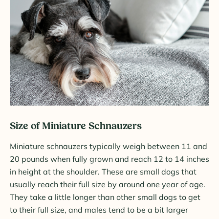
Size of Miniature Schnauzers
Miniature schnauzers typically weigh between 11 and
20 pounds when fully grown and reach 12 to 14 inches
in height at the shoulder. These are small dogs that
usually reach their full size by around one year of age.
They take a little longer than other small dogs to get
to their full size, and males tend to be a bit larger