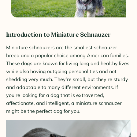
Introduction to Miniature Schnauzer
Miniature schnauzers are the smallest schnauzer
breed and a popular choice among American families.
These dogs are known for living long and healthy lives
while also having outgoing personalities and not
shedding very much. They’re small, but they’re sturdy
and adaptable to many different environments. If
you’re looking for a dog that is extroverted,
affectionate, and intelligent, a miniature schnauzer
might be the perfect dog for you.