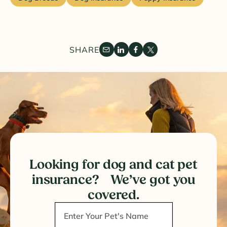
SHARE
Looking for dog and cat pet
insurance? We’ve got you
covered.