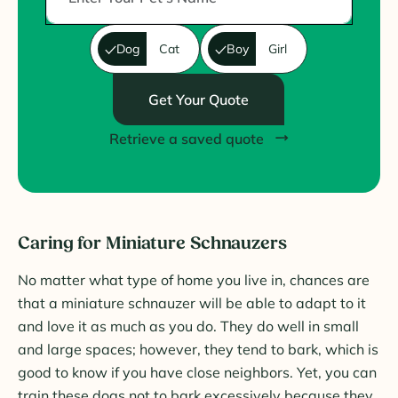
Dog
Cat
Boy
Girl
Get Your Quote
Retrieve a saved quote
Caring for Miniature Schnauzers
No matter what type of home you live in, chances are
that a miniature schnauzer will be able to adapt to it
and love it as much as you do. They do well in small
and large spaces; however, they tend to bark, which is
good to know if you have close neighbors. Yet, you can
train these dogs not to bark excessively because they