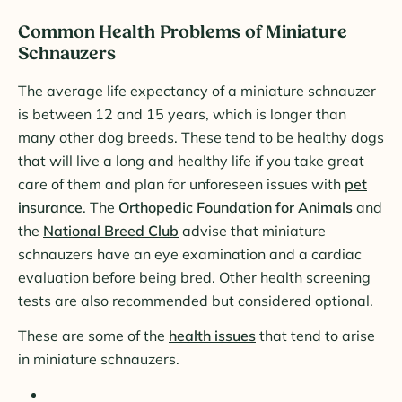
Common Health Problems of Miniature
Schnauzers
The average life expectancy of a miniature schnauzer
is between 12 and 15 years, which is longer than
many other dog breeds. These tend to be healthy dogs
that will live a long and healthy life if you take great
care of them and plan for unforeseen issues with
pet
insurance
. The
Orthopedic Foundation for Animals
and
the
National Breed Club
advise that miniature
schnauzers have an eye examination and a cardiac
evaluation before being bred. Other health screening
tests are also recommended but considered optional.
These are some of the
health issues
that tend to arise
in miniature schnauzers.