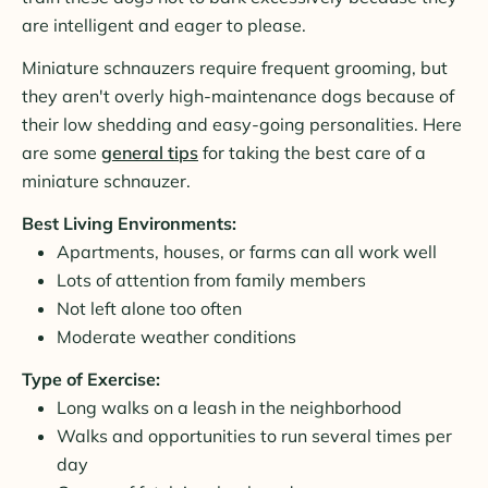
are intelligent and eager to please.
Miniature schnauzers require frequent grooming, but
they aren't overly high-maintenance dogs because of
their low shedding and easy-going personalities. Here
are some
general tips
for taking the best care of a
miniature schnauzer.
Best Living Environments:
Apartments, houses, or farms can all work well
Lots of attention from family members
Not left alone too often
Moderate weather conditions
Type of Exercise:
Long walks on a leash in the neighborhood
Walks and opportunities to run several times per
day