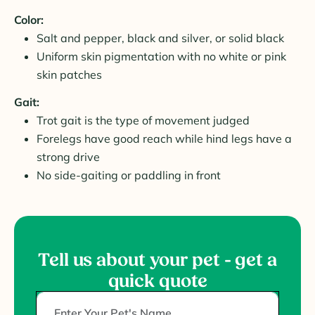
Color:
Salt and pepper, black and silver, or solid black
Uniform skin pigmentation with no white or pink
skin patches
Gait:
Trot gait is the type of movement judged
Forelegs have good reach while hind legs have a
strong drive
No side-gaiting or paddling in front
Tell us about your pet - get a
quick quote