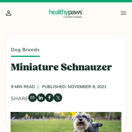
Dog Breeds
Miniature Schnauzer
9 MIN READ
PUBLISHED: NOVEMBER 8, 2021
SHARE