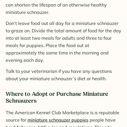
can shorten the lifespan of an otherwise healthy
miniature schnauzer.
Don’t leave food out all day for a miniature schnauzer
to graze on. Divide the total amount of food for the day
into at least two meals for adults and three to four
meals for puppies. Place the food out at
approximately the same time in the morning and
evening each day.
Talk to your veterinarian if you have any questions
about your miniature schnauzer’s diet or health.
Where to Adopt or Purchase Miniature
Schnauzers
The American Kennel Club Marketplace is a reputable
source for
miniature schnauzer puppies
people have