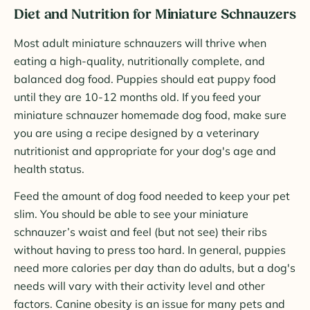
Diet and Nutrition for Miniature Schnauzers
Most adult miniature schnauzers will thrive when
eating a high-quality, nutritionally complete, and
balanced dog food. Puppies should eat puppy food
until they are 10-12 months old. If you feed your
miniature schnauzer homemade dog food, make sure
you are using a recipe designed by a veterinary
nutritionist and appropriate for your dog's age and
health status.
Feed the amount of dog food needed to keep your pet
slim. You should be able to see your miniature
schnauzer’s waist and feel (but not see) their ribs
without having to press too hard. In general, puppies
need more calories per day than do adults, but a dog's
needs will vary with their activity level and other
factors. Canine obesity is an issue for many pets and