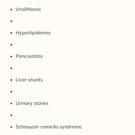
Urolithiasis
Hyperlipidemia
Pancreatitis
Liver shunts
Urinary stones
Schnauzer comedo syndrome