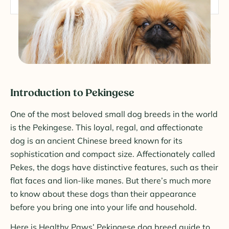
Introduction to Pekingese
One of the most beloved small dog breeds in the world
is the Pekingese. This loyal, regal, and affectionate
dog is an ancient Chinese breed known for its
sophistication and compact size. Affectionately called
Pekes, the dogs have distinctive features, such as their
flat faces and lion-like manes. But there’s much more
to know about these dogs than their appearance
before you bring one into your life and household.
Here is Healthy Paws’ Pekingese dog breed guide to