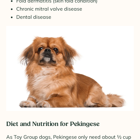
Fold dermatitis (skin fold condition)
Chronic mitral valve disease
Dental disease
Diet and Nutrition for Pekingese
As Toy Group dogs, Pekingese only need about ½ cup