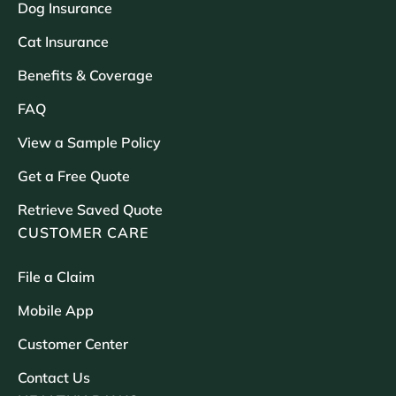
Dog Insurance
Cat Insurance
Benefits & Coverage
FAQ
View a Sample Policy
Get a Free Quote
Retrieve Saved Quote
CUSTOMER CARE
File a Claim
Mobile App
Customer Center
Contact Us