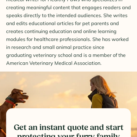
creating meaningful content that engages readers and
speaks directly to the intended audiences. She writes
and edits educational articles for pet parents and
creates continuing education and online learning
modules for healthcare professionals. She has worked
in research and small animal practice since
graduating veterinary school and is a member of the
American Veterinary Medical Association.
Get an instant quote and start
protecting your furry family