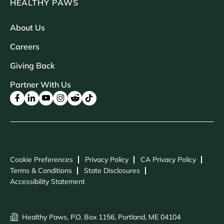
HEALTHY PAWS
About Us
Careers
Giving Back
Partner With Us
Cookie Preferences
Privacy Policy
CA Privacy Policy
Terms & Conditions
State Disclosures
Accessibility Statement
Healthy Paws, P.O. Box 1156, Portland, ME 04104