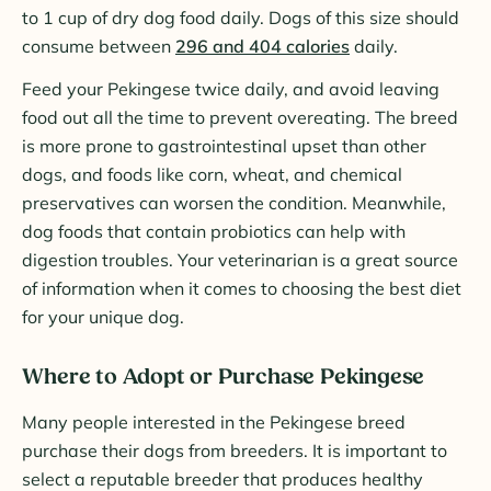
to 1 cup of dry dog food daily. Dogs of this size should
consume between
296 and 404 calories
daily.
Feed your Pekingese twice daily, and avoid leaving
food out all the time to prevent overeating. The breed
is more prone to gastrointestinal upset than other
dogs, and foods like corn, wheat, and chemical
preservatives can worsen the condition. Meanwhile,
dog foods that contain probiotics can help with
digestion troubles. Your veterinarian is a great source
of information when it comes to choosing the best diet
for your unique dog.
Where to Adopt or Purchase Pekingese
Many people interested in the Pekingese breed
purchase their dogs from breeders. It is important to
select a reputable breeder that produces healthy