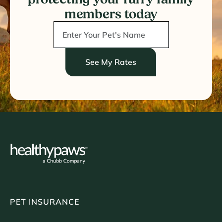
members today
See My Rates
PET INSURANCE