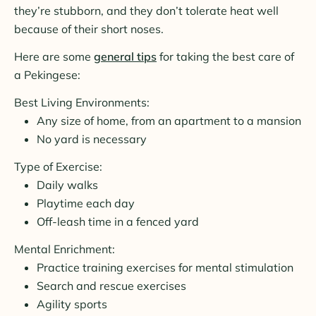
they’re stubborn, and they don’t tolerate heat well
because of their short noses.
Here are some
general tips
for taking the best care of
a Pekingese:
Best Living Environments:
Any size of home, from an apartment to a mansion
No yard is necessary
Type of Exercise:
Daily walks
Playtime each day
Off-leash time in a fenced yard
Mental Enrichment:
Practice training exercises for mental stimulation
Search and rescue exercises
Agility sports