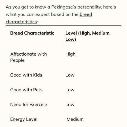
As you get to know a Pekingese’s personality, here’s
what you can expect based on the
breed
characteristics
:
Breed Characteristic
Level (High, Medium,
Low)
Affectionate with
High
People
Good with Kids
Low
Good with Pets
Low
Need for Exercise
Low
Energy Level
Medium