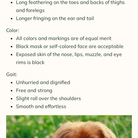
Long feathering on the toes and backs of thighs
and forelegs
Longer fringing on the ear and tail
Color:
All colors and markings are of equal merit
Black mask or self-colored face are acceptable
Exposed skin of the nose, lips, muzzle, and eye
rims is black
Gait:
Unhurried and dignified
Free and strong
Slight roll over the shoulders
Smooth and effortless