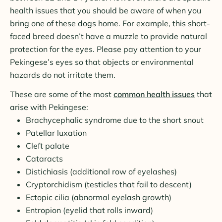
health issues that you should be aware of when you
bring one of these dogs home. For example, this short-
faced breed doesn’t have a muzzle to provide natural
protection for the eyes. Please pay attention to your
Pekingese’s eyes so that objects or environmental
hazards do not irritate them.
These are some of the most
common health issues
that
arise with Pekingese:
Brachycephalic syndrome due to the short snout
Patellar luxation
Cleft palate
Cataracts
Distichiasis (additional row of eyelashes)
Cryptorchidism (testicles that fail to descent)
Ectopic cilia (abnormal eyelash growth)
Entropion (eyelid that rolls inward)