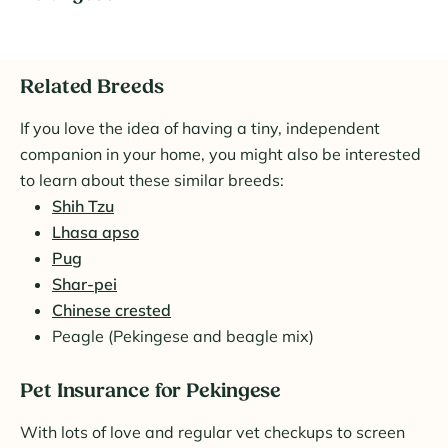
Related Breeds
If you love the idea of having a tiny, independent
companion in your home, you might also be interested
to learn about these similar breeds:
Shih Tzu
Lhasa apso
Pug
Shar-pei
Chinese crested
Peagle (Pekingese and beagle mix)
Pet Insurance for Pekingese
With lots of love and regular vet checkups to screen