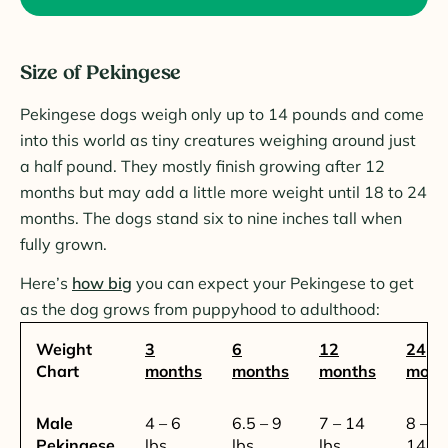
Size of Pekingese
Pekingese dogs weigh only up to 14 pounds and come
into this world as tiny creatures weighing around just
a half pound. They mostly finish growing after 12
months but may add a little more weight until 18 to 24
months. The dogs stand six to nine inches tall when
fully grown.
Here’s
how big
you can expect your Pekingese to get
as the dog grows from puppyhood to adulthood:
Weight
3
6
12
24
Chart
months
months
months
mont
Male
4 – 6
6.5 – 9
7 – 14
8 –
Pekingese
lbs.
lbs.
lbs.
14.5