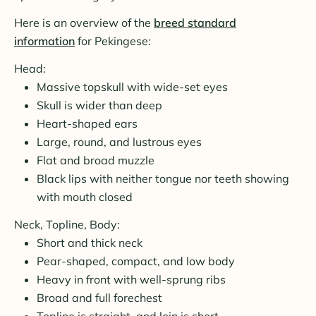
Here is an overview of the
breed standard
information
for Pekingese:
Head:
Massive topskull with wide-set eyes
Skull is wider than deep
Heart-shaped ears
Large, round, and lustrous eyes
Flat and broad muzzle
Black lips with neither tongue nor teeth showing
with mouth closed
Neck, Topline, Body:
Short and thick neck
Pear-shaped, compact, and low body
Heavy in front with well-sprung ribs
Broad and full forechest
Topline is straight, and loin is short