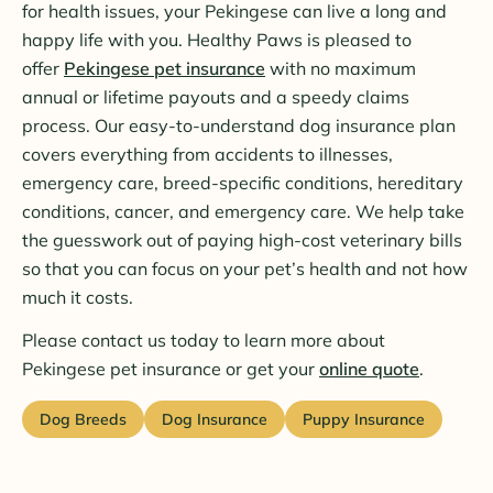
for health issues, your Pekingese can live a long and
happy life with you. Healthy Paws is pleased to
offer
Pekingese pet insurance
with no maximum
annual or lifetime payouts and a speedy claims
process. Our easy-to-understand dog insurance plan
covers everything from accidents to illnesses,
emergency care, breed-specific conditions, hereditary
conditions, cancer, and emergency care. We help take
the guesswork out of paying high-cost veterinary bills
so that you can focus on your pet’s health and not how
much it costs.
Please contact us today to learn more about
Pekingese pet insurance or get your
online quote
.
Dog Breeds
Dog Insurance
Puppy Insurance