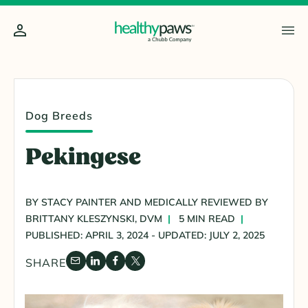
Dog Breeds
Pekingese
BY STACY PAINTER AND MEDICALLY REVIEWED BY
BRITTANY KLESZYNSKI, DVM
5 MIN READ
PUBLISHED: APRIL 3, 2024 - UPDATED: JULY 2, 2025
SHARE