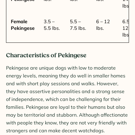
lbs.
Female
3.5 –
5.5 –
6 – 12
6.5 –
Pekingese
5.5 lbs.
7.5 lbs.
lbs.
12.5
lbs.
Characteristics of Pekingese
Pekingese are unique dogs with low to moderate
energy levels, meaning they do well in smaller homes
and with short play sessions and walks. However,
they have assertive personalities and a strong sense
of independence, which can be challenging for their
families. Pekingese are loyal to their humans but also
may be territorial and stubborn. Although affectionate
with people they know, they are not very friendly with
strangers and can make decent watchdogs.