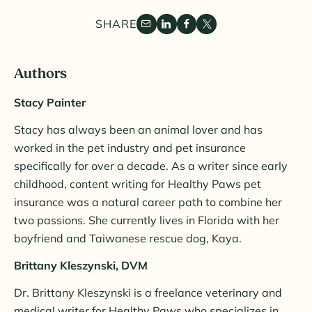
SHARE
Authors
Stacy Painter
Stacy has always been an animal lover and has
worked in the pet industry and pet insurance
specifically for over a decade. As a writer since early
childhood, content writing for Healthy Paws pet
insurance was a natural career path to combine her
two passions. She currently lives in Florida with her
boyfriend and Taiwanese rescue dog, Kaya.
Brittany Kleszynski, DVM
Dr. Brittany Kleszynski is a freelance veterinary and
medical writer for Healthy Paws who specializes in