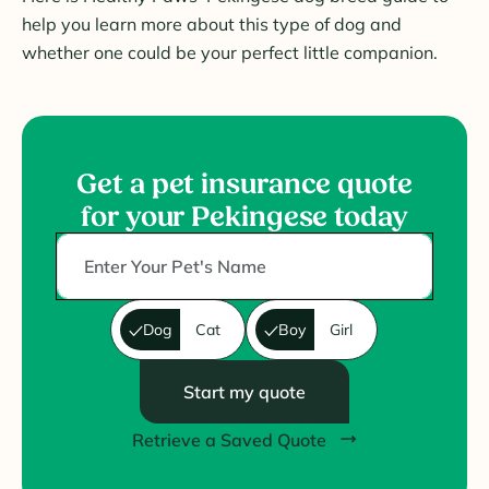
help you learn more about this type of dog and
whether one could be your perfect little companion.
Get a pet insurance quote
for your Pekingese today
Dog
Cat
Boy
Girl
Start my quote
Retrieve a Saved Quote