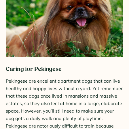
Caring for Pekingese
Pekingese are excellent apartment dogs that can live
healthy and happy lives without a yard. Yet remember
that these dogs once lived in mansions and massive
estates, so they also feel at home in a large, elaborate
space. However, you’ll still need to make sure your
dog gets a daily walk and plenty of playtime.
Pekingese are notoriously difficult to train because