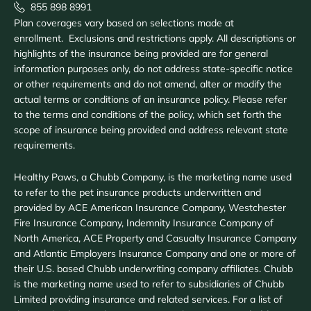
855 898 8991
Plan coverages vary based on selections made at
enrollment. Exclusions and restrictions apply. All descriptions or
highlights of the insurance being provided are for general
information purposes only, do not address state-specific notice
or other requirements and do not amend, alter or modify the
actual terms or conditions of an insurance policy. Please refer
to the terms and conditions of the policy, which set forth the
scope of insurance being provided and address relevant state
requirements.
Healthy Paws, a Chubb Company, is the marketing name used
to refer to the pet insurance products underwritten and
provided by ACE American Insurance Company, Westchester
Fire Insurance Company, Indemnity Insurance Company of
North America, ACE Property and Casualty Insurance Company
and Atlantic Employers Insurance Company and one or more of
their U.S. based Chubb underwriting company affiliates. Chubb
is the marketing name used to refer to subsidiaries of Chubb
Limited providing insurance and related services. For a list of