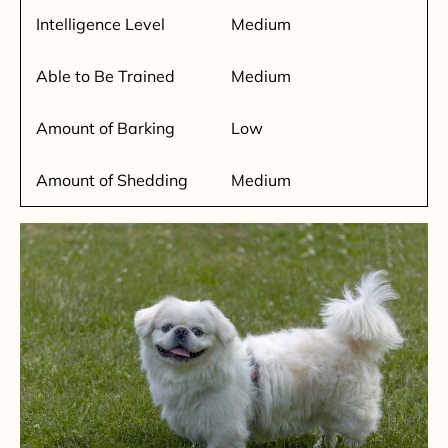
Intelligence Level
Medium
Able to Be Trained
Medium
Amount of Barking
Low
Amount of Shedding
Medium