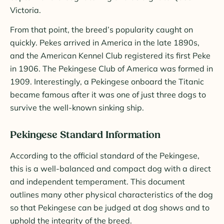
Victoria.
From that point, the breed’s popularity caught on
quickly. Pekes arrived in America in the late 1890s,
and the American Kennel Club registered its first Peke
in 1906. The Pekingese Club of America was formed in
1909. Interestingly, a Pekingese onboard the Titanic
became famous after it was one of just three dogs to
survive the well-known sinking ship.
Pekingese Standard Information
According to the official standard of the Pekingese,
this is a well-balanced and compact dog with a direct
and independent temperament. This document
outlines many other physical characteristics of the dog
so that Pekingese can be judged at dog shows and to
uphold the integrity of the breed.