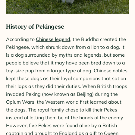
History of Pekingese
According to
Chinese legend
, the Buddha created the
Pekingese, which shrunk down from a lion to a dog. It
is a dog surrounded by myths and legends, but some
people believe that it may have been bred down to a
toy-size pup from a larger type of dog. Chinese nobles
kept these dogs as their loyal companions that sat on
their laps as they did their duties. When British troops
invaded Peking (now known as Beijing) during the
Opium Wars, the Western world first learned about
the dogs. The royal family chose to kill their Pekes
instead of letting them be at the hands of the enemy.
However, five Pekes were found alive by a British
captain and brought to England as a gift to Queen