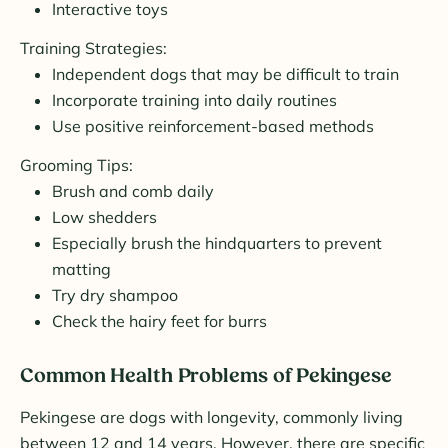
Interactive toys
Training Strategies:
Independent dogs that may be difficult to train
Incorporate training into daily routines
Use positive reinforcement-based methods
Grooming Tips:
Brush and comb daily
Low shedders
Especially brush the hindquarters to prevent
matting
Try dry shampoo
Check the hairy feet for burrs
Common Health Problems of Pekingese
Pekingese are dogs with longevity, commonly living
between 12 and 14 years. However, there are specific