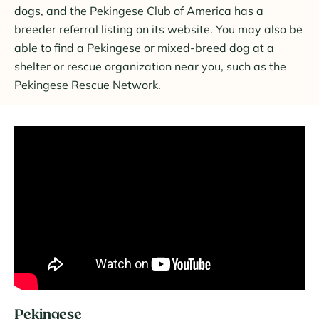
dogs, and the Pekingese Club of America has a
breeder referral listing on its website. You may also be
able to find a Pekingese or mixed-breed dog at a
shelter or rescue organization near you, such as the
Pekingese Rescue Network.
Pekingese