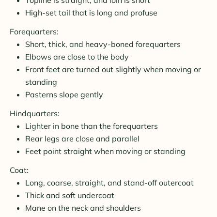
High-set tail that is long and profuse
Forequarters:
Short, thick, and heavy-boned forequarters
Elbows are close to the body
Front feet are turned out slightly when moving or
standing
Pasterns slope gently
Hindquarters:
Lighter in bone than the forequarters
Rear legs are close and parallel
Feet point straight when moving or standing
Coat:
Long, coarse, straight, and stand-off outercoat
Thick and soft undercoat
Mane on the neck and shoulders