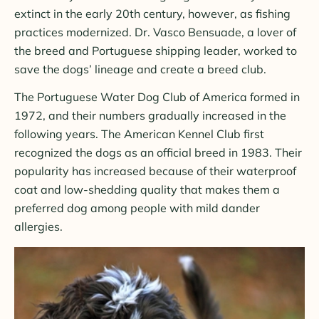
extinct in the early 20th century, however, as fishing
practices modernized. Dr. Vasco Bensuade, a lover of
the breed and Portuguese shipping leader, worked to
save the dogs’ lineage and create a breed club.
The Portuguese Water Dog Club of America formed in
1972, and their numbers gradually increased in the
following years. The American Kennel Club first
recognized the dogs as an official breed in 1983. Their
popularity has increased because of their waterproof
coat and low-shedding quality that makes them a
preferred dog among people with mild dander
allergies.