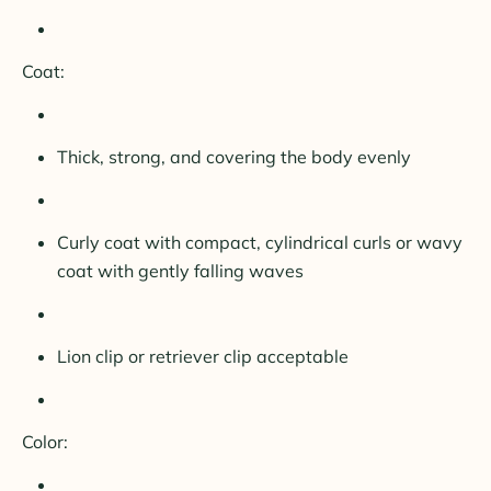
Coat:
Thick, strong, and covering the body evenly
Curly coat with compact, cylindrical curls or wavy
coat with gently falling waves
Lion clip or retriever clip acceptable
Color: