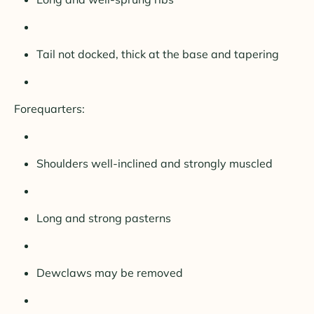
Tail not docked, thick at the base and tapering
Forequarters:
Shoulders well-inclined and strongly muscled
Long and strong pasterns
Dewclaws may be removed