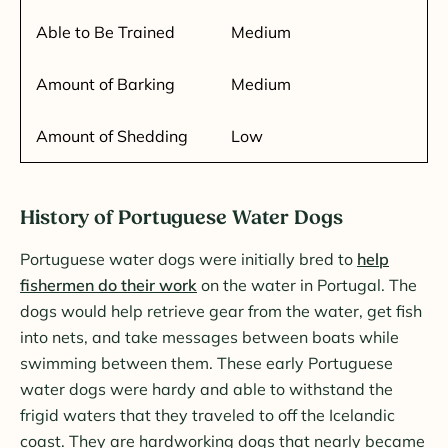
Able to Be Trained
Medium
Amount of Barking
Medium
Amount of Shedding
Low
History of Portuguese Water Dogs
Portuguese water dogs were initially bred to
help
fishermen do their work
on the water in Portugal. The
dogs would help retrieve gear from the water, get fish
into nets, and take messages between boats while
swimming between them. These early Portuguese
water dogs were hardy and able to withstand the
frigid waters that they traveled to off the Icelandic
coast. They are hardworking dogs that nearly became