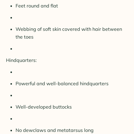
Feet round and flat
Webbing of soft skin covered with hair between
the toes
Hindquarters:
Powerful and well-balanced hindquarters
Well-developed buttocks
No dewclaws and metatarsus long