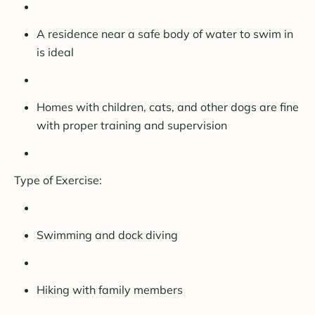
A residence near a safe body of water to swim in
is ideal
Homes with children, cats, and other dogs are fine
with proper training and supervision
Type of Exercise:
Swimming and dock diving
Hiking with family members