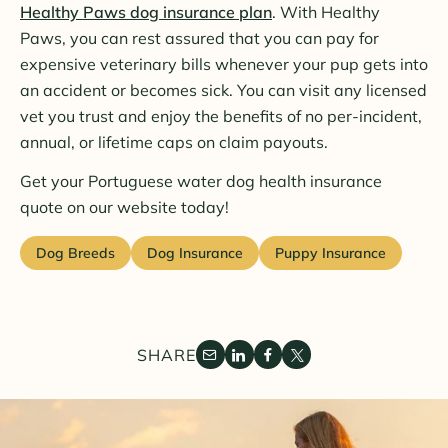
Healthy Paws dog insurance plan
. With Healthy
Paws, you can rest assured that you can pay for
expensive veterinary bills whenever your pup gets into
an accident or becomes sick. You can visit any licensed
vet you trust and enjoy the benefits of no per-incident,
annual, or lifetime caps on claim payouts.
Get your Portuguese water dog health insurance
quote on our website today!
Dog Breeds
Dog Insurance
Puppy Insurance
SHARE