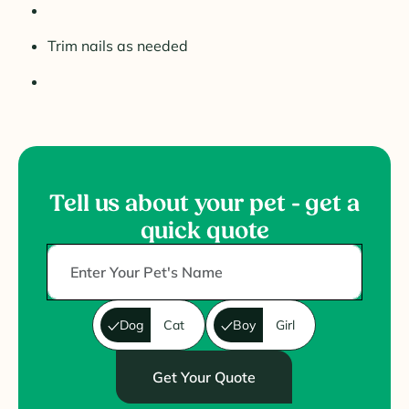
Trim nails as needed
Tell us about your pet - get a
quick quote
Dog
Cat
Boy
Girl
Get Your Quote