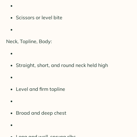
Scissors or level bite
Neck, Topline, Body:
Straight, short, and round neck held high
Level and firm topline
Broad and deep chest
Long and well-sprung ribs