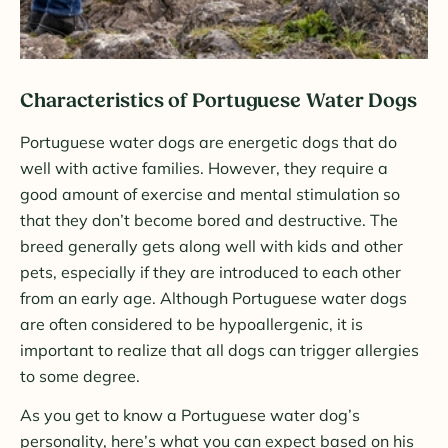
Characteristics of Portuguese Water Dogs
Portuguese water dogs are energetic dogs that do
well with active families. However, they require a
good amount of exercise and mental stimulation so
that they don’t become bored and destructive. The
breed generally gets along well with kids and other
pets, especially if they are introduced to each other
from an early age. Although Portuguese water dogs
are often considered to be hypoallergenic, it is
important to realize that all dogs can trigger allergies
to some degree.
As you get to know a Portuguese water dog’s
personality, here’s what you can expect based on his