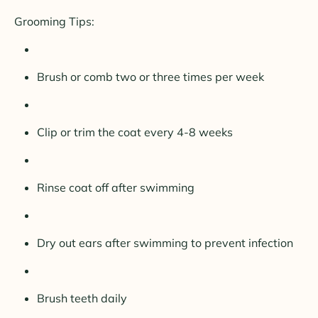
Grooming Tips:
Brush or comb two or three times per week
Clip or trim the coat every 4-8 weeks
Rinse coat off after swimming
Dry out ears after swimming to prevent infection
Brush teeth daily