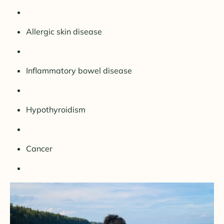
Allergic skin disease
Inflammatory bowel disease
Hypothyroidism
Cancer