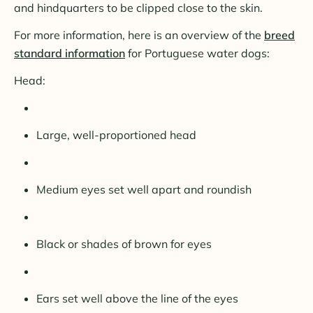
and hindquarters to be clipped close to the skin.
For more information, here is an overview of the
breed
standard information
for Portuguese water dogs:
Head:
Large, well-proportioned head
Medium eyes set well apart and roundish
Black or shades of brown for eyes
Ears set well above the line of the eyes