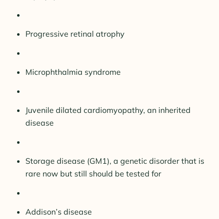
Progressive retinal atrophy
Microphthalmia syndrome
Juvenile dilated cardiomyopathy, an inherited
disease
Storage disease (GM1), a genetic disorder that is
rare now but still should be tested for
Addison’s disease