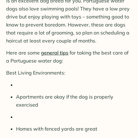
is an excellent dog breed for you. Portuguese water
dogs also love swimming pools! They have a low prey
drive but enjoy playing with toys – something good to
know to prevent boredom. However, these are dogs
that require a lot of grooming, so plan on scheduling a
haircut at least every couple of months.
Here are some
general tips
for taking the best care of
a Portuguese water dog:
Best Living Environments:
Apartments are okay if the dog is properly
exercised
Homes with fenced yards are great