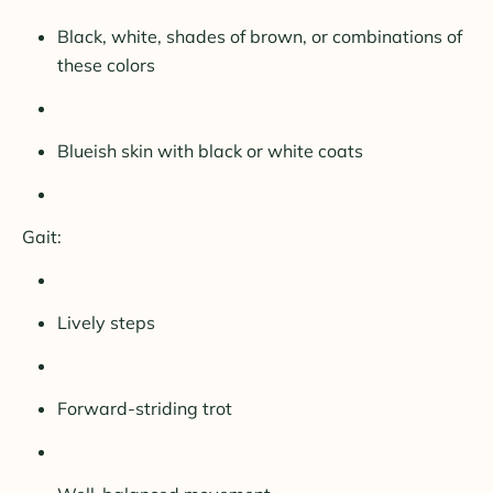
Black, white, shades of brown, or combinations of
these colors
Blueish skin with black or white coats
Gait:
Lively steps
Forward-striding trot