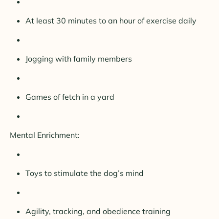
At least 30 minutes to an hour of exercise daily
Jogging with family members
Games of fetch in a yard
Mental Enrichment:
Toys to stimulate the dog’s mind
Agility, tracking, and obedience training