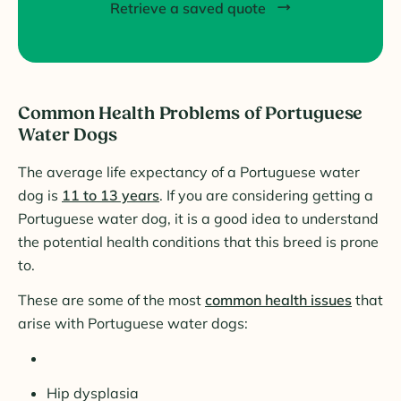
Retrieve a saved quote
Common Health Problems of Portuguese
Water Dogs
The average life expectancy of a Portuguese water
dog is
11 to 13 years
. If you are considering getting a
Portuguese water dog, it is a good idea to understand
the potential health conditions that this breed is prone
to.
These are some of the most
common health issues
that
arise with Portuguese water dogs:
Hip dysplasia