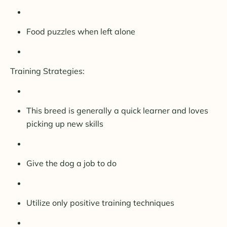
Food puzzles when left alone
Training Strategies:
This breed is generally a quick learner and loves
picking up new skills
Give the dog a job to do
Utilize only positive training techniques