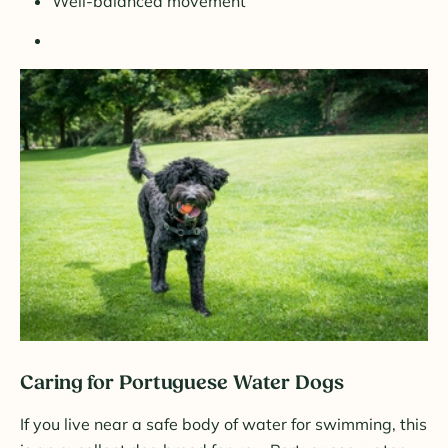
Well-balanced movement
Caring for Portuguese Water Dogs
If you live near a safe body of water for swimming, this