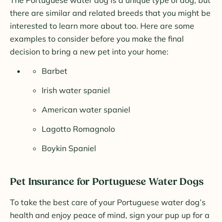
The Portuguese water dog is a unique type of dog, but
there are similar and related breeds that you might be
interested to learn more about too. Here are some
examples to consider before you make the final
decision to bring a new pet into your home:
Barbet
Irish water spaniel
American water spaniel
Lagotto Romagnolo
Boykin Spaniel
Pet Insurance for Portuguese Water Dogs
To take the best care of your Portuguese water dog’s
health and enjoy peace of mind, sign your pup up for a