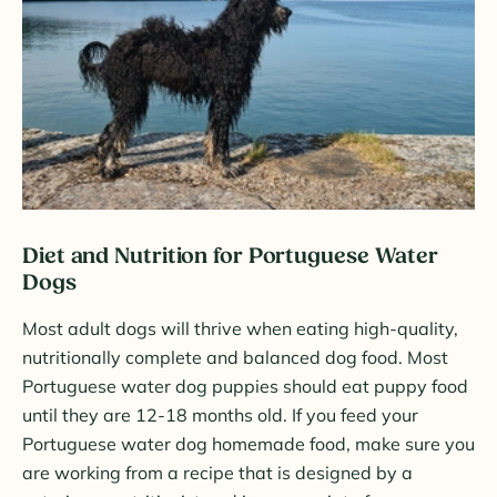
Diet and Nutrition for Portuguese Water
Dogs
Most adult dogs will thrive when eating high-quality,
nutritionally complete and balanced dog food. Most
Portuguese water dog puppies should eat puppy food
until they are 12-18 months old. If you feed your
Portuguese water dog homemade food, make sure you
are working from a recipe that is designed by a