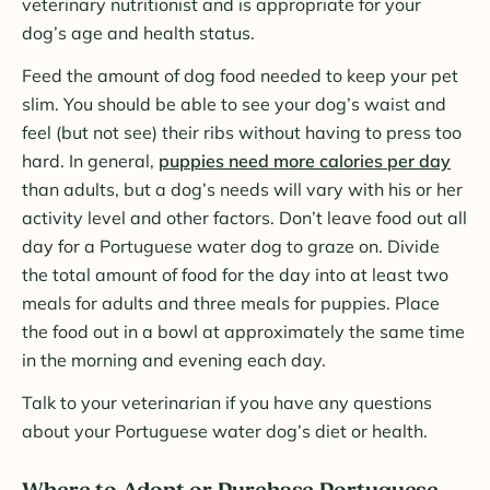
veterinary nutritionist and is appropriate for your
dog’s age and health status.
Feed the amount of dog food needed to keep your pet
slim. You should be able to see your dog’s waist and
feel (but not see) their ribs without having to press too
hard. In general,
puppies need more calories per day
than adults, but a dog’s needs will vary with his or her
activity level and other factors. Don’t leave food out all
day for a Portuguese water dog to graze on. Divide
the total amount of food for the day into at least two
meals for adults and three meals for puppies. Place
the food out in a bowl at approximately the same time
in the morning and evening each day.
Talk to your veterinarian if you have any questions
about your Portuguese water dog’s diet or health.