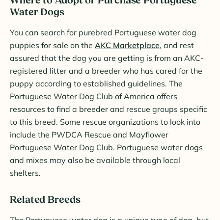
Where to Adopt or Purchase Portuguese
Water Dogs
You can search for purebred Portuguese water dog
puppies for sale on the
AKC Marketplace
, and rest
assured that the dog you are getting is from an AKC-
registered litter and a breeder who has cared for the
puppy according to established guidelines. The
Portuguese Water Dog Club of America offers
resources to find a breeder and rescue groups specific
to this breed. Some rescue organizations to look into
include the PWDCA Rescue and Mayflower
Portuguese Water Dog Club. Portuguese water dogs
and mixes may also be available through local
shelters.
Related Breeds