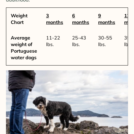
Weight
3
6
9
12-
Chart
months
months
months
mon
Average
11-22
25-43
30-55
35-
weight of
lbs.
lbs.
lbs.
lbs.
Portuguese
water dogs