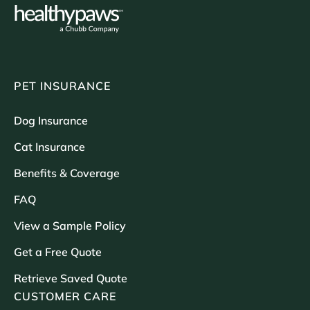
PET INSURANCE
Dog Insurance
Cat Insurance
Benefits & Coverage
FAQ
View a Sample Policy
Get a Free Quote
Retrieve Saved Quote
CUSTOMER CARE