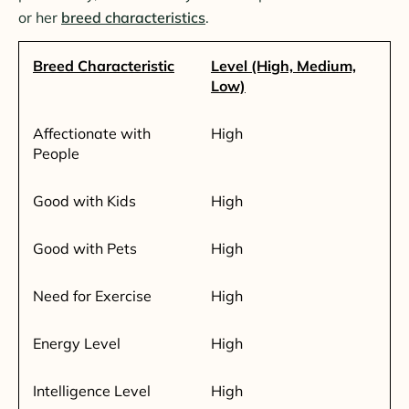
or her
breed characteristics
.
Breed Characteristic
Level (High, Medium,
Low)
Affectionate with
High
People
Good with Kids
High
Good with Pets
High
Need for Exercise
High
Energy Level
High
Intelligence Level
High