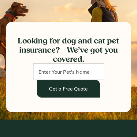
Looking for dog and cat pet
insurance? We’ve got you
covered.
Get a Free Quote