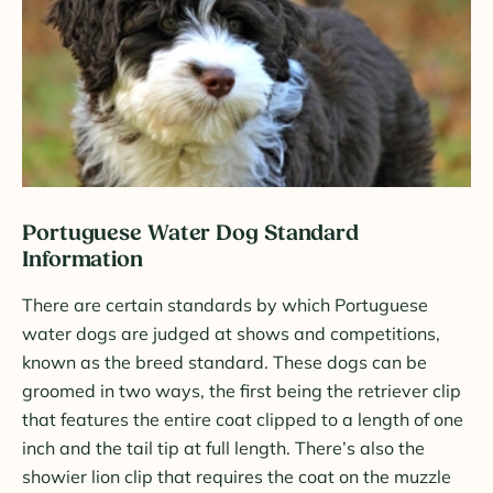
Portuguese Water Dog Standard
Information
There are certain standards by which Portuguese
water dogs are judged at shows and competitions,
known as the breed standard. These dogs can be
groomed in two ways, the first being the retriever clip
that features the entire coat clipped to a length of one
inch and the tail tip at full length. There’s also the
showier lion clip that requires the coat on the muzzle