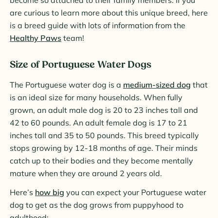
are curious to learn more about this unique breed, here
is a breed guide with lots of information from the
Healthy Paws
team!
Size of Portuguese Water Dogs
The Portuguese water dog is a
medium-sized dog
that
is an ideal size for many households. When fully
grown, an adult male dog is 20 to 23 inches tall and
42 to 60 pounds. An adult female dog is 17 to 21
inches tall and 35 to 50 pounds. This breed typically
stops growing by 12-18 months of age. Their minds
catch up to their bodies and they become mentally
mature when they are around 2 years old.
Here’s
how big
you can expect your Portuguese water
dog to get as the dog grows from puppyhood to
adulthood: