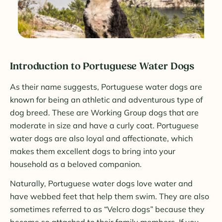
Introduction to Portuguese Water Dogs
As their name suggests, Portuguese water dogs are
known for being an athletic and adventurous type of
dog breed. These are Working Group dogs that are
moderate in size and have a curly coat. Portuguese
water dogs are also loyal and affectionate, which
makes them excellent dogs to bring into your
household as a beloved companion.
Naturally, Portuguese water dogs love water and
have webbed feet that help them swim. They are also
sometimes referred to as “Velcro dogs” because they
become so attached to their family members. If you