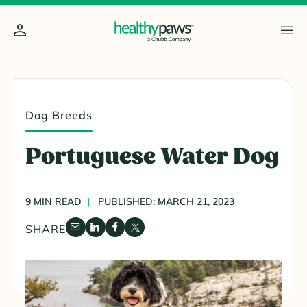
Dog Breeds
Portuguese Water Dog
9 MIN READ
PUBLISHED: MARCH 21, 2023
SHARE