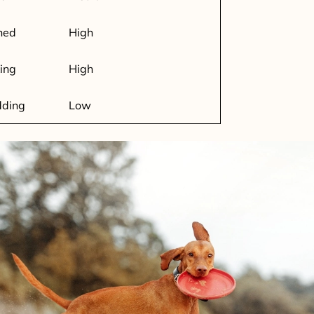
ned
High
ing
High
dding
Low