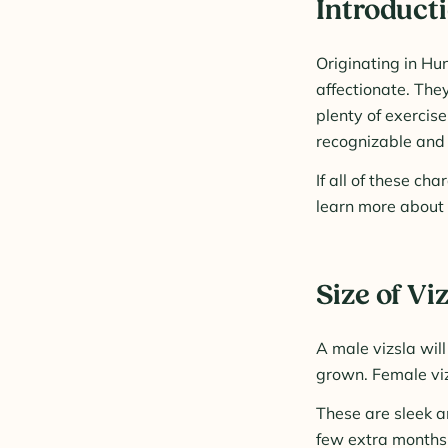
Introducti
Originating in Hu
affectionate. The
plenty of exercise
recognizable and 
If all of these ch
learn more about t
Size of Vi
A male vizsla wil
grown. Female viz
These are sleek a
few extra months 