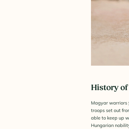
History of
Magyar warriors
troops set out fr
able to keep up wi
Hungarian nobili