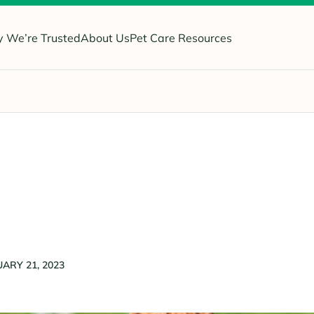
 We’re Trusted
About Us
Pet Care Resources
ARY 21, 2023