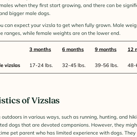
males when they first start growing, and there can be signif
and bigger male dogs.
u can expect your vizsla to get when fully grown. Male weig
se ranges, while female weights are on the lower end.
3 months
6 months
9 months
12 
e vizslas
17-24 lbs.
32-45 lbs.
39-56 lbs.
48-6
stics of Vizslas
g outdoors in various ways, such as running, hunting, and hik
nted dogs that are devoted companions. However, they migh
t-time pet parent who has limited experience with dogs. They 