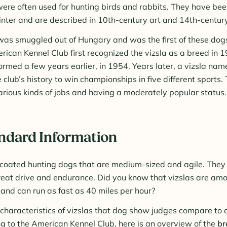
ere often used for hunting birds and rabbits. They have bee
nter and are described in 10th-century art and 14th-century 
 was smuggled out of Hungary and was the first of these dog
ican Kennel Club first recognized the vizsla as a breed in 1
ormed a few years earlier, in 1954. Years later, a vizsla n
e club’s history to win championships in five different sports. 
arious kinds of jobs and having a moderately popular status.
andard Information
-coated hunting dogs that are medium-sized and agile. They 
eat drive and endurance. Did you know that vizslas are amo
 and can run as fast as 40 miles per hour?
 characteristics of vizslas that dog show judges compare to
g to the American Kennel Club, here is an overview of the
br