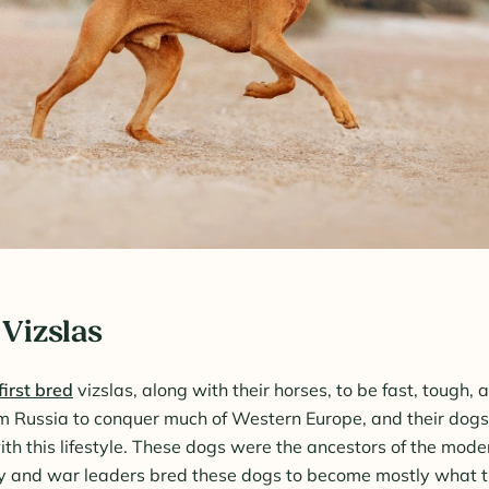
 Vizslas
first bred
vizslas, along with their horses, to be fast, tough, 
om Russia to conquer much of Western Europe, and their dog
th this lifestyle. These dogs were the ancestors of the moder
ty and war leaders bred these dogs to become mostly what t