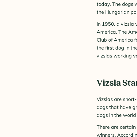
today. The dogs w
the Hungarian poi
In 1950, a vizsla
America. The Amer
Club of America f
the first dog in th
vizslas working v
Vizsla St
Vizslas are short
dogs that have gr
dogs in the world
There are certain
winners. Accordin