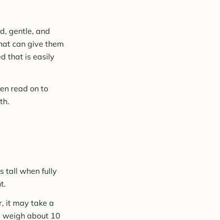
d, gentle, and
that can give them
d that is easily
hen read on to
th.
 tall when fully
t.
, it may take a
as weigh about 10