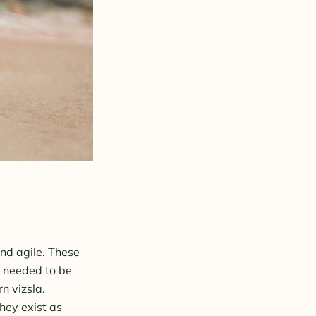
and agile. These
s needed to be
n vizsla.
hey exist as