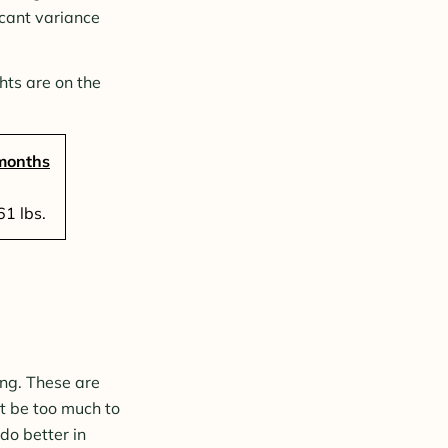
icant variance
hts are on the
months
1 lbs.
ing. These are
t be too much to
do better in