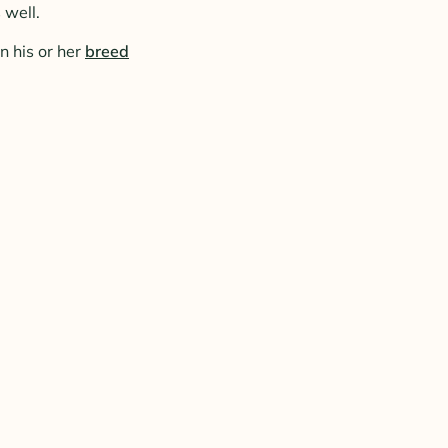
 well.
n his or her
breed