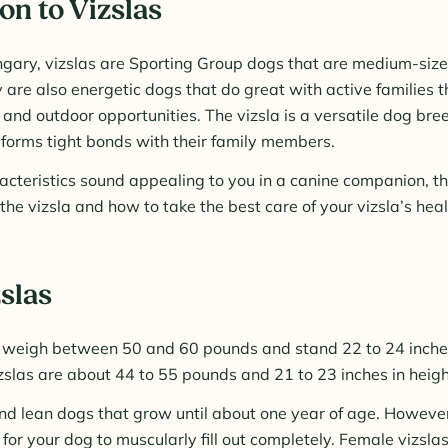
on to Vizslas
ngary, vizslas are Sporting Group dogs that are medium-size
y are also energetic dogs that do great with active families 
 and outdoor opportunities. The vizsla is a versatile dog bree
forms tight bonds with their family members.
aracteristics sound appealing to you in a canine companion, t
he vizsla and how to take the best care of your vizsla’s heal
zslas
l weigh between 50 and 60 pounds and stand 22 to 24 inches
slas are about 44 to 55 pounds and 21 to 23 inches in heigh
nd lean dogs that grow until about one year of age. However
for your dog to muscularly fill out completely. Female vizsl