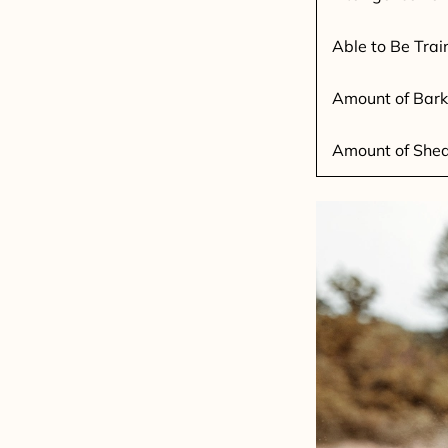
Able to Be Trai
Amount of Bark
Amount of She