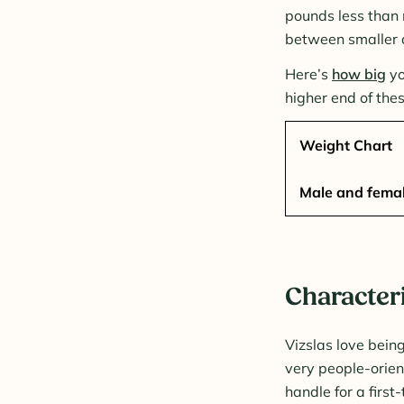
pounds less than 
between smaller 
Here’s
how big
yo
higher end of the
Weight Chart
Male and femal
Characteri
Vizslas love bein
very people-orie
handle for a firs