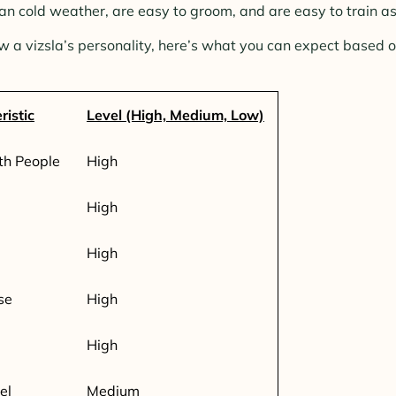
 cold weather, are easy to groom, and are easy to train as
w a vizsla’s personality, here’s what you can expect based o
ristic
Level (High, Medium, Low)
th People
High
High
High
se
High
High
el
Medium