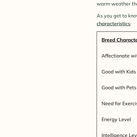
warm weather than
As you get to kno
characteristics
:
Breed Characte
Affectionate wi
Good with Kids
Good with Pets
Need for Exerci
Energy Level
Intelligence Lev