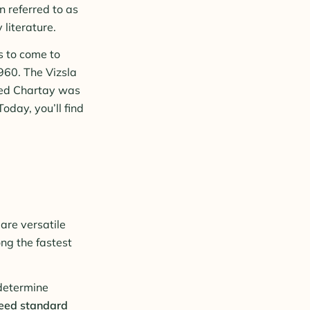
n referred to as
literature.
s to come to
960. The Vizsla
amed Chartay was
Today, you’ll find
are versatile
ng the fastest
 determine
eed standard