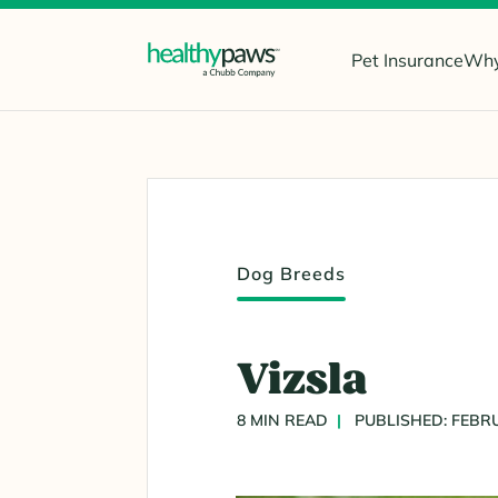
Pet Insurance
Why
Dog Breeds
Vizsla
8 MIN READ
PUBLISHED: FEBRU