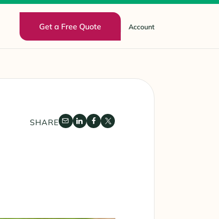
Get a Free Quote
Account
SHARE