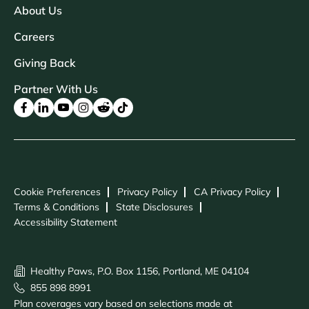
About Us
Careers
Giving Back
Partner With Us
Cookie Preferences
Privacy Policy
CA Privacy Policy
Terms & Conditions
State Disclosures
Accessibility Statement
Healthy Paws, P.O. Box 1156, Portland, ME 04104
855 898 8991
Plan coverages vary based on selections made at