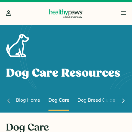
Dog Care Resources
Blog Home
Dog Care
Dog Breed Guide
Dog
Dog Care