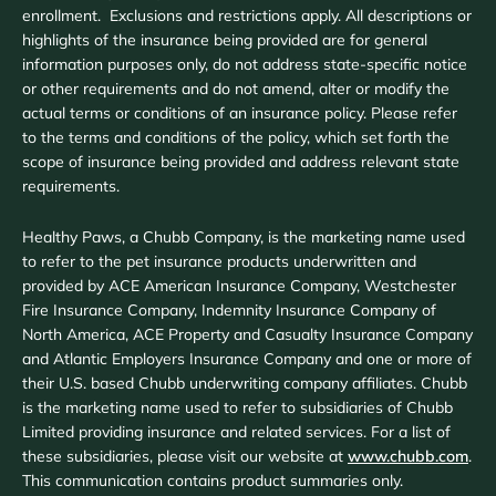
enrollment. Exclusions and restrictions apply. All descriptions or
highlights of the insurance being provided are for general
information purposes only, do not address state-specific notice
or other requirements and do not amend, alter or modify the
actual terms or conditions of an insurance policy. Please refer
to the terms and conditions of the policy, which set forth the
scope of insurance being provided and address relevant state
requirements.
Healthy Paws, a Chubb Company, is the marketing name used
to refer to the pet insurance products underwritten and
provided by ACE American Insurance Company, Westchester
Fire Insurance Company, Indemnity Insurance Company of
North America, ACE Property and Casualty Insurance Company
and Atlantic Employers Insurance Company and one or more of
their U.S. based Chubb underwriting company affiliates. Chubb
is the marketing name used to refer to subsidiaries of Chubb
Limited providing insurance and related services. For a list of
these subsidiaries, please visit our website at
www.chubb.com
.
This communication contains product summaries only.