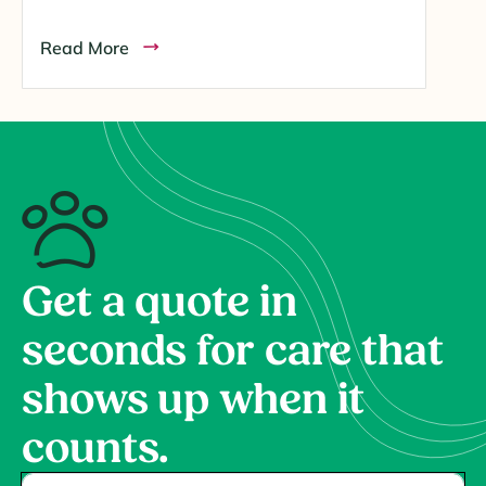
Read More
Get a quote in
seconds for care that
shows up when it
counts.