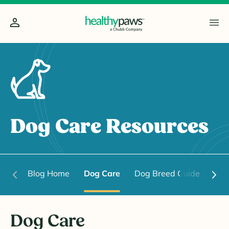
Dog Care Resources
Blog Home
Dog Care
Dog Breed Guide
Dog
Dog Care