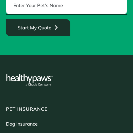
Start My Quote
PET INSURANCE
Dog Insurance