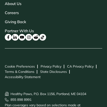
About Us
Careers
Giving Back
Partner With Us
Cookie Preferences
Privacy Policy
CA Privacy Policy
Terms & Conditions
State Disclosures
Accessibility Statement
Healthy Paws, P.O. Box 1156, Portland, ME 04104
855 898 8991
Plan coverages vary based on selections made at