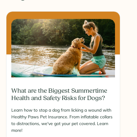
What are the Biggest Summertime
Health and Safety Risks for Dogs?
Learn how to stop a dog from licking a wound with
Healthy Paws Pet Insurance. From inflatable collars
to distractions, we've got your pet covered. Learn
more!