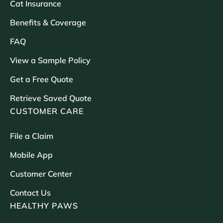
Cat Insurance
Benefits & Coverage
FAQ
View a Sample Policy
Get a Free Quote
Retrieve Saved Quote
CUSTOMER CARE
File a Claim
Mobile App
Customer Center
Contact Us
HEALTHY PAWS