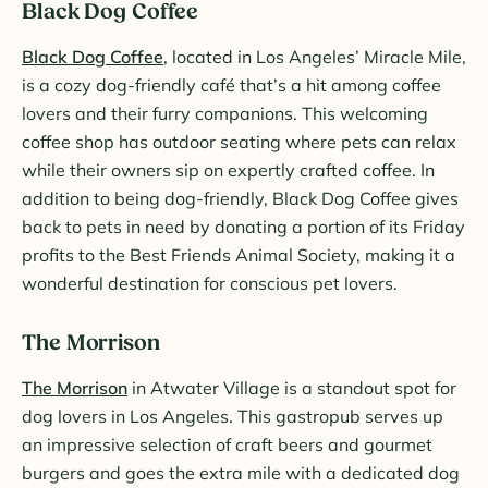
Black Dog Coffee
Black Dog Coffee
, located in Los Angeles’ Miracle Mile,
is a cozy dog-friendly café that’s a hit among coffee
lovers and their furry companions. This welcoming
coffee shop has outdoor seating where pets can relax
while their owners sip on expertly crafted coffee. In
addition to being dog-friendly, Black Dog Coffee gives
back to pets in need by donating a portion of its Friday
profits to the Best Friends Animal Society, making it a
wonderful destination for conscious pet lovers.
The Morrison
The Morrison
in Atwater Village is a standout spot for
dog lovers in Los Angeles. This gastropub serves up
an impressive selection of craft beers and gourmet
burgers and goes the extra mile with a dedicated dog