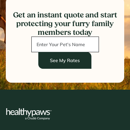
Get an instant quote and start
protecting your furry family
members today
See My Rates