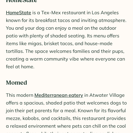
HomeState
HomeState
is a Tex-Mex restaurant in Los Angeles
known for its breakfast tacos and inviting atmosphere.
You and your dog can enjoy a meal on the outdoor
patio with plenty of shaded seating. Its menu offers
items like migas, brisket tacos, and house-made
tortillas. The space welcomes families and their pups,
creating a warm community vibe where everyone can
feel at home.
Momed
This modern
Mediterranean eatery
in Atwater Village
offers a spacious, shaded patio that welcomes dogs to
join their pet parents for a meal. Known for its flavorful
mezze, kabobs, and cocktails, this restaurant provides
a relaxed environment where pets can chill on the cool