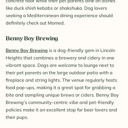
concrete floor while their pet parents dine on dishes
like duck shish kebabs or shakshuka. Dog lovers
seeking a Mediterranean dining experience should
definitely check out Momed.
Benny Boy Brewing
Benny Boy Brewing
is a dog-friendly gem in Lincoln
Heights that combines a brewery and cidery in one
vibrant space. Dogs are welcome to lounge next to
their pet parents on the large outdoor patio with a
fireplace and string lights. The venue regularly hosts
food pop-ups, making it a great spot for grabbing a
bite and sampling unique brews or ciders. Benny Boy
Brewing’s community-centric vibe and pet-friendly
policies make it an excellent stop for beer lovers and
their pups​.