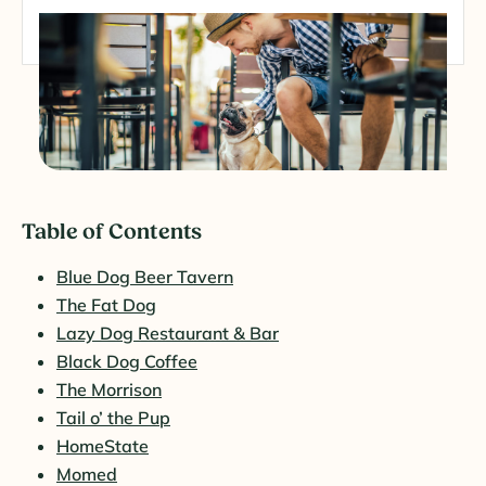
Table of Contents
Blue Dog Beer Tavern
The Fat Dog
Lazy Dog Restaurant & Bar
Black Dog Coffee
The Morrison
Tail o’ the Pup
HomeState
Momed