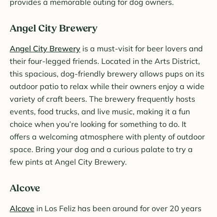
provides a memorable outing for dog owners.
Angel City Brewery
Angel City Brewery
is a must-visit for beer lovers and
their four-legged friends. Located in the Arts District,
this spacious, dog-friendly brewery allows pups on its
outdoor patio to relax while their owners enjoy a wide
variety of craft beers. The brewery frequently hosts
events, food trucks, and live music, making it a fun
choice when you’re looking for something to do. It
offers a welcoming atmosphere with plenty of outdoor
space. Bring your dog and a curious palate to try a
few pints at Angel City Brewery.
Alcove
Alcove
in Los Feliz has been around for over 20 years