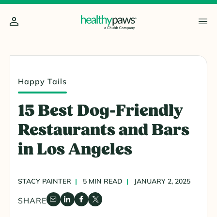
Happy Tails
15 Best Dog-Friendly
Restaurants and Bars
in Los Angeles
STACY PAINTER
5 MIN READ
JANUARY 2, 2025
SHARE