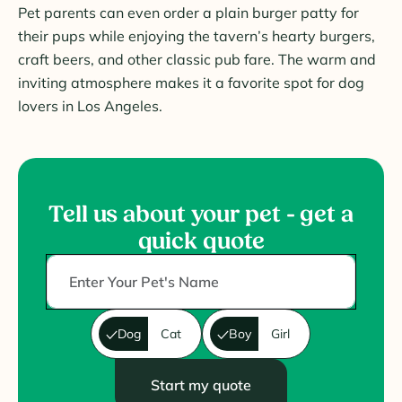
Pet parents can even order a plain burger patty for
their pups while enjoying the tavern’s hearty burgers,
craft beers, and other classic pub fare. The warm and
inviting atmosphere makes it a favorite spot for dog
lovers in Los Angeles.
Tell us about your pet - get a
quick quote
Dog
Cat
Boy
Girl
Start my quote