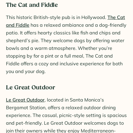
The Cat and Fiddle
This historic British-style pub is in Hollywood.
The Cat
and Fiddle
has a relaxed ambiance and a dog-friendly
patio. It offers hearty classics like fish and chips and
shepherd’s pie. They welcome dogs by offering water
bowls and a warm atmosphere. Whether you’re
stopping by for a pint or a full meal, The Cat and
Fiddle offers a cozy and inclusive experience for both
you and your dog.
Le Great Outdoor
Le Great Outdoor
, located in Santa Monica’s
Bergamot Station, offers a relaxed outdoor dining
experience. The casual, picnic-style setting is spacious
and pet-friendly. Le Great Outdoor welcomes dogs to
join their owners while they enjoy Mediterranean-