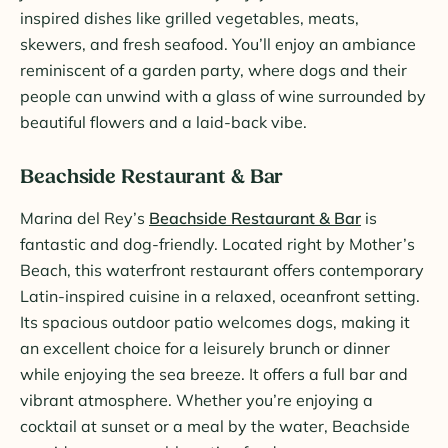
inspired dishes like grilled vegetables, meats,
skewers, and fresh seafood. You’ll enjoy an ambiance
reminiscent of a garden party, where dogs and their
people can unwind with a glass of wine surrounded by
beautiful flowers and a laid-back vibe.
Beachside Restaurant & Bar
Marina del Rey’s
Beachside Restaurant & Bar
is
fantastic and dog-friendly. Located right by Mother’s
Beach, this waterfront restaurant offers contemporary
Latin-inspired cuisine in a relaxed, oceanfront setting.
Its spacious outdoor patio welcomes dogs, making it
an excellent choice for a leisurely brunch or dinner
while enjoying the sea breeze. It offers a full bar and
vibrant atmosphere. Whether you’re enjoying a
cocktail at sunset or a meal by the water, Beachside