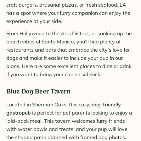
craft burgers, artisanal pizzas, or fresh seafood, LA
has a spot where your furry companion can enjoy the
experience at your side.
From Hollywood to the Arts District, or soaking up the
beach vibes of Santa Monica, you’ll find plenty of
restaurants and bars that embrace the city’s love for
dogs and make it easier to include your pup in our
plans. Here are some excellent places to dine or drink
if you want to bring your canine sidekick.
Blue Dog Beer Tavern
Located in Sherman Oaks, this cozy,
dog-friendly
gastropub
is perfect for pet parents looking to enjoy a
laid-back meal. This tavern welcomes furry friends
with water bowls and treats, and your pup will love
the shaded patio adorned with framed dog photos.