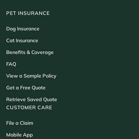
PET INSURANCE
Dog Insurance
Cat Insurance
Benefits & Coverage
FAQ
View a Sample Policy
Get a Free Quote
Retrieve Saved Quote
CUSTOMER CARE
File a Claim
Mobile App