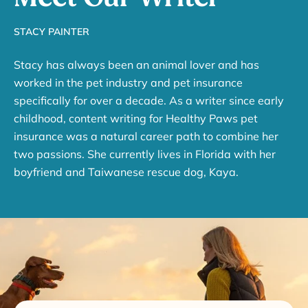
STACY PAINTER
Stacy has always been an animal lover and has
worked in the pet industry and pet insurance
specifically for over a decade. As a writer since early
childhood, content writing for Healthy Paws pet
insurance was a natural career path to combine her
two passions. She currently lives in Florida with her
boyfriend and Taiwanese rescue dog, Kaya.