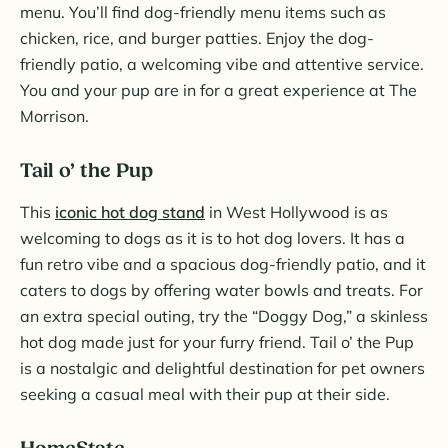
menu. You’ll find dog-friendly menu items such as
chicken, rice, and burger patties. Enjoy the dog-
friendly patio, a welcoming vibe and attentive service.
You and your pup are in for a great experience at The
Morrison.
Tail o’ the Pup
This
iconic hot dog stand
in West Hollywood is as
welcoming to dogs as it is to hot dog lovers. It has a
fun retro vibe and a spacious dog-friendly patio, and it
caters to dogs by offering water bowls and treats. For
an extra special outing, try the “Doggy Dog,” a skinless
hot dog made just for your furry friend. Tail o’ the Pup
is a nostalgic and delightful destination for pet owners
seeking a casual meal with their pup at their side.