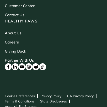
Customer Center
Contact Us
HEALTHY PAWS
About Us
Careers
Giving Back
Partner With Us
Cookie Preferences
Privacy Policy
CA Privacy Policy
Terms & Conditions
State Disclosures
Accessibility Statement