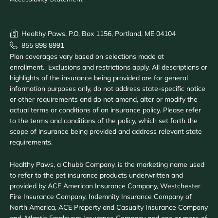
Healthy Paws, P.O. Box 1156, Portland, ME 04104
855 898 8991
Plan coverages vary based on selections made at
enrollment. Exclusions and restrictions apply. All descriptions or
highlights of the insurance being provided are for general
information purposes only, do not address state-specific notice
or other requirements and do not amend, alter or modify the
actual terms or conditions of an insurance policy. Please refer
to the terms and conditions of the policy, which set forth the
scope of insurance being provided and address relevant state
requirements.
Healthy Paws, a Chubb Company, is the marketing name used
to refer to the pet insurance products underwritten and
provided by ACE American Insurance Company, Westchester
Fire Insurance Company, Indemnity Insurance Company of
North America, ACE Property and Casualty Insurance Company