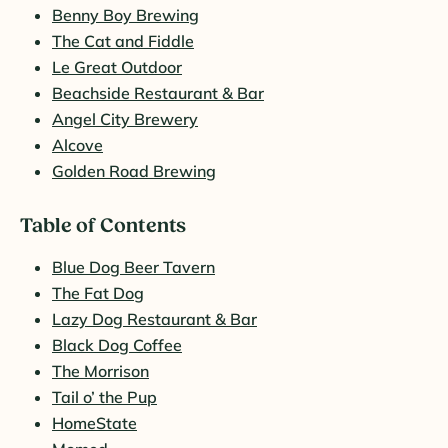
Benny Boy Brewing
The Cat and Fiddle
Le Great Outdoor
Beachside Restaurant & Bar
Angel City Brewery
Alcove
Golden Road Brewing
Table of Contents
Blue Dog Beer Tavern
The Fat Dog
Lazy Dog Restaurant & Bar
Black Dog Coffee
The Morrison
Tail o’ the Pup
HomeState