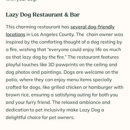
Lazy Dog Restaurant & Bar
This charming restaurant has
several dog-friendly
locations
in Los Angeles County. The chain owner was
inspired by the comforting thought of a dog resting by
a fire, wishing that “everyone could enjoy life as much
as that lazy dog by the fire.” The restaurant features
playful touches like 3D pawprints on the ceiling and
dog photos and paintings. Dogs are welcome on the
patio, where they can enjoy menu items specially
crafted for dogs, like grilled chicken or hamburger with
brown rice, ensuring a satisfying outing for both you
and your furry friend. The relaxed ambiance and
dedication to pet inclusivity make Lazy Dog a
delightful choice for pet owners.