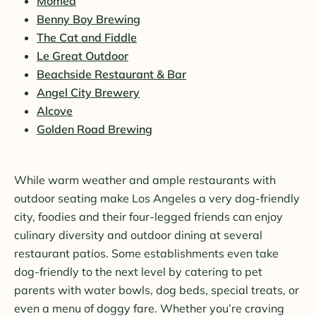
Momed
Benny Boy Brewing
The Cat and Fiddle
Le Great Outdoor
Beachside Restaurant & Bar
Angel City Brewery
Alcove
Golden Road Brewing
While warm weather and ample restaurants with
outdoor seating make Los Angeles a very dog-friendly
city, foodies and their four-legged friends can enjoy
culinary diversity and outdoor dining at several
restaurant patios. Some establishments even take
dog-friendly to the next level by catering to pet
parents with water bowls, dog beds, special treats, or
even a menu of doggy fare. Whether you’re craving