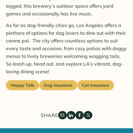
legged, this brewery’s outdoor space offers yard
games and occasionally has live music.
As far as dog-friendly cities go, Los Angeles offers a
plethora of options for dog lovers to dine out with their
canine pal. The city offers countless options to suit
every taste and occasion, from cozy patios with doggy
menus to lively breweries welcoming wagging tails.
So leash up, head out, and explore LA’s vibrant, dog-
loving dining scene!
Happy Tails
Dog Insurance
Cat Insurance
SHARE