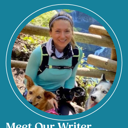
Meet Our Writer