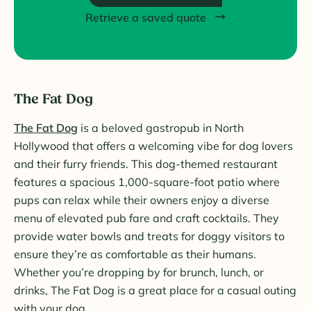
Retrieve a saved quote
The Fat Dog
The Fat Dog
is a beloved gastropub in North
Hollywood that offers a welcoming vibe for dog lovers
and their furry friends. This dog-themed restaurant
features a spacious 1,000-square-foot patio where
pups can relax while their owners enjoy a diverse
menu of elevated pub fare and craft cocktails. They
provide water bowls and treats for doggy visitors to
ensure they’re as comfortable as their humans.
Whether you’re dropping by for brunch, lunch, or
drinks, The Fat Dog is a great place for a casual outing
with your dog.