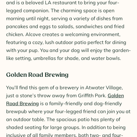
and is a beloved LA restaurant to bring your four-
legged companion. The charming space is open
morning until night, serving a variety of dishes from
pancakes and eggs to salads, sandwiches and fried
chicken. Alcove creates a welcoming environment,
featuring a cozy, lush outdoor patio perfect for dining
with your pup. You and your dog will enjoy the garden-
like setting, umbrellas for shade, and water bowls.
Golden Road Brewing
You’ll find this gem of a brewery in Atwater Village,
just a stone’s throw away from Griffith Park.
Golden
Road Brewing
is a family-friendly and dog-friendly
brewpub where your four-legged friend can join you at
an outdoor table. The spacious patio has plenty of
shaded seating for large groups. In addition to being
inclusive of all family members, both two- and four-