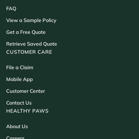
FAQ
View a Sample Policy
Get a Free Quote
Retrieve Saved Quote
CUSTOMER CARE
File a Claim
Mobile App
Customer Center
Contact Us
HEALTHY PAWS
About Us
Careers