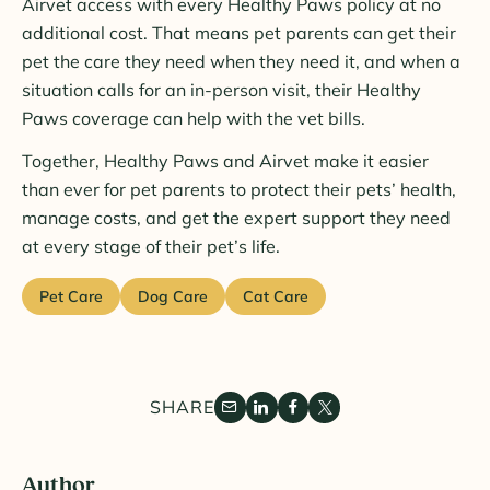
Airvet access with every Healthy Paws policy at no
additional cost. That means pet parents can get their
pet the care they need when they need it, and when a
situation calls for an in-person visit, their Healthy
Paws coverage can help with the vet bills.
Together, Healthy Paws and Airvet make it easier
than ever for pet parents to protect their pets’ health,
manage costs, and get the expert support they need
at every stage of their pet’s life.
Pet Care
Dog Care
Cat Care
SHARE
Author