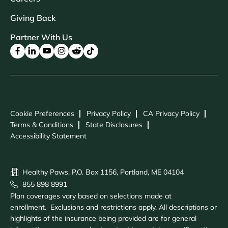
Giving Back
Partner With Us
Cookie Preferences
Privacy Policy
CA Privacy Policy
Terms & Conditions
State Disclosures
Accessibility Statement
Healthy Paws, P.O. Box 1156, Portland, ME 04104
855 898 8991
Plan coverages vary based on selections made at
enrollment. Exclusions and restrictions apply. All descriptions or
highlights of the insurance being provided are for general