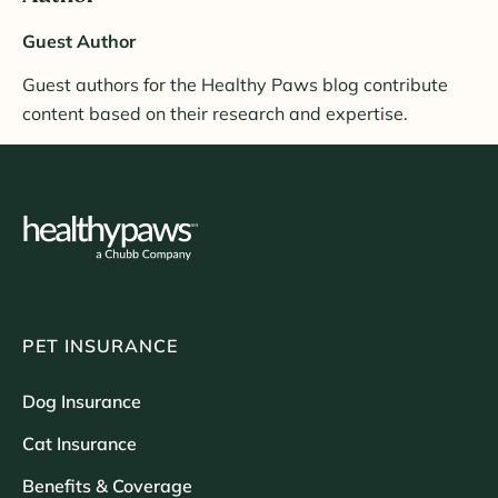
Guest Author
Guest authors for the Healthy Paws blog contribute
content based on their research and expertise.
PET INSURANCE
Dog Insurance
Cat Insurance
Benefits & Coverage