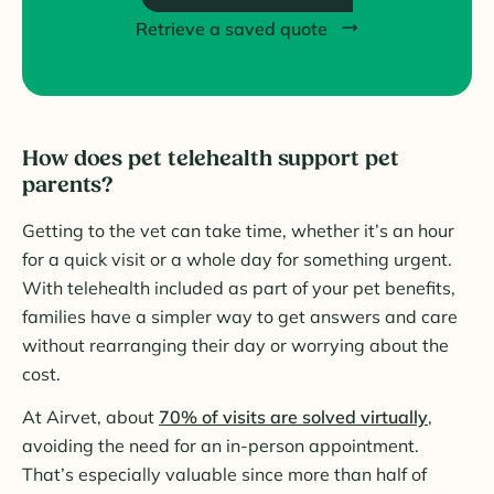
Retrieve a saved quote
How does pet telehealth support pet
parents?
Getting to the vet can take time, whether it’s an hour
for a quick visit or a whole day for something urgent.
With telehealth included as part of your pet benefits,
families have a simpler way to get answers and care
without rearranging their day or worrying about the
cost.
At Airvet, about
70% of visits are solved virtually
,
avoiding the need for an in-person appointment.
That’s especially valuable since more than half of