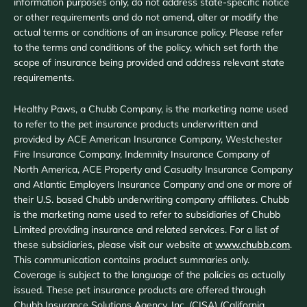
information purposes only, do not address state-specific notice
or other requirements and do not amend, alter or modify the
actual terms or conditions of an insurance policy. Please refer
to the terms and conditions of the policy, which set forth the
scope of insurance being provided and address relevant state
requirements.
Healthy Paws, a Chubb Company, is the marketing name used
to refer to the pet insurance products underwritten and
provided by ACE American Insurance Company, Westchester
Fire Insurance Company, Indemnity Insurance Company of
North America, ACE Property and Casualty Insurance Company
and Atlantic Employers Insurance Company and one or more of
their U.S. based Chubb underwriting company affiliates. Chubb
is the marketing name used to refer to subsidiaries of Chubb
Limited providing insurance and related services. For a list of
these subsidiaries, please visit our website at
www.chubb.com
.
This communication contains product summaries only.
Coverage is subject to the language of the policies as actually
issued. These pet insurance products are offered through
Chubb Insurance Solutions Agency, Inc. (CISA) (California