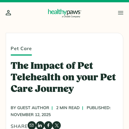
Pet Care
The Impact of Pet
Telehealth on your Pet
Care Journey
BY GUEST AUTHOR
2 MIN READ
PUBLISHED:
NOVEMBER 12, 2025
SHARE