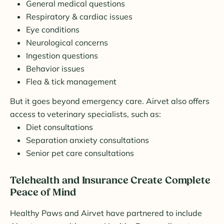
General medical questions
Respiratory & cardiac issues
Eye conditions
Neurological concerns
Ingestion questions
Behavior issues
Flea & tick management
But it goes beyond emergency care. Airvet also offers
access to veterinary specialists, such as:
Diet consultations
Separation anxiety consultations
Senior pet care consultations
Telehealth and Insurance Create Complete
Peace of Mind
Healthy Paws and Airvet have partnered to include