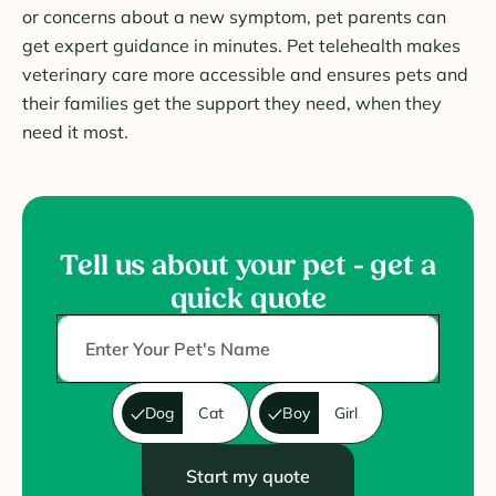
or concerns about a new symptom, pet parents can
get expert guidance in minutes. Pet telehealth makes
veterinary care more accessible and ensures pets and
their families get the support they need, when they
need it most.
Tell us about your pet - get a
quick quote
Dog
Cat
Boy
Girl
Start my quote