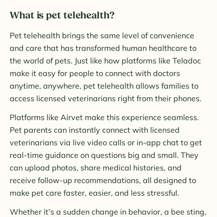
What is pet telehealth?
Pet telehealth brings the same level of convenience
and care that has transformed human healthcare to
the world of pets. Just like how platforms like Teladoc
make it easy for people to connect with doctors
anytime, anywhere, pet telehealth allows families to
access licensed veterinarians right from their phones.
Platforms like Airvet make this experience seamless.
Pet parents can instantly connect with licensed
veterinarians via live video calls or in-app chat to get
real-time guidance on questions big and small. They
can upload photos, share medical histories, and
receive follow-up recommendations, all designed to
make pet care faster, easier, and less stressful.
Whether it’s a sudden change in behavior, a bee sting,