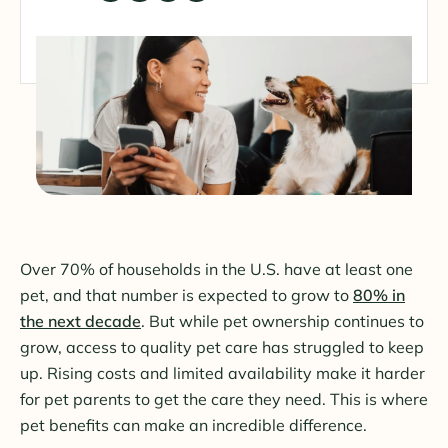
Over 70% of households in the U.S. have at least one
pet, and that number is expected to grow to
80% in
the next decade
. But while pet ownership continues to
grow, access to quality pet care has struggled to keep
up. Rising costs and limited availability make it harder
for pet parents to get the care they need. This is where
pet benefits can make an incredible difference.