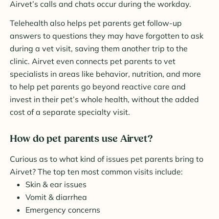
Airvet’s calls and chats occur during the workday.
Telehealth also helps pet parents get follow-up
answers to questions they may have forgotten to ask
during a vet visit, saving them another trip to the
clinic. Airvet even connects pet parents to vet
specialists in areas like behavior, nutrition, and more
to help pet parents go beyond reactive care and
invest in their pet’s whole health, without the added
cost of a separate specialty visit.
How do pet parents use Airvet?
Curious as to what kind of issues pet parents bring to
Airvet? The top ten most common visits include:
Skin & ear issues
Vomit & diarrhea
Emergency concerns