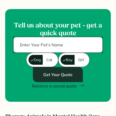
Tell us about your pet - get a
quick quote
Dog
Cat
Boy
Girl
Get Your Quote
Retrieve a saved quote