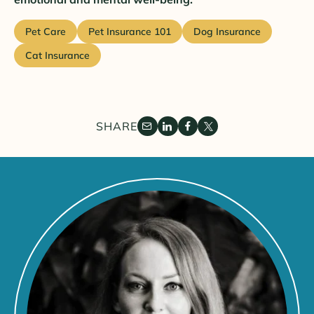
Pet Care
Pet Insurance 101
Dog Insurance
Cat Insurance
SHARE