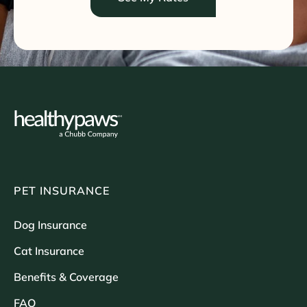
PET INSURANCE
Dog Insurance
Cat Insurance
Benefits & Coverage
FAQ