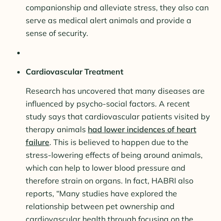
companionship and alleviate stress, they also can
serve as medical alert animals and provide a
sense of security.
Cardiovascular Treatment
Research has uncovered that many diseases are
influenced by psycho-social factors. A recent
study says that cardiovascular patients visited by
therapy animals
had lower incidences of heart
failure
. This is believed to happen due to the
stress-lowering effects of being around animals,
which can help to lower blood pressure and
therefore strain on organs. In fact, HABRI also
reports, “Many studies have explored the
relationship between pet ownership and
cardiovascular health through focusing on the