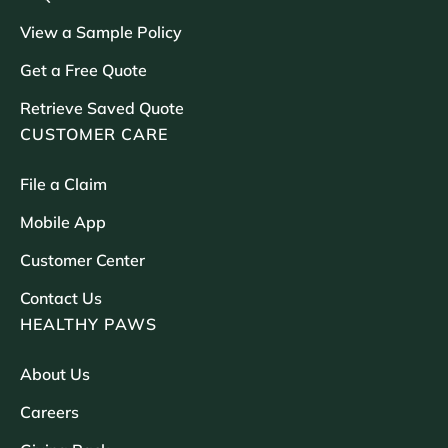
View a Sample Policy
Get a Free Quote
Retrieve Saved Quote
CUSTOMER CARE
File a Claim
Mobile App
Customer Center
Contact Us
HEALTHY PAWS
About Us
Careers