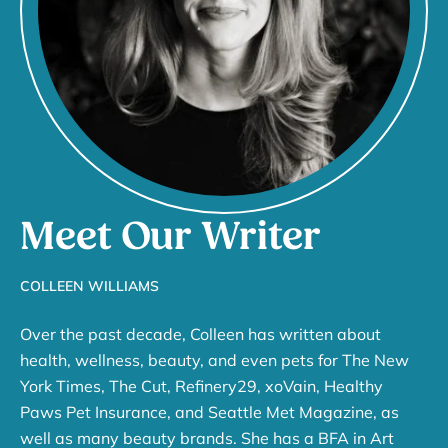
Meet Our Writer
COLLEEN WILLIAMS
Over the past decade, Colleen has written about
health, wellness, beauty, and even pets for The New
York Times, The Cut, Refinery29, xoVain, Healthy
Paws Pet Insurance, and Seattle Met Magazine, as
well as many beauty brands. She has a BFA in Art