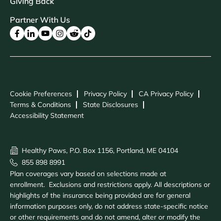
Giving Back
Partner With Us
Cookie Preferences
Privacy Policy
CA Privacy Policy
Terms & Conditions
State Disclosures
Accessibility Statement
Healthy Paws, P.O. Box 1156, Portland, ME 04104
855 898 8991
Plan coverages vary based on selections made at
enrollment. Exclusions and restrictions apply. All descriptions or
highlights of the insurance being provided are for general
information purposes only, do not address state-specific notice
or other requirements and do not amend, alter or modify the