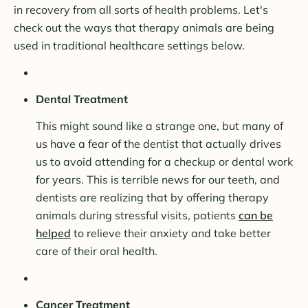
in recovery from all sorts of health problems. Let's
check out the ways that therapy animals are being
used in traditional healthcare settings below.
Dental Treatment
This might sound like a strange one, but many of
us have a fear of the dentist that actually drives
us to avoid attending for a checkup or dental work
for years. This is terrible news for our teeth, and
dentists are realizing that by offering therapy
animals during stressful visits, patients
can be
helped
to relieve their anxiety and take better
care of their oral health.
Cancer Treatment