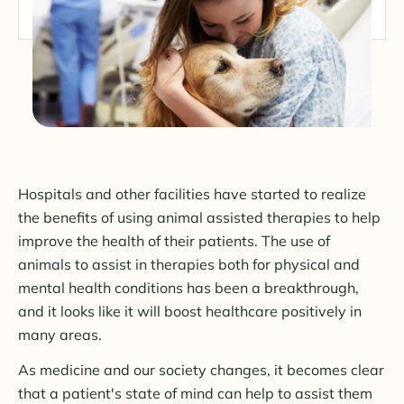
Hospitals and other facilities have started to realize
the benefits of using animal assisted therapies to help
improve the health of their patients. The use of
animals to assist in therapies both for physical and
mental health conditions has been a breakthrough,
and it looks like it will boost healthcare positively in
many areas.
As medicine and our society changes, it becomes clear
that a patient's state of mind can help to assist them