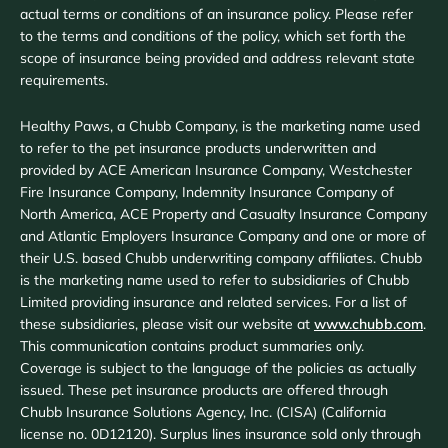
actual terms or conditions of an insurance policy. Please refer
to the terms and conditions of the policy, which set forth the
scope of insurance being provided and address relevant state
requirements.
Healthy Paws, a Chubb Company, is the marketing name used
to refer to the pet insurance products underwritten and
provided by ACE American Insurance Company, Westchester
Fire Insurance Company, Indemnity Insurance Company of
North America, ACE Property and Casualty Insurance Company
and Atlantic Employers Insurance Company and one or more of
their U.S. based Chubb underwriting company affiliates. Chubb
is the marketing name used to refer to subsidiaries of Chubb
Limited providing insurance and related services. For a list of
these subsidiaries, please visit our website at
www.chubb.com
.
This communication contains product summaries only.
Coverage is subject to the language of the policies as actually
issued. These pet insurance products are offered through
Chubb Insurance Solutions Agency, Inc. (CISA) (California
license no. 0D12120). Surplus lines insurance sold only through