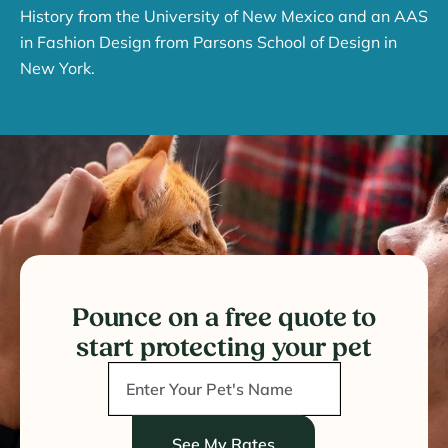
History from the University of New Mexico and an AAS
in Fashion Design from Parsons School of Design in
New York.
Pounce on a free quote to
start protecting your pet
See My Rates