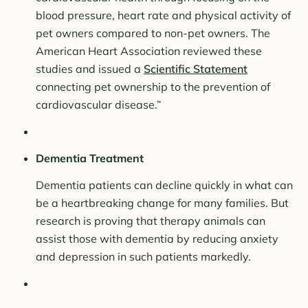
blood pressure, heart rate and physical activity of
pet owners compared to non-pet owners. The
American Heart Association reviewed these
studies and issued a
Scientific Statement
connecting pet ownership to the prevention of
cardiovascular disease.”
Dementia Treatment
Dementia patients can decline quickly in what can
be a heartbreaking change for many families. But
research is proving that therapy animals can
assist those with dementia by reducing anxiety
and depression in such patients markedly.