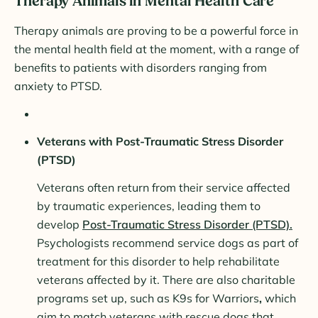
Therapy Animals in Mental Health Care
Therapy animals are proving to be a powerful force in
the mental health field at the moment, with a range of
benefits to patients with disorders ranging from
anxiety to PTSD.
Veterans with Post-Traumatic Stress Disorder
(PTSD)
Veterans often return from their service affected
by traumatic experiences, leading them to
develop
Post-Traumatic Stress Disorder (PTSD).
Psychologists recommend service dogs as part of
treatment for this disorder to help rehabilitate
veterans affected by it. There are also charitable
programs set up, such as K9s for Warriors
,
which
aim to match veterans with rescue dogs that