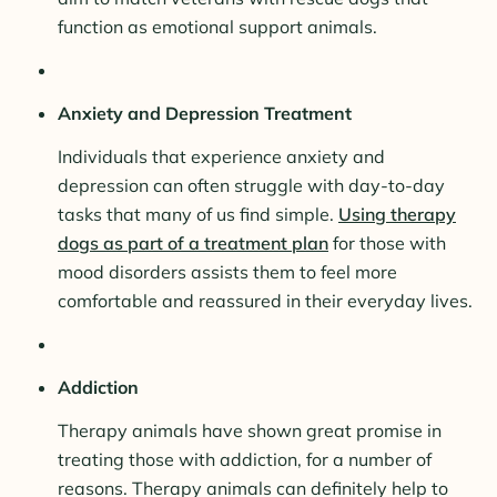
function as emotional support animals.
Anxiety and Depression Treatment
Individuals that experience anxiety and
depression can often struggle with day-to-day
tasks that many of us find simple.
Using therapy
dogs as part of a treatment plan
for those with
mood disorders assists them to feel more
comfortable and reassured in their everyday lives.
Addiction
Therapy animals have shown great promise in
treating those with addiction, for a number of
reasons. Therapy animals can definitely help to