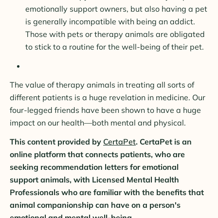
emotionally support owners, but also having a pet
is generally incompatible with being an addict.
Those with pets or therapy animals are obligated
to stick to a routine for the well-being of their pet.
The value of therapy animals in treating all sorts of
different patients is a huge revelation in medicine. Our
four-legged friends have been shown to have a huge
impact on our health—both mental and physical.
This content provided by
CertaPet
. CertaPet is an
online platform that connects patients, who are
seeking recommendation letters for emotional
support animals, with Licensed Mental Health
Professionals who are familiar with the benefits that
animal companionship can have on a person's
emotional and mental well-being.