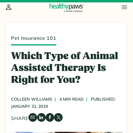
Pet Insurance 101
Which Type of Animal
Assisted Therapy Is
Right for You?
COLLEEN WILLIAMS
4 MIN READ
PUBLISHED:
JANUARY 31, 2019
SHARE