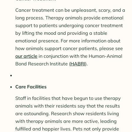
Cancer treatment can be unpleasant, scary, and a
long process. Therapy animals provide emotional
support to patients undergoing cancer treatment
by lifting the mood and providing a stable
emotional presence. For more information about
how animals support cancer patients, please see
our article
in conjunction with the Human-Animal
Bond Research Institute (
HABRI
).
Care Facilities
Staff in facilities that have begun to use therapy
animals with their residents say that the results
are astounding. Research show residents living
with therapy animals are more active, leading
fulfilled and happier lives. Pets not only provide