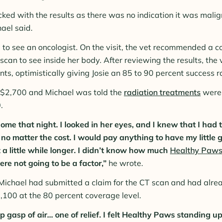
ked with the results as there was no indication it was malig
ael said.
e to see an oncologist. On the visit, the vet recommended a
can to see inside her body. After reviewing the results, t
ts, optimistically giving Josie an 85 to 90 percent success r
$2,700 and Michael was told the
radiation treatments
were 
.
ome that night. I looked in her eyes, and I knew that I had 
no matter the cost. I would pay anything to have my little g
t a little while longer. I didn’t know how much
Healthy Paws
re not going to be a factor,”
he wrote.
Michael had submitted a claim for the CT scan and had alr
,100 at the 80 percent coverage level.
p gasp of air... one of relief. I felt Healthy Paws standing 