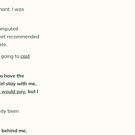
nant. I was
 computed
he vet recommended
ate.
going to
cost
to have the
irl stay with me,
 would pay
, but I
eady been
up behind me,