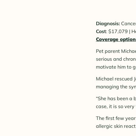
Diagnosis:
Cance
Cost
: $17,079 | 
Coverage option
Pet parent Micha
serious and chron
motivate him to g
Michael rescued J
managing the sympt
“She has been a b
case, it is so ver
The first few year
allergic skin react