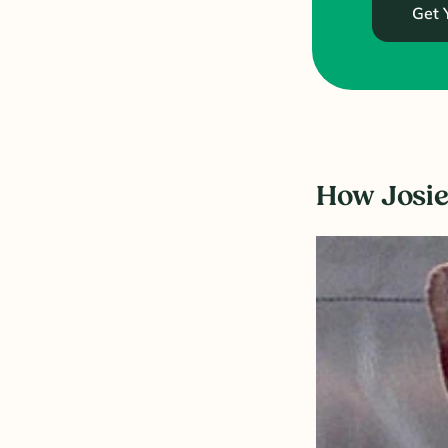
Get 
How Josie