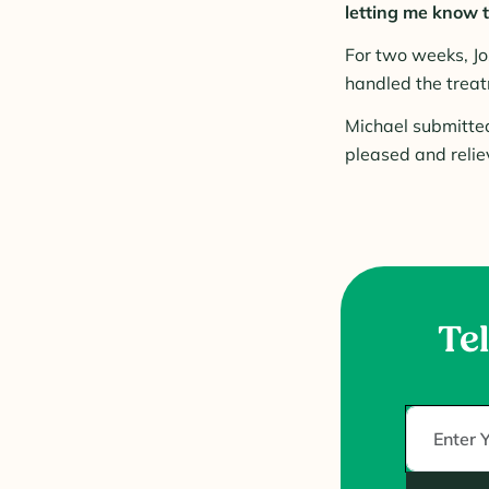
letting me know th
For two weeks, Jo
handled the treat
Michael submitted
pleased and relie
Tel