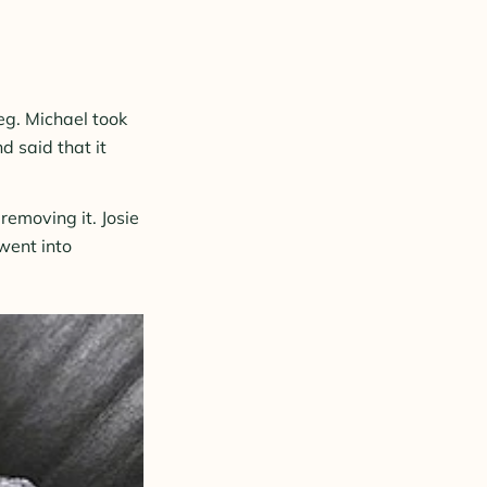
leg. Michael took
d said that it
emoving it. Josie
went into