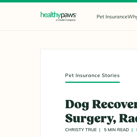
Pet Insurance
Why
Pet Insurance Stories
Dog Recover
Surgery, Ra
CHRISTY TRUE
5 MIN READ