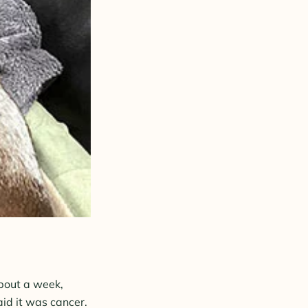
about a week,
id it
was cancer.