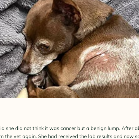
said she did not think it was cancer but a benign lump. After 
m the vet again. She had received the lab results and now sa