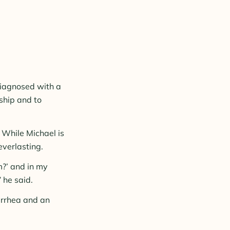
diagnosed with a
ship and to
 While Michael is
everlasting.
m?’ and in my
 he said.
iarrhea and an