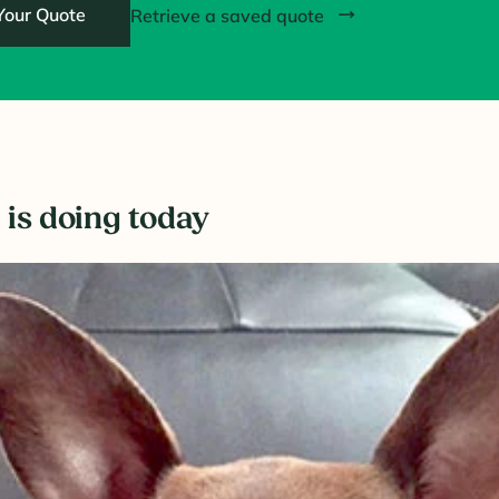
Your Quote
Retrieve a saved quote
 is doing today