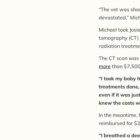
“The vet was shoc
devastated,” Mich
Michael took Josi
tomography (CT) s
radiation treatmen
The CT scan was 
more
than $7,500
“I took my baby h
treatments done, 
even if it was jus
knew the costs we
In the meantime, 
reimbursed for $2
“I breathed a dee