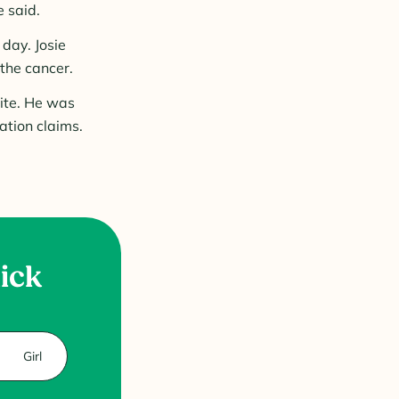
 said.
day. Josie
the cancer.
ite. He was
ation claims.
uick
Girl