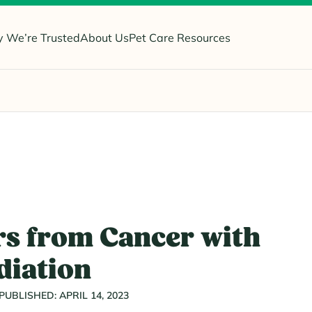
 We’re Trusted
About Us
Pet Care Resources
s from Cancer with
diation
PUBLISHED: APRIL 14, 2023