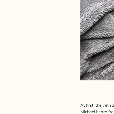
At first, the vet 
Michael heard fro