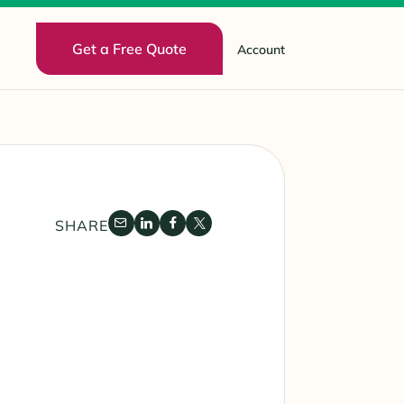
Get a Free Quote
Account
SHARE