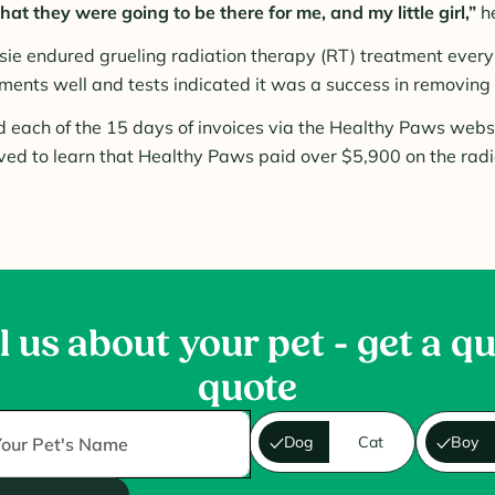
at they were going to be there for me, and my little girl,”
he
sie endured grueling radiation therapy (RT) treatment every 
ments well and tests indicated it was a success in removing 
 each of the 15 days of invoices via the Healthy Paws webs
ved to learn that Healthy Paws paid over $5,900 on the radi
l us about your pet - get a q
quote
Dog
Cat
Boy