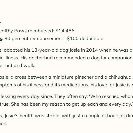
r
Healthy Paws reimbursed: $14,486
s
: 80 percent reimbursement | $100 deductible
el adopted his 13-year-old dog Josie in 2014 when he was 
ic illness. His doctor had recommended a dog for companion
et out and walk.
osie, a cross between a miniature pinscher and a chihuahua.
oms of his illness and its medications, his love for Josie is 
lessing every day since. They often say, ‘Who rescued who
y true. She has been my reason to get up each and every day,”
s, Josie’s health was stable, with just a couple of bouts of d
ion.