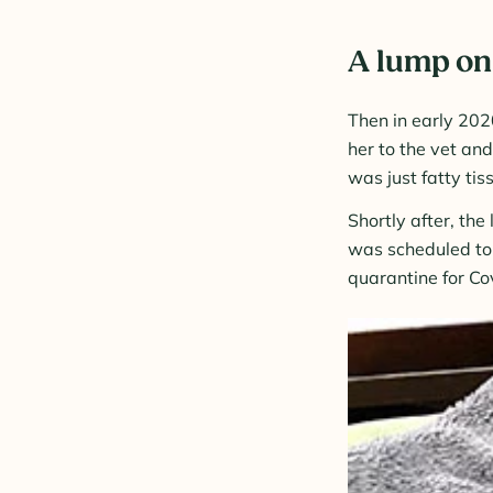
A lump on 
Then in early 202
her to the vet an
was just fatty tis
Shortly after, th
was scheduled to 
quarantine for Co