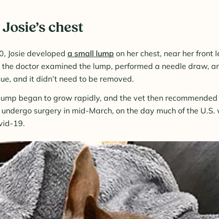
Josie’s chest
0, Josie developed
a small lump
on her chest, near her front 
d the doctor examined the lump, performed a needle draw, an
sue, and it didn’t need to be removed.
e lump began to grow rapidly, and the vet then recommended r
undergo surgery in mid-March, on the day much of the U.S. 
vid-19.