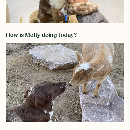
How is Molly doing today?