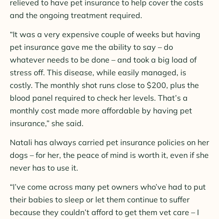
relieved to have pet insurance to help cover the costs
and the ongoing treatment required.
“It was a very expensive couple of weeks but having
pet insurance gave me the ability to say – do
whatever needs to be done – and took a big load of
stress off. This disease, while easily managed, is
costly. The monthly shot runs close to $200, plus the
blood panel required to check her levels. That’s a
monthly cost made more affordable by having pet
insurance,” she said.
Natali has always carried pet insurance policies on her
dogs – for her, the peace of mind is worth it, even if she
never has to use it.
“I’ve come across many pet owners who’ve had to put
their babies to sleep or let them continue to suffer
because they couldn’t afford to get them vet care – I