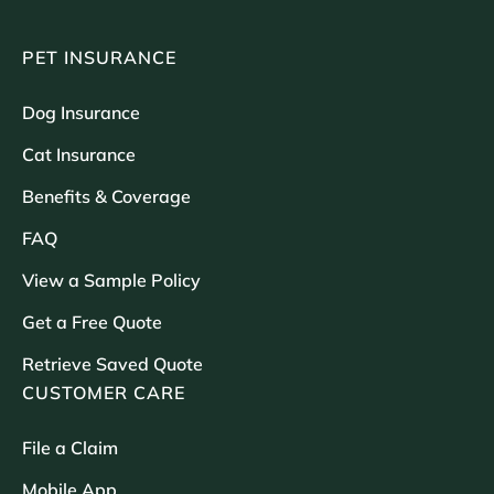
PET INSURANCE
Dog Insurance
Cat Insurance
Benefits & Coverage
FAQ
View a Sample Policy
Get a Free Quote
Retrieve Saved Quote
CUSTOMER CARE
File a Claim
Mobile App