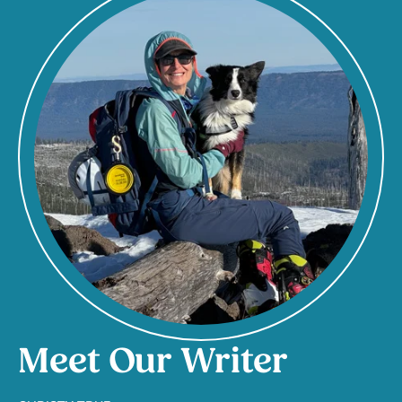
Meet Our Writer