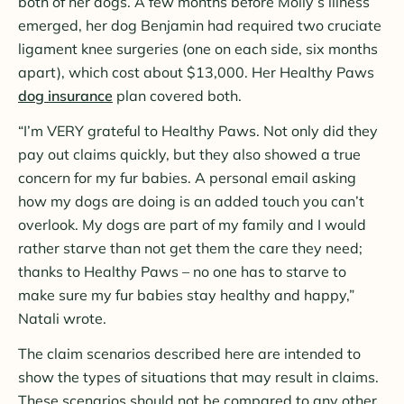
both of her dogs. A few months before Molly’s illness
emerged, her dog Benjamin had required two cruciate
ligament knee surgeries (one on each side, six months
apart), which cost about $13,000. Her Healthy Paws
dog insurance
plan covered both.
“I’m VERY grateful to Healthy Paws. Not only did they
pay out claims quickly, but they also showed a true
concern for my fur babies. A personal email asking
how my dogs are doing is an added touch you can’t
overlook. My dogs are part of my family and I would
rather starve than not get them the care they need;
thanks to Healthy Paws – no one has to starve to
make sure my fur babies stay healthy and happy,”
Natali wrote.
The claim scenarios described here are intended to
show the
types of
situations that may result in claims.
These scenarios should not be compared to any other