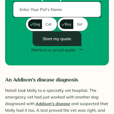
Dog
Cat
Boy
Girl
Start my quote
Retrieve a saved quote
An Addison’s disease diagnosis
Natali took Molly to a specialty vet hospital. The
emergency vet had just worked with another dog
diagnosed with
Addison’s disease
and suspected that
Molly had it too. A test proved the vet was right, and