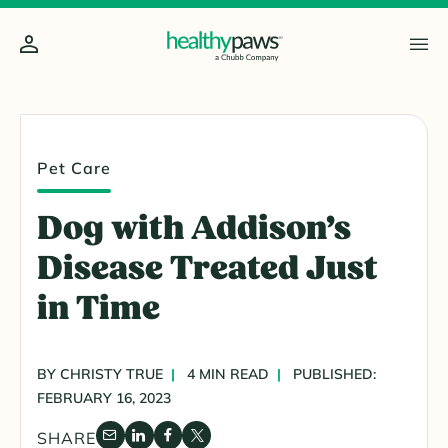
Pet Care
Dog with Addison’s
Disease Treated Just
in Time
BY CHRISTY TRUE
4 MIN READ
PUBLISHED:
FEBRUARY 16, 2023
SHARE