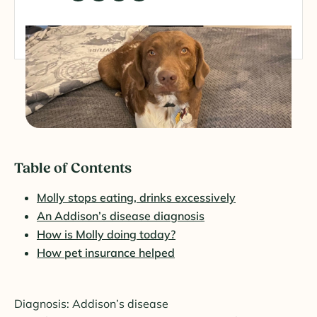
Table of Contents
Molly stops eating, drinks excessively
An Addison’s disease diagnosis
How is Molly doing today?
How pet insurance helped
Diagnosis: Addison’s disease