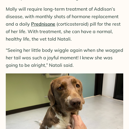
Molly will require long-term treatment of Addison’s
disease, with monthly shots of hormone replacement
and a daily
Prednisone
(corticosteroid) pill for the rest
of her life. With treatment, she can have a normal,
healthy life, the vet told Natali.
“Seeing her little body wiggle again when she wagged
her tail was such a joyful moment! I knew she was
going to be alright,” Natali said.