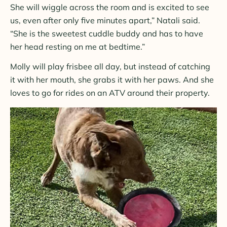
She will wiggle across the room and is excited to see
us, even after only five minutes apart,” Natali said.
“She is the sweetest cuddle buddy and has to have
her head resting on me at bedtime.”
Molly will play frisbee all day, but instead of catching
it with her mouth, she grabs it with her paws. And she
loves to go for rides on an ATV around their property.