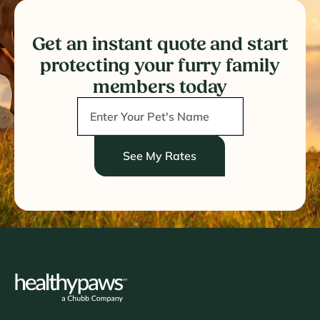
Get an instant quote and start
protecting your furry family
members today
See My Rates