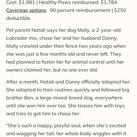
Cost: $1,981 | Healthy Paws reimbursed: $1,784
Coverage options
: 90 percent reimbursement | $250
deductible
Pet parent Natali says her dog Molly, a 2-year-old
Labrador mix, chose her and her husband Donny.
Molly crawled under their fence two years ago when
she was just a few months old and never left. They
had planned to foster her for animal control until her
owners claimed her, but no one ever did.
After a month, Natali and Donny officially adopted her.
She adapted to their routines quickly and followed big
brother Ben, a large mixed-breed dog, everywhere
until she won him over too. She teases him with toys
and tries to get him to chase her.
“She’s such a happy, playful soul; when she’s excited
and wagging her tail, her whole body wiggles with it.