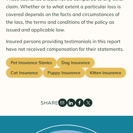
claim. Whether or to what extent a particular loss is
covered depends on the facts and circumstances of
the loss, the terms and conditions of the policy as
issued and applicable law.
Insured persons providing testimonials in this report
have not received compensation for their statements.
Pet Insurance Stories
Dog Insurance
Cat Insurance
Puppy Insurance
Kitten Insurance
SHARE