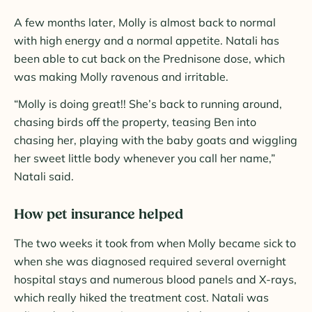
A few months later, Molly is almost back to normal
with high energy and a normal appetite. Natali has
been able to cut back on the Prednisone dose, which
was making Molly ravenous and irritable.
“Molly is doing great!! She’s back to running around,
chasing birds off the property, teasing Ben into
chasing her, playing with the baby goats and wiggling
her sweet little body whenever you call her name,”
Natali said.
How pet insurance helped
The two weeks it took from when Molly became sick to
when she was diagnosed required several overnight
hospital stays and numerous blood panels and X-rays,
which really hiked the treatment cost. Natali was