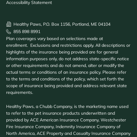
Accessibility Statement
Healthy Paws, P.O. Box 1156, Portland, ME 04104
855 898 8991
Plan coverages vary based on selections made at
enrollment. Exclusions and restrictions apply. All descriptions or
highlights of the insurance being provided are for general
information purposes only, do not address state-specific notice
or other requirements and do not amend, alter or modify the
actual terms or conditions of an insurance policy. Please refer
to the terms and conditions of the policy, which set forth the
scope of insurance being provided and address relevant state
requirements.
Healthy Paws, a Chubb Company, is the marketing name used
to refer to the pet insurance products underwritten and
provided by ACE American Insurance Company, Westchester
Fire Insurance Company, Indemnity Insurance Company of
North America, ACE Property and Casualty Insurance Company