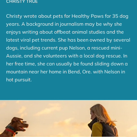
CHRISTY TRUE
Christy wrote about pets for Healthy Paws for 35 dog
years. A background in journalism may be why she
enjoys writing about offbeat animal studies and the
latest viral pet trends. She has been owned by several
dogs, including current pup Nelson, a rescued mini-
Aussie, and she volunteers with a local dog rescue. In
her free time, she can usually be found sliding down a
mountain near her home in Bend, Ore. with Nelson in
hot pursuit.