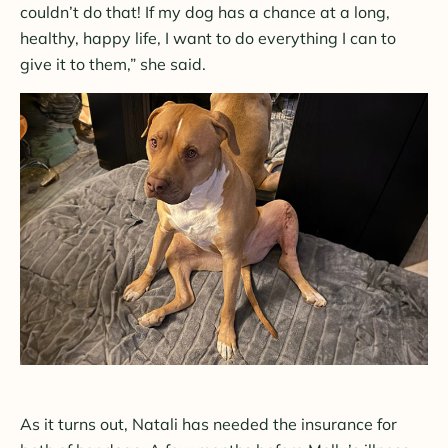
couldn’t do that! If my dog has a chance at a long,
healthy, happy life, I want to do everything I can to
give it to them,” she said.
As it turns out, Natali has needed the insurance for