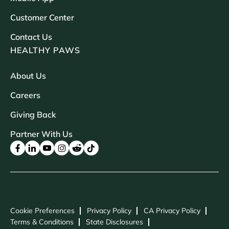
Customer Center
Contact Us
HEALTHY PAWS
About Us
Careers
Giving Back
Partner With Us
Cookie Preferences
Privacy Policy
CA Privacy Policy
Terms & Conditions
State Disclosures