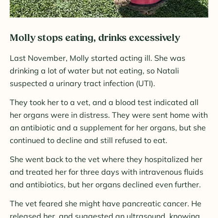
Molly stops eating, drinks excessively
Last November, Molly started acting ill. She was
drinking a lot of water but not eating, so Natali
suspected a urinary tract infection (UTI).
They took her to a vet, and a blood test indicated all
her organs were in distress. They were sent home with
an antibiotic and a supplement for her organs, but she
continued to decline and still refused to eat.
She went back to the vet where they hospitalized her
and treated her for three days with intravenous fluids
and antibiotics, but her organs declined even further.
The vet feared she might have pancreatic cancer. He
released her, and suggested an ultrasound, knowing