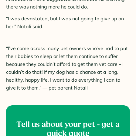
there was nothing more he could do.
“I was devastated, but I was not going to give up on
her,” Natali said.
“I’ve come across many pet owners who’ve had to put
their babies to sleep or let them continue to suffer
because they couldn’t afford to get them vet care – I
couldn’t do that! If my dog has a chance at a long,
healthy, happy life, I want to do everything I can to
give it to them.” — pet parent Natali
Tell us about your pet - get a
quick quote