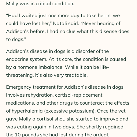
Molly was in critical condition.
“Had I waited just one more day to take her in, we
could have lost her,” Natali said. “Never hearing of
Addison’s before, I had no clue what this disease does
to dogs.”
Addison’s disease in dogs is a disorder of the
endocrine system. At its core, the condition is caused
by a hormone imbalance. While it can be life-
threatening, it’s also very treatable.
Emergency treatment for Addison’s disease in dogs
involves rehydration, cortisol-replacement
medications, and other drugs to counteract the effects
of hyperkalemia (excessive potassium). Once the vet
gave Molly a cortisol shot, she started to improve and
was eating again in two days. She shortly regained
the 10 pounds she had lost during the ordeal.